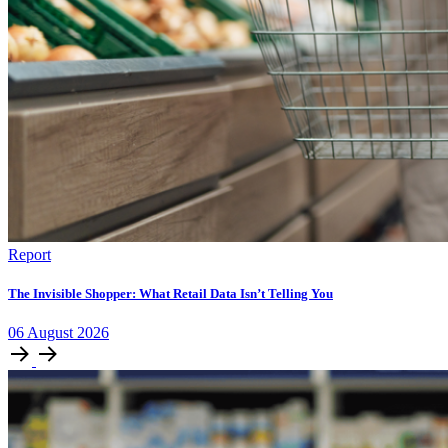
Report
The Invisible Shopper: What Retail Data Isn’t Telling You
06
August
2026