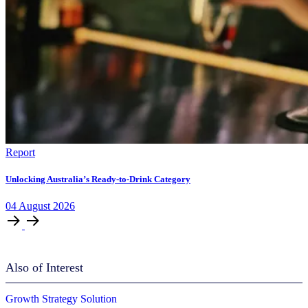
Report
Unlocking Australia’s Ready-to-Drink Category
04
August
2026
Also of Interest
Growth Strategy Solution