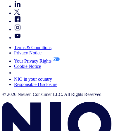
Terms & Conditions
Privacy Notice
Your Privacy Rights
Cookie Notice
Your Cookie Choices
NIQ in your country
Responsible Disclosure
© 2026 Nielsen Consumer LLC. All Rights Reserved.