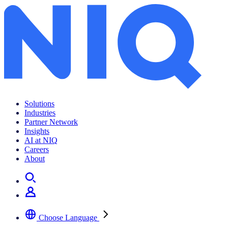
How to adapt to US online retail trends in 2023
Solutions
Industries
Partner Network
Insights
AI at NIQ
Careers
About
Choose Language