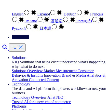
Select your preferred language
English
Español
Deutsch
Français
Italiano
普通话
Português
Pусский
日本語
Contact Us
Solutions
NIQ Solutions that helps client understand what's happening,
why, what to do next
Solutions Overview
Market Measurement
Consumer
Behavior & Insights
Innovation
Brand & Media
Analytics &
Activation
Connected Content
Technology
The data and AI platform that powers workflows across your
business
Technology Overview
AI at NIQ
Trusted AI for a new era of commerce
Platforms