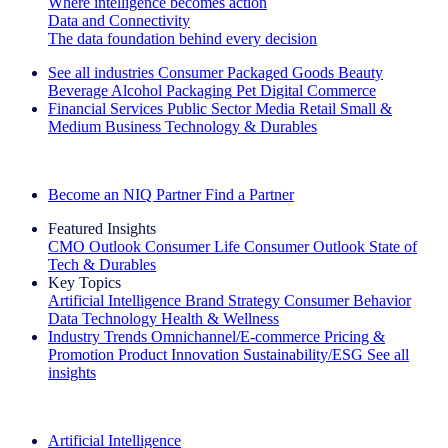
Where intelligence becomes action
Data and Connectivity
The data foundation behind every decision
See all industries
Consumer Packaged Goods
Beauty
Beverage Alcohol
Packaging
Pet
Digital Commerce
Financial Services
Public Sector
Media
Retail
Small &
Medium Business
Technology & Durables
Explore Our Success Stories
Become an NIQ Partner
Find a Partner
Featured Insights
CMO Outlook
Consumer Life
Consumer Outlook
State of
Tech & Durables
Key Topics
Artificial Intelligence
Brand Strategy
Consumer Behavior
Data Technology
Health & Wellness
Industry Trends
Omnichannel/E-commerce
Pricing &
Promotion
Product Innovation
Sustainability/ESG
See all
insights
The IQ Brief Newsletter: Sign up now
Artificial Intelligence