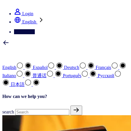
See how we deliver the Full View
Login
English
Contact Us
Select your preferred language
English
Español
Deutsch
Français
Italiano
普通话
Português
Pусский
日本語
How can we help you?
search