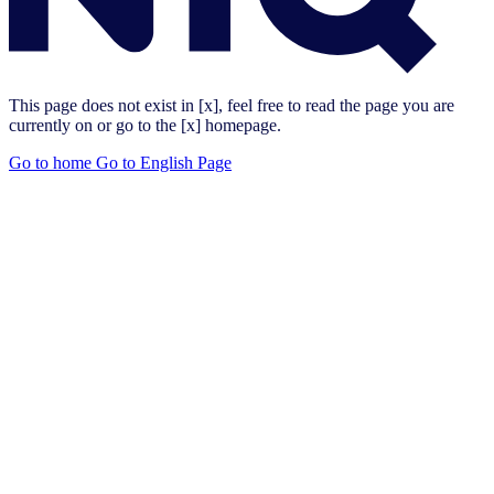
This page does not exist in [x], feel free to read the page you are
currently on or go to the [x] homepage.
Go to home
Go to English Page