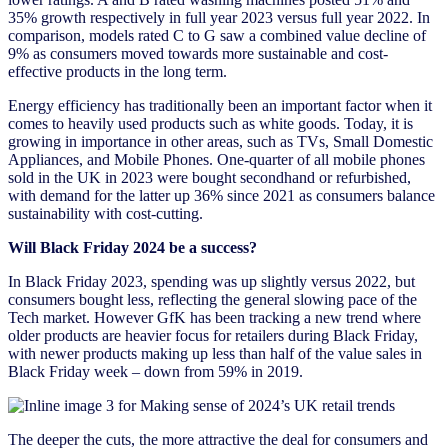
35% growth respectively in full year 2023 versus full year 2022. In
comparison, models rated C to G saw a combined value decline of
9% as consumers moved towards more sustainable and cost-
effective products in the long term.
Energy efficiency has traditionally been an important factor when it
comes to heavily used products such as white goods. Today, it is
growing in importance in other areas, such as TVs, Small Domestic
Appliances, and Mobile Phones. One-quarter of all mobile phones
sold in the UK in 2023 were bought secondhand or refurbished,
with demand for the latter up 36% since 2021 as consumers balance
sustainability with cost-cutting.
Will Black Friday 2024 be a success?
In Black Friday 2023, spending was up slightly versus 2022, but
consumers bought less, reflecting the general slowing pace of the
Tech market. However GfK has been tracking a new trend where
older products are heavier focus for retailers during Black Friday,
with newer products making up less than half of the value sales in
Black Friday week – down from 59% in 2019.
The deeper the cuts, the more attractive the deal for consumers and