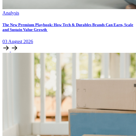
Analysis
The New Premium Playbook: How Tech & Durables Brands Can Earn, Scale
and Sustain Value Growth
03
August
2026