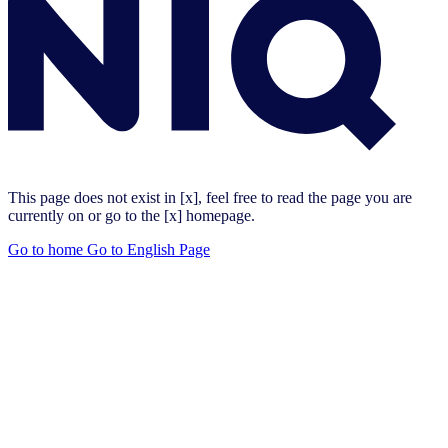
This page does not exist in [x], feel free to read the page you are
currently on or go to the [x] homepage.
Go to home
Go to English Page