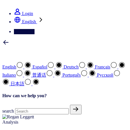
See how we deliver the Full View
Login
English
Contact Us
Select your preferred language
English
Español
Deutsch
Français
Italiano
普通话
Português
Pусский
日本語
How can we help you?
search
Analysis