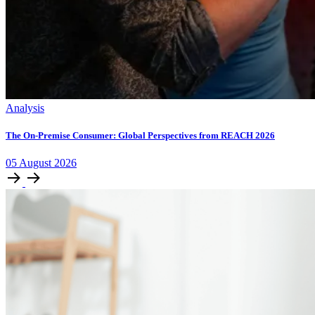
Analysis
The On-Premise Consumer: Global Perspectives from REACH 2026
05
August
2026