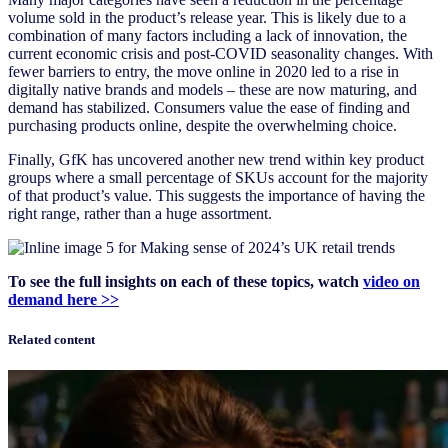
volume sold in the product’s release year. This is likely due to a
combination of many factors including a lack of innovation, the
current economic crisis and post-COVID seasonality changes. With
fewer barriers to entry, the move online in 2020 led to a rise in
digitally native brands and models – these are now maturing, and
demand has stabilized. Consumers value the ease of finding and
purchasing products online, despite the overwhelming choice.
Finally, GfK has uncovered another new trend within key product
groups where a small percentage of SKUs account for the majority
of that product’s value. This suggests the importance of having the
right range, rather than a huge assortment.
To see the full insights on each of these topics, watch
video on
demand here >>
Related content