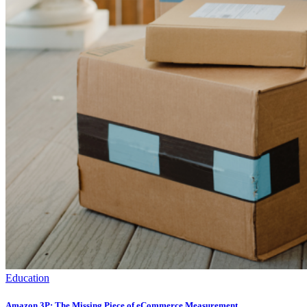
Education
Amazon 3P: The Missing Piece of eCommerce Measurement