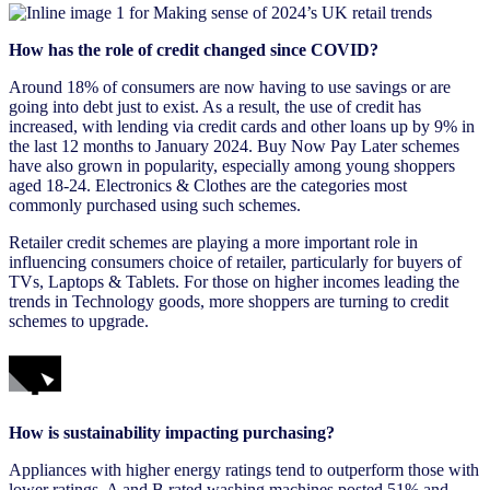
How has the role of credit changed since COVID?
Around 18% of consumers are now having to use savings or are
going into debt just to exist. As a result, the use of credit has
increased, with lending via credit cards and other loans up by 9% in
the last 12 months to January 2024. Buy Now Pay Later schemes
have also grown in popularity, especially among young shoppers
aged 18-24. Electronics & Clothes are the categories most
commonly purchased using such schemes.
Retailer credit schemes are playing a more important role in
influencing consumers choice of retailer, particularly for buyers of
TVs, Laptops & Tablets. For those on higher incomes leading the
trends in Technology goods, more shoppers are turning to credit
schemes to upgrade.
How is sustainability impacting purchasing?
Appliances with higher energy ratings tend to outperform those with
lower ratings. A and B rated washing machines posted 51% and