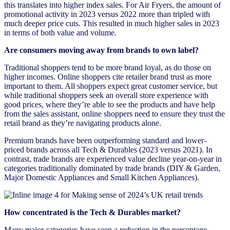
this translates into higher index sales. For Air Fryers, the amount of
promotional activity in 2023 versus 2022 more than tripled with
much deeper price cuts. This resulted in much higher sales in 2023
in terms of both value and volume.
Are consumers moving away from brands to own label?
Traditional shoppers tend to be more brand loyal, as do those on
higher incomes. Online shoppers cite retailer brand trust as more
important to them. All shoppers expect great customer service, but
while traditional shoppers seek an overall store experience with
good prices, where they’re able to see the products and have help
from the sales assistant, online shoppers need to ensure they trust the
retail brand as they’re navigating products alone.
Premium brands have been outperforming standard and lower-
priced brands across all Tech & Durables (2023 versus 2021). In
contrast, trade brands are experienced value decline year-on-year in
categories traditionally dominated by trade brands (DIY & Garden,
Major Domestic Appliances and Small Kitchen Appliances).
How concentrated is the Tech & Durables market?
Many major categories have seen a reduction in the percentage