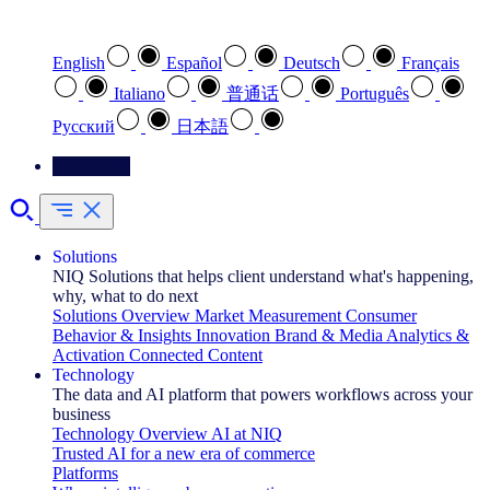
Select your preferred language
English
Español
Deutsch
Français
Italiano
普通话
Português
Pусский
日本語
Contact Us
Solutions
NIQ Solutions that helps client understand what's happening,
why, what to do next
Solutions Overview
Market Measurement
Consumer
Behavior & Insights
Innovation
Brand & Media
Analytics &
Activation
Connected Content
Technology
The data and AI platform that powers workflows across your
business
Technology Overview
AI at NIQ
Trusted AI for a new era of commerce
Platforms