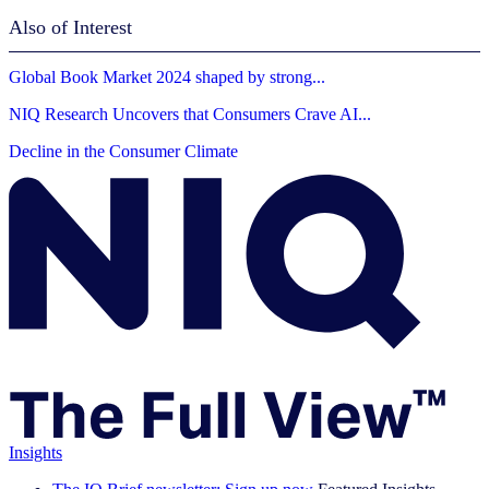
Also of Interest
Global Book Market 2024 shaped by strong...
NIQ Research Uncovers that Consumers Crave AI...
Decline in the Consumer Climate
Insights