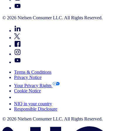
© 2026 Nielsen Consumer LLC. All Rights Reserved.
Terms & Conditions
Privacy Notice
Your Privacy Rights
Cookie Notice
Your Cookie Choices
NIQ in your country
Responsible Disclosure
© 2026 Nielsen Consumer LLC. All Rights Reserved.