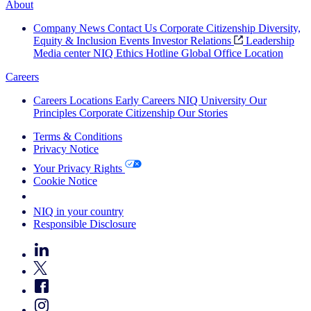
About
Company News
Contact Us
Corporate Citizenship
Diversity,
Equity & Inclusion
Events
Investor Relations
Leadership
Media center
NIQ Ethics Hotline
Global Office Location
Careers
Careers
Locations
Early Careers
NIQ University
Our
Principles
Corporate Citizenship
Our Stories
Terms & Conditions
Privacy Notice
Your Privacy Rights
Cookie Notice
Your Cookie Choices
NIQ in your country
Responsible Disclosure