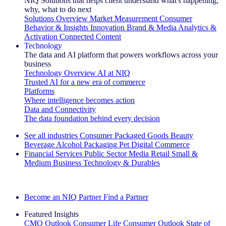
NIQ Solutions that helps client understand what's happening,
why, what to do next
Solutions Overview
Market Measurement
Consumer
Behavior & Insights
Innovation
Brand & Media
Analytics &
Activation
Connected Content
Technology
The data and AI platform that powers workflows across your
business
Technology Overview
AI at NIQ
Trusted AI for a new era of commerce
Platforms
Where intelligence becomes action
Data and Connectivity
The data foundation behind every decision
See all industries
Consumer Packaged Goods
Beauty
Beverage Alcohol
Packaging
Pet
Digital Commerce
Financial Services
Public Sector
Media
Retail
Small &
Medium Business
Technology & Durables
Explore Our Success Stories
Become an NIQ Partner
Find a Partner
Featured Insights
CMO Outlook
Consumer Life
Consumer Outlook
State of