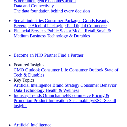
Where intelligence becomes action
Data and Connectivity
The data foundation behind every decision
See all industries
Consumer Packaged Goods
Beauty
Beverage Alcohol
Packaging
Pet
Digital Commerce
Financial Services
Public Sector
Media
Retail
Small &
Medium Business
Technology & Durables
Explore Our Success Stories
Become an NIQ Partner
Find a Partner
Featured Insights
CMO Outlook
Consumer Life
Consumer Outlook
State of
Tech & Durables
Key Topics
Artificial Intelligence
Brand Strategy
Consumer Behavior
Data Technology
Health & Wellness
Industry Trends
Omnichannel/E-commerce
Pricing &
Promotion
Product Innovation
Sustainability/ESG
See all
insights
The IQ Brief Newsletter: Sign up now
Artificial Intelligence