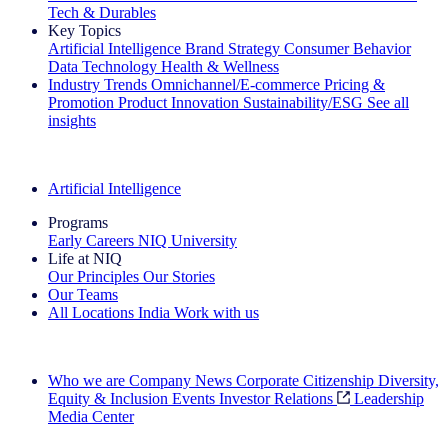
Tech & Durables
Key Topics
Artificial Intelligence
Brand Strategy
Consumer Behavior
Data Technology
Health & Wellness
Industry Trends
Omnichannel/E-commerce
Pricing &
Promotion
Product Innovation
Sustainability/ESG
See all
insights
The IQ Brief Newsletter: Sign up now
Artificial Intelligence
Programs
Early Careers
NIQ University
Life at NIQ
Our Principles
Our Stories
Our Teams
All Locations
India
Work with us
Search All Jobs
Who we are
Company News
Corporate Citizenship
Diversity,
Equity & Inclusion
Events
Investor Relations
Leadership
Media Center