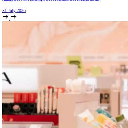
31
July
2026