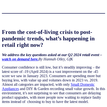
From the cost-of-living crisis to post-
pandemic trends, what’s happening in
retail right now?
We address the key questions asked at our Q2 2024 retail event –
watch on demand here.
By Hannah Olley, GfK
Consumer confidence is still low, but it’s steadily improving – the
latest score of -19 (April 2024) is a vast improvement on the -45
score we saw in January 2023. Consumers are spending more but
buying less, with value up and volumes down in 2023 vs. 2019.
Almost all categories are impacted, with only
Small Domestic
Appliances
and DIY & Garden recording small value growth. In this
environment, it’s not surprising to see that consumers are delaying
product upgrades, with more people now waiting to replace faulty
items instead of choosing to buy to have the latest model.