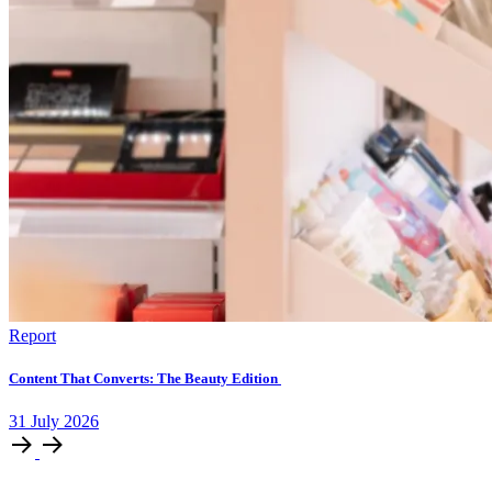
Report
Content That Converts: The Beauty Edition
31
July
2026