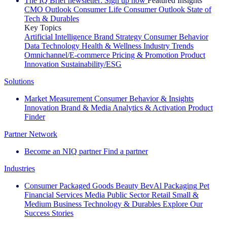
The IQ Brief newsletter: Sign up now
Featured Insights
CMO Outlook
Consumer Life
Consumer Outlook
State of
Tech & Durables
Key Topics
Artificial Intelligence
Brand Strategy
Consumer Behavior
Data Technology
Health & Wellness
Industry Trends
Omnichannel/E-commerce
Pricing & Promotion
Product
Innovation
Sustainability/ESG
Solutions
Market Measurement
Consumer Behavior & Insights
Innovation
Brand & Media
Analytics & Activation
Product
Finder
Partner Network
Become an NIQ partner
Find a partner
Industries
Consumer Packaged Goods
Beauty
BevAl
Packaging
Pet
Financial Services
Media
Public Sector
Retail
Small &
Medium Business
Technology & Durables
Explore Our
Success Stories