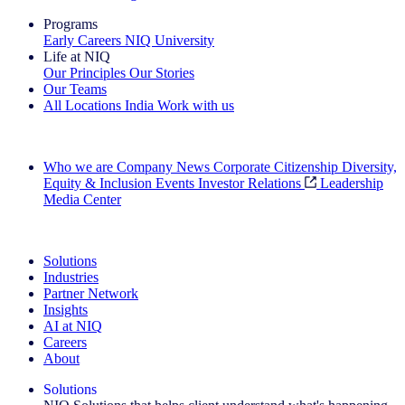
Programs
Early Careers
NIQ University
Life at NIQ
Our Principles
Our Stories
Our Teams
All Locations
India
Work with us
Search All Jobs
Who we are
Company News
Corporate Citizenship
Diversity,
Equity & Inclusion
Events
Investor Relations
Leadership
Media Center
See how we deliver the Full View
Solutions
Industries
Partner Network
Insights
AI at NIQ
Careers
About
Solutions