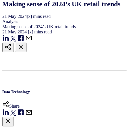
Making sense of 2024’s UK retail trends
21
May
2024
[x] mins read
Analysis
Making sense of 2024’s UK retail trends
21
May
2024
[x] mins read
Data Technology
Share