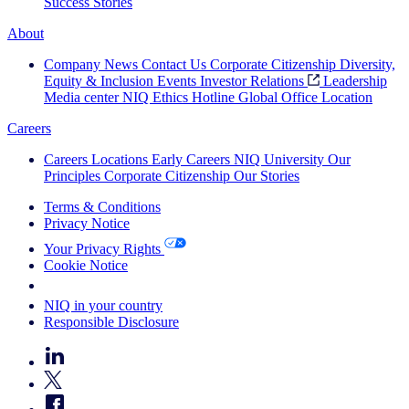
Success Stories
About
Company News
Contact Us
Corporate Citizenship
Diversity,
Equity & Inclusion
Events
Investor Relations
Leadership
Media center
NIQ Ethics Hotline
Global Office Location
Careers
Careers
Locations
Early Careers
NIQ University
Our
Principles
Corporate Citizenship
Our Stories
Terms & Conditions
Privacy Notice
Your Privacy Rights
Cookie Notice
Your Cookie Choices
NIQ in your country
Responsible Disclosure