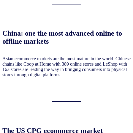
China: one the most advanced online to
offline markets
Asian ecommerce markets are the most mature in the world. Chinese
chains like Coop at Home with 389 online stores and LeShop with
163 stores are leading the way in bringing consumers into physical
stores through digital platforms.
The US CPG ecommerce market