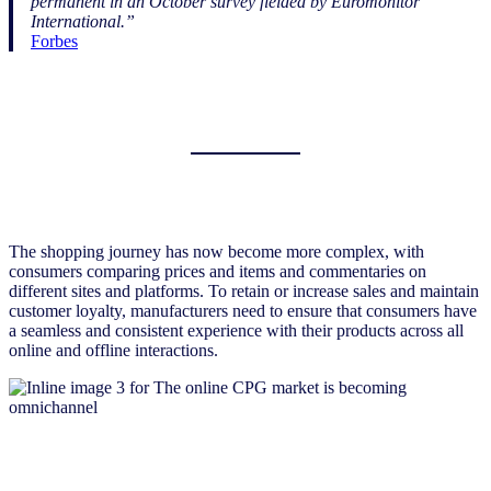
permanent in an October survey fielded by Euromonitor
International.”
Forbes
The shopping journey has now become more complex, with
consumers comparing prices and items and commentaries on
different sites and platforms. To retain or increase sales and maintain
customer loyalty, manufacturers need to ensure that consumers have
a seamless and consistent experience with their products across all
online and offline interactions.