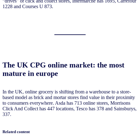
“drives” or click and collect stores, Intermarché has 1695, Carrefour
1228 and Courses U 873.
The UK CPG online market: the most
mature in europe
In the UK, online grocery is shifting from a warehouse to a store-
based model as brick and mortar stores find value in their proximity
to consumers everywhere. Asda has 713 online stores, Morrisons
Click And Collect has 447 locations, Tesco has 378 and Sainsburys,
337.
Related content