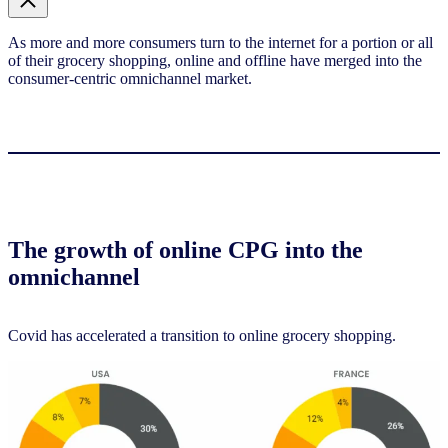
As more and more consumers turn to the internet for a portion or all
of their grocery shopping, online and offline have merged into the
consumer-centric omnichannel market.
The growth of online CPG into the
omnichannel
Covid has accelerated a transition to online grocery shopping.