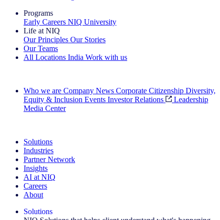
Programs
Early Careers
NIQ University
Life at NIQ
Our Principles
Our Stories
Our Teams
All Locations
India
Work with us
Search All Jobs
Who we are
Company News
Corporate Citizenship
Diversity,
Equity & Inclusion
Events
Investor Relations
Leadership
Media Center
See how we deliver the Full View
Solutions
Industries
Partner Network
Insights
AI at NIQ
Careers
About
Solutions