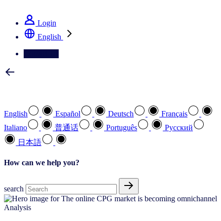
See how we deliver the Full View
Login
English
Contact Us
Select your preferred language
English
Español
Deutsch
Français
Italiano
普通话
Português
Pусский
日本語
How can we help you?
search
Analysis