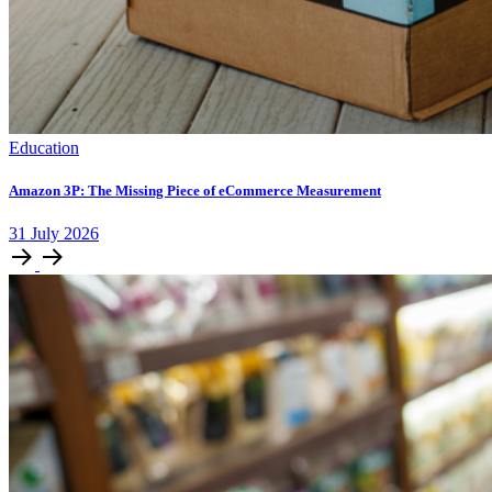
Education
Amazon 3P: The Missing Piece of eCommerce Measurement
31
July
2026