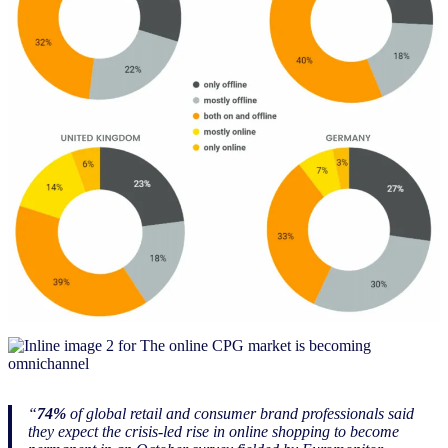
“
74%
of global retail and consumer brand professionals said
they expect the crisis-led rise in online shopping to become