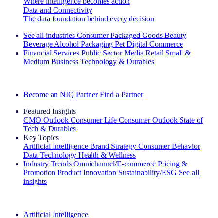
Where intelligence becomes action
Data and Connectivity
The data foundation behind every decision
See all industries
Consumer Packaged Goods
Beauty
Beverage Alcohol
Packaging
Pet
Digital Commerce
Financial Services
Public Sector
Media
Retail
Small &
Medium Business
Technology & Durables
Explore Our Success Stories
Become an NIQ Partner
Find a Partner
Featured Insights
CMO Outlook
Consumer Life
Consumer Outlook
State of
Tech & Durables
Key Topics
Artificial Intelligence
Brand Strategy
Consumer Behavior
Data Technology
Health & Wellness
Industry Trends
Omnichannel/E-commerce
Pricing &
Promotion
Product Innovation
Sustainability/ESG
See all
insights
The IQ Brief Newsletter: Sign up now
Artificial Intelligence