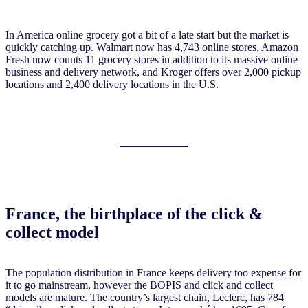
In America online grocery got a bit of a late start but the market is
quickly catching up. Walmart now has 4,743 online stores, Amazon
Fresh now counts 11 grocery stores in addition to its massive online
business and delivery network, and Kroger offers over 2,000 pickup
locations and 2,400 delivery locations in the U.S.
France, the birthplace of the click &
collect model
The population distribution in France keeps delivery too expense for
it to go mainstream, however the BOPIS and click and collect
models are mature. The country’s largest chain, Leclerc, has 784