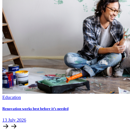
Education
Renovation works best before it’s needed
13
July
2026