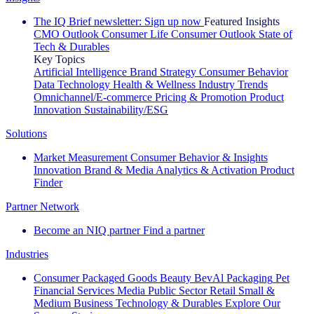
The IQ Brief newsletter: Sign up now
Featured Insights
CMO Outlook
Consumer Life
Consumer Outlook
State of
Tech & Durables
Key Topics
Artificial Intelligence
Brand Strategy
Consumer Behavior
Data Technology
Health & Wellness
Industry Trends
Omnichannel/E-commerce
Pricing & Promotion
Product
Innovation
Sustainability/ESG
Solutions
Market Measurement
Consumer Behavior & Insights
Innovation
Brand & Media
Analytics & Activation
Product
Finder
Partner Network
Become an NIQ partner
Find a partner
Industries
Consumer Packaged Goods
Beauty
BevAl
Packaging
Pet
Financial Services
Media
Public Sector
Retail
Small &
Medium Business
Technology & Durables
Explore Our