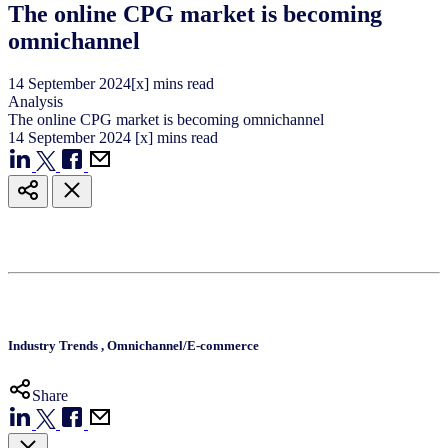
The online CPG market is becoming
omnichannel
14
September
2024
[x] mins read
Analysis
The online CPG market is becoming omnichannel
14
September
2024
[x] mins read
Industry Trends
,
Omnichannel/E-commerce
Share