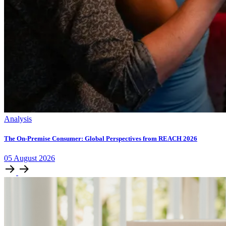
Analysis
The On-Premise Consumer: Global Perspectives from REACH 2026
05
August
2026