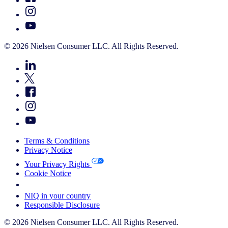
© 2026 Nielsen Consumer LLC. All Rights Reserved.
Terms & Conditions
Privacy Notice
Your Privacy Rights
Cookie Notice
Your Cookie Choices
NIQ in your country
Responsible Disclosure
© 2026 Nielsen Consumer LLC. All Rights Reserved.