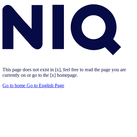
This page does not exist in [x], feel free to read the page you are
currently on or go to the [x] homepage.
Go to home
Go to English Page