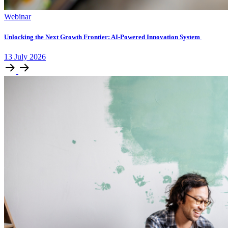
Webinar
Unlocking ​the Next Growth Frontier:​ AI‑Powered Innovation System​
13
July
2026