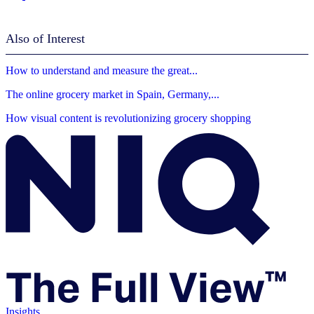
Also of Interest
How to understand and measure the great...
The online grocery market in Spain, Germany,...
How visual content is revolutionizing grocery shopping
Insights