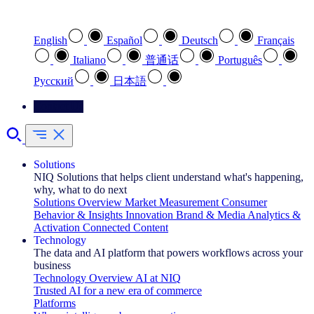
Select your preferred language
English
Español
Deutsch
Français
Italiano
普通话
Português
Pусский
日本語
Contact Us
Solutions
NIQ Solutions that helps client understand what's happening,
why, what to do next
Solutions Overview
Market Measurement
Consumer
Behavior & Insights
Innovation
Brand & Media
Analytics &
Activation
Connected Content
Technology
The data and AI platform that powers workflows across your
business
Technology Overview
AI at NIQ
Trusted AI for a new era of commerce
Platforms