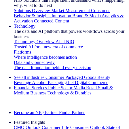
NIQ Solutions that helps client understand what's happening,
why, what to do next
Solutions Overview
Market Measurement
Consumer
Behavior & Insights
Innovation
Brand & Media
Analytics &
Activation
Connected Content
Technology
The data and AI platform that powers workflows across your
business
Technology Overview
AI at NIQ
Trusted AI for a new era of commerce
Platforms
Where intelligence becomes action
Data and Connectivity
The data foundation behind every decision
See all industries
Consumer Packaged Goods
Beauty
Beverage Alcohol
Packaging
Pet
Digital Commerce
Financial Services
Public Sector
Media
Retail
Small &
Medium Business
Technology & Durables
Explore Our Success Stories
Become an NIQ Partner
Find a Partner
Featured Insights
CMO Outlook
Consumer Life
Consumer Outlook
State of