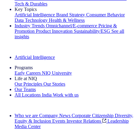
Tech & Durables
Key Topics
Artificial Intelligence
Brand Strategy
Consumer Behavior
Data Technology
Health & Wellness
Industry Trends
Omnichannel/E-commerce
Pricing &
Promotion
Product Innovation
Sustainability/ESG
See all
insights
The IQ Brief Newsletter: Sign up now
Artificial Intelligence
Programs
Early Careers
NIQ University
Life at NIQ
Our Principles
Our Stories
Our Teams
All Locations
India
Work with us
Search All Jobs
Who we are
Company News
Corporate Citizenship
Diversity,
Equity & Inclusion
Events
Investor Relations
Leadership
Media Center