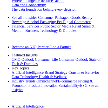
Where intelligence becomes action
Data and Connectivity
The data foundation behind every decision
See all industries
Consumer Packaged Goods
Beauty
Beverage Alcohol
Packaging
Pet
Digital Commerce
Financial Services
Public Sector
Media
Retail
Small &
Medium Business
Technology & Durables
Explore Our Success Stories
Become an NIQ Partner
Find a Partner
Featured Insights
CMO Outlook
Consumer Life
Consumer Outlook
State of
Tech & Durables
Key Topics
Artificial Intelligence
Brand Strategy
Consumer Behavior
Data Technology
Health & Wellness
Industry Trends
Omnichannel/E-commerce
Pricing &
Promotion
Product Innovation
Sustainability/ESG
See all
insights
The IQ Brief Newsletter: Sign up now
Artificial Intelligence