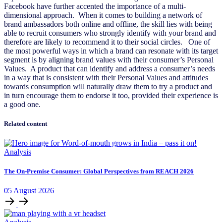
Facebook have further accented the importance of a multi-
dimensional approach. When it comes to building a network of
brand ambassadors both online and offline, the skill lies with being
able to recruit consumers who strongly identify with your brand and
therefore are likely to recommend it to their social circles. One of
the most powerful ways in which a brand can resonate with its target
segment is by aligning brand values with their consumer’s Personal
Values. A product that can identify and address a consumer’s needs
in a way that is consistent with their Personal Values and attitudes
towards consumption will naturally draw them to try a product and
in turn encourage them to endorse it too, provided their experience is
a good one.
Related content
Analysis
The On-Premise Consumer: Global Perspectives from REACH 2026
05
August
2026