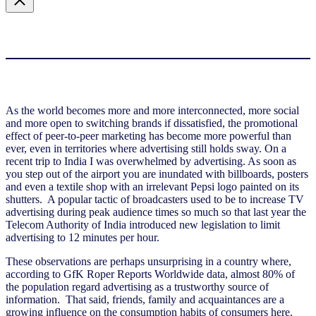
As the world becomes more and more interconnected, more social
and more open to switching brands if dissatisfied, the promotional
effect of peer-to-peer marketing has become more powerful than
ever, even in territories where advertising still holds sway. On a
recent trip to India I was overwhelmed by advertising. As soon as
you step out of the airport you are inundated with billboards, posters
and even a textile shop with an irrelevant Pepsi logo painted on its
shutters. A popular tactic of broadcasters used to be to increase TV
advertising during peak audience times so much so that last year the
Telecom Authority of India introduced new legislation to limit
advertising to 12 minutes per hour.
These observations are perhaps unsurprising in a country where,
according to GfK Roper Reports Worldwide data, almost 80% of
the population regard advertising as a trustworthy source of
information. That said, friends, family and acquaintances are a
growing influence on the consumption habits of consumers here.