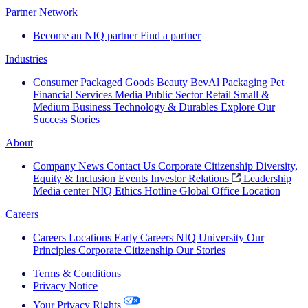
Partner Network
Become an NIQ partner
Find a partner
Industries
Consumer Packaged Goods
Beauty
BevAl
Packaging
Pet
Financial Services
Media
Public Sector
Retail
Small &
Medium Business
Technology & Durables
Explore Our
Success Stories
About
Company News
Contact Us
Corporate Citizenship
Diversity,
Equity & Inclusion
Events
Investor Relations
Leadership
Media center
NIQ Ethics Hotline
Global Office Location
Careers
Careers
Locations
Early Careers
NIQ University
Our
Principles
Corporate Citizenship
Our Stories
Terms & Conditions
Privacy Notice
Your Privacy Rights