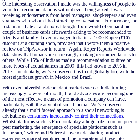
One interesting observation I made was the willingness of people to
volunteer recommendations without even being asked; I was
receiving endorsements from hotel managers, shopkeepers and even
strangers with whom I had struck up conversation. Furthermore, the
restaurants I ate at and shops I bought from would often hand me a
couple of business cards afterwards asking to be recommended to
friends and family. I even managed to barter a 1000 Rupee (£10)
discount at a clothing shop, provided that I wrote them a positive
review on TripAdvisor in return. Again, Roper Reports Worldwide
data show that Indians are increasingly making recommendations to
others. While 15% of Indians made a recommendation to three or
more types of acquaintances in 2009, this had grown to 20% in
2013. Incidentally, we’ve observed this trend globally too, with the
most significant growth in Mexico and Brazil.
With even advertising-dependent markets such as India turning
increasingly to word-of-mouth, brand advocates are becoming one
of the most effective means of promotion a company can have,
particularly with the advent of social media. We’ve observed
already that a multi-faceted approach to a social networking is
advisable as
consumers increasingly control their connections
.
Whilst platforms such as Facebook play a huge role in online peer to
peer marketing, the emergence of specialist platforms such as
Instagram, Twitter and Pinterest have made sharing product
experiences more streamlined and the integration of these into