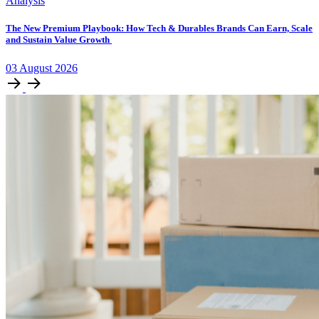
Analysis
The New Premium Playbook: How Tech & Durables Brands Can Earn, Scale
and Sustain Value Growth
03
August
2026