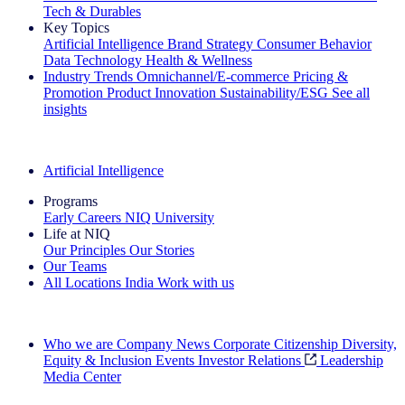
Tech & Durables
Key Topics
Artificial Intelligence
Brand Strategy
Consumer Behavior
Data Technology
Health & Wellness
Industry Trends
Omnichannel/E-commerce
Pricing &
Promotion
Product Innovation
Sustainability/ESG
See all
insights
The IQ Brief Newsletter: Sign up now
Artificial Intelligence
Programs
Early Careers
NIQ University
Life at NIQ
Our Principles
Our Stories
Our Teams
All Locations
India
Work with us
Search All Jobs
Who we are
Company News
Corporate Citizenship
Diversity,
Equity & Inclusion
Events
Investor Relations
Leadership
Media Center