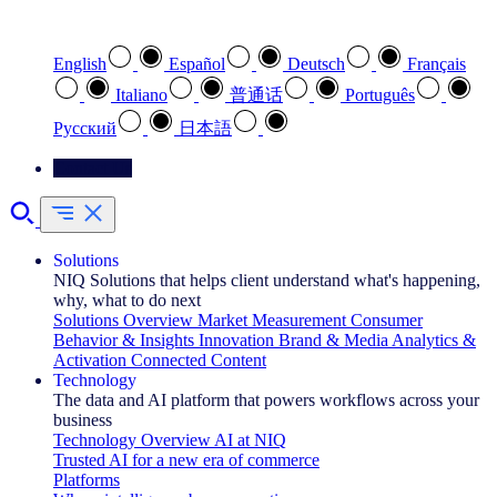
Select your preferred language
English
Español
Deutsch
Français
Italiano
普通话
Português
Pусский
日本語
Contact Us
Solutions
NIQ Solutions that helps client understand what's happening,
why, what to do next
Solutions Overview
Market Measurement
Consumer
Behavior & Insights
Innovation
Brand & Media
Analytics &
Activation
Connected Content
Technology
The data and AI platform that powers workflows across your
business
Technology Overview
AI at NIQ
Trusted AI for a new era of commerce
Platforms