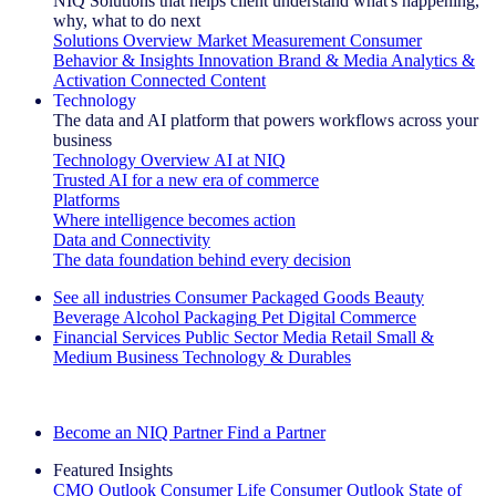
NIQ Solutions that helps client understand what's happening,
why, what to do next
Solutions Overview
Market Measurement
Consumer
Behavior & Insights
Innovation
Brand & Media
Analytics &
Activation
Connected Content
Technology
The data and AI platform that powers workflows across your
business
Technology Overview
AI at NIQ
Trusted AI for a new era of commerce
Platforms
Where intelligence becomes action
Data and Connectivity
The data foundation behind every decision
See all industries
Consumer Packaged Goods
Beauty
Beverage Alcohol
Packaging
Pet
Digital Commerce
Financial Services
Public Sector
Media
Retail
Small &
Medium Business
Technology & Durables
Explore Our Success Stories
Become an NIQ Partner
Find a Partner
Featured Insights
CMO Outlook
Consumer Life
Consumer Outlook
State of