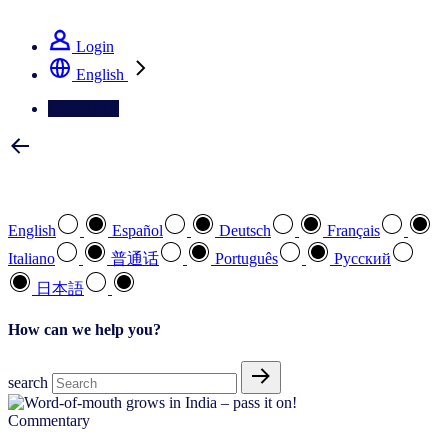
See how we deliver the Full View
Login
English
Contact Us
Select your preferred language
English
Español
Deutsch
Français
Italiano
普通话
Português
Pусский
日本語
How can we help you?
search
Commentary