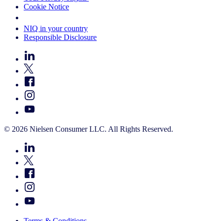
Cookie Notice
Your Cookie Choices
NIQ in your country
Responsible Disclosure
© 2026 Nielsen Consumer LLC. All Rights Reserved.
Terms & Conditions