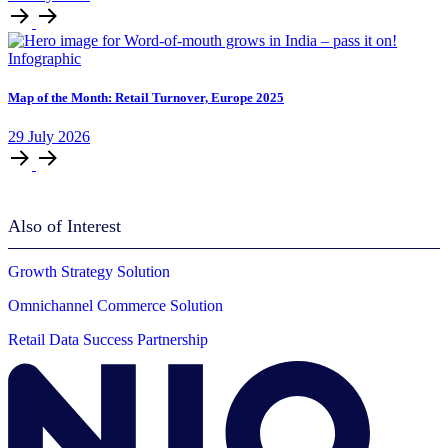
Infographic
Map of the Month: Retail Turnover, Europe 2025
29
July
2026
Also of Interest
Growth Strategy Solution
Omnichannel Commerce Solution
Retail Data Success Partnership