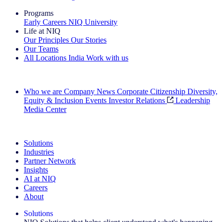
Programs
Early Careers
NIQ University
Life at NIQ
Our Principles
Our Stories
Our Teams
All Locations
India
Work with us
Search All Jobs
Who we are
Company News
Corporate Citizenship
Diversity,
Equity & Inclusion
Events
Investor Relations
Leadership
Media Center
See how we deliver the Full View
Solutions
Industries
Partner Network
Insights
AI at NIQ
Careers
About
Solutions