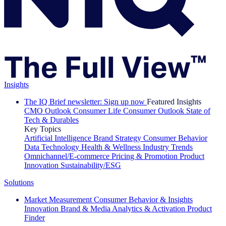
Insights
The IQ Brief newsletter: Sign up now
Featured Insights
CMO Outlook
Consumer Life
Consumer Outlook
State of
Tech & Durables
Key Topics
Artificial Intelligence
Brand Strategy
Consumer Behavior
Data Technology
Health & Wellness
Industry Trends
Omnichannel/E-commerce
Pricing & Promotion
Product
Innovation
Sustainability/ESG
Solutions
Market Measurement
Consumer Behavior & Insights
Innovation
Brand & Media
Analytics & Activation
Product
Finder