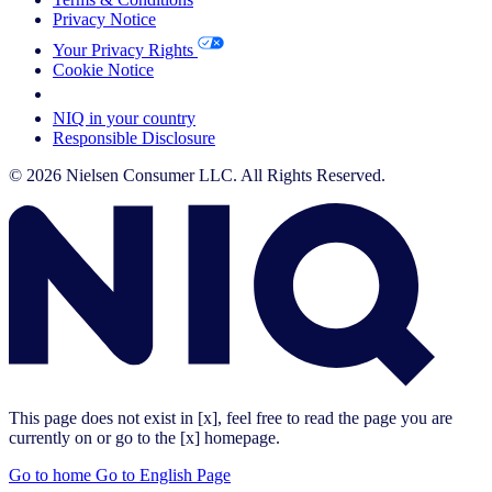
Privacy Notice
Your Privacy Rights
Cookie Notice
Your Cookie Choices
NIQ in your country
Responsible Disclosure
© 2026 Nielsen Consumer LLC. All Rights Reserved.
This page does not exist in [x], feel free to read the page you are
currently on or go to the [x] homepage.
Go to home
Go to English Page