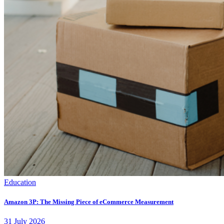
Education
Amazon 3P: The Missing Piece of eCommerce Measurement
31
July
2026