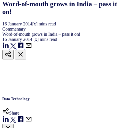
Word-of-mouth grows in India – pass it
on!
16
January
2014
[x] mins read
Commentary
Word-of-mouth grows in India – pass it on!
16
January
2014
[x] mins read
Data Technology
Share