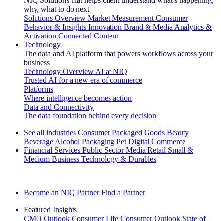
NIQ Solutions that helps client understand what's happening,
why, what to do next
Solutions Overview
Market Measurement
Consumer
Behavior & Insights
Innovation
Brand & Media
Analytics &
Activation
Connected Content
Technology
The data and AI platform that powers workflows across your
business
Technology Overview
AI at NIQ
Trusted AI for a new era of commerce
Platforms
Where intelligence becomes action
Data and Connectivity
The data foundation behind every decision
See all industries
Consumer Packaged Goods
Beauty
Beverage Alcohol
Packaging
Pet
Digital Commerce
Financial Services
Public Sector
Media
Retail
Small &
Medium Business
Technology & Durables
Explore Our Success Stories
Become an NIQ Partner
Find a Partner
Featured Insights
CMO Outlook
Consumer Life
Consumer Outlook
State of