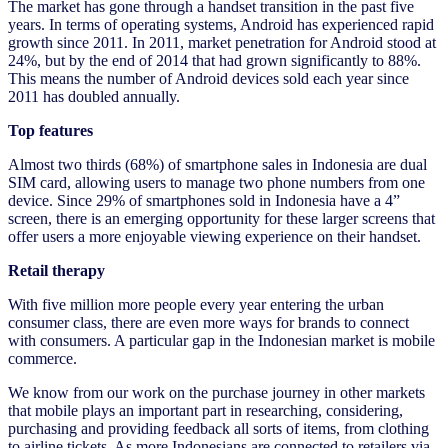
The market has gone through a handset transition in the past five
years. In terms of operating systems, Android has experienced rapid
growth since 2011. In 2011, market penetration for Android stood at
24%, but by the end of 2014 that had grown significantly to 88%.
This means the number of Android devices sold each year since
2011 has doubled annually.
Top features
Almost two thirds (68%) of smartphone sales in Indonesia are dual
SIM card, allowing users to manage two phone numbers from one
device. Since 29% of smartphones sold in Indonesia have a 4”
screen, there is an emerging opportunity for these larger screens that
offer users a more enjoyable viewing experience on their handset.
Retail therapy
With five million more people every year entering the urban
consumer class, there are even more ways for brands to connect
with consumers. A particular gap in the Indonesian market is mobile
commerce.
We know from our work on the purchase journey in other markets
that mobile plays an important part in researching, considering,
purchasing and providing feedback all sorts of items, from clothing
to airline tickets. As more Indonesians are connected to retailers via