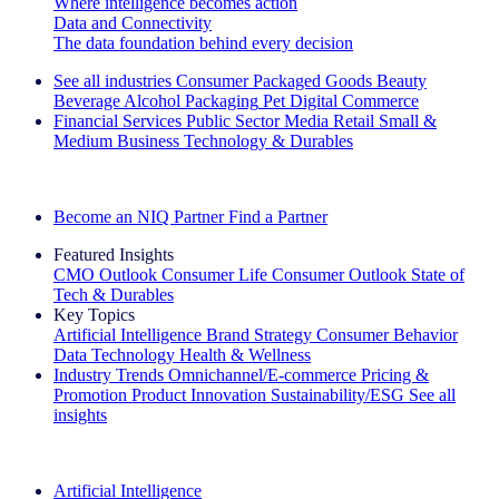
Where intelligence becomes action
Data and Connectivity
The data foundation behind every decision
See all industries
Consumer Packaged Goods
Beauty
Beverage Alcohol
Packaging
Pet
Digital Commerce
Financial Services
Public Sector
Media
Retail
Small &
Medium Business
Technology & Durables
Explore Our Success Stories
Become an NIQ Partner
Find a Partner
Featured Insights
CMO Outlook
Consumer Life
Consumer Outlook
State of
Tech & Durables
Key Topics
Artificial Intelligence
Brand Strategy
Consumer Behavior
Data Technology
Health & Wellness
Industry Trends
Omnichannel/E-commerce
Pricing &
Promotion
Product Innovation
Sustainability/ESG
See all
insights
The IQ Brief Newsletter: Sign up now
Artificial Intelligence