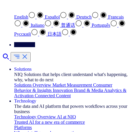
Select your preferred language
English
Español
Deutsch
Français
Italiano
普通话
Português
Pусский
日本語
Contact Us
Solutions
NIQ Solutions that helps client understand what's happening,
why, what to do next
Solutions Overview
Market Measurement
Consumer
Behavior & Insights
Innovation
Brand & Media
Analytics &
Activation
Connected Content
Technology
The data and AI platform that powers workflows across your
business
Technology Overview
AI at NIQ
Trusted AI for a new era of commerce
Platforms