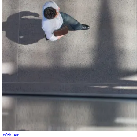
Webinar