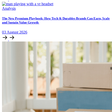
Analysis
The New Premium Playbook: How Tech & Durables Brands Can Earn, Scale
and Sustain Value Growth
03
August
2026