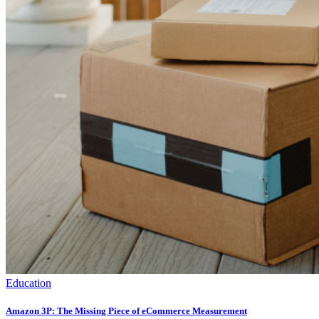
Education
Amazon 3P: The Missing Piece of eCommerce Measurement