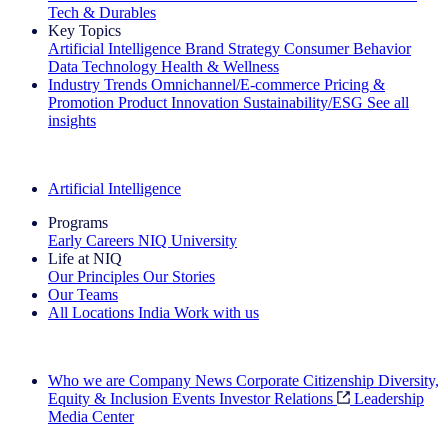
Tech & Durables
Key Topics
Artificial Intelligence
Brand Strategy
Consumer Behavior
Data Technology
Health & Wellness
Industry Trends
Omnichannel/E-commerce
Pricing &
Promotion
Product Innovation
Sustainability/ESG
See all
insights
The IQ Brief Newsletter: Sign up now
Artificial Intelligence
Programs
Early Careers
NIQ University
Life at NIQ
Our Principles
Our Stories
Our Teams
All Locations
India
Work with us
Search All Jobs
Who we are
Company News
Corporate Citizenship
Diversity,
Equity & Inclusion
Events
Investor Relations
Leadership
Media Center