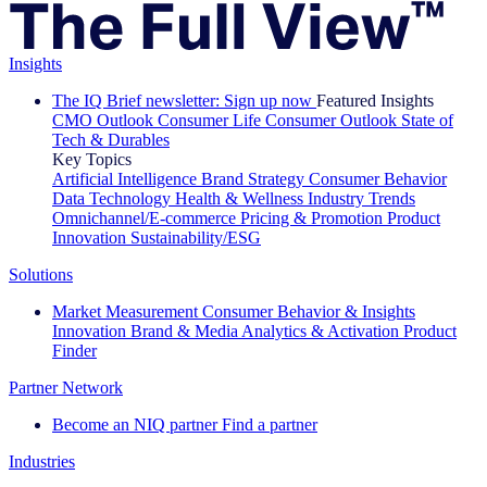
Insights
The IQ Brief newsletter: Sign up now
Featured Insights
CMO Outlook
Consumer Life
Consumer Outlook
State of
Tech & Durables
Key Topics
Artificial Intelligence
Brand Strategy
Consumer Behavior
Data Technology
Health & Wellness
Industry Trends
Omnichannel/E-commerce
Pricing & Promotion
Product
Innovation
Sustainability/ESG
Solutions
Market Measurement
Consumer Behavior & Insights
Innovation
Brand & Media
Analytics & Activation
Product
Finder
Partner Network
Become an NIQ partner
Find a partner
Industries