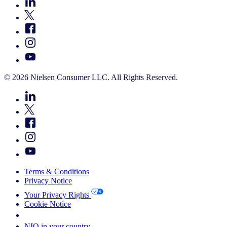
© 2026 Nielsen Consumer LLC. All Rights Reserved.
Terms & Conditions
Privacy Notice
Your Privacy Rights
Cookie Notice
Your Cookie Choices
NIQ in your country