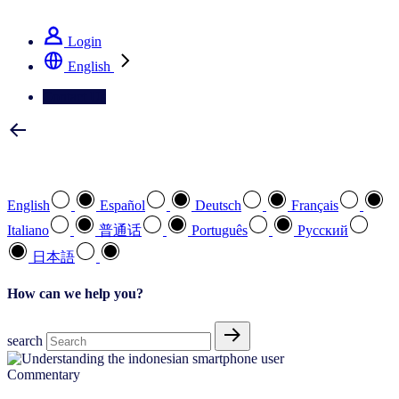
See how we deliver the Full View
Login
English
Contact Us
Select your preferred language
English
Español
Deutsch
Français
Italiano
普通话
Português
Pусский
日本語
How can we help you?
search
Commentary