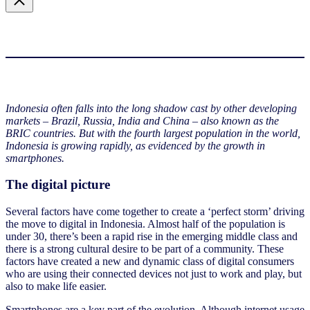
Indonesia often falls into the long shadow cast by other developing
markets – Brazil, Russia, India and China – also known as the
BRIC countries. But with the fourth largest population in the world,
Indonesia is growing rapidly, as evidenced by the growth in
smartphones.
The digital picture
Several factors have come together to create a ‘perfect storm’ driving
the move to digital in Indonesia. Almost half of the population is
under 30, there’s been a rapid rise in the emerging middle class and
there is a strong cultural desire to be part of a community. These
factors have created a new and dynamic class of digital consumers
who are using their connected devices not just to work and play, but
also to make life easier.
Smartphones are a key part of the evolution. Although internet usage