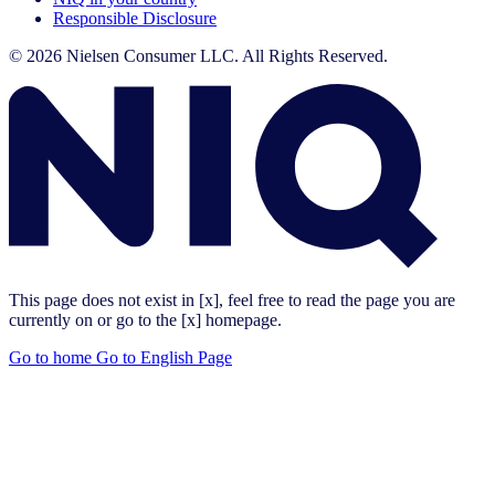
Responsible Disclosure
© 2026 Nielsen Consumer LLC. All Rights Reserved.
This page does not exist in [x], feel free to read the page you are
currently on or go to the [x] homepage.
Go to home
Go to English Page