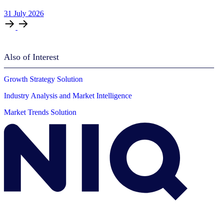
31
July
2026
Also of Interest
Growth Strategy Solution
Industry Analysis and Market Intelligence
Market Trends Solution