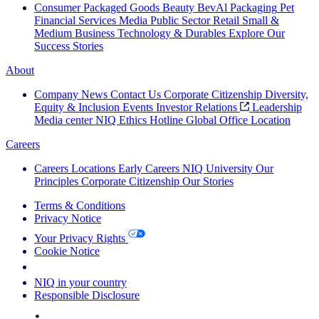
Consumer Packaged Goods
Beauty
BevAl
Packaging
Pet
Financial Services
Media
Public Sector
Retail
Small &
Medium Business
Technology & Durables
Explore Our
Success Stories
About
Company News
Contact Us
Corporate Citizenship
Diversity,
Equity & Inclusion
Events
Investor Relations
Leadership
Media center
NIQ Ethics Hotline
Global Office Location
Careers
Careers
Locations
Early Careers
NIQ University
Our
Principles
Corporate Citizenship
Our Stories
Terms & Conditions
Privacy Notice
Your Privacy Rights
Cookie Notice
Your Cookie Choices
NIQ in your country
Responsible Disclosure