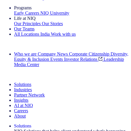
Programs
Early Careers
NIQ University
Life at NIQ
Our Principles
Our Stories
Our Teams
All Locations
India
Work with us
Search All Jobs
Who we are
Company News
Corporate Citizenship
Diversity,
Equity & Inclusion
Events
Investor Relations
Leadership
Media Center
See how we deliver the Full View
Solutions
Industries
Partner Network
Insights
AI at NIQ
Careers
About
Solutions