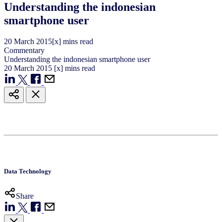
Understanding the indonesian
smartphone user
20
March
2015
[x] mins read
Commentary
Understanding the indonesian smartphone user
20
March
2015
[x] mins read
Data Technology
Share