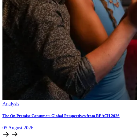
Analysis
The On-Premise Consumer: Global Perspectives from REACH 2026
05
August
2026