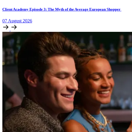
Client Academy Episode 3: The Myth of the Average European Shopper
07
August
2026