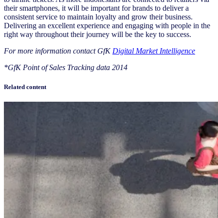
their smartphones, it will be important for brands to deliver a
consistent service to maintain loyalty and grow their business.
Delivering an excellent experience and engaging with people in the
right way throughout their journey will be the key to success.
For more information contact GfK
Digital Market Intelligence
*GfK Point of Sales Tracking data 2014
Related content