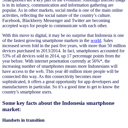
is in its infancy, communication and information gathering are
popular. As in other markets, social media is one of the main online
activities, reflecting the social nature of the country’s culture.
Facebook, Blackberry Messenger and Twitter are becoming
accepted ways for people to communicate with each other.
With this move to digital, it may be no surprise that Indonesia is one
of the fastest growing smartphone markets in the
world
. Sales
increased seven fold in the past five years, with more than 50 million
devices purchased in 2013/2014. In fact, smartphones accounted for
53% of all devices sold in 2014, up 17 percentage points from the
year before. With internet penetration currently at 56%*, the
increasing number of smartphones means more Indonesians will
have access to the web. This year 40 million more people will be
connected this way. As this connectivity becomes more
sophisticated, it offers a great opportunity for app developers and
manufacturers in particular. So it’s a good time to get to know the
country’s smartphone users.
Some key facts about the Indonesia smartphone
market:
Handsets in transition