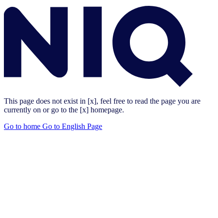
This page does not exist in [x], feel free to read the page you are
currently on or go to the [x] homepage.
Go to home
Go to English Page