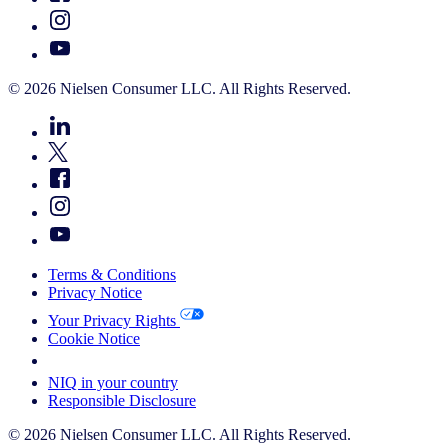
© 2026 Nielsen Consumer LLC. All Rights Reserved.
Terms & Conditions
Privacy Notice
Your Privacy Rights
Cookie Notice
Your Cookie Choices
NIQ in your country
Responsible Disclosure
© 2026 Nielsen Consumer LLC. All Rights Reserved.