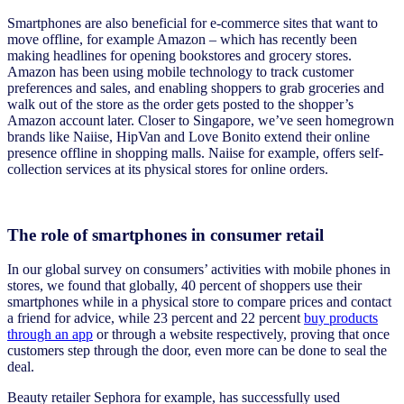
Smartphones are also beneficial for e-commerce sites that want to
move offline, for example Amazon – which has recently been
making headlines for opening bookstores and grocery stores.
Amazon has been using mobile technology to track customer
preferences and sales, and enabling shoppers to grab groceries and
walk out of the store as the order gets posted to the shopper’s
Amazon account later. Closer to Singapore, we’ve seen homegrown
brands like Naiise, HipVan and Love Bonito extend their online
presence offline in shopping malls. Naiise for example, offers self-
collection services at its physical stores for online orders.
The role of smartphones in consumer retail
In our global survey on consumers’ activities with mobile phones in
stores, we found that globally, 40 percent of shoppers use their
smartphones while in a physical store to compare prices and contact
a friend for advice, while 23 percent and 22 percent
buy products
through an app
or through a website respectively, proving that once
customers step through the door, even more can be done to seal the
deal.
Beauty retailer Sephora for example, has successfully used