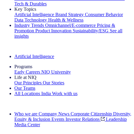
Tech & Durables
Key Topics
Artificial Intelligence
Brand Strategy
Consumer Behavior
Data Technology
Health & Wellness
Industry Trends
Omnichannel/E-commerce
Pricing &
Promotion
Product Innovation
Sustainability/ESG
See all
insights
The IQ Brief Newsletter: Sign up now
Artificial Intelligence
Programs
Early Careers
NIQ University
Life at NIQ
Our Principles
Our Stories
Our Teams
All Locations
India
Work with us
Search All Jobs
Who we are
Company News
Corporate Citizenship
Diversity,
Equity & Inclusion
Events
Investor Relations
Leadership
Media Center