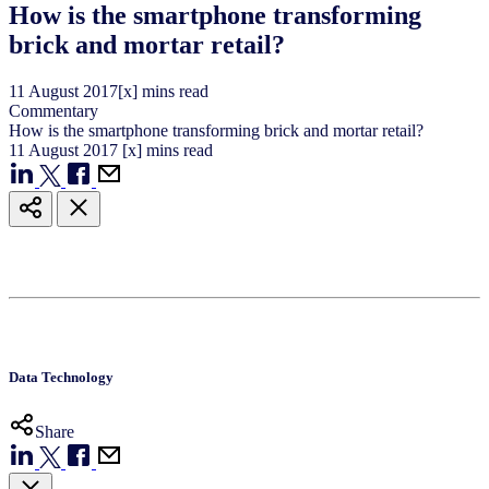
How is the smartphone transforming
brick and mortar retail?
11
August
2017
[x] mins read
Commentary
How is the smartphone transforming brick and mortar retail?
11
August
2017
[x] mins read
Data Technology
Share