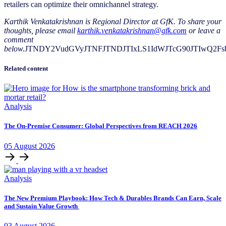
retailers can optimize their omnichannel strategy.
Karthik Venkatakrishnan is Regional Director at GfK. To share your
thoughts, please email
karthik.venkatakrishnan@gfk.com
or leave a
comment
below.
JTNDY2VudGVyJTNFJTNDJTIxLS1IdWJTcG90JTIwQ2F
Related content
Analysis
The On-Premise Consumer: Global Perspectives from REACH 2026
05
August
2026
Analysis
The New Premium Playbook: How Tech & Durables Brands Can Earn, Scale
and Sustain Value Growth
03
August
2026