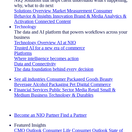
NIQ Solutions that helps client understand what's happening,
why, what to do next
Solutions Overview
Market Measurement
Consumer
Behavior & Insights
Innovation
Brand & Media
Analytics &
Activation
Connected Content
Technology
The data and AI platform that powers workflows across your
business
Technology Overview
AI at NIQ
Trusted AI for a new era of commerce
Platforms
Where intelligence becomes action
Data and Connectivity
The data foundation behind every decision
See all industries
Consumer Packaged Goods
Beauty
Beverage Alcohol
Packaging
Pet
Digital Commerce
Financial Services
Public Sector
Media
Retail
Small &
Medium Business
Technology & Durables
Explore Our Success Stories
Become an NIQ Partner
Find a Partner
Featured Insights
CMO Outlook
Consumer Life
Consumer Outlook
State of