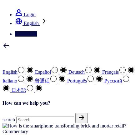
See how we deliver the Full View
Login
English
Contact Us
Select your preferred language
English
Español
Deutsch
Français
Italiano
普通话
Português
Pусский
日本語
How can we help you?
search
Commentary