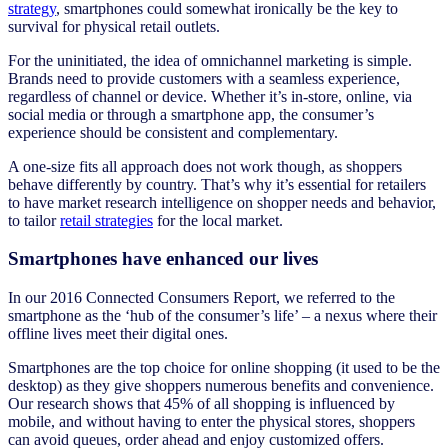
strategy
, smartphones could somewhat ironically be the key to
survival for physical retail outlets.
For the uninitiated, the idea of omnichannel marketing is simple.
Brands need to provide customers with a seamless experience,
regardless of channel or device. Whether it’s in-store, online, via
social media or through a smartphone app, the consumer’s
experience should be consistent and complementary.
A one-size fits all approach does not work though, as shoppers
behave differently by country. That’s why it’s essential for retailers
to have market research intelligence on shopper needs and behavior,
to tailor
retail strategies
for the local market.
Smartphones have enhanced our lives
In our 2016 Connected Consumers Report, we referred to the
smartphone as the ‘hub of the consumer’s life’ – a nexus where their
offline lives meet their digital ones.
Smartphones are the top choice for online shopping (it used to be the
desktop) as they give shoppers numerous benefits and convenience.
Our research shows that 45% of all shopping is influenced by
mobile, and without having to enter the physical stores, shoppers
can avoid queues, order ahead and enjoy customized offers.