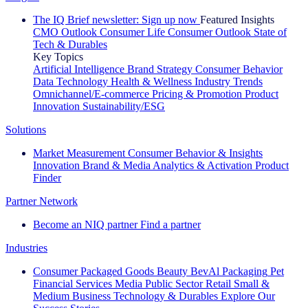
The IQ Brief newsletter: Sign up now
Featured Insights
CMO Outlook
Consumer Life
Consumer Outlook
State of
Tech & Durables
Key Topics
Artificial Intelligence
Brand Strategy
Consumer Behavior
Data Technology
Health & Wellness
Industry Trends
Omnichannel/E-commerce
Pricing & Promotion
Product
Innovation
Sustainability/ESG
Solutions
Market Measurement
Consumer Behavior & Insights
Innovation
Brand & Media
Analytics & Activation
Product
Finder
Partner Network
Become an NIQ partner
Find a partner
Industries
Consumer Packaged Goods
Beauty
BevAl
Packaging
Pet
Financial Services
Media
Public Sector
Retail
Small &
Medium Business
Technology & Durables
Explore Our