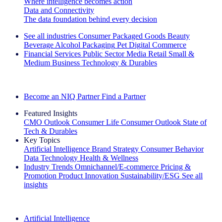
Where intelligence becomes action
Data and Connectivity
The data foundation behind every decision
See all industries
Consumer Packaged Goods
Beauty
Beverage Alcohol
Packaging
Pet
Digital Commerce
Financial Services
Public Sector
Media
Retail
Small &
Medium Business
Technology & Durables
Explore Our Success Stories
Become an NIQ Partner
Find a Partner
Featured Insights
CMO Outlook
Consumer Life
Consumer Outlook
State of
Tech & Durables
Key Topics
Artificial Intelligence
Brand Strategy
Consumer Behavior
Data Technology
Health & Wellness
Industry Trends
Omnichannel/E-commerce
Pricing &
Promotion
Product Innovation
Sustainability/ESG
See all
insights
The IQ Brief Newsletter: Sign up now
Artificial Intelligence