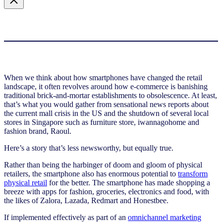
When we think about how smartphones have changed the retail
landscape, it often revolves around how e-commerce is banishing
traditional brick-and-mortar establishments to obsolescence. At least,
that’s what you would gather from sensational news reports about
the current mall crisis in the US and the shutdown of several local
stores in Singapore such as furniture store, iwannagohome and
fashion brand, Raoul.
Here’s a story that’s less newsworthy, but equally true.
Rather than being the harbinger of doom and gloom of physical
retailers, the smartphone also has enormous potential to
transform
physical retail
for the better. The smartphone has made shopping a
breeze with apps for fashion, groceries, electronics and food, with
the likes of Zalora, Lazada, Redmart and Honestbee.
If implemented effectively as part of an
omnichannel marketing