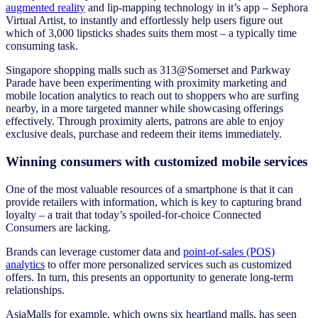
augmented reality
and lip-mapping technology in it’s app – Sephora
Virtual Artist, to instantly and effortlessly help users figure out
which of 3,000 lipsticks shades suits them most – a typically time
consuming task.
Singapore shopping malls such as 313@Somerset and Parkway
Parade have been experimenting with proximity marketing and
mobile location analytics to reach out to shoppers who are surfing
nearby, in a more targeted manner while showcasing offerings
effectively. Through proximity alerts, patrons are able to enjoy
exclusive deals, purchase and redeem their items immediately.
Winning consumers with customized mobile services
One of the most valuable resources of a smartphone is that it can
provide retailers with information, which is key to capturing brand
loyalty – a trait that today’s spoiled-for-choice Connected
Consumers are lacking.
Brands can leverage customer data and
point-of-sales (POS)
analytics
to offer more personalized services such as customized
offers. In turn, this presents an opportunity to generate long-term
relationships.
AsiaMalls for example, which owns six heartland malls, has seen