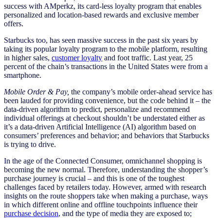
success with AMperkz, its card-less loyalty program that enables
personalized and location-based rewards and exclusive member
offers.
Starbucks too, has seen massive success in the past six years by
taking its popular loyalty program to the mobile platform, resulting
in higher sales,
customer loyalty
and foot traffic. Last year, 25
percent of the chain’s transactions in the United States were from a
smartphone.
Mobile Order & Pay,
the company’s mobile order-ahead service has
been lauded for providing convenience, but the code behind it – the
data-driven algorithm to predict, personalize and recommend
individual offerings at checkout shouldn’t be understated either as
it’s a data-driven Artificial Intelligence (AI) algorithm based on
consumers’ preferences and behavior; and behaviors that Starbucks
is trying to drive.
In the age of the Connected Consumer, omnichannel shopping is
becoming the new normal. Therefore, understanding the shopper’s
purchase journey is crucial – and this is one of the toughest
challenges faced by retailers today. However, armed with research
insights on the route shoppers take when making a purchase, ways
in which different online and offline touchpoints influence their
purchase decision
, and the type of media they are exposed to;