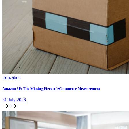
Education
Amazon 3P: The Missing Piece of eCommerce Measurement
31
July
2026