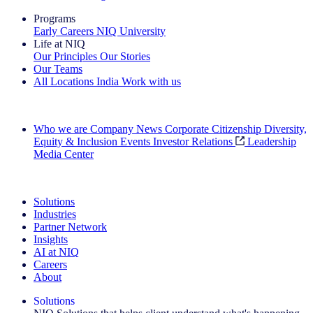
Programs
Early Careers
NIQ University
Life at NIQ
Our Principles
Our Stories
Our Teams
All Locations
India
Work with us
Search All Jobs
Who we are
Company News
Corporate Citizenship
Diversity,
Equity & Inclusion
Events
Investor Relations
Leadership
Media Center
See how we deliver the Full View
Solutions
Industries
Partner Network
Insights
AI at NIQ
Careers
About
Solutions