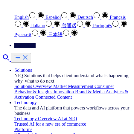
Select your preferred language
English
Español
Deutsch
Français
Italiano
普通话
Português
Pусский
日本語
Contact Us
Solutions
NIQ Solutions that helps client understand what's happening,
why, what to do next
Solutions Overview
Market Measurement
Consumer
Behavior & Insights
Innovation
Brand & Media
Analytics &
Activation
Connected Content
Technology
The data and AI platform that powers workflows across your
business
Technology Overview
AI at NIQ
Trusted AI for a new era of commerce
Platforms