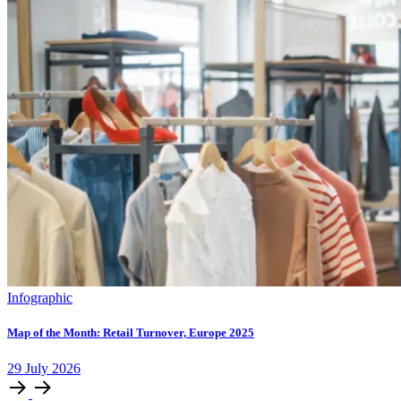
Infographic
Map of the Month: Retail Turnover, Europe 2025
29
July
2026