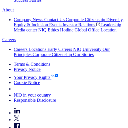
Success Stories
About
Company News
Contact Us
Corporate Citizenship
Diversity,
Equity & Inclusion
Events
Investor Relations
Leadership
Media center
NIQ Ethics Hotline
Global Office Location
Careers
Careers
Locations
Early Careers
NIQ University
Our
Principles
Corporate Citizenship
Our Stories
Terms & Conditions
Privacy Notice
Your Privacy Rights
Cookie Notice
Your Cookie Choices
NIQ in your country
Responsible Disclosure