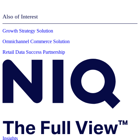
Also of Interest
Growth Strategy Solution
Omnichannel Commerce Solution
Retail Data Success Partnership
Insights