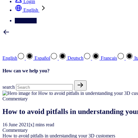
Login
English
Contact Us
Select your preferred language
English
Español
Deutsch
Français
It
How can we help you?
search
Commentary
How to avoid pitfalls in understanding yo
16
June
2021
[x] mins read
Commentary
How to avoid pitfalls in understanding your 3D customers