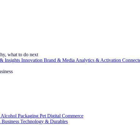
hy, what to do next
& Insights
Innovation
Brand & Media
Analytics & Activation
Connect
usiness
 Alcohol
Packaging
Pet
Digital Commerce
 Business
Technology & Durables