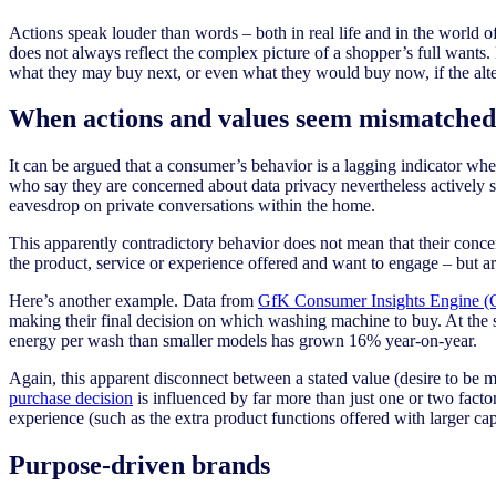
Actions speak louder than words – both in real life and in the world
does not always reflect the complex picture of a shopper’s full wants. 
what they may buy next, or even what they would buy now, if the alte
When actions and values seem mismatche
It can be argued that a consumer’s behavior is a lagging indicator whe
who say they are concerned about data privacy nevertheless actively sha
eavesdrop on private conversations within the home.
This apparently contradictory behavior does not mean that their concern
the product, service or experience offered and want to engage – but ar
Here’s another example. Data from
GfK Consumer Insights Engine 
making their final decision on which washing machine to buy. At the
energy per wash than smaller models has grown 16% year-on-year.
Again, this apparent disconnect between a stated value (desire to be m
purchase decision
is influenced by far more than just one or two factors
experience (such as the extra product functions offered with larger cap
Purpose-driven brands