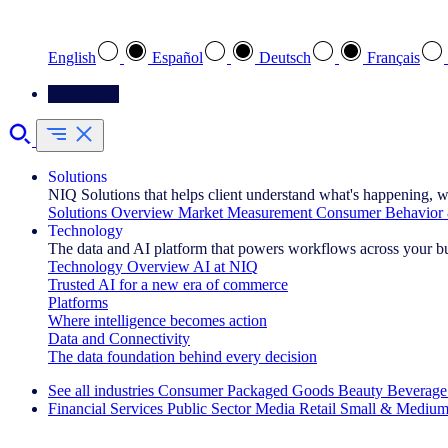
Select your preferred language
English
Español
Deutsch
Français
Contact Us
Solutions
NIQ Solutions that helps client understand what's happening, w
Solutions Overview
Market Measurement
Consumer Behavior 
Technology
The data and AI platform that powers workflows across your b
Technology Overview
AI at NIQ
Trusted AI for a new era of commerce
Platforms
Where intelligence becomes action
Data and Connectivity
The data foundation behind every decision
See all industries
Consumer Packaged Goods
Beauty
Beverage
Financial Services
Public Sector
Media
Retail
Small & Medium
Explore Our Success Stories