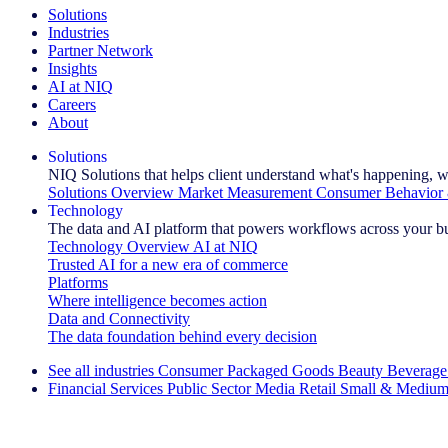
Solutions
Industries
Partner Network
Insights
AI at NIQ
Careers
About
Solutions
NIQ Solutions that helps client understand what's happening, w
Solutions Overview
Market Measurement
Consumer Behavior 
Technology
The data and AI platform that powers workflows across your b
Technology Overview
AI at NIQ
Trusted AI for a new era of commerce
Platforms
Where intelligence becomes action
Data and Connectivity
The data foundation behind every decision
See all industries
Consumer Packaged Goods
Beauty
Beverage
Financial Services
Public Sector
Media
Retail
Small & Medium
Explore Our Success Stories