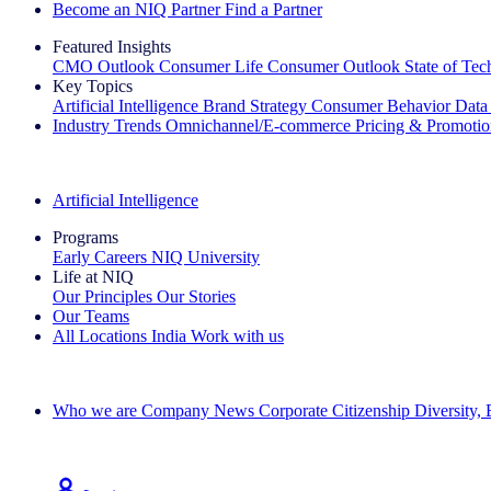
Become an NIQ Partner
Find a Partner
Featured Insights
CMO Outlook
Consumer Life
Consumer Outlook
State of Te
Key Topics
Artificial Intelligence
Brand Strategy
Consumer Behavior
Data
Industry Trends
Omnichannel/E-commerce
Pricing & Promoti
The IQ Brief Newsletter: Sign up now
Artificial Intelligence
Programs
Early Careers
NIQ University
Life at NIQ
Our Principles
Our Stories
Our Teams
All Locations
India
Work with us
Search All Jobs
Who we are
Company News
Corporate Citizenship
Diversity,
See how we deliver the Full View