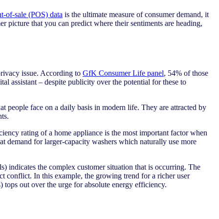
nt-of-sale (POS) data
is the ultimate measure of consumer demand, it
mer picture that you can predict where their sentiments are heading,
 privacy issue. According to
GfK Consumer Life panel
, 54% of those
 assistant – despite publicity over the potential for these to
at people face on a daily basis in modern life. They are attracted by
ts.
iciency rating of a home appliance is the most important factor when
hat demand for larger-capacity washers which naturally use more
s) indicates the complex customer situation that is occurring. The
t conflict. In this example, the growing trend for a richer user
) tops out over the urge for absolute energy efficiency.