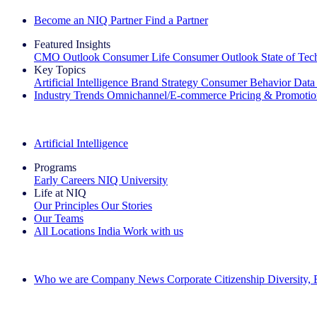
Become an NIQ Partner
Find a Partner
Featured Insights
CMO Outlook
Consumer Life
Consumer Outlook
State of Te
Key Topics
Artificial Intelligence
Brand Strategy
Consumer Behavior
Data
Industry Trends
Omnichannel/E-commerce
Pricing & Promoti
The IQ Brief Newsletter: Sign up now
Artificial Intelligence
Programs
Early Careers
NIQ University
Life at NIQ
Our Principles
Our Stories
Our Teams
All Locations
India
Work with us
Search All Jobs
Who we are
Company News
Corporate Citizenship
Diversity,
See how we deliver the Full View