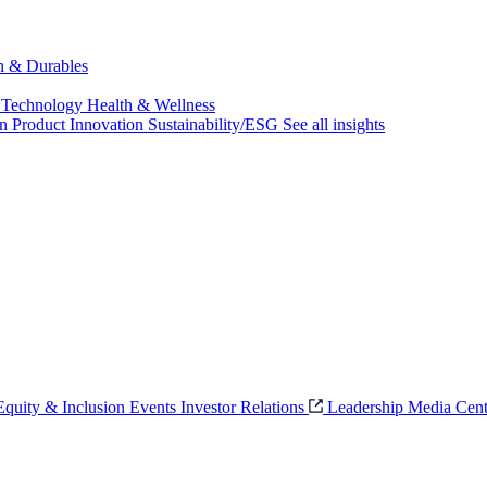
ch & Durables
 Technology
Health & Wellness
on
Product Innovation
Sustainability/ESG
See all insights
 Equity & Inclusion
Events
Investor Relations
Leadership
Media Cent