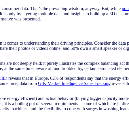
 of consumer data. That’s the prevailing wisdom, anyway. But, while
poi
It is only by layering multiple data and insights to build up a 3D custo
rnative was presented.
d
n it comes to understanding their driving principles. Consider the data
re their photos or videos online, and 50% own a smart speaker or digital
s are not deeply held; it purely illustrates the complex balancing act th
e, at the same time, aware of, and troubled by, certain associated elemen
(CIE)
reveals that in Europe, 62% of respondents say that the energy eff
 same time, data from
GfK Market Intelligence Sales Tracking
reveals t
ore energy efficient) and actual behavior (buying bigger capacity model
; it is a boiling pot of several requirements – some of which are in direc
acity machines, and the flexibility to cope with surges in washing loads