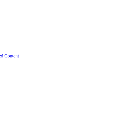
ed Content