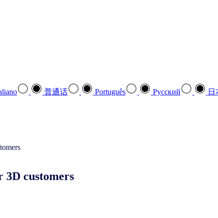
aliano
普通话
Português
Pусский
日
ur 3D customers