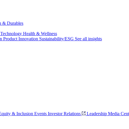
ch & Durables
 Technology
Health & Wellness
on
Product Innovation
Sustainability/ESG
See all insights
 Equity & Inclusion
Events
Investor Relations
Leadership
Media Cent