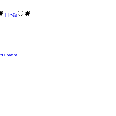
日本語
ed Content