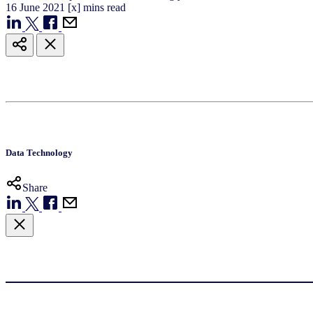
16
June
2021
[x] mins read
Data Technology
Share