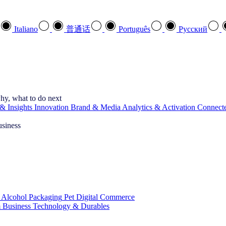
Italiano
普通话
Português
Pусский
hy, what to do next
& Insights
Innovation
Brand & Media
Analytics & Activation
Connect
usiness
 Alcohol
Packaging
Pet
Digital Commerce
 Business
Technology & Durables