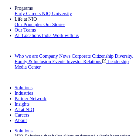
Programs
Early Careers
NIQ University
Life at NIQ
Our Principles
Our Stories
Our Teams
All Locations
India
Work with us
Search All Jobs
Who we are
Company News
Corporate Citizenship
Diversity,
Equity & Inclusion
Events
Investor Relations
Leadership
Media Center
See how we deliver the Full View
Solutions
Industries
Partner Network
Insights
AI at NIQ
Careers
About
Solutions