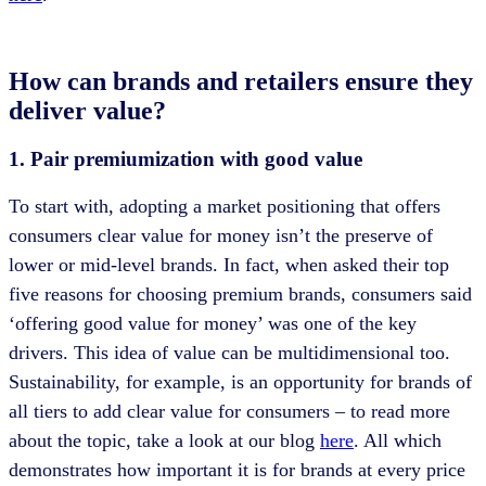
How can brands and retailers ensure they
deliver value?
1. Pair premiumization with good value
To start with, adopting a market positioning that offers
consumers clear value for money isn’t the preserve of
lower or mid-level brands. In fact, when asked their top
five reasons for choosing premium brands, consumers said
‘offering good value for money’ was one of the key
drivers. This idea of value can be multidimensional too.
Sustainability, for example, is an opportunity for brands of
all tiers to add clear value for consumers – to read more
about the topic, take a look at our blog
here
. All which
demonstrates how important it is for brands at every price