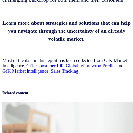
challenging backdrop for both them and their customers.
Learn more about strategies and solutions that can help
you navigate through the uncertainty of an already
volatile market.
Most of the data in this report has been collected from GfK Market
Intelligence,
GfK Consumer Life Global
,
gfknewron Predict
and
GfK Market Intelligence: Sales Tracking
.
Related content