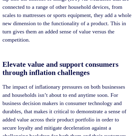
connected to a range of other household devices, from
scales to mattresses or sports equipment, they add a whole
new dimension to the functionality of a product. This in
turn gives them an added sense of value versus the
competition.
Elevate value and support consumers
through inflation challenges
The impact of inflationary pressures on both businesses
and households isn’t about to end anytime soon. For
business decision makers in consumer technology and
durables, that makes it critical to demonstrate a sense of
added value across their product portfolio in order to
secure loyalty and mitigate deceleration against a