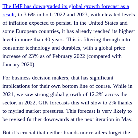
The IMF has downgraded its global growth forecast as a
result
, to 3.6% in both 2022 and 2023, with elevated levels
of inflation expected to persist. In the United States and
some European countries, it has already reached its highest
level in more than 40 years. This is filtering through into
consumer technology and durables, with a global price
increase of 23% as of February 2022 (compared with
January 2020).
For business decision makers, that has significant
implications for their own bottom line of course. While in
2021, we saw strong global growth of 12.2% across the
sector, in 2022, GfK forecasts this will slow to 2% thanks
to myriad market pressures. This forecast is very likely to
be revised further downwards at the next iteration in May.
But it’s crucial that neither brands nor retailers forget the