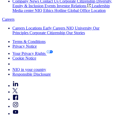
Company News
Contact Us
Corporate Citizenship
Diversity,
Equity & Inclusion
Events
Investor Relations
Leadership
Media center
NIQ Ethics Hotline
Global Office Location
Careers
Careers
Locations
Early Careers
NIQ University
Our
Principles
Corporate Citizenship
Our Stories
Terms & Conditions
Privacy Notice
Your Privacy Rights
Cookie Notice
Your Cookie Choices
NIQ in your country
Responsible Disclosure