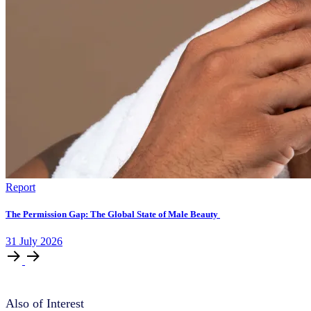
Report
The Permission Gap: The Global State of Male Beauty
31
July
2026
Also of Interest