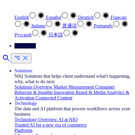
Select your preferred language
English
Español
Deutsch
Français
Italiano
普通话
Português
Pусский
日本語
Contact Us
Solutions
NIQ Solutions that helps client understand what's happening,
why, what to do next
Solutions Overview
Market Measurement
Consumer
Behavior & Insights
Innovation
Brand & Media
Analytics &
Activation
Connected Content
Technology
The data and AI platform that powers workflows across your
business
Technology Overview
AI at NIQ
Trusted AI for a new era of commerce
Platforms