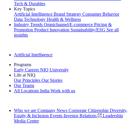
Tech & Durables
Key Topics
Artificial Intelligence
Brand Strategy
Consumer Behavior
Data Technology
Health & Wellness
Industry Trends
Omnichannel/E-commerce
Pricing &
Promotion
Product Innovation
Sustainability/ESG
See all
insights
The IQ Brief Newsletter: Sign up now
Artificial Intelligence
Programs
Early Careers
NIQ University
Life at NIQ
Our Principles
Our Stories
Our Teams
All Locations
India
Work with us
Search All Jobs
Who we are
Company News
Corporate Citizenship
Diversity,
Equity & Inclusion
Events
Investor Relations
Leadership
Media Center