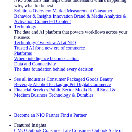
NIQ Solutions that helps client understand what's happening,
why, what to do next
Solutions Overview
Market Measurement
Consumer
Behavior & Insights
Innovation
Brand & Media
Analytics &
Activation
Connected Content
Technology
The data and AI platform that powers workflows across your
business
Technology Overview
AI at NIQ
Trusted AI for a new era of commerce
Platforms
Where intelligence becomes action
Data and Connectivity
The data foundation behind every decision
See all industries
Consumer Packaged Goods
Beauty
Beverage Alcohol
Packaging
Pet
Digital Commerce
Financial Services
Public Sector
Media
Retail
Small &
Medium Business
Technology & Durables
Explore Our Success Stories
Become an NIQ Partner
Find a Partner
Featured Insights
CMO Outlook
Consumer Life
Consumer Outlook
State of