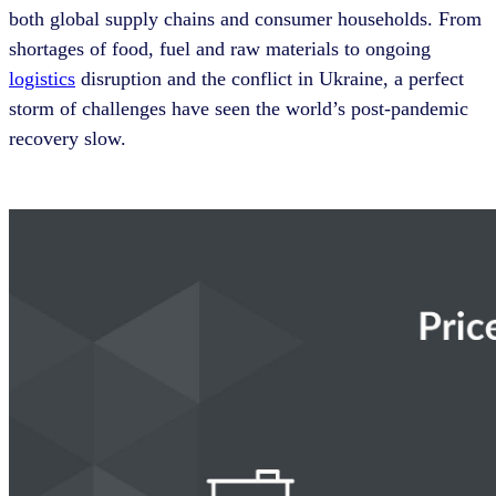
both global supply chains and consumer households. From
shortages of food, fuel and raw materials to ongoing
logistics
disruption and the conflict in Ukraine, a perfect
storm of challenges have seen the world’s post-pandemic
recovery slow.