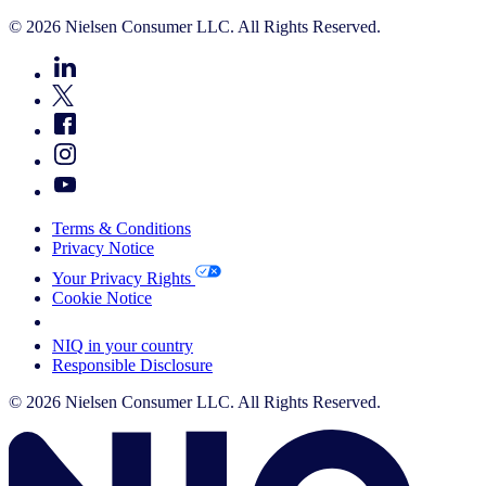
© 2026 Nielsen Consumer LLC. All Rights Reserved.
Terms & Conditions
Privacy Notice
Your Privacy Rights
Cookie Notice
Your Cookie Choices
NIQ in your country
Responsible Disclosure
© 2026 Nielsen Consumer LLC. All Rights Reserved.