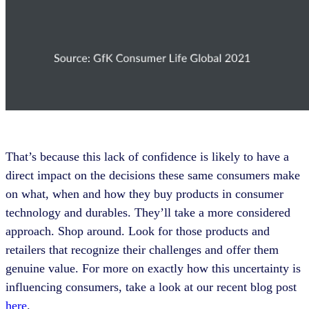
That’s because this lack of confidence is likely to have a
direct impact on the decisions these same consumers make
on what, when and how they buy products in consumer
technology and durables. They’ll take a more considered
approach. Shop around. Look for those products and
retailers that recognize their challenges and offer them
genuine value. For more on exactly how this uncertainty is
influencing consumers, take a look at our recent blog post
here
.