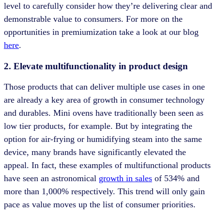
level to carefully consider how they’re delivering clear and
demonstrable value to consumers. For more on the
opportunities in premiumization take a look at our blog
here
.
2. Elevate multifunctionality in product design
Those products that can deliver multiple use cases in one
are already a key area of growth in consumer technology
and durables. Mini ovens have traditionally been seen as
low tier products, for example. But by integrating the
option for air-frying or humidifying steam into the same
device, many brands have significantly elevated the
appeal. In fact, these examples of multifunctional products
have seen an astronomical
growth in sales
of 534% and
more than 1,000% respectively. This trend will only gain
pace as value moves up the list of consumer priorities.