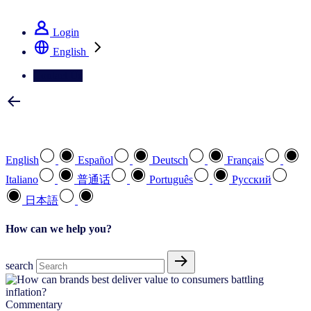
See how we deliver the Full View
Login
English
Contact Us
Select your preferred language
English
Español
Deutsch
Français
Italiano
普通话
Português
Pусский
日本語
How can we help you?
search
Commentary