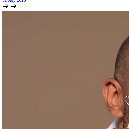
31
July
2026