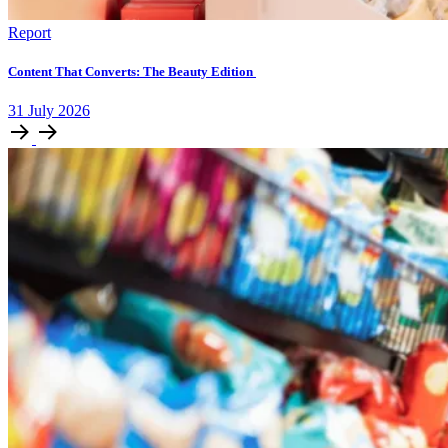
Report
Content That Converts: The Beauty Edition
31
July
2026