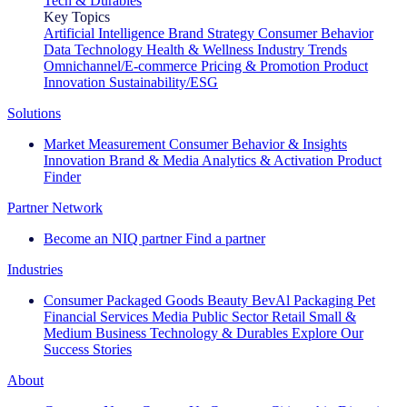
Tech & Durables
Key Topics
Artificial Intelligence
Brand Strategy
Consumer Behavior
Data Technology
Health & Wellness
Industry Trends
Omnichannel/E-commerce
Pricing & Promotion
Product
Innovation
Sustainability/ESG
Solutions
Market Measurement
Consumer Behavior & Insights
Innovation
Brand & Media
Analytics & Activation
Product
Finder
Partner Network
Become an NIQ partner
Find a partner
Industries
Consumer Packaged Goods
Beauty
BevAl
Packaging
Pet
Financial Services
Media
Public Sector
Retail
Small &
Medium Business
Technology & Durables
Explore Our
Success Stories
About