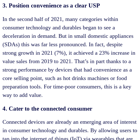
3. Position convenience as a clear USP
In the second half of 2021, many categories within
consumer technology and durables began to see a
deceleration in demand. But in small domestic appliances
(SDAs) this was far less pronounced. In fact, despite
strong growth in 2021 (7%), it achieved a 23% increase in
value sales from 2019 to 2021. That’s in part thanks to a
strong performance by devices that had convenience as a
core selling point, such as hot drinks machines or food
preparation tools. For time-poor consumers, this is a key
way to add value.
4. Cater to the connected consumer
Connected devices are already an emerging area of interest
in consumer technology and durables. By allowing users to
tap into the internet of things (IoT) via wearables that are