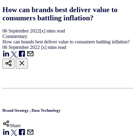
How can brands best deliver value to
consumers battling inflation?
06
September
2022
[x] mins read
Commentary
How can brands best deliver value to consumers battling inflation?
06
September
2022
[x] mins read
Brand Strategy
,
Data Technology
Share