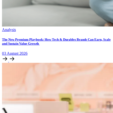
Analysis
The New Premium Playbook: How Tech & Durables Brands Can Earn, Scale
and Sustain Value Growth
03
August
2026