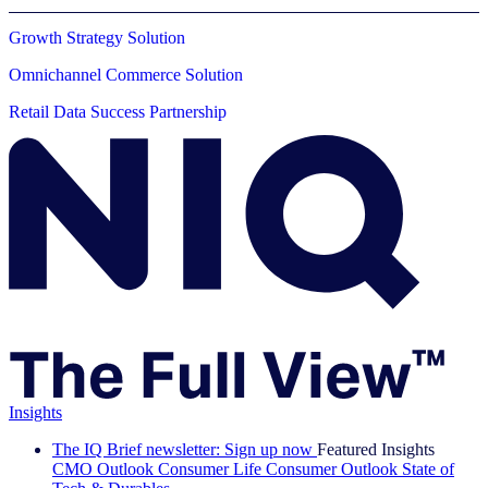
Growth Strategy Solution
Omnichannel Commerce Solution
Retail Data Success Partnership
Insights
The IQ Brief newsletter: Sign up now
Featured Insights
CMO Outlook
Consumer Life
Consumer Outlook
State of