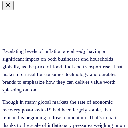
Escalating levels of inflation are already having a
significant impact on both businesses and households
globally, as the price of food, fuel and transport rise. That
makes it critical for consumer technology and durables
brands to emphasize how they can deliver value worth
splashing out on.
Though in many global markets the rate of economic
recovery post-Covid-19 had been largely stable, that
rebound is beginning to lose momentum. That’s in part
thanks to the scale of inflationary pressures weighing in on