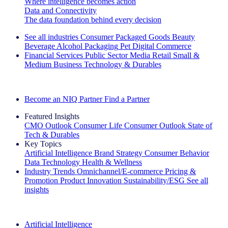
Where intelligence becomes action
Data and Connectivity
The data foundation behind every decision
See all industries
Consumer Packaged Goods
Beauty
Beverage Alcohol
Packaging
Pet
Digital Commerce
Financial Services
Public Sector
Media
Retail
Small &
Medium Business
Technology & Durables
Explore Our Success Stories
Become an NIQ Partner
Find a Partner
Featured Insights
CMO Outlook
Consumer Life
Consumer Outlook
State of
Tech & Durables
Key Topics
Artificial Intelligence
Brand Strategy
Consumer Behavior
Data Technology
Health & Wellness
Industry Trends
Omnichannel/E-commerce
Pricing &
Promotion
Product Innovation
Sustainability/ESG
See all
insights
The IQ Brief Newsletter: Sign up now
Artificial Intelligence