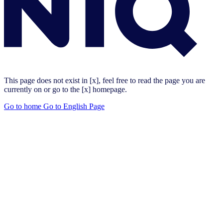
This page does not exist in [x], feel free to read the page you are
currently on or go to the [x] homepage.
Go to home
Go to English Page