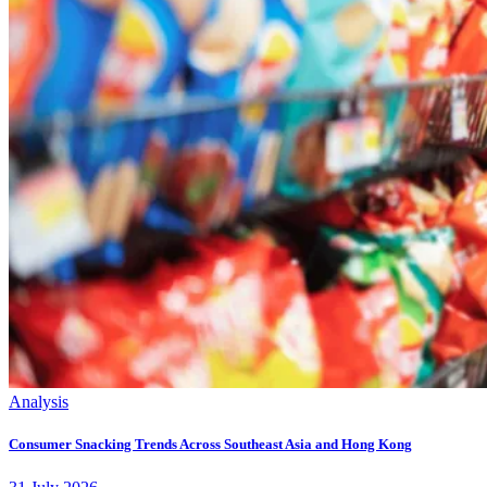
Analysis
Consumer Snacking Trends Across Southeast Asia and Hong Kong