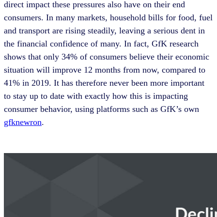
direct impact these pressures also have on their end
consumers. In many markets, household bills for food, fuel
and transport are rising steadily, leaving a serious dent in
the financial confidence of many. In fact, GfK research
shows that only 34% of consumers believe their economic
situation will improve 12 months from now, compared to
41% in 2019. It has therefore never been more important
to stay up to date with exactly how this is impacting
consumer behavior, using platforms such as GfK’s own
gfknewron
.