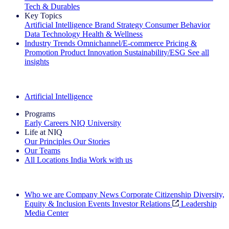
Tech & Durables
Key Topics
Artificial Intelligence
Brand Strategy
Consumer Behavior
Data Technology
Health & Wellness
Industry Trends
Omnichannel/E-commerce
Pricing &
Promotion
Product Innovation
Sustainability/ESG
See all
insights
The IQ Brief Newsletter: Sign up now
Artificial Intelligence
Programs
Early Careers
NIQ University
Life at NIQ
Our Principles
Our Stories
Our Teams
All Locations
India
Work with us
Search All Jobs
Who we are
Company News
Corporate Citizenship
Diversity,
Equity & Inclusion
Events
Investor Relations
Leadership
Media Center