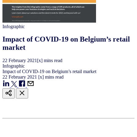
Infographic
Impact of COVID-19 on Belgium’s retail
market
22
February
2021
[x] mins read
Infographic
Impact of COVID-19 on Belgium’s retail market
22
February
2021
[x] mins read