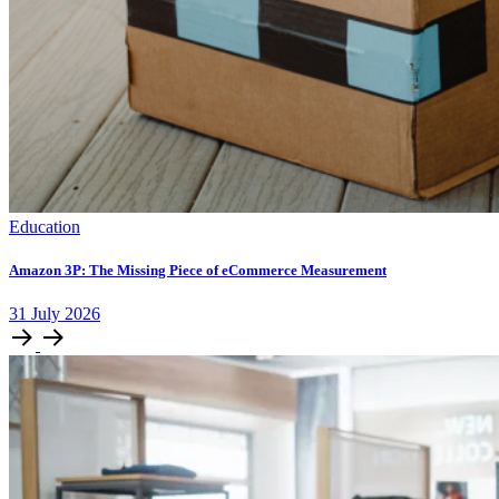
Education
Amazon 3P: The Missing Piece of eCommerce Measurement
31
July
2026