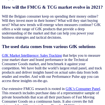
How will the FMCG & TCG market evolve in 2021?
Will the Belgian consumer keep on spending their money online?
Will they invest more in their homes? What will they start buying
next? What new trends will emerge when measures continue? GfK
offers a wide range of GfK products that provide a deep
understanding of the market and that can help you power your
business strategies and tactical decisions.
The used data comes from various GfK solutions
GfK Market Intelligence: Sales Tracking
that helps you to measure
your market share and brand performance in the Technical
Consumer Goods market, and benchmark it against your
competition. We have built the world’s largest retail panel, and track
products and deliver insights based on actual sales data from both
retailer and reseller. And with our Performance Pulse app you can
access these insights on-the-go.
Our extensive FMCG research is rooted in
GfK’s Consumer Panel
.
This research includes purchase data of a representative sample of
private households that scan all their purchases of Fast Moving
Consumer Goods on a continuous basis. It also covers the full