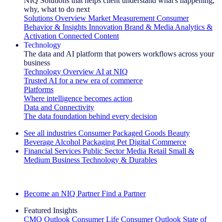
NIQ Solutions that helps client understand what's happening,
why, what to do next
Solutions Overview
Market Measurement
Consumer
Behavior & Insights
Innovation
Brand & Media
Analytics &
Activation
Connected Content
Technology
The data and AI platform that powers workflows across your
business
Technology Overview
AI at NIQ
Trusted AI for a new era of commerce
Platforms
Where intelligence becomes action
Data and Connectivity
The data foundation behind every decision
See all industries
Consumer Packaged Goods
Beauty
Beverage Alcohol
Packaging
Pet
Digital Commerce
Financial Services
Public Sector
Media
Retail
Small &
Medium Business
Technology & Durables
Explore Our Success Stories
Become an NIQ Partner
Find a Partner
Featured Insights
CMO Outlook
Consumer Life
Consumer Outlook
State of