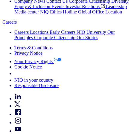
Company News
Contact Us
Corporate Citizenship
Diversity,
Equity & Inclusion
Events
Investor Relations
Leadership
Media center
NIQ Ethics Hotline
Global Office Location
Careers
Careers
Locations
Early Careers
NIQ University
Our
Principles
Corporate Citizenship
Our Stories
Terms & Conditions
Privacy Notice
Your Privacy Rights
Cookie Notice
Your Cookie Choices
NIQ in your country
Responsible Disclosure