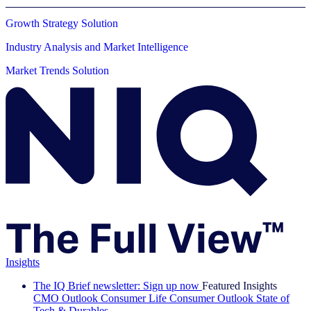
Growth Strategy Solution
Industry Analysis and Market Intelligence
Market Trends Solution
Insights
The IQ Brief newsletter: Sign up now
Featured Insights
CMO Outlook
Consumer Life
Consumer Outlook
State of
Tech & Durables