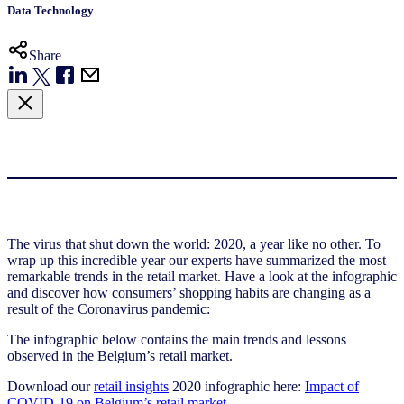
Data Technology
Share
The virus that shut down the world: 2020, a year like no other. To
wrap up this incredible year our experts have summarized the most
remarkable trends in the retail market. Have a look at the infographic
and discover how consumers’ shopping habits are changing as a
result of the Coronavirus pandemic:
The infographic below contains the main trends and lessons
observed in the Belgium’s retail market.
Download our
retail insights
2020 infographic here:
Impact of
COVID-19 on Belgium’s retail market