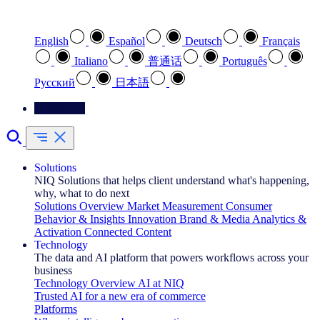
Select your preferred language
English
Español
Deutsch
Français
Italiano
普通话
Português
Pусский
日本語
Contact Us
Solutions
NIQ Solutions that helps client understand what's happening,
why, what to do next
Solutions Overview
Market Measurement
Consumer
Behavior & Insights
Innovation
Brand & Media
Analytics &
Activation
Connected Content
Technology
The data and AI platform that powers workflows across your
business
Technology Overview
AI at NIQ
Trusted AI for a new era of commerce
Platforms