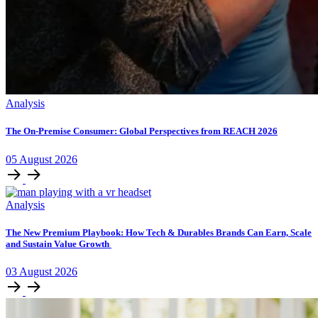
Analysis
The On-Premise Consumer: Global Perspectives from REACH 2026
05
August
2026
Analysis
The New Premium Playbook: How Tech & Durables Brands Can Earn, Scale
and Sustain Value Growth
03
August
2026