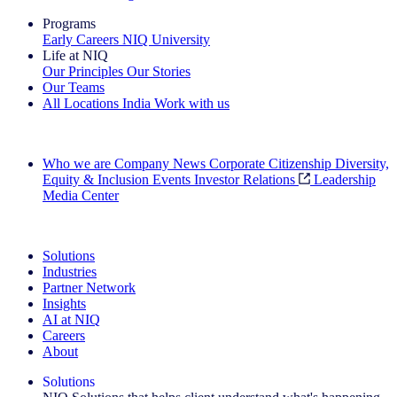
Programs
Early Careers
NIQ University
Life at NIQ
Our Principles
Our Stories
Our Teams
All Locations
India
Work with us
Search All Jobs
Who we are
Company News
Corporate Citizenship
Diversity,
Equity & Inclusion
Events
Investor Relations
Leadership
Media Center
See how we deliver the Full View
Solutions
Industries
Partner Network
Insights
AI at NIQ
Careers
About
Solutions