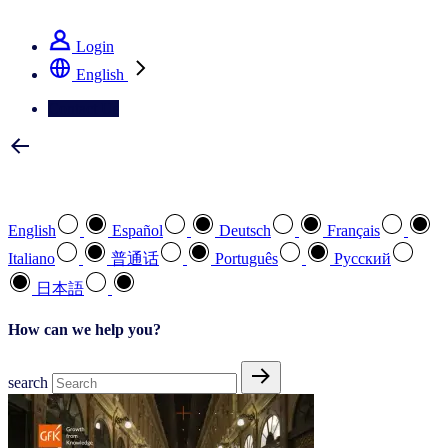
See how we deliver the Full View
Login
English
Contact Us
Select your preferred language
English
Español
Deutsch
Français
Italiano
普通话
Português
Pусский
日本語
How can we help you?
search