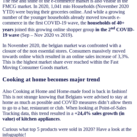
The rise and shine of the e-commerce market is also visible in the
FMCG market. In 2020, 1,041 mio Households (November 2020
YTD) were buying their groceries online. And while a growing
number of the younger households already moved towards e-
commerce in the first COVID-19 wave, the
households of 40+
nd
years
joined this growing online shopper group
in the 2
COVID-
19 wave
(Sep – Nov 2020 vs 2019).
In November 2020, the belgian market was confronted with a
closure of the non essential stores. Consumers massively moved
towards online which resulted in an online sales increase of 3,3%.
This is the highest market share ever reached within the Fast
Moving Consumer Goods market.
Cooking at home becomes major trend
Also Cooking at Home and Home-made food is back in fashion!
This is not strange knowing that Belgians were advised to stay at
home as much as possible and COVID measures didn’t allow them
to go to a bar, restaurant or club. When looking at Point-of-Sales
Tracking data, this trend resulted in a
+24,4% sales growth (in
value) of kitchen appliances
.
Curious what top 5 products were sold in 2020? Have a look at the
infographic!