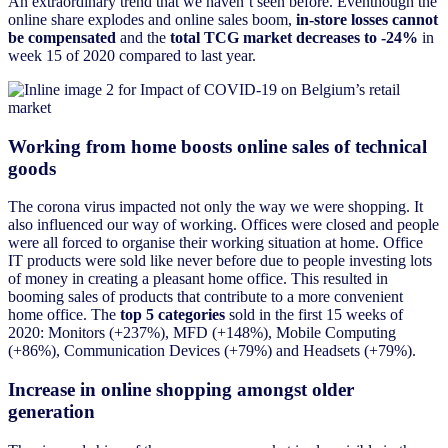
An extraordinary trend that we haven’t seen before. Eventhough the
online share explodes and online sales boom,
in-store losses cannot
be compensated
and the
total TCG market decreases to -24%
in
week 15 of 2020 compared to last year.
Working from home boosts online sales of technical
goods
The corona virus impacted not only the way we were shopping. It
also influenced our way of working. Offices were closed and people
were all forced to organise their working situation at home. Office
IT products were sold like never before due to people investing lots
of money in creating a pleasant home office. This resulted in
booming sales of products that contribute to a more convenient
home office. The
top 5 categories
sold in the first 15 weeks of
2020: Monitors (+237%), MFD (+148%), Mobile Computing
(+86%), Communication Devices (+79%) and Headsets (+79%).
Increase in online shopping amongst older
generation