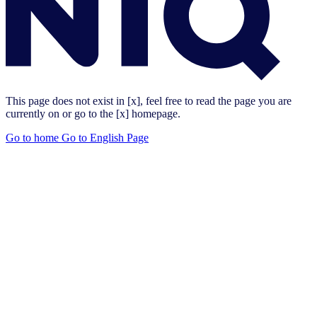
This page does not exist in [x], feel free to read the page you are
currently on or go to the [x] homepage.
Go to home
Go to English Page