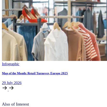
Infographic
Map of the Month: Retail Turnover, Europe 2025
29
July
2026
Also of Interest