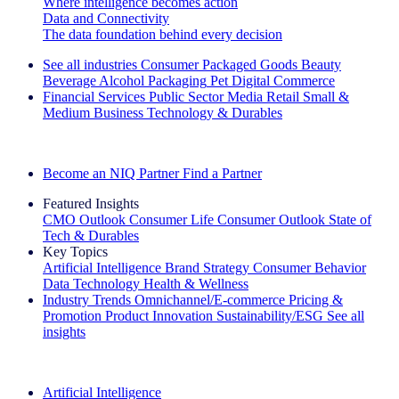
Where intelligence becomes action
Data and Connectivity
The data foundation behind every decision
See all industries
Consumer Packaged Goods
Beauty
Beverage Alcohol
Packaging
Pet
Digital Commerce
Financial Services
Public Sector
Media
Retail
Small &
Medium Business
Technology & Durables
Explore Our Success Stories
Become an NIQ Partner
Find a Partner
Featured Insights
CMO Outlook
Consumer Life
Consumer Outlook
State of
Tech & Durables
Key Topics
Artificial Intelligence
Brand Strategy
Consumer Behavior
Data Technology
Health & Wellness
Industry Trends
Omnichannel/E-commerce
Pricing &
Promotion
Product Innovation
Sustainability/ESG
See all
insights
The IQ Brief Newsletter: Sign up now
Artificial Intelligence