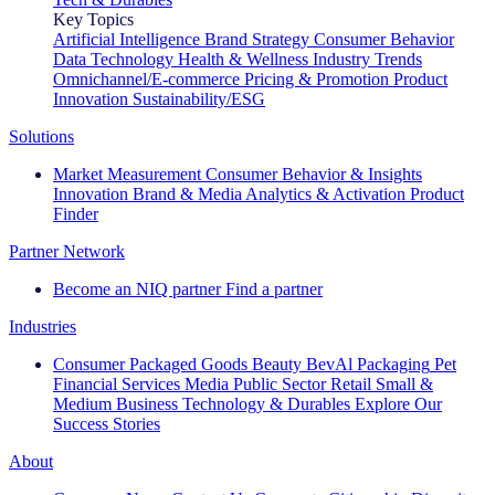
Key Topics
Artificial Intelligence
Brand Strategy
Consumer Behavior
Data Technology
Health & Wellness
Industry Trends
Omnichannel/E-commerce
Pricing & Promotion
Product
Innovation
Sustainability/ESG
Solutions
Market Measurement
Consumer Behavior & Insights
Innovation
Brand & Media
Analytics & Activation
Product
Finder
Partner Network
Become an NIQ partner
Find a partner
Industries
Consumer Packaged Goods
Beauty
BevAl
Packaging
Pet
Financial Services
Media
Public Sector
Retail
Small &
Medium Business
Technology & Durables
Explore Our
Success Stories
About