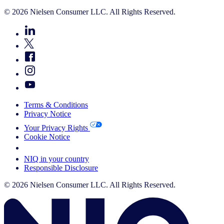
© 2026 Nielsen Consumer LLC. All Rights Reserved.
Terms & Conditions
Privacy Notice
Your Privacy Rights
Cookie Notice
Your Cookie Choices
NIQ in your country
Responsible Disclosure
© 2026 Nielsen Consumer LLC. All Rights Reserved.