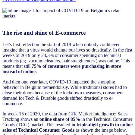
The rise and shine of E-commerce
Let’s first reflect on the start of 2019 when nobody could ever
imagine that a virus would change our lives so drastically. In the first
weeks of 2019 only 23,3% of consumer spending on technical
products (eg. vacuum cleaners, hair straighteners ) was online. This
means that still
75% of consumers were purchasing in-store
instead of online.
And then one year later, COVID-19 impacted the shopping
behavior in Belgium tremendously. While traditional stores had to
close their doors because of the lockdown measures, consumers
demand for Tech & Durable goods shifted drastically to e-
commerce.
In week 15 of 2020, the data from GfK Market Intelligence: Sales
Tracking shows an
online share of 85%
in the Technical Consumer
Goods (TCG) market. This resulted
in triple-digit growth in online
sales of Technical Consumer Goods
as shown the image below.