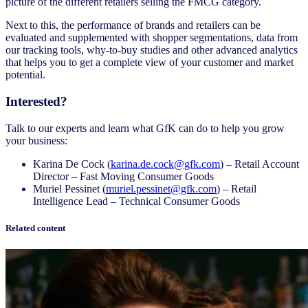
picture of the different retailers selling the FMCG category.
Next to this, the performance of brands and retailers can be
evaluated and supplemented with shopper segmentations, data from
our tracking tools, why-to-buy studies and other advanced analytics
that helps you to get a complete view of your customer and market
potential.
Interested?
Talk to our experts and learn what GfK can do to help you grow
your business:
Karina De Cock (
karina.de.cock@gfk.com
) – Retail Account
Director – Fast Moving Consumer Goods
Muriel Pessinet (
muriel.pessinet@gfk.com
) – Retail
Intelligence Lead – Technical Consumer Goods
Related content