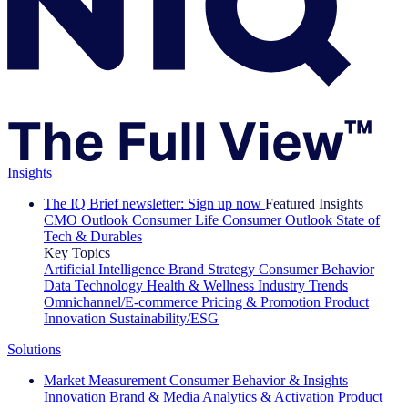
Insights
The IQ Brief newsletter: Sign up now
Featured Insights
CMO Outlook
Consumer Life
Consumer Outlook
State of
Tech & Durables
Key Topics
Artificial Intelligence
Brand Strategy
Consumer Behavior
Data Technology
Health & Wellness
Industry Trends
Omnichannel/E-commerce
Pricing & Promotion
Product
Innovation
Sustainability/ESG
Solutions
Market Measurement
Consumer Behavior & Insights
Innovation
Brand & Media
Analytics & Activation
Product