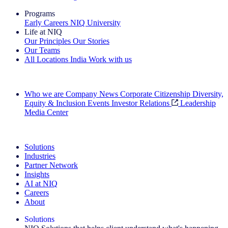
Programs
Early Careers
NIQ University
Life at NIQ
Our Principles
Our Stories
Our Teams
All Locations
India
Work with us
Search All Jobs
Who we are
Company News
Corporate Citizenship
Diversity,
Equity & Inclusion
Events
Investor Relations
Leadership
Media Center
See how we deliver the Full View
Solutions
Industries
Partner Network
Insights
AI at NIQ
Careers
About
Solutions