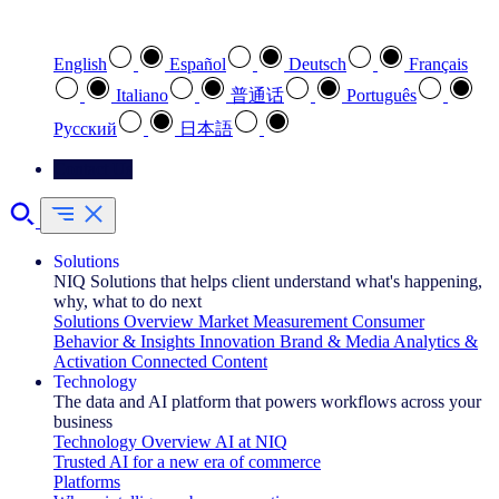
Select your preferred language
English
Español
Deutsch
Français
Italiano
普通话
Português
Pусский
日本語
Contact Us
Solutions
NIQ Solutions that helps client understand what's happening,
why, what to do next
Solutions Overview
Market Measurement
Consumer
Behavior & Insights
Innovation
Brand & Media
Analytics &
Activation
Connected Content
Technology
The data and AI platform that powers workflows across your
business
Technology Overview
AI at NIQ
Trusted AI for a new era of commerce
Platforms