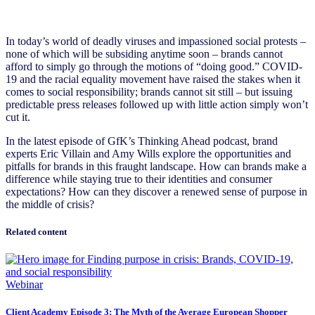
In today’s world of deadly viruses and impassioned social protests –
none of which will be subsiding anytime soon – brands cannot
afford to simply go through the motions of “doing good.” COVID-
19 and the racial equality movement have raised the stakes when it
comes to social responsibility; brands cannot sit still – but issuing
predictable press releases followed up with little action simply won’t
cut it.
In the latest episode of GfK’s Thinking Ahead podcast, brand
experts Eric Villain and Amy Wills explore the opportunities and
pitfalls for brands in this fraught landscape. How can brands make a
difference while staying true to their identities and consumer
expectations? How can they discover a renewed sense of purpose in
the middle of crisis?
Related content
Webinar
Client Academy Episode 3: The Myth of the Average European Shopper