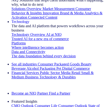
NIQ Solutions that helps client understand what's happening,
why, what to do next
Solutions Overview
Market Measurement
Consumer
Behavior & Insights
Innovation
Brand & Media
Analytics &
Activation
Connected Content
Technology
The data and AI platform that powers workflows across your
business
Technology Overview
AI at NIQ
Trusted AI for a new era of commerce
Platforms
Where intelligence becomes action
Data and Connectivity
The data foundation behind every decision
See all industries
Consumer Packaged Goods
Beauty
Beverage Alcohol
Packaging
Pet
Digital Commerce
Financial Services
Public Sector
Media
Retail
Small &
Medium Business
Technology & Durables
Explore Our Success Stories
Become an NIQ Partner
Find a Partner
Featured Insights
CMO Outlook
Consumer Life
Consumer Outlook
State of