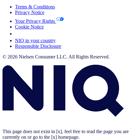
Terms & Conditions
Privacy Notice
Your Privacy Rights
Cookie Notice
Your Cookie Choices
NIQ in your country
Responsible Disclosure
© 2026 Nielsen Consumer LLC. All Rights Reserved.
This page does not exist in [x], feel free to read the page you are
currently on or go to the [x] homepage.