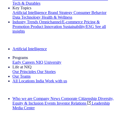
Tech & Durables
Key Topics
Artificial Intelligence
Brand Strategy
Consumer Behavior
Data Technology
Health & Wellness
Industry Trends
Omnichannel/E-commerce
Pricing &
Promotion
Product Innovation
Sustainability/ESG
See all
insights
The IQ Brief Newsletter: Sign up now
Artificial Intelligence
Programs
Early Careers
NIQ University
Life at NIQ
Our Principles
Our Stories
Our Teams
All Locations
India
Work with us
Search All Jobs
Who we are
Company News
Corporate Citizenship
Diversity,
Equity & Inclusion
Events
Investor Relations
Leadership
Media Center