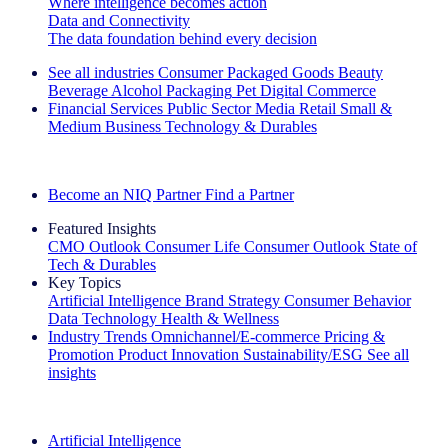
Where intelligence becomes action
Data and Connectivity
The data foundation behind every decision
See all industries
Consumer Packaged Goods
Beauty
Beverage Alcohol
Packaging
Pet
Digital Commerce
Financial Services
Public Sector
Media
Retail
Small &
Medium Business
Technology & Durables
Explore Our Success Stories
Become an NIQ Partner
Find a Partner
Featured Insights
CMO Outlook
Consumer Life
Consumer Outlook
State of
Tech & Durables
Key Topics
Artificial Intelligence
Brand Strategy
Consumer Behavior
Data Technology
Health & Wellness
Industry Trends
Omnichannel/E-commerce
Pricing &
Promotion
Product Innovation
Sustainability/ESG
See all
insights
The IQ Brief Newsletter: Sign up now
Artificial Intelligence