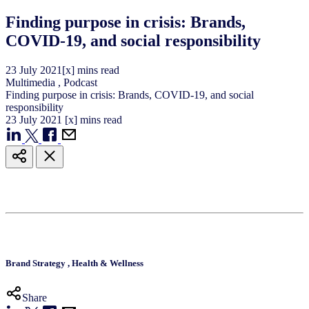
Finding purpose in crisis: Brands,
COVID-19, and social responsibility
23
July
2021
[x] mins read
Multimedia
,
Podcast
Finding purpose in crisis: Brands, COVID-19, and social
responsibility
23
July
2021
[x] mins read
Brand Strategy
,
Health & Wellness
Share