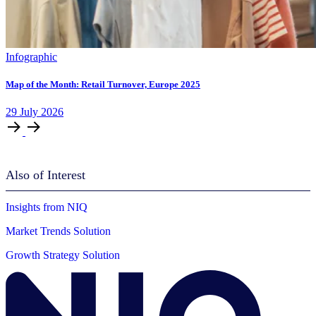
Infographic
Map of the Month: Retail Turnover, Europe 2025
29
July
2026
Also of Interest
Insights from NIQ
Market Trends Solution
Growth Strategy Solution