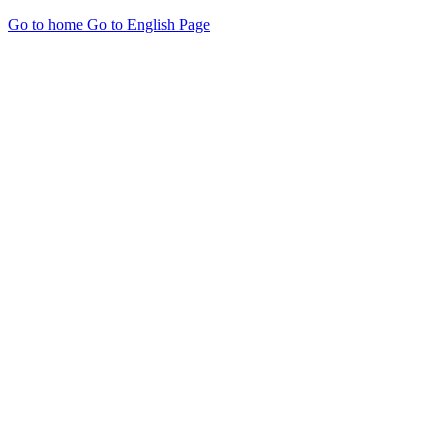
Go to home
Go to English Page