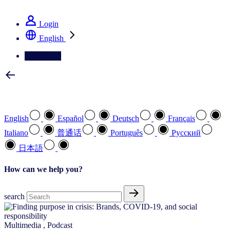
See how we deliver the Full View
Login
English
Contact Us
Select your preferred language
English
Español
Deutsch
Français
Italiano
普通话
Português
Pусский
日本語
How can we help you?
search
Multimedia
,
Podcast