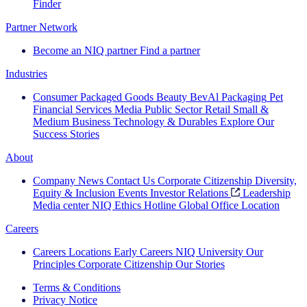
Finder
Partner Network
Become an NIQ partner
Find a partner
Industries
Consumer Packaged Goods
Beauty
BevAl
Packaging
Pet
Financial Services
Media
Public Sector
Retail
Small &
Medium Business
Technology & Durables
Explore Our
Success Stories
About
Company News
Contact Us
Corporate Citizenship
Diversity,
Equity & Inclusion
Events
Investor Relations
Leadership
Media center
NIQ Ethics Hotline
Global Office Location
Careers
Careers
Locations
Early Careers
NIQ University
Our
Principles
Corporate Citizenship
Our Stories
Terms & Conditions
Privacy Notice