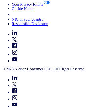
Your Privacy Rights
Cookie Notice
Your Cookie Choices
NIQ in your country
Responsible Disclosure
© 2026 Nielsen Consumer LLC. All Rights Reserved.