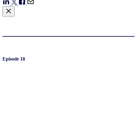
Episode 18