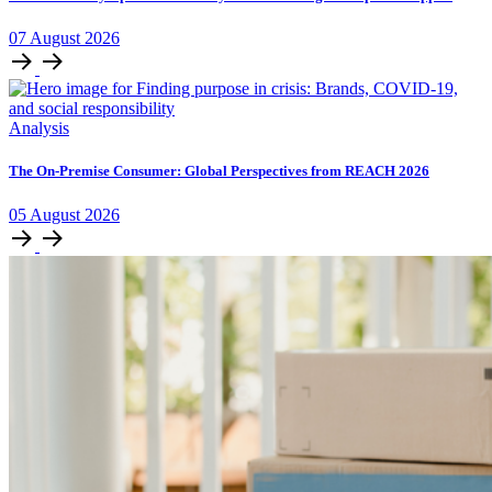
07
August
2026
Analysis
The On-Premise Consumer: Global Perspectives from REACH 2026
05
August
2026