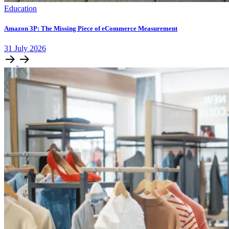
Education
Amazon 3P: The Missing Piece of eCommerce Measurement
31
July
2026