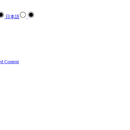
日本語
ed Content