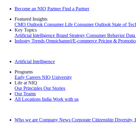
Become an NIQ Partner
Find a Partner
Featured Insights
CMO Outlook
Consumer Life
Consumer Outlook
State of Te
Key Topics
Artificial Intelligence
Brand Strategy
Consumer Behavior
Data
Industry Trends
Omnichannel/E-commerce
Pricing & Promoti
The IQ Brief Newsletter: Sign up now
Artificial Intelligence
Programs
Early Careers
NIQ University
Life at NIQ
Our Principles
Our Stories
Our Teams
All Locations
India
Work with us
Search All Jobs
Who we are
Company News
Corporate Citizenship
Diversity,
See how we deliver the Full View