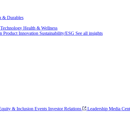
ch & Durables
 Technology
Health & Wellness
on
Product Innovation
Sustainability/ESG
See all insights
 Equity & Inclusion
Events
Investor Relations
Leadership
Media Cent