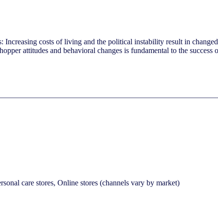
Increasing costs of living and the political instability result in chang
shopper attitudes and behavioral changes is fundamental to the success 
sonal care stores, Online stores (channels vary by market)