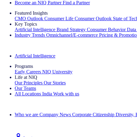
Become an NIQ Partner
Find a Partner
Featured Insights
CMO Outlook
Consumer Life
Consumer Outlook
State of Te
Key Topics
Artificial Intelligence
Brand Strategy
Consumer Behavior
Data
Industry Trends
Omnichannel/E-commerce
Pricing & Promoti
The IQ Brief Newsletter: Sign up now
Artificial Intelligence
Programs
Early Careers
NIQ University
Life at NIQ
Our Principles
Our Stories
Our Teams
All Locations
India
Work with us
Search All Jobs
Who we are
Company News
Corporate Citizenship
Diversity,
See how we deliver the Full View