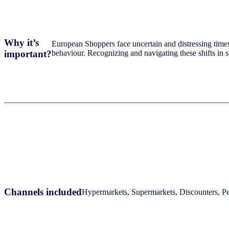
Why it’s
European Shoppers face uncertain and distressing times: 
important?
behaviour. Recognizing and navigating these shifts in 
Channels included
Hypermarkets, Supermarkets, Discounters, Per