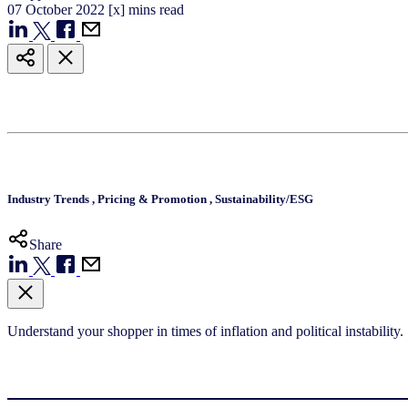
07
October
2022
[x] mins read
Industry Trends
,
Pricing & Promotion
,
Sustainability/ESG
Share
Understand your shopper in times of inflation and political instability.