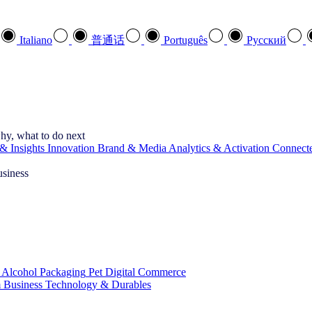
Italiano
普通话
Português
Pусский
hy, what to do next
& Insights
Innovation
Brand & Media
Analytics & Activation
Connect
usiness
 Alcohol
Packaging
Pet
Digital Commerce
 Business
Technology & Durables