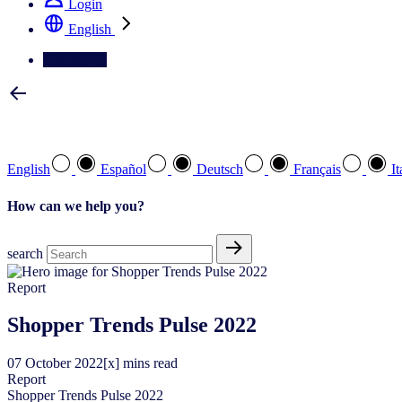
Login
English
Contact Us
Select your preferred language
English
Español
Deutsch
Français
It
How can we help you?
search
Report
Shopper Trends Pulse 2022
07
October
2022
[x] mins read
Report
Shopper Trends Pulse 2022