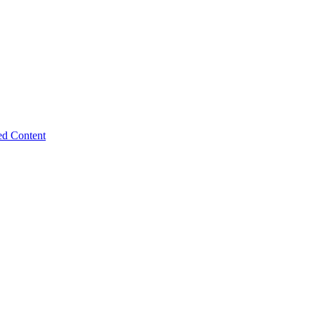
ed Content