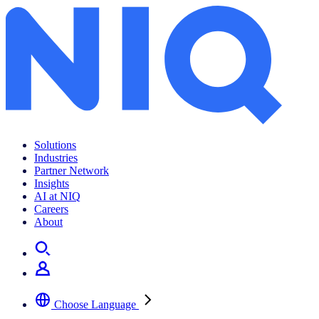
Shopper Trends Pulse 2022
Solutions
Industries
Partner Network
Insights
AI at NIQ
Careers
About
Choose Language