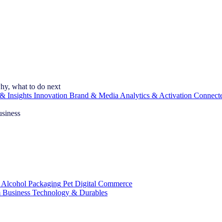
hy, what to do next
& Insights
Innovation
Brand & Media
Analytics & Activation
Connect
usiness
 Alcohol
Packaging
Pet
Digital Commerce
 Business
Technology & Durables