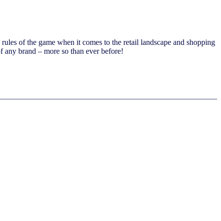
ed rules of the game when it comes to the retail landscape and shopping
of any brand – more so than ever before!