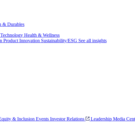
ch & Durables
 Technology
Health & Wellness
on
Product Innovation
Sustainability/ESG
See all insights
 Equity & Inclusion
Events
Investor Relations
Leadership
Media Cent