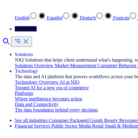
Select your preferred language
English
Español
Deutsch
Français
Contact Us
Solutions
NIQ Solutions that helps client understand what's happening, w
Solutions Overview
Market Measurement
Consumer Behavior 
Technology
The data and AI platform that powers workflows across your b
Technology Overview
AI at NIQ
Trusted AI for a new era of commerce
Platforms
Where intelligence becomes action
Data and Connectivity
The data foundation behind every decision
See all industries
Consumer Packaged Goods
Beauty
Beverage
Financial Services
Public Sector
Media
Retail
Small & Medium
Explore Our Success Stories