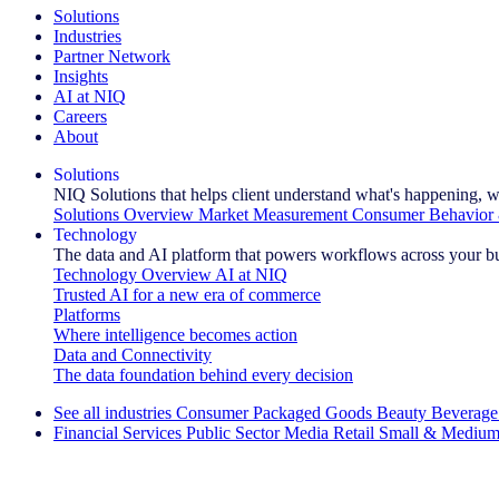
Solutions
Industries
Partner Network
Insights
AI at NIQ
Careers
About
Solutions
NIQ Solutions that helps client understand what's happening, w
Solutions Overview
Market Measurement
Consumer Behavior 
Technology
The data and AI platform that powers workflows across your b
Technology Overview
AI at NIQ
Trusted AI for a new era of commerce
Platforms
Where intelligence becomes action
Data and Connectivity
The data foundation behind every decision
See all industries
Consumer Packaged Goods
Beauty
Beverage
Financial Services
Public Sector
Media
Retail
Small & Medium
Explore Our Success Stories