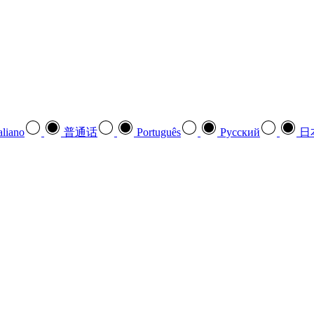
aliano
普通话
Português
Pусский
日