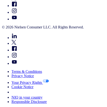
© 2026 Nielsen Consumer LLC. All Rights Reserved.
Terms & Conditions
Privacy Notice
Your Privacy Rights
Cookie Notice
Your Cookie Choices
NIQ in your country
Responsible Disclosure