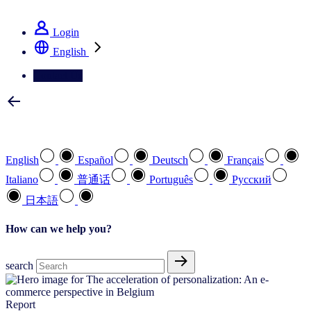
See how we deliver the Full View
Login
English
Contact Us
Select your preferred language
English
Español
Deutsch
Français
Italiano
普通话
Português
Pусский
日本語
How can we help you?
search
Report