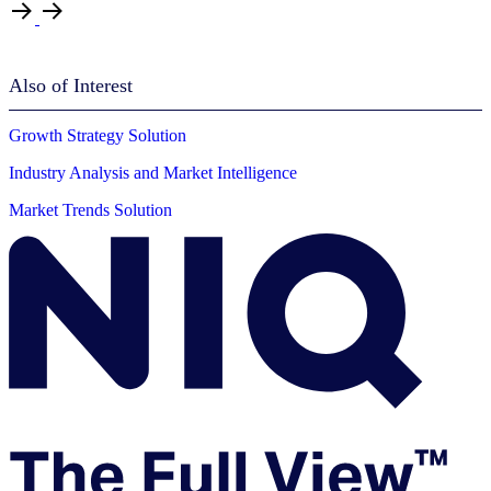
Also of Interest
Growth Strategy Solution
Industry Analysis and Market Intelligence
Market Trends Solution