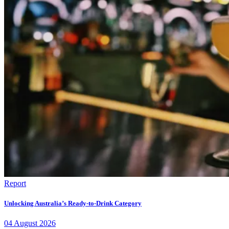
Report
Unlocking Australia’s Ready-to-Drink Category
04
August
2026