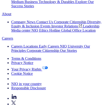
Medium Business
Technology & Durables
Explore Our
Success Stories
About
Company News
Contact Us
Corporate Citizenship
Diversity,
Equity & Inclusion
Events
Investor Relations
Leadership
Media center
NIQ Ethics Hotline
Global Office Location
Careers
Careers
Locations
Early Careers
NIQ University
Our
Principles
Corporate Citizenship
Our Stories
Terms & Conditions
Privacy Notice
Your Privacy Rights
Cookie Notice
Your Cookie Choices
NIQ in your country
Responsible Disclosure