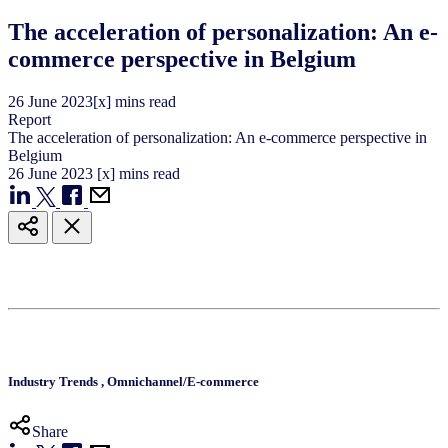
The acceleration of personalization: An e-
commerce perspective in Belgium
26
June
2023
[x] mins read
Report
The acceleration of personalization: An e-commerce perspective in
Belgium
26
June
2023
[x] mins read
Industry Trends
,
Omnichannel/E-commerce
Share