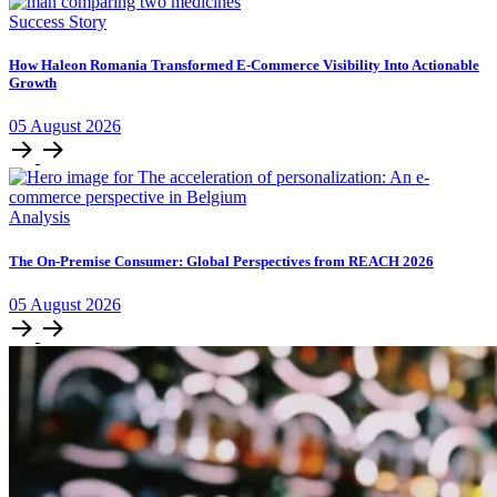
Success Story
How Haleon Romania Transformed E-Commerce Visibility Into Actionable
Growth
05
August
2026
Analysis
The On-Premise Consumer: Global Perspectives from REACH 2026
05
August
2026