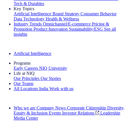
Tech & Durables
Key Topics
Artificial Intelligence
Brand Strategy
Consumer Behavior
Data Technology
Health & Wellness
Industry Trends
Omnichannel/E-commerce
Pricing &
Promotion
Product Innovation
Sustainability/ESG
See all
insights
The IQ Brief Newsletter: Sign up now
Artificial Intelligence
Programs
Early Careers
NIQ University
Life at NIQ
Our Principles
Our Stories
Our Teams
All Locations
India
Work with us
Search All Jobs
Who we are
Company News
Corporate Citizenship
Diversity,
Equity & Inclusion
Events
Investor Relations
Leadership
Media Center