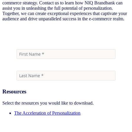
commerce strategy. Contact us to learn how NIQ Brandbank can
assist you in unleashing the full potential of personalization.
Together, we can create exceptional experiences that captivate your
audience and drive unparalleled success in the e-commerce realm.
Download
Resources
Select the resources you would like to download.
The Acceleration of Personalization