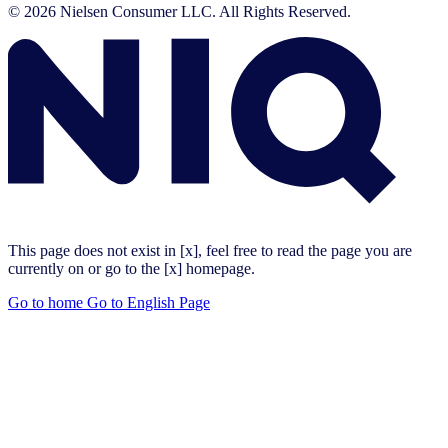
© 2026 Nielsen Consumer LLC. All Rights Reserved.
This page does not exist in [x], feel free to read the page you are
currently on or go to the [x] homepage.
Go to home
Go to English Page