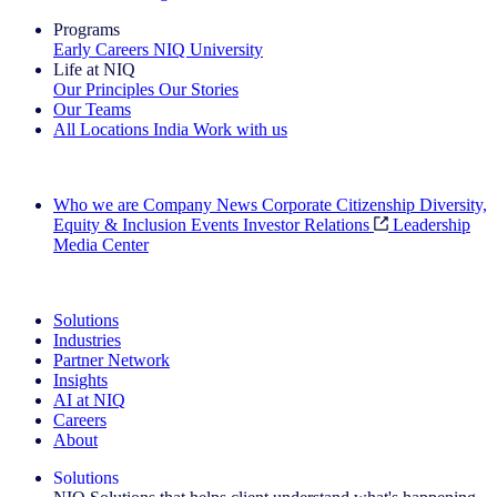
Programs
Early Careers
NIQ University
Life at NIQ
Our Principles
Our Stories
Our Teams
All Locations
India
Work with us
Search All Jobs
Who we are
Company News
Corporate Citizenship
Diversity,
Equity & Inclusion
Events
Investor Relations
Leadership
Media Center
See how we deliver the Full View
Solutions
Industries
Partner Network
Insights
AI at NIQ
Careers
About
Solutions