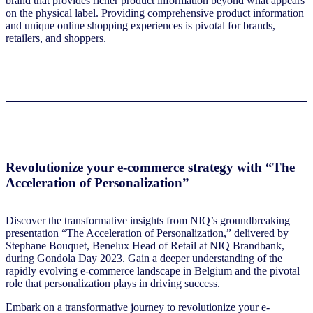
brand that provides richer product information beyond what appears
on the physical label. Providing comprehensive product information
and unique online shopping experiences is pivotal for brands,
retailers, and shoppers.
Revolutionize your e-commerce strategy with “The
Acceleration of Personalization”
Discover the transformative insights from NIQ’s groundbreaking
presentation “The Acceleration of Personalization,” delivered by
Stephane Bouquet, Benelux Head of Retail at NIQ Brandbank,
during Gondola Day 2023. Gain a deeper understanding of the
rapidly evolving e-commerce landscape in Belgium and the pivotal
role that personalization plays in driving success.
Embark on a transformative journey to revolutionize your e-