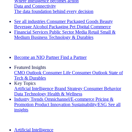
Where intelligence becomes action
Data and Connectivity
The data foundation behind every decision
See all industries
Consumer Packaged Goods
Beauty
Beverage Alcohol
Packaging
Pet
Digital Commerce
Financial Services
Public Sector
Media
Retail
Small &
Medium Business
Technology & Durables
Explore Our Success Stories
Become an NIQ Partner
Find a Partner
Featured Insights
CMO Outlook
Consumer Life
Consumer Outlook
State of
Tech & Durables
Key Topics
Artificial Intelligence
Brand Strategy
Consumer Behavior
Data Technology
Health & Wellness
Industry Trends
Omnichannel/E-commerce
Pricing &
Promotion
Product Innovation
Sustainability/ESG
See all
insights
The IQ Brief Newsletter: Sign up now
Artificial Intelligence