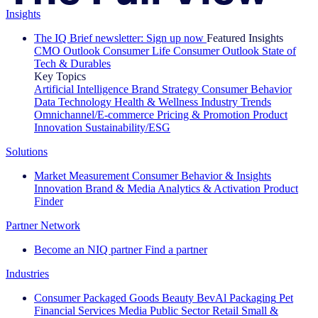
Insights
The IQ Brief newsletter: Sign up now
Featured Insights
CMO Outlook
Consumer Life
Consumer Outlook
State of
Tech & Durables
Key Topics
Artificial Intelligence
Brand Strategy
Consumer Behavior
Data Technology
Health & Wellness
Industry Trends
Omnichannel/E-commerce
Pricing & Promotion
Product
Innovation
Sustainability/ESG
Solutions
Market Measurement
Consumer Behavior & Insights
Innovation
Brand & Media
Analytics & Activation
Product
Finder
Partner Network
Become an NIQ partner
Find a partner
Industries
Consumer Packaged Goods
Beauty
BevAl
Packaging
Pet
Financial Services
Media
Public Sector
Retail
Small &