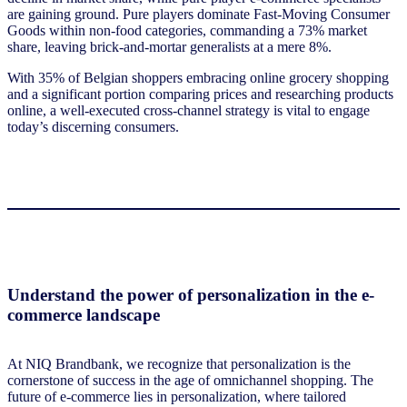
are gaining ground. Pure players dominate Fast-Moving Consumer
Goods within non-food categories, commanding a 73% market
share, leaving brick-and-mortar generalists at a mere 8%.
With 35% of Belgian shoppers embracing online grocery shopping
and a significant portion comparing prices and researching products
online, a well-executed cross-channel strategy is vital to engage
today’s discerning consumers.
Understand the power of personalization in the e-
commerce landscape
At NIQ Brandbank, we recognize that personalization is the
cornerstone of success in the age of omnichannel shopping. The
future of e-commerce lies in personalization, where tailored