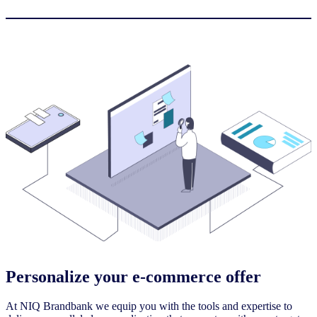
Personalize your e-commerce offer
At NIQ Brandbank we equip you with the tools and expertise to