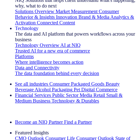
NIQ Solutions that helps client understand what's happening,
why, what to do next
Solutions Overview
Market Measurement
Consumer
Behavior & Insights
Innovation
Brand & Media
Analytics &
Activation
Connected Content
Technology
The data and AI platform that powers workflows across your
business
Technology Overview
AI at NIQ
Trusted AI for a new era of commerce
Platforms
Where intelligence becomes action
Data and Connectivity
The data foundation behind every decision
See all industries
Consumer Packaged Goods
Beauty
Beverage Alcohol
Packaging
Pet
Digital Commerce
Financial Services
Public Sector
Media
Retail
Small &
Medium Business
Technology & Durables
Explore Our Success Stories
Become an NIQ Partner
Find a Partner
Featured Insights
CMO Outlook
Consumer Life
Consumer Outlook
State of