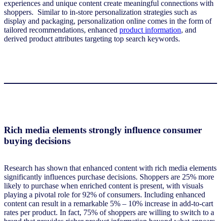
experiences and unique content create meaningful connections with
shoppers. Similar to in-store personalization strategies such as
display and packaging, personalization online comes in the form of
tailored recommendations, enhanced
product information
, and
derived product attributes targeting top search keywords.
Rich media elements strongly influence consumer
buying decisions
Research has shown that enhanced content with rich media elements
significantly influences purchase decisions. Shoppers are 25% more
likely to purchase when enriched content is present, with visuals
playing a pivotal role for 92% of consumers. Including enhanced
content can result in a remarkable 5% – 10% increase in add-to-cart
rates per product. In fact, 75% of shoppers are willing to switch to a