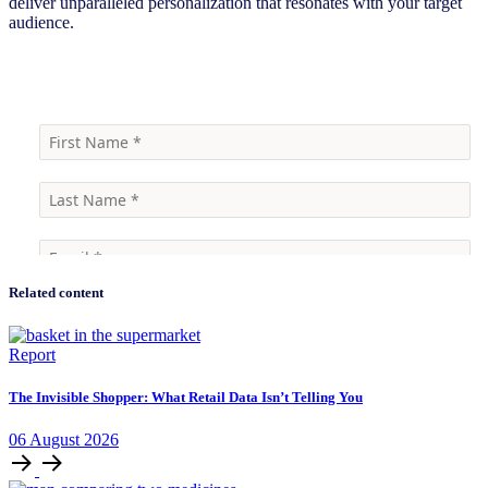
deliver unparalleled personalization that resonates with your target
audience.
Find out how
Related content
Report
The Invisible Shopper: What Retail Data Isn’t Telling You
06
August
2026