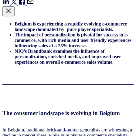
Belgium is experiencing a rapidly evolving e-commerce
landscape dominated by pure player specialists.
The impact of personalization is pivotal for success in e-
commerce, with rich media and user-friendly experiences
influencing sales at a 25% increase.
NIQ’s Brandbank examines the influence of
personalization, enriched media, and improved user
experiences on overall e-commerce sales volume.
The consumer landscape is evolving in Belgium
In Belgium, traditional brick-and-mortar generalists are witnessing a
decline in market share, while pure player e-commerce specialists