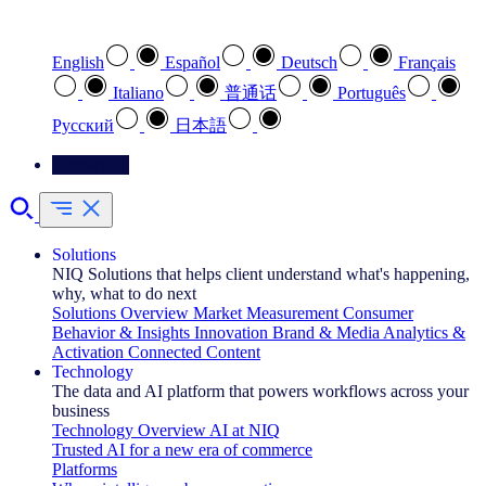
Select your preferred language
English
Español
Deutsch
Français
Italiano
普通话
Português
Pусский
日本語
Contact Us
Solutions
NIQ Solutions that helps client understand what's happening,
why, what to do next
Solutions Overview
Market Measurement
Consumer
Behavior & Insights
Innovation
Brand & Media
Analytics &
Activation
Connected Content
Technology
The data and AI platform that powers workflows across your
business
Technology Overview
AI at NIQ
Trusted AI for a new era of commerce
Platforms