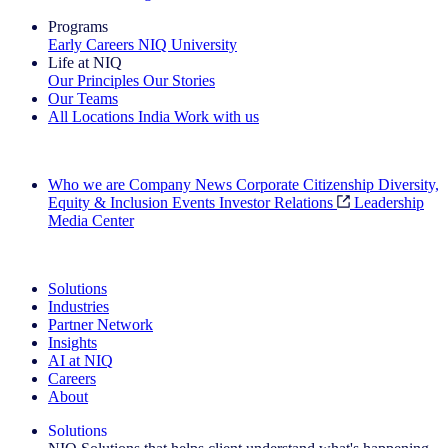
Programs
Early Careers
NIQ University
Life at NIQ
Our Principles
Our Stories
Our Teams
All Locations
India
Work with us
Search All Jobs
Who we are
Company News
Corporate Citizenship
Diversity,
Equity & Inclusion
Events
Investor Relations
Leadership
Media Center
See how we deliver the Full View
Solutions
Industries
Partner Network
Insights
AI at NIQ
Careers
About
Solutions