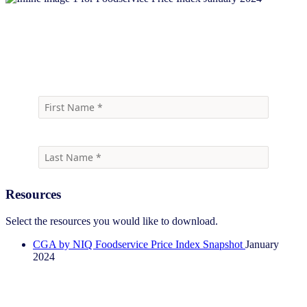
Download report
Resources
Select the resources you would like to download.
CGA by NIQ Foodservice Price Index Snapshot
January
2024