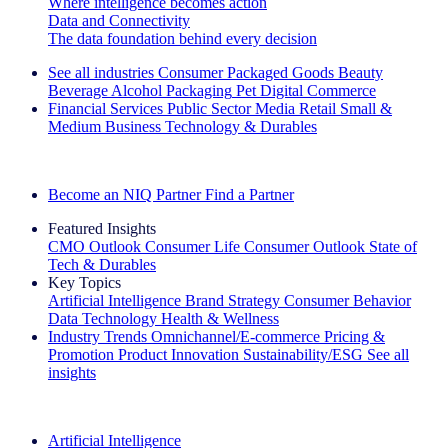
Where intelligence becomes action
Data and Connectivity
The data foundation behind every decision
See all industries
Consumer Packaged Goods
Beauty
Beverage Alcohol
Packaging
Pet
Digital Commerce
Financial Services
Public Sector
Media
Retail
Small &
Medium Business
Technology & Durables
Explore Our Success Stories
Become an NIQ Partner
Find a Partner
Featured Insights
CMO Outlook
Consumer Life
Consumer Outlook
State of
Tech & Durables
Key Topics
Artificial Intelligence
Brand Strategy
Consumer Behavior
Data Technology
Health & Wellness
Industry Trends
Omnichannel/E-commerce
Pricing &
Promotion
Product Innovation
Sustainability/ESG
See all
insights
The IQ Brief Newsletter: Sign up now
Artificial Intelligence