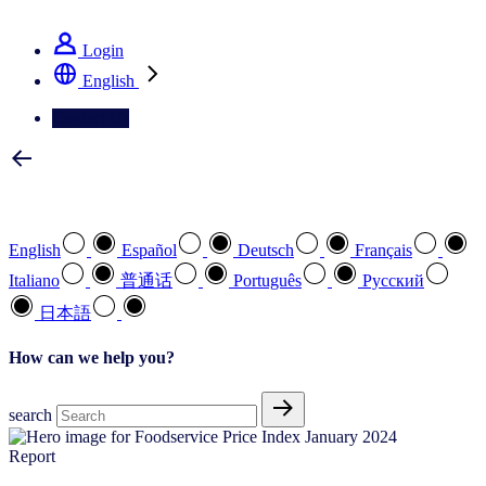
See how we deliver the Full View
Login
English
Contact Us
Select your preferred language
English
Español
Deutsch
Français
Italiano
普通话
Português
Pусский
日本語
How can we help you?
search
Report