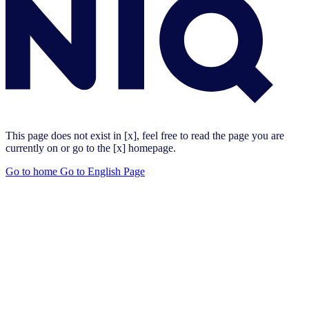
This page does not exist in [x], feel free to read the page you are
currently on or go to the [x] homepage.
Go to home
Go to English Page