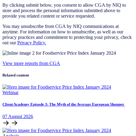
By clicking submit below, you consent to allow CGA by NIQ to
store and process the personal information submitted above to
provide you related content or service requested.
You may unsubscribe from CGA by NIQ communications at
anytime. For information on how to unsubscribe, as well as our
privacy practices and commitment to protecting your privacy, check
out our
Privacy Policy.
View more reports from CGA
Related content
Webinar
Client Academy Episode 3: The Myth of the Average European Shopper
07
August
2026
Analysis