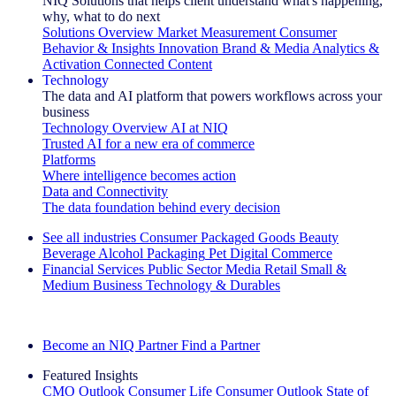
NIQ Solutions that helps client understand what's happening,
why, what to do next
Solutions Overview
Market Measurement
Consumer
Behavior & Insights
Innovation
Brand & Media
Analytics &
Activation
Connected Content
Technology
The data and AI platform that powers workflows across your
business
Technology Overview
AI at NIQ
Trusted AI for a new era of commerce
Platforms
Where intelligence becomes action
Data and Connectivity
The data foundation behind every decision
See all industries
Consumer Packaged Goods
Beauty
Beverage Alcohol
Packaging
Pet
Digital Commerce
Financial Services
Public Sector
Media
Retail
Small &
Medium Business
Technology & Durables
Explore Our Success Stories
Become an NIQ Partner
Find a Partner
Featured Insights
CMO Outlook
Consumer Life
Consumer Outlook
State of