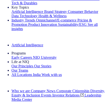
Tech & Durables
Key Topics
Artificial Intelligence
Brand Strategy
Consumer Behavior
Data Technology
Health & Wellness
Industry Trends
Omnichannel/E-commerce
Pricing &
Promotion
Product Innovation
Sustainability/ESG
See all
insights
The IQ Brief Newsletter: Sign up now
Artificial Intelligence
Programs
Early Careers
NIQ University
Life at NIQ
Our Principles
Our Stories
Our Teams
All Locations
India
Work with us
Search All Jobs
Who we are
Company News
Corporate Citizenship
Diversity,
Equity & Inclusion
Events
Investor Relations
Leadership
Media Center