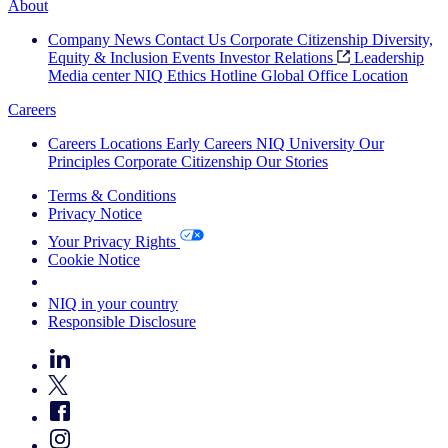
About
Company News
Contact Us
Corporate Citizenship
Diversity,
Equity & Inclusion
Events
Investor Relations
Leadership
Media center
NIQ Ethics Hotline
Global Office Location
Careers
Careers
Locations
Early Careers
NIQ University
Our
Principles
Corporate Citizenship
Our Stories
Terms & Conditions
Privacy Notice
Your Privacy Rights
Cookie Notice
Your Cookie Choices
NIQ in your country
Responsible Disclosure