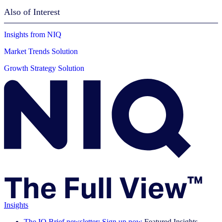
Also of Interest
Insights from NIQ
Market Trends Solution
Growth Strategy Solution
Insights
The IQ Brief newsletter: Sign up now
Featured Insights