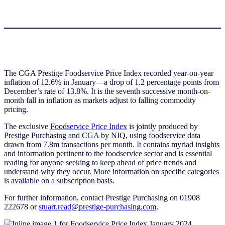
The CGA Prestige Foodservice Price Index recorded year-on-year
inflation of 12.6% in January—a drop of 1.2 percentage points from
December’s rate of 13.8%. It is the seventh successive month-on-
month fall in inflation as markets adjust to falling commodity
pricing.
The exclusive
Foodservice Price Index
is jointly produced by
Prestige Purchasing and CGA by NIQ, using foodservice data
drawn from 7.8m transactions per month. It contains myriad insights
and information pertinent to the foodservice sector and is essential
reading for anyone seeking to keep ahead of price trends and
understand why they occur. More information on specific categories
is available on a subscription basis.
For further information, contact Prestige Purchasing on 01908
222678 or
stuart.read@prestige-purchasing.com
.