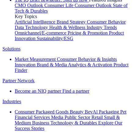
CMO Outlook
Consumer Life
Consumer Outlook
State of
Tech & Durables
Key Topics
Artificial Intelligence
Brand Strategy
Consumer Behavior
Data Technology
Health & Wellness
Industry Trends
Omnichannel/E-commerce
Pricing & Promotion
Product
Innovation
Sustainability/ESG
Solutions
Market Measurement
Consumer Behavior & Insights
Innovation
Brand & Media
Analytics & Activation
Product
Finder
Partner Network
Become an NIQ partner
Find a partner
Industries
Consumer Packaged Goods
Beauty
BevAl
Packaging
Pet
Financial Services
Media
Public Sector
Retail
Small &
Medium Business
Technology & Durables
Explore Our
Success Stories