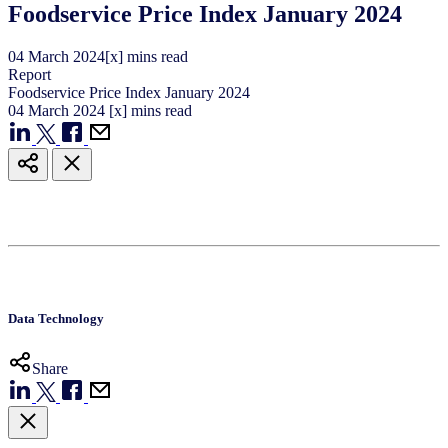
Foodservice Price Index January 2024
04
March
2024
[x] mins read
Report
Foodservice Price Index January 2024
04
March
2024
[x] mins read
Data Technology
Share