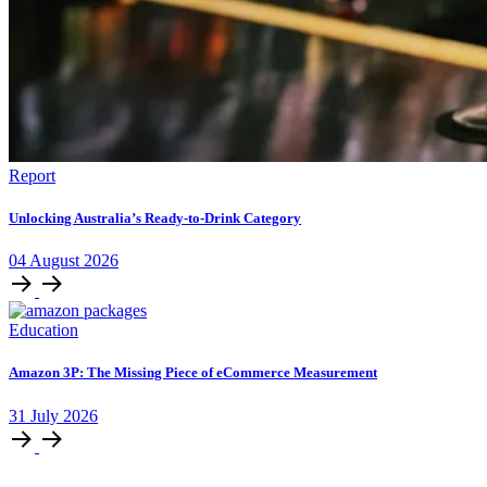
Report
Unlocking Australia’s Ready-to-Drink Category
04
August
2026
Education
Amazon 3P: The Missing Piece of eCommerce Measurement
31
July
2026