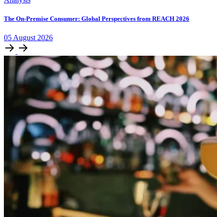
The On-Premise Consumer: Global Perspectives from REACH 2026
05
August
2026