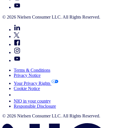
© 2026 Nielsen Consumer LLC. All Rights Reserved.
Terms & Conditions
Privacy Notice
Your Privacy Rights
Cookie Notice
Your Cookie Choices
NIQ in your country
Responsible Disclosure
© 2026 Nielsen Consumer LLC. All Rights Reserved.