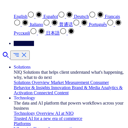
Select your preferred language
English
Español
Deutsch
Français
Italiano
普通话
Português
Pусский
日本語
Contact Us
Solutions
NIQ Solutions that helps client understand what's happening,
why, what to do next
Solutions Overview
Market Measurement
Consumer
Behavior & Insights
Innovation
Brand & Media
Analytics &
Activation
Connected Content
Technology
The data and AI platform that powers workflows across your
business
Technology Overview
AI at NIQ
Trusted AI for a new era of commerce
Platforms