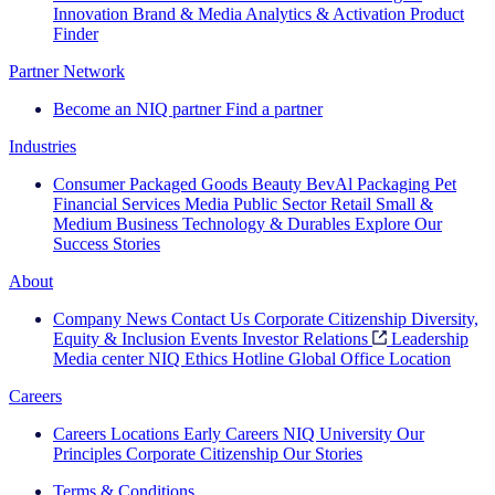
Innovation
Brand & Media
Analytics & Activation
Product
Finder
Partner Network
Become an NIQ partner
Find a partner
Industries
Consumer Packaged Goods
Beauty
BevAl
Packaging
Pet
Financial Services
Media
Public Sector
Retail
Small &
Medium Business
Technology & Durables
Explore Our
Success Stories
About
Company News
Contact Us
Corporate Citizenship
Diversity,
Equity & Inclusion
Events
Investor Relations
Leadership
Media center
NIQ Ethics Hotline
Global Office Location
Careers
Careers
Locations
Early Careers
NIQ University
Our
Principles
Corporate Citizenship
Our Stories
Terms & Conditions