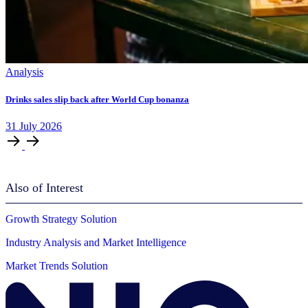
Analysis
Drinks sales slip back after World Cup bonanza
31
July
2026
Also of Interest
Growth Strategy Solution
Industry Analysis and Market Intelligence
Market Trends Solution