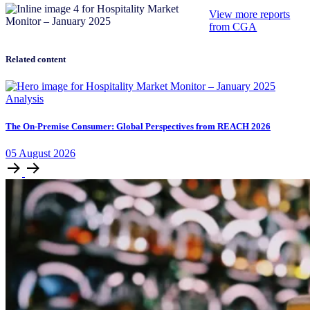
View more reports
from CGA
Related content
Analysis
The On-Premise Consumer: Global Perspectives from REACH 2026
05
August
2026