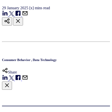
29
January
2025
[x] mins read
Consumer Behavior
,
Data Technology
Share