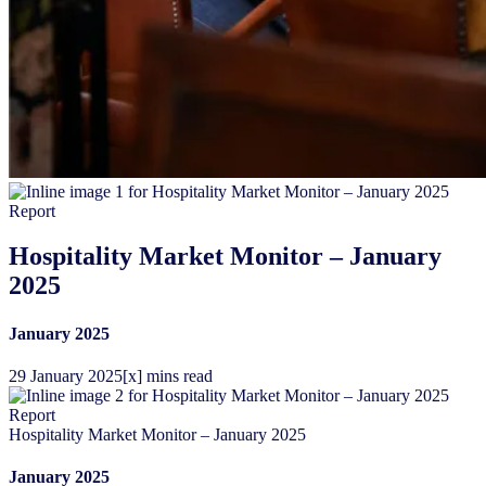
Report
Hospitality Market Monitor – January
2025
January 2025
29
January
2025
[x] mins read
Report
Hospitality Market Monitor – January 2025
January 2025