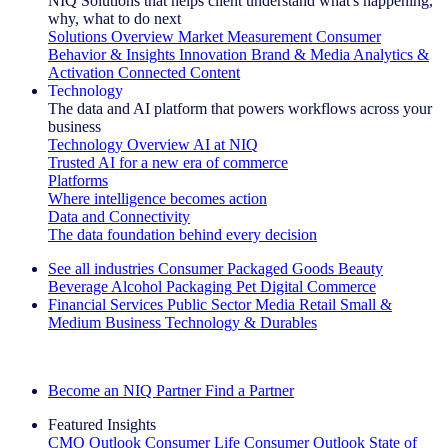
NIQ Solutions that helps client understand what's happening,
why, what to do next
Solutions Overview
Market Measurement
Consumer
Behavior & Insights
Innovation
Brand & Media
Analytics &
Activation
Connected Content
Technology
The data and AI platform that powers workflows across your
business
Technology Overview
AI at NIQ
Trusted AI for a new era of commerce
Platforms
Where intelligence becomes action
Data and Connectivity
The data foundation behind every decision
See all industries
Consumer Packaged Goods
Beauty
Beverage Alcohol
Packaging
Pet
Digital Commerce
Financial Services
Public Sector
Media
Retail
Small &
Medium Business
Technology & Durables
Explore Our Success Stories
Become an NIQ Partner
Find a Partner
Featured Insights
CMO Outlook
Consumer Life
Consumer Outlook
State of