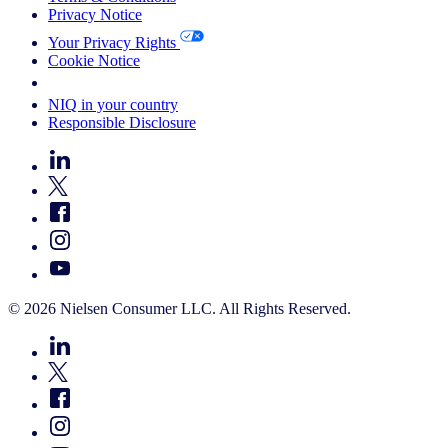
Privacy Notice
Your Privacy Rights
Cookie Notice
Your Cookie Choices
NIQ in your country
Responsible Disclosure
© 2026 Nielsen Consumer LLC. All Rights Reserved.