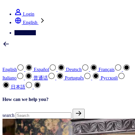
See how we deliver the Full View
Login
English
Contact Us
Select your preferred language
English
Español
Deutsch
Français
Italiano
普通话
Português
Pусский
日本語
How can we help you?
search