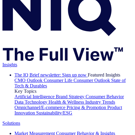
Insights
The IQ Brief newsletter: Sign up now
Featured Insights
CMO Outlook
Consumer Life
Consumer Outlook
State of
Tech & Durables
Key Topics
Artificial Intelligence
Brand Strategy
Consumer Behavior
Data Technology
Health & Wellness
Industry Trends
Omnichannel/E-commerce
Pricing & Promotion
Product
Innovation
Sustainability/ESG
Solutions
Market Measurement
Consumer Behavior & Insights