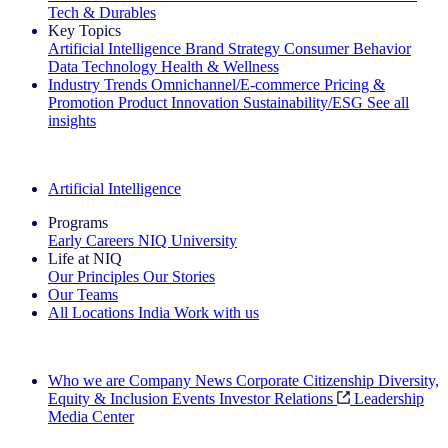
Tech & Durables
Key Topics
Artificial Intelligence
Brand Strategy
Consumer Behavior
Data Technology
Health & Wellness
Industry Trends
Omnichannel/E-commerce
Pricing &
Promotion
Product Innovation
Sustainability/ESG
See all
insights
The IQ Brief Newsletter: Sign up now
Artificial Intelligence
Programs
Early Careers
NIQ University
Life at NIQ
Our Principles
Our Stories
Our Teams
All Locations
India
Work with us
Search All Jobs
Who we are
Company News
Corporate Citizenship
Diversity,
Equity & Inclusion
Events
Investor Relations
Leadership
Media Center