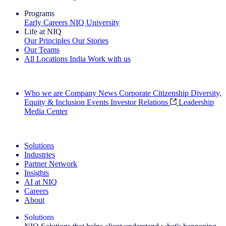
Programs
Early Careers
NIQ University
Life at NIQ
Our Principles
Our Stories
Our Teams
All Locations
India
Work with us
Search All Jobs
Who we are
Company News
Corporate Citizenship
Diversity,
Equity & Inclusion
Events
Investor Relations
Leadership
Media Center
See how we deliver the Full View
Solutions
Industries
Partner Network
Insights
AI at NIQ
Careers
About
Solutions