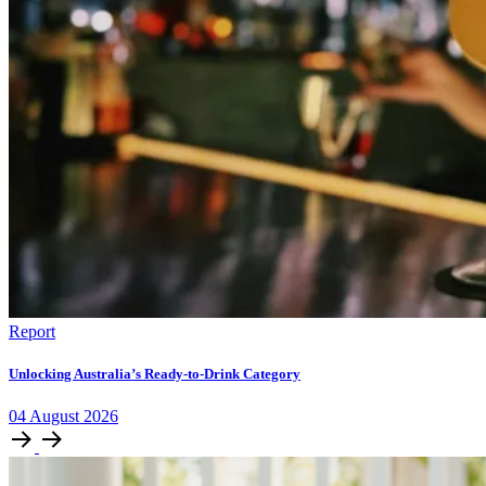
Report
Unlocking Australia’s Ready-to-Drink Category
04
August
2026