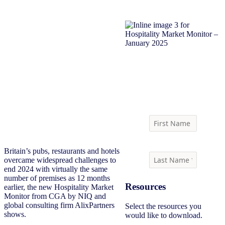
Download report
Britain’s pubs, restaurants and hotels
overcame widespread challenges to
end 2024 with virtually the same
number of premises as 12 months
Resources
earlier, the new Hospitality Market
Monitor from CGA by NIQ and
global consulting firm AlixPartners
Select the resources you
shows.
would like to download.