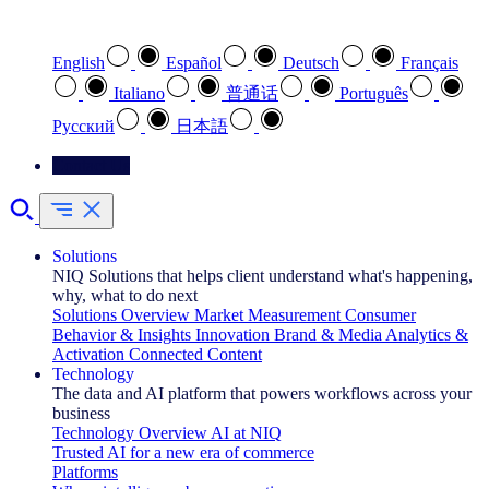
Select your preferred language
English
Español
Deutsch
Français
Italiano
普通话
Português
Pусский
日本語
Contact Us
Solutions
NIQ Solutions that helps client understand what's happening,
why, what to do next
Solutions Overview
Market Measurement
Consumer
Behavior & Insights
Innovation
Brand & Media
Analytics &
Activation
Connected Content
Technology
The data and AI platform that powers workflows across your
business
Technology Overview
AI at NIQ
Trusted AI for a new era of commerce
Platforms