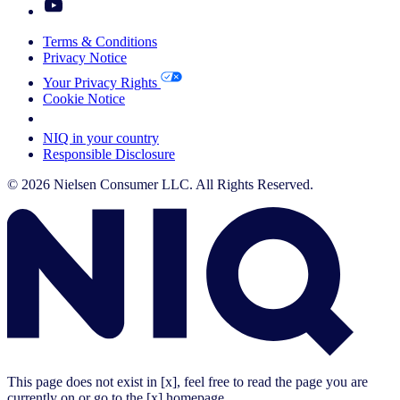
Terms & Conditions
Privacy Notice
Your Privacy Rights
Cookie Notice
Your Cookie Choices
NIQ in your country
Responsible Disclosure
© 2026 Nielsen Consumer LLC. All Rights Reserved.
This page does not exist in [x], feel free to read the page you are
currently on or go to the [x] homepage.