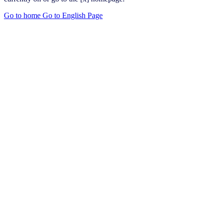
Go to home
Go to English Page