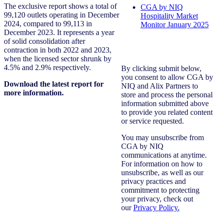
The exclusive report shows a total of
CGA by NIQ
99,120 outlets operating in December
Hospitality Market
2024, compared to 99,113 in
Monitor January 2025
December 2023. It represents a year
of solid consolidation after
contraction in both 2022 and 2023,
when the licensed sector shrunk by
4.5% and 2.9% respectively.
By clicking submit below,
you consent to allow CGA by
Download the latest report for
NIQ and Alix Partners to
more information.
store and process the personal
information submitted above
to provide you related content
or service requested.
You may unsubscribe from
CGA by NIQ
communications at anytime.
For information on how to
unsubscribe, as well as our
privacy practices and
commitment to protecting
your privacy, check out
our
Privacy Policy.