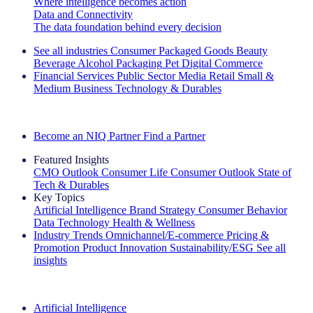
Where intelligence becomes action
Data and Connectivity
The data foundation behind every decision
See all industries
Consumer Packaged Goods
Beauty
Beverage Alcohol
Packaging
Pet
Digital Commerce
Financial Services
Public Sector
Media
Retail
Small &
Medium Business
Technology & Durables
Explore Our Success Stories
Become an NIQ Partner
Find a Partner
Featured Insights
CMO Outlook
Consumer Life
Consumer Outlook
State of
Tech & Durables
Key Topics
Artificial Intelligence
Brand Strategy
Consumer Behavior
Data Technology
Health & Wellness
Industry Trends
Omnichannel/E-commerce
Pricing &
Promotion
Product Innovation
Sustainability/ESG
See all
insights
The IQ Brief Newsletter: Sign up now
Artificial Intelligence