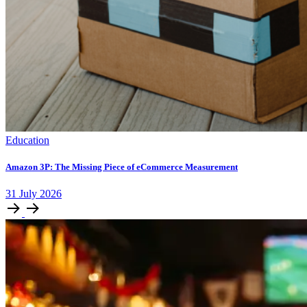
Education
Amazon 3P: The Missing Piece of eCommerce Measurement
31
July
2026