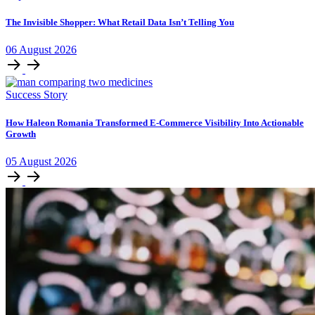
The Invisible Shopper: What Retail Data Isn’t Telling You
06
August
2026
Success Story
How Haleon Romania Transformed E-Commerce Visibility Into Actionable
Growth
05
August
2026