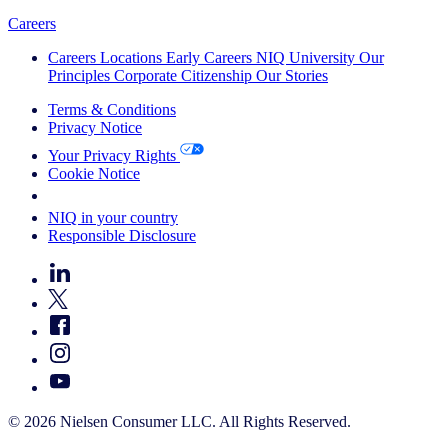
Careers
Careers
Locations
Early Careers
NIQ University
Our
Principles
Corporate Citizenship
Our Stories
Terms & Conditions
Privacy Notice
Your Privacy Rights
Cookie Notice
Your Cookie Choices
NIQ in your country
Responsible Disclosure
© 2026 Nielsen Consumer LLC. All Rights Reserved.