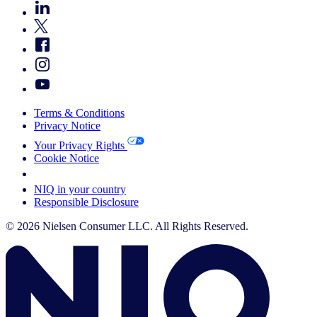
Terms & Conditions
Privacy Notice
Your Privacy Rights
Cookie Notice
Your Cookie Choices
NIQ in your country
Responsible Disclosure
© 2026 Nielsen Consumer LLC. All Rights Reserved.