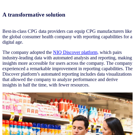
A transformative solution
Best-in-class CPG data providers can equip CPG manufacturers like
the global consumer health company with reporting capabilities for a
digital age.
The company adopted the
NIQ Discover platform,
which pairs
industry-leading data with automated analysis and reporting, making
insights more accessible for users across the company. The company
experienced a remarkable improvement in reporting capabilities. The
Discover platform’s automated reporting includes data visualizations
that allowed the company to analyze performance and derive
insights in half the time, with fewer resources.