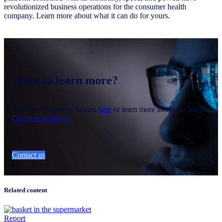
revolutionized business operations for the consumer health
company. Learn more about what it can do for yours.
Want to learn more?
Read more Success Stories
here
or learn more about the NIQ
Discover platform
.
Contact us
Related content
Report