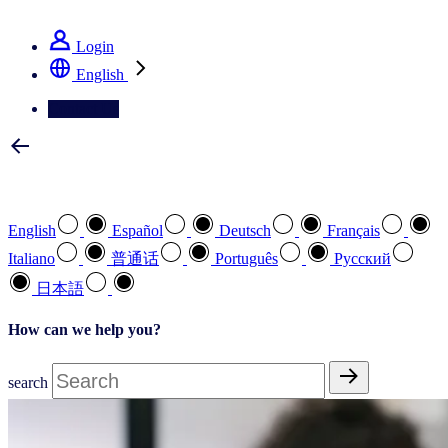
See how we deliver the Full View
Login
English
Contact Us
Select your preferred language
English
Español
Deutsch
Français
Italiano
普通话
Português
Pусский
日本語
How can we help you?
search