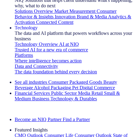
NIQ Solutions that helps client understand what's happening,
why, what to do next
Solutions Overview
Market Measurement
Consumer
Behavior & Insights
Innovation
Brand & Media
Analytics &
Activation
Connected Content
Technology
The data and AI platform that powers workflows across your
business
Technology Overview
AI at NIQ
Trusted AI for a new era of commerce
Platforms
Where intelligence becomes action
Data and Connectivity
The data foundation behind every decision
See all industries
Consumer Packaged Goods
Beauty
Beverage Alcohol
Packaging
Pet
Digital Commerce
Financial Services
Public Sector
Media
Retail
Small &
Medium Business
Technology & Durables
Explore Our Success Stories
Become an NIQ Partner
Find a Partner
Featured Insights
CMO Outlook
Consumer Life
Consumer Outlook
State of