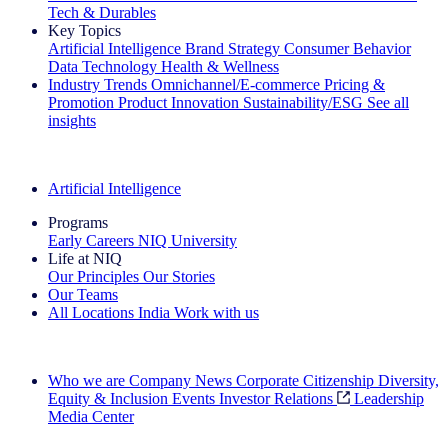
Tech & Durables
Key Topics
Artificial Intelligence
Brand Strategy
Consumer Behavior
Data Technology
Health & Wellness
Industry Trends
Omnichannel/E-commerce
Pricing &
Promotion
Product Innovation
Sustainability/ESG
See all
insights
The IQ Brief Newsletter: Sign up now
Artificial Intelligence
Programs
Early Careers
NIQ University
Life at NIQ
Our Principles
Our Stories
Our Teams
All Locations
India
Work with us
Search All Jobs
Who we are
Company News
Corporate Citizenship
Diversity,
Equity & Inclusion
Events
Investor Relations
Leadership
Media Center