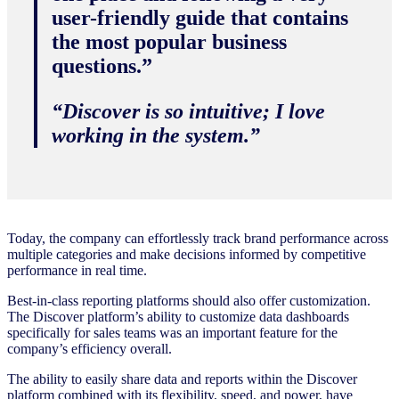
user-friendly guide that contains
the most popular business
questions.”
“Discover is so intuitive; I love
working in the system.”
Today, the company can effortlessly track brand performance across
multiple categories and make decisions informed by competitive
performance in real time.
Best-in-class reporting platforms should also offer customization.
The Discover platform’s ability to customize data dashboards
specifically for sales teams was an important feature for the
company’s efficiency overall.
The ability to easily share data and reports within the Discover
platform combined with its flexibility, speed, and power, have