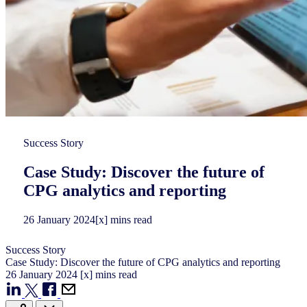
Success Story
Case Study: Discover the future of
CPG analytics and reporting
26
January
2024
[x] mins read
Success Story
Case Study: Discover the future of CPG analytics and reporting
26
January
2024
[x] mins read