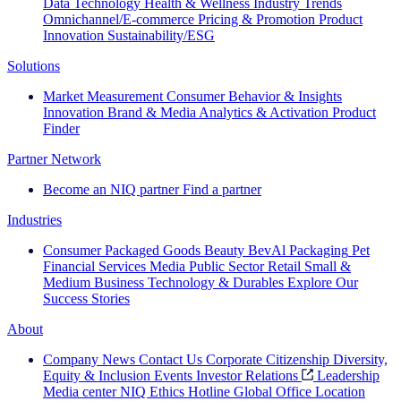
Data Technology
Health & Wellness
Industry Trends
Omnichannel/E-commerce
Pricing & Promotion
Product
Innovation
Sustainability/ESG
Solutions
Market Measurement
Consumer Behavior & Insights
Innovation
Brand & Media
Analytics & Activation
Product
Finder
Partner Network
Become an NIQ partner
Find a partner
Industries
Consumer Packaged Goods
Beauty
BevAl
Packaging
Pet
Financial Services
Media
Public Sector
Retail
Small &
Medium Business
Technology & Durables
Explore Our
Success Stories
About
Company News
Contact Us
Corporate Citizenship
Diversity,
Equity & Inclusion
Events
Investor Relations
Leadership
Media center
NIQ Ethics Hotline
Global Office Location