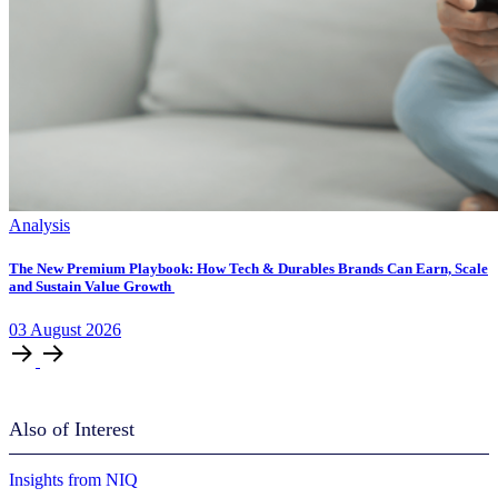
Analysis
The New Premium Playbook: How Tech & Durables Brands Can Earn, Scale
and Sustain Value Growth
03
August
2026
Also of Interest
Insights from NIQ