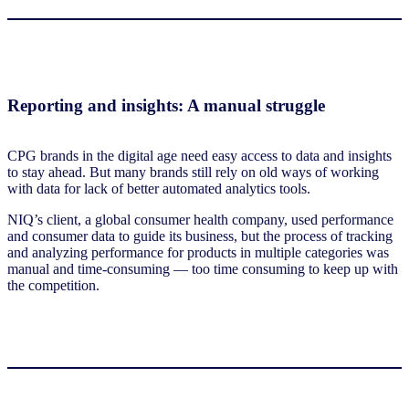
Reporting and insights: A manual struggle
CPG brands in the digital age need easy access to data and insights
to stay ahead. But many brands still rely on old ways of working
with data for lack of better automated analytics tools.
NIQ’s client, a global consumer health company, used performance
and consumer data to guide its business, but the process of tracking
and analyzing performance for products in multiple categories was
manual and time-consuming — too time consuming to keep up with
the competition.