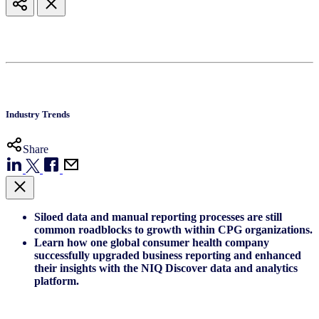
Industry Trends
Share
Siloed data and manual reporting processes are still
common roadblocks to growth within CPG organizations.
Learn how one global consumer health company
successfully upgraded business reporting and enhanced
their insights with the NIQ Discover data and analytics
platform.