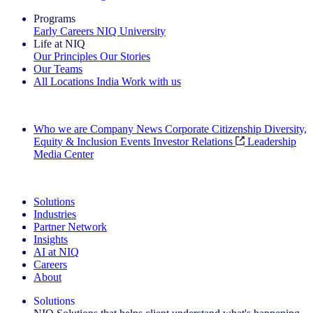
Programs
Early Careers
NIQ University
Life at NIQ
Our Principles
Our Stories
Our Teams
All Locations
India
Work with us
Search All Jobs
Who we are
Company News
Corporate Citizenship
Diversity,
Equity & Inclusion
Events
Investor Relations
Leadership
Media Center
See how we deliver the Full View
Solutions
Industries
Partner Network
Insights
AI at NIQ
Careers
About
Solutions