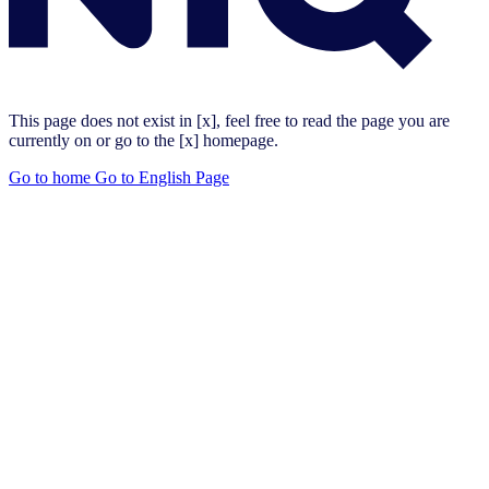
This page does not exist in [x], feel free to read the page you are
currently on or go to the [x] homepage.
Go to home
Go to English Page