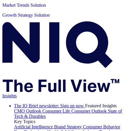
Market Trends Solution
Growth Strategy Solution
Insights
The IQ Brief newsletter: Sign up now
Featured Insights
CMO Outlook
Consumer Life
Consumer Outlook
State of
Tech & Durables
Key Topics
Artificial Intelligence
Brand Strategy
Consumer Behavior