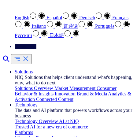
Select your preferred language
English
Español
Deutsch
Français
Italiano
普通话
Português
Pусский
日本語
Contact Us
Solutions
NIQ Solutions that helps client understand what's happening,
why, what to do next
Solutions Overview
Market Measurement
Consumer
Behavior & Insights
Innovation
Brand & Media
Analytics &
Activation
Connected Content
Technology
The data and AI platform that powers workflows across your
business
Technology Overview
AI at NIQ
Trusted AI for a new era of commerce
Platforms