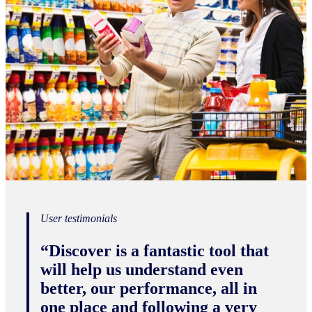
User testimonials
“Discover is a fantastic tool that
will help us understand even
better, our performance, all in
one place and following a very