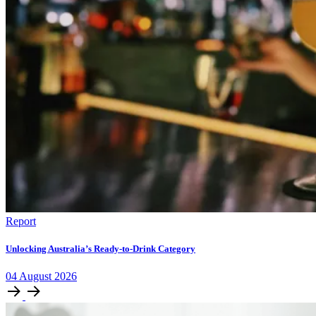
Report
Unlocking Australia’s Ready-to-Drink Category
04
August
2026