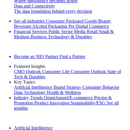
Where intelligence becomes action
Data and Connectivity
The data foundation behind every decision
See all industries
Consumer Packaged Goods
Beauty
Beverage Alcohol
Packaging
Pet
Digital Commerce
Financial Services
Public Sector
Media
Retail
Small &
Medium Business
Technology & Durables
Explore Our Success Stories
Become an NIQ Partner
Find a Partner
Featured Insights
CMO Outlook
Consumer Life
Consumer Outlook
State of
Tech & Durables
Key Topics
Artificial Intelligence
Brand Strategy
Consumer Behavior
Data Technology
Health & Wellness
Industry Trends
Omnichannel/E-commerce
Pricing &
Promotion
Product Innovation
Sustainability/ESG
See all
insights
The IQ Brief Newsletter: Sign up now
Artificial Intelligence