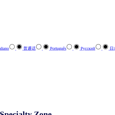
aliano
普通话
Português
Pусский
日
Specialty Zone