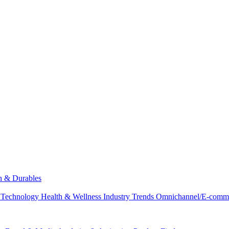
ch & Durables
 Technology
Health & Wellness
Industry Trends
Omnichannel/E-comm