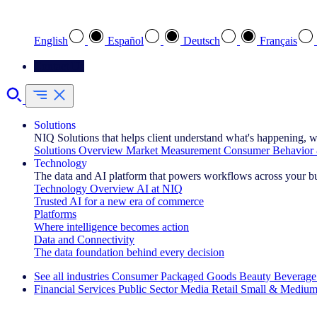
Select your preferred language
English
Español
Deutsch
Français
Contact Us
Solutions
NIQ Solutions that helps client understand what's happening, w
Solutions Overview
Market Measurement
Consumer Behavior 
Technology
The data and AI platform that powers workflows across your b
Technology Overview
AI at NIQ
Trusted AI for a new era of commerce
Platforms
Where intelligence becomes action
Data and Connectivity
The data foundation behind every decision
See all industries
Consumer Packaged Goods
Beauty
Beverage
Financial Services
Public Sector
Media
Retail
Small & Medium
Explore Our Success Stories