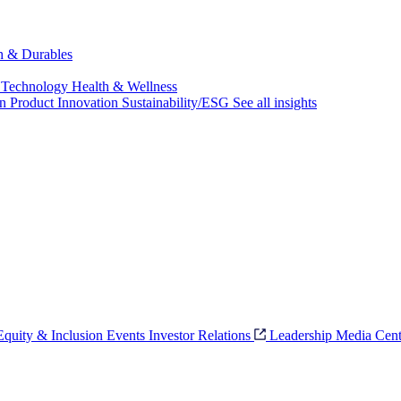
ch & Durables
 Technology
Health & Wellness
on
Product Innovation
Sustainability/ESG
See all insights
 Equity & Inclusion
Events
Investor Relations
Leadership
Media Cent