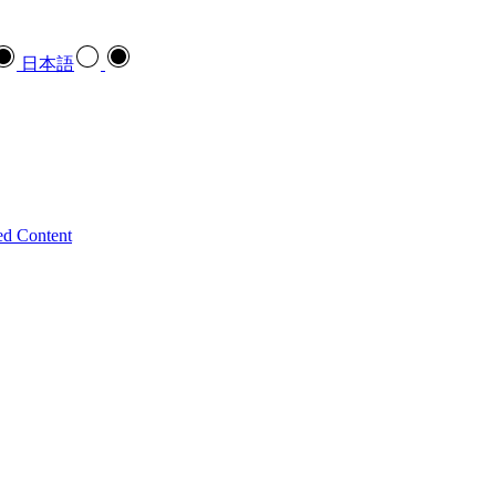
日本語
ed Content