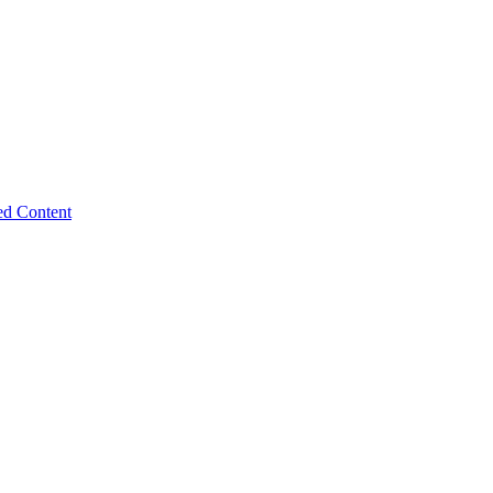
ed Content