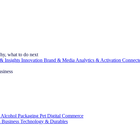
hy, what to do next
& Insights
Innovation
Brand & Media
Analytics & Activation
Connect
usiness
 Alcohol
Packaging
Pet
Digital Commerce
 Business
Technology & Durables