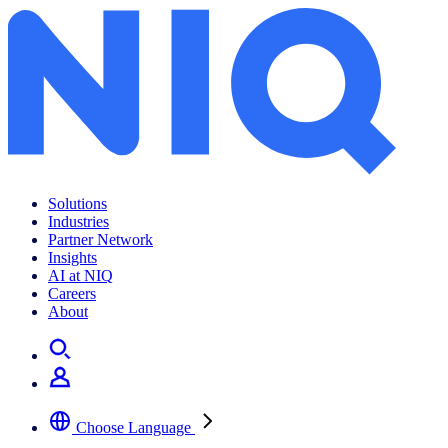
Solutions
Industries
Partner Network
Insights
AI at NIQ
Careers
About
Choose Language