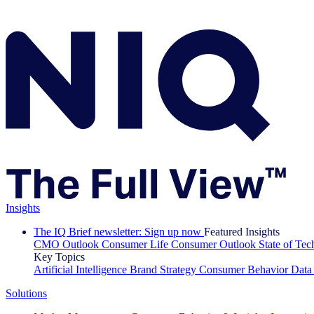
Insights
The IQ Brief newsletter: Sign up now
Featured Insights
CMO Outlook
Consumer Life
Consumer Outlook
State of Te
Key Topics
Artificial Intelligence
Brand Strategy
Consumer Behavior
Data
Solutions