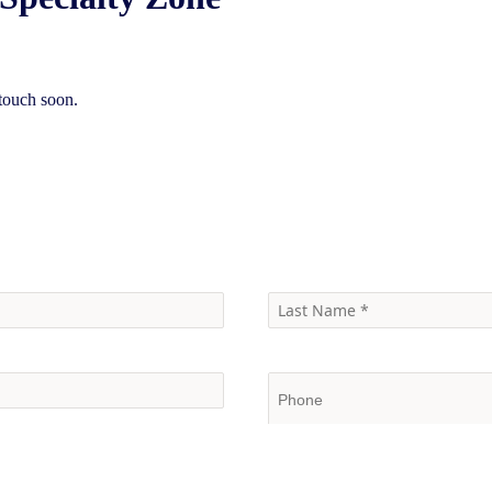
touch soon.