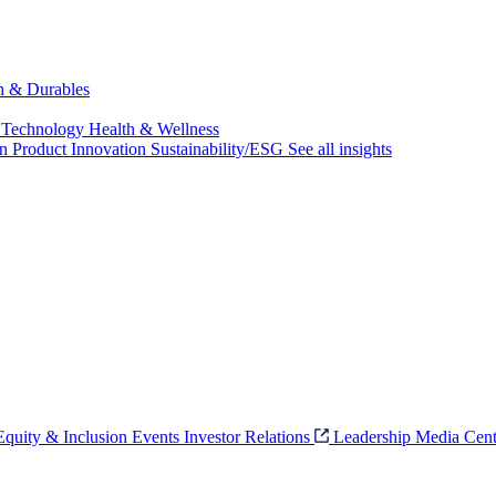
ch & Durables
 Technology
Health & Wellness
on
Product Innovation
Sustainability/ESG
See all insights
 Equity & Inclusion
Events
Investor Relations
Leadership
Media Cent