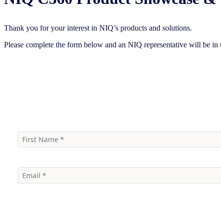
Thank you for your interest in NIQ’s products and solutions.
Please complete the form below and an NIQ representative will be in 