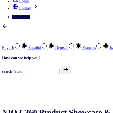
Login
English
Contact Us
Select your preferred language
English
Español
Deutsch
Français
It
How can we help you?
search
NIQ C360 Product Showcase & 