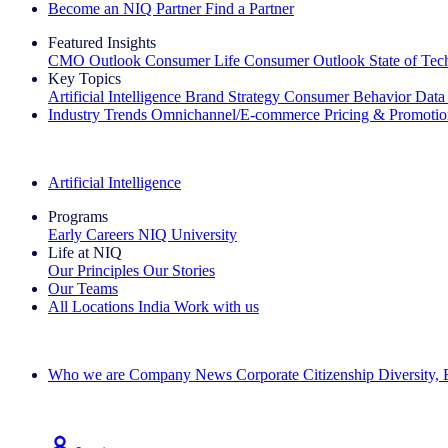
Become an NIQ Partner
Find a Partner
Featured Insights
CMO Outlook
Consumer Life
Consumer Outlook
State of Te
Key Topics
Artificial Intelligence
Brand Strategy
Consumer Behavior
Data
Industry Trends
Omnichannel/E-commerce
Pricing & Promoti
The IQ Brief Newsletter: Sign up now
Artificial Intelligence
Programs
Early Careers
NIQ University
Life at NIQ
Our Principles
Our Stories
Our Teams
All Locations
India
Work with us
Search All Jobs
Who we are
Company News
Corporate Citizenship
Diversity,
See how we deliver the Full View