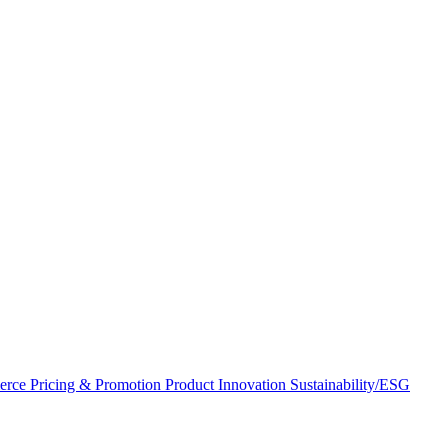
erce
Pricing & Promotion
Product Innovation
Sustainability/ESG