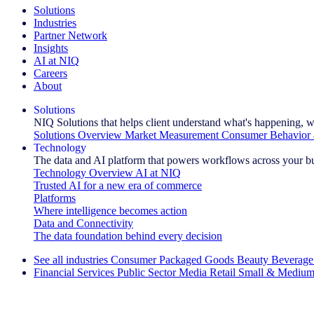
Solutions
Industries
Partner Network
Insights
AI at NIQ
Careers
About
Solutions
NIQ Solutions that helps client understand what's happening, w
Solutions Overview
Market Measurement
Consumer Behavior 
Technology
The data and AI platform that powers workflows across your b
Technology Overview
AI at NIQ
Trusted AI for a new era of commerce
Platforms
Where intelligence becomes action
Data and Connectivity
The data foundation behind every decision
See all industries
Consumer Packaged Goods
Beauty
Beverage
Financial Services
Public Sector
Media
Retail
Small & Medium
Explore Our Success Stories