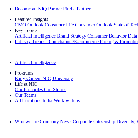
Become an NIQ Partner
Find a Partner
Featured Insights
CMO Outlook
Consumer Life
Consumer Outlook
State of Te
Key Topics
Artificial Intelligence
Brand Strategy
Consumer Behavior
Data
Industry Trends
Omnichannel/E-commerce
Pricing & Promoti
The IQ Brief Newsletter: Sign up now
Artificial Intelligence
Programs
Early Careers
NIQ University
Life at NIQ
Our Principles
Our Stories
Our Teams
All Locations
India
Work with us
Search All Jobs
Who we are
Company News
Corporate Citizenship
Diversity,
See how we deliver the Full View