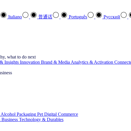
Italiano
普通话
Português
Pусский
hy, what to do next
& Insights
Innovation
Brand & Media
Analytics & Activation
Connect
usiness
 Alcohol
Packaging
Pet
Digital Commerce
 Business
Technology & Durables