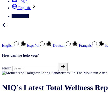
Login
English
Contact Us
Select your preferred language
English
Español
Deutsch
Français
It
How can we help you?
search
NIQ’s Latest Total Wellness Rep