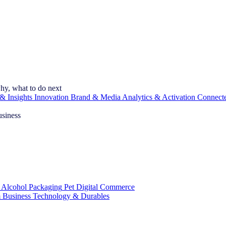
hy, what to do next
& Insights
Innovation
Brand & Media
Analytics & Activation
Connect
usiness
 Alcohol
Packaging
Pet
Digital Commerce
 Business
Technology & Durables