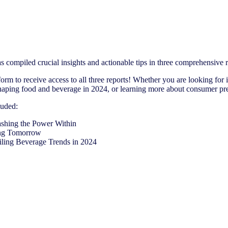
s compiled crucial insights and actionable tips in three comprehensive
 form to receive access to all three reports! Whether you are looking for 
shaping food and beverage in 2024, or learning more about consumer pre
luded:
shing the Power Within
ing Tomorrow
ling Beverage Trends in 2024