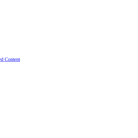
ed Content