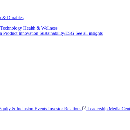
ch & Durables
 Technology
Health & Wellness
on
Product Innovation
Sustainability/ESG
See all insights
 Equity & Inclusion
Events
Investor Relations
Leadership
Media Cent