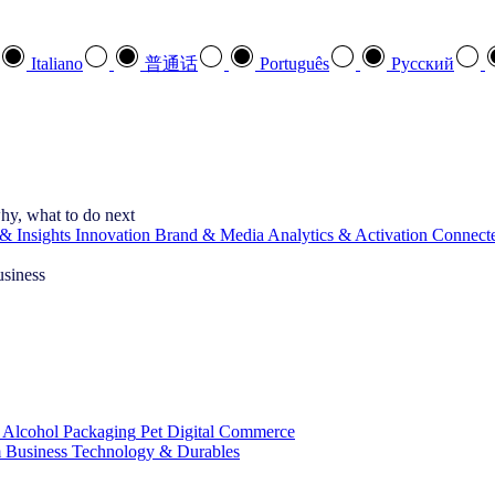
Italiano
普通话
Português
Pусский
hy, what to do next
& Insights
Innovation
Brand & Media
Analytics & Activation
Connect
usiness
 Alcohol
Packaging
Pet
Digital Commerce
 Business
Technology & Durables