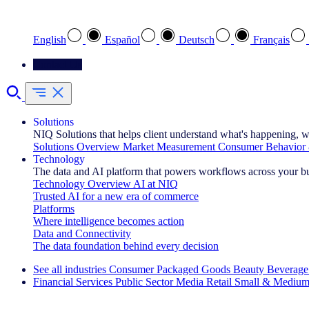
Select your preferred language
English
Español
Deutsch
Français
Contact Us
Solutions
NIQ Solutions that helps client understand what's happening, w
Solutions Overview
Market Measurement
Consumer Behavior 
Technology
The data and AI platform that powers workflows across your b
Technology Overview
AI at NIQ
Trusted AI for a new era of commerce
Platforms
Where intelligence becomes action
Data and Connectivity
The data foundation behind every decision
See all industries
Consumer Packaged Goods
Beauty
Beverage
Financial Services
Public Sector
Media
Retail
Small & Medium
Explore Our Success Stories