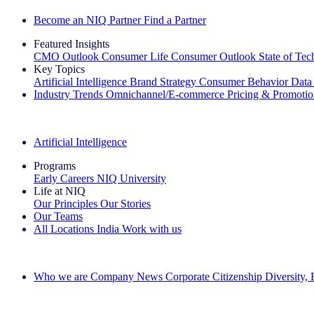
Become an NIQ Partner
Find a Partner
Featured Insights
CMO Outlook
Consumer Life
Consumer Outlook
State of Te
Key Topics
Artificial Intelligence
Brand Strategy
Consumer Behavior
Data
Industry Trends
Omnichannel/E-commerce
Pricing & Promoti
The IQ Brief Newsletter: Sign up now
Artificial Intelligence
Programs
Early Careers
NIQ University
Life at NIQ
Our Principles
Our Stories
Our Teams
All Locations
India
Work with us
Search All Jobs
Who we are
Company News
Corporate Citizenship
Diversity,
See how we deliver the Full View