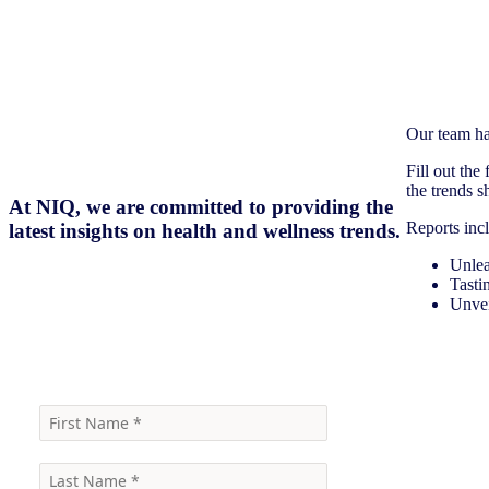
Our team ha
Fill out the
the trends 
At NIQ, we are committed to providing the
Reports inc
latest insights on health and wellness trends.
Unlea
Tast
Unvei
Click here to receive the reports