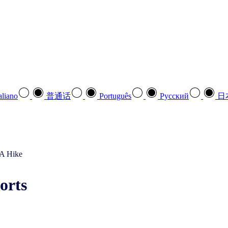
aliano
普通话
Português
Pусский
日
orts