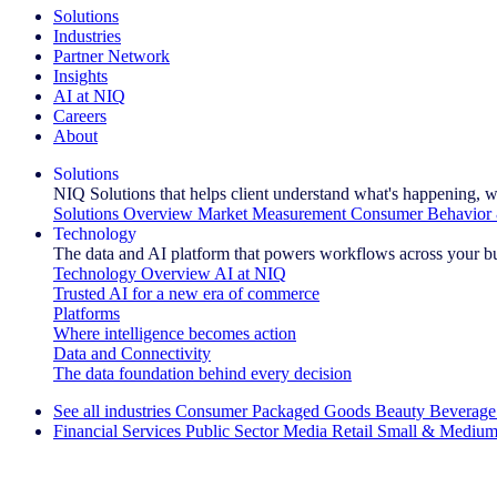
Solutions
Industries
Partner Network
Insights
AI at NIQ
Careers
About
Solutions
NIQ Solutions that helps client understand what's happening, w
Solutions Overview
Market Measurement
Consumer Behavior 
Technology
The data and AI platform that powers workflows across your b
Technology Overview
AI at NIQ
Trusted AI for a new era of commerce
Platforms
Where intelligence becomes action
Data and Connectivity
The data foundation behind every decision
See all industries
Consumer Packaged Goods
Beauty
Beverage
Financial Services
Public Sector
Media
Retail
Small & Medium
Explore Our Success Stories