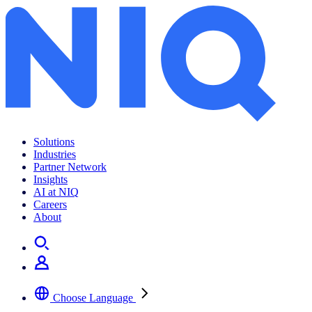
Solutions
Industries
Partner Network
Insights
AI at NIQ
Careers
About
Choose Language