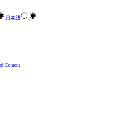
日本語
ed Content