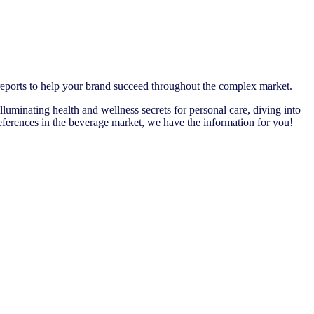
 reports to help your brand succeed throughout the complex market.
illuminating health and wellness secrets for personal care, diving into
ferences in the beverage market, we have the information for you!