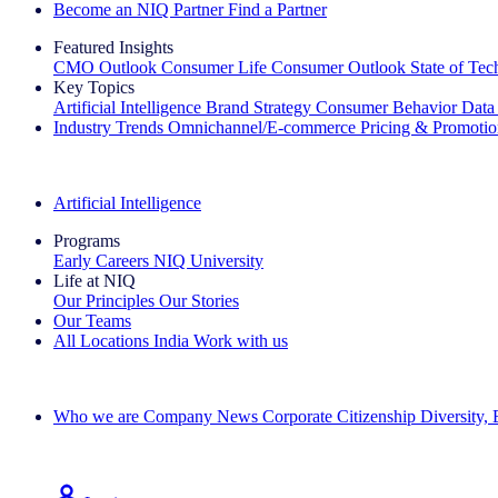
Become an NIQ Partner
Find a Partner
Featured Insights
CMO Outlook
Consumer Life
Consumer Outlook
State of Te
Key Topics
Artificial Intelligence
Brand Strategy
Consumer Behavior
Data
Industry Trends
Omnichannel/E-commerce
Pricing & Promoti
The IQ Brief Newsletter: Sign up now
Artificial Intelligence
Programs
Early Careers
NIQ University
Life at NIQ
Our Principles
Our Stories
Our Teams
All Locations
India
Work with us
Search All Jobs
Who we are
Company News
Corporate Citizenship
Diversity,
See how we deliver the Full View