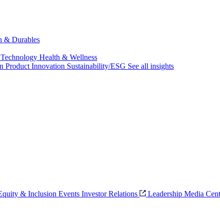
ch & Durables
 Technology
Health & Wellness
on
Product Innovation
Sustainability/ESG
See all insights
 Equity & Inclusion
Events
Investor Relations
Leadership
Media Cent