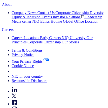
About
Company News
Contact Us
Corporate Citizenship
Diversity,
Equity & Inclusion
Events
Investor Relations
Leadership
Media center
NIQ Ethics Hotline
Global Office Location
Careers
Careers
Locations
Early Careers
NIQ University
Our
Principles
Corporate Citizenship
Our Stories
Terms & Conditions
Privacy Notice
Your Privacy Rights
Cookie Notice
Your Cookie Choices
NIQ in your country
Responsible Disclosure