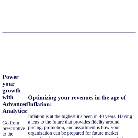
Power
your
growth
with
Optimizing your revenues in the age of
Advanced
Inflation
:
Analytics
:
Inflation is at the highest it’s been in 40 years. Having
a lens to the future that provides fidelity around
Go from
pricing, promotion, and assortment is how your
prescriptive
organization can be prepared for future market
to the