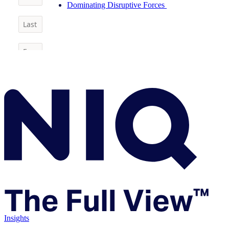
Dominating Disruptive Forces
Insights