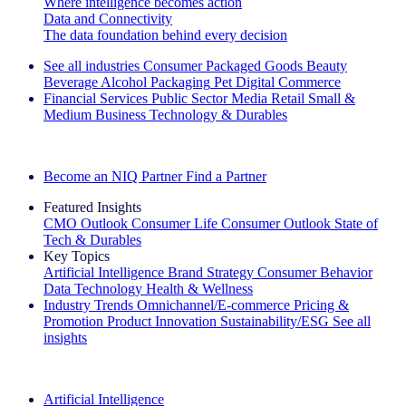
Where intelligence becomes action
Data and Connectivity
The data foundation behind every decision
See all industries
Consumer Packaged Goods
Beauty
Beverage Alcohol
Packaging
Pet
Digital Commerce
Financial Services
Public Sector
Media
Retail
Small &
Medium Business
Technology & Durables
Explore Our Success Stories
Become an NIQ Partner
Find a Partner
Featured Insights
CMO Outlook
Consumer Life
Consumer Outlook
State of
Tech & Durables
Key Topics
Artificial Intelligence
Brand Strategy
Consumer Behavior
Data Technology
Health & Wellness
Industry Trends
Omnichannel/E-commerce
Pricing &
Promotion
Product Innovation
Sustainability/ESG
See all
insights
The IQ Brief Newsletter: Sign up now
Artificial Intelligence