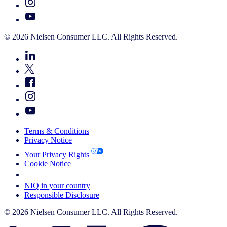
© 2026 Nielsen Consumer LLC. All Rights Reserved.
Terms & Conditions
Privacy Notice
Your Privacy Rights
Cookie Notice
Your Cookie Choices
NIQ in your country
Responsible Disclosure
© 2026 Nielsen Consumer LLC. All Rights Reserved.