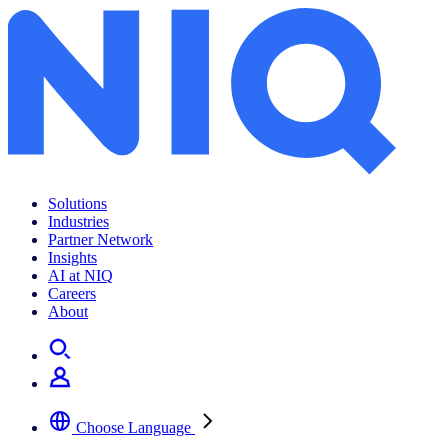
Solutions
Industries
Partner Network
Insights
AI at NIQ
Careers
About
Choose Language