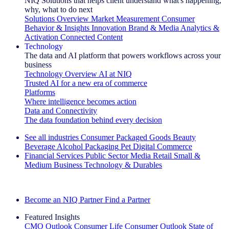
NIQ Solutions that helps client understand what's happening,
why, what to do next
Solutions Overview
Market Measurement
Consumer
Behavior & Insights
Innovation
Brand & Media
Analytics &
Activation
Connected Content
Technology
The data and AI platform that powers workflows across your
business
Technology Overview
AI at NIQ
Trusted AI for a new era of commerce
Platforms
Where intelligence becomes action
Data and Connectivity
The data foundation behind every decision
See all industries
Consumer Packaged Goods
Beauty
Beverage Alcohol
Packaging
Pet
Digital Commerce
Financial Services
Public Sector
Media
Retail
Small &
Medium Business
Technology & Durables
Explore Our Success Stories
Become an NIQ Partner
Find a Partner
Featured Insights
CMO Outlook
Consumer Life
Consumer Outlook
State of