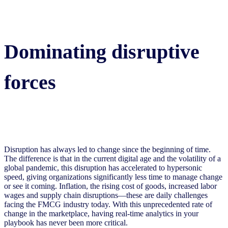
Dominating disruptive
forces
Disruption has always led to change since the beginning of time.
The difference is that in the current digital age and the volatility of a
global pandemic, this disruption has accelerated to hypersonic
speed, giving organizations significantly less time to manage change
or see it coming. Inflation, the rising cost of goods, increased labor
wages and supply chain disruptions—these are daily challenges
facing the FMCG industry today. With this unprecedented rate of
change in the marketplace, having real-time analytics in your
playbook has never been more critical.