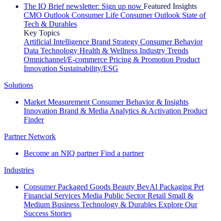
The IQ Brief newsletter: Sign up now
Featured Insights
CMO Outlook
Consumer Life
Consumer Outlook
State of
Tech & Durables
Key Topics
Artificial Intelligence
Brand Strategy
Consumer Behavior
Data Technology
Health & Wellness
Industry Trends
Omnichannel/E-commerce
Pricing & Promotion
Product
Innovation
Sustainability/ESG
Solutions
Market Measurement
Consumer Behavior & Insights
Innovation
Brand & Media
Analytics & Activation
Product
Finder
Partner Network
Become an NIQ partner
Find a partner
Industries
Consumer Packaged Goods
Beauty
BevAl
Packaging
Pet
Financial Services
Media
Public Sector
Retail
Small &
Medium Business
Technology & Durables
Explore Our
Success Stories