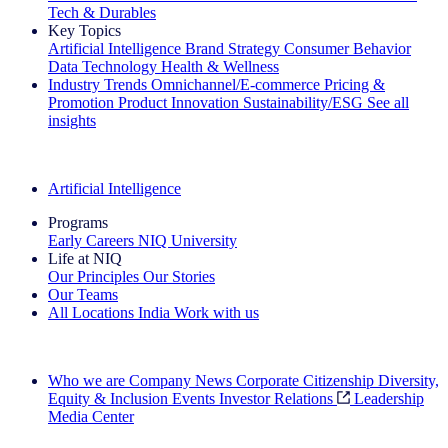
Tech & Durables
Key Topics
Artificial Intelligence
Brand Strategy
Consumer Behavior
Data Technology
Health & Wellness
Industry Trends
Omnichannel/E-commerce
Pricing &
Promotion
Product Innovation
Sustainability/ESG
See all
insights
The IQ Brief Newsletter: Sign up now
Artificial Intelligence
Programs
Early Careers
NIQ University
Life at NIQ
Our Principles
Our Stories
Our Teams
All Locations
India
Work with us
Search All Jobs
Who we are
Company News
Corporate Citizenship
Diversity,
Equity & Inclusion
Events
Investor Relations
Leadership
Media Center