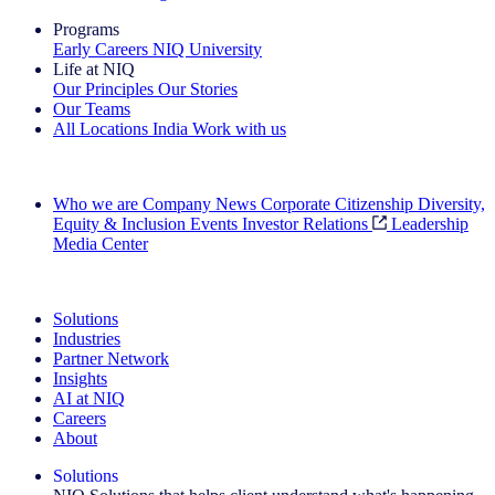
Programs
Early Careers
NIQ University
Life at NIQ
Our Principles
Our Stories
Our Teams
All Locations
India
Work with us
Search All Jobs
Who we are
Company News
Corporate Citizenship
Diversity,
Equity & Inclusion
Events
Investor Relations
Leadership
Media Center
See how we deliver the Full View
Solutions
Industries
Partner Network
Insights
AI at NIQ
Careers
About
Solutions