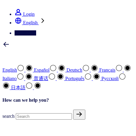
See how we deliver the Full View
Login
English
Contact Us
Select your preferred language
English
Español
Deutsch
Français
Italiano
普通话
Português
Pусский
日本語
How can we help you?
search