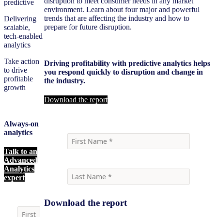
disruption to meet consumer needs in any market
predictive
environment. Learn about four major and powerful
trends that are affecting the industry and how to
Delivering
prepare for future disruption.
scalable,
tech-enabled
analytics
Take action
Driving profitability with predictive analytics helps
to drive
you respond quickly to disruption and change in
profitable
the industry.
growth
Download the report
Always-on
analytics
Talk to an
Advanced
Analytics
expert
Download the report