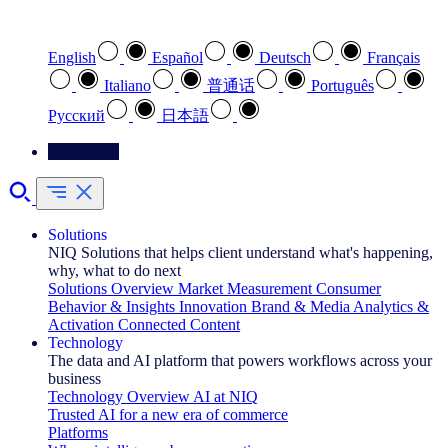
Select your preferred language
English
Español
Deutsch
Français
Italiano
普通话
Português
Pусский
日本語
Contact Us
Solutions
NIQ Solutions that helps client understand what's happening,
why, what to do next
Solutions Overview
Market Measurement
Consumer
Behavior & Insights
Innovation
Brand & Media
Analytics &
Activation
Connected Content
Technology
The data and AI platform that powers workflows across your
business
Technology Overview
AI at NIQ
Trusted AI for a new era of commerce
Platforms