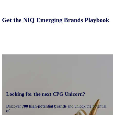
Get the NIQ Emerging Brands Playbook
Looking for the next CPG Unicorn?
Discover
700 high-potential brands
and unlock the potential
of