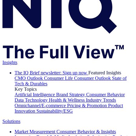
Insights
The IQ Brief newsletter: Sign up now
Featured Insights
CMO Outlook
Consumer Life
Consumer Outlook
State of
Tech & Durables
Key Topics
Artificial Intelligence
Brand Strategy
Consumer Behavior
Data Technology
Health & Wellness
Industry Trends
Omnichannel/E-commerce
Pricing & Promotion
Product
Innovation
Sustainability/ESG
Solutions
Market Measurement
Consumer Behavior & Insights