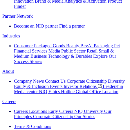
Innovation
Brand & Media
Analytics & Activation
Product
Finder
Partner Network
Become an NIQ partner
Find a partner
Industries
Consumer Packaged Goods
Beauty
BevAl
Packaging
Pet
Financial Services
Media
Public Sector
Retail
Small &
Medium Business
Technology & Durables
Explore Our
Success Stories
About
Company News
Contact Us
Corporate Citizenship
Diversity,
Equity & Inclusion
Events
Investor Relations
Leadership
Media center
NIQ Ethics Hotline
Global Office Location
Careers
Careers
Locations
Early Careers
NIQ University
Our
Principles
Corporate Citizenship
Our Stories
Terms & Conditions