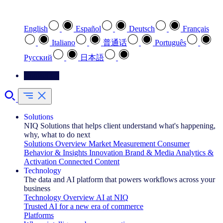
Select your preferred language
English
Español
Deutsch
Français
Italiano
普通话
Português
Pусский
日本語
Contact Us
Solutions
NIQ Solutions that helps client understand what's happening,
why, what to do next
Solutions Overview
Market Measurement
Consumer
Behavior & Insights
Innovation
Brand & Media
Analytics &
Activation
Connected Content
Technology
The data and AI platform that powers workflows across your
business
Technology Overview
AI at NIQ
Trusted AI for a new era of commerce
Platforms