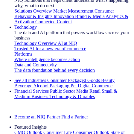
NIQ Solutions that helps client understand what's happening,
why, what to do next
Solutions Overview
Market Measurement
Consumer
Behavior & Insights
Innovation
Brand & Media
Analytics &
Activation
Connected Content
Technology
The data and AI platform that powers workflows across your
business
Technology Overview
AI at NIQ
Trusted AI for a new era of commerce
Platforms
Where intelligence becomes action
Data and Connectivity
The data foundation behind every decision
See all industries
Consumer Packaged Goods
Beauty
Beverage Alcohol
Packaging
Pet
Digital Commerce
Financial Services
Public Sector
Media
Retail
Small &
Medium Business
Technology & Durables
Explore Our Success Stories
Become an NIQ Partner
Find a Partner
Featured Insights
CMO Outlook
Consumer Life
Consumer Outlook
State of