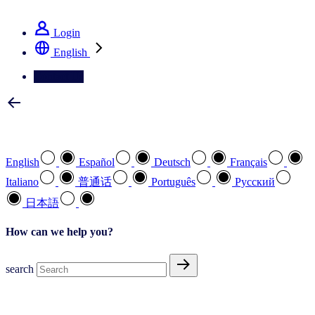
See how we deliver the Full View
Login
English
Contact Us
Select your preferred language
English
Español
Deutsch
Français
Italiano
普通话
Português
Pусский
日本語
How can we help you?
search