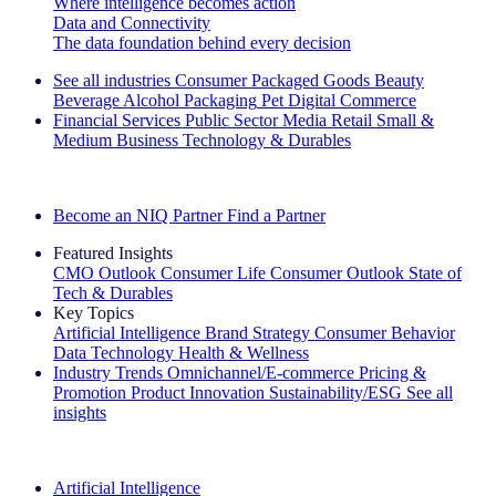
Where intelligence becomes action
Data and Connectivity
The data foundation behind every decision
See all industries
Consumer Packaged Goods
Beauty
Beverage Alcohol
Packaging
Pet
Digital Commerce
Financial Services
Public Sector
Media
Retail
Small &
Medium Business
Technology & Durables
Explore Our Success Stories
Become an NIQ Partner
Find a Partner
Featured Insights
CMO Outlook
Consumer Life
Consumer Outlook
State of
Tech & Durables
Key Topics
Artificial Intelligence
Brand Strategy
Consumer Behavior
Data Technology
Health & Wellness
Industry Trends
Omnichannel/E-commerce
Pricing &
Promotion
Product Innovation
Sustainability/ESG
See all
insights
The IQ Brief Newsletter: Sign up now
Artificial Intelligence