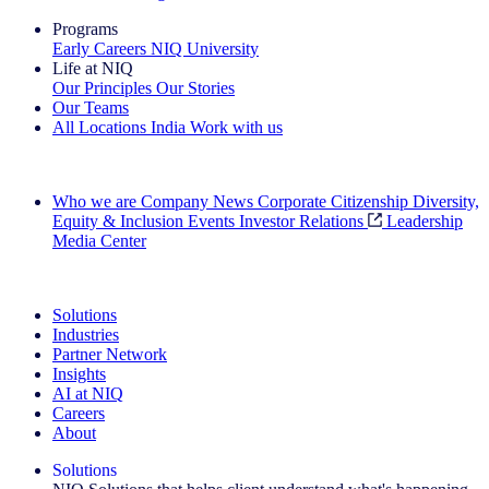
Programs
Early Careers
NIQ University
Life at NIQ
Our Principles
Our Stories
Our Teams
All Locations
India
Work with us
Search All Jobs
Who we are
Company News
Corporate Citizenship
Diversity,
Equity & Inclusion
Events
Investor Relations
Leadership
Media Center
See how we deliver the Full View
Solutions
Industries
Partner Network
Insights
AI at NIQ
Careers
About
Solutions