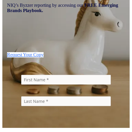
NIQ’s Byzzer reporting by accessing our
FREE Emerging
Brands Playbook.
Request Your Copy