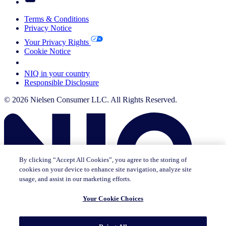
Terms & Conditions
Privacy Notice
Your Privacy Rights
Cookie Notice
Your Cookie Choices
NIQ in your country
Responsible Disclosure
© 2026 Nielsen Consumer LLC. All Rights Reserved.
By clicking “Accept All Cookies”, you agree to the storing of
cookies on your device to enhance site navigation, analyze site
usage, and assist in our marketing efforts.
Your Cookie Choices
This page does not exist in [x], feel free to read the page you are