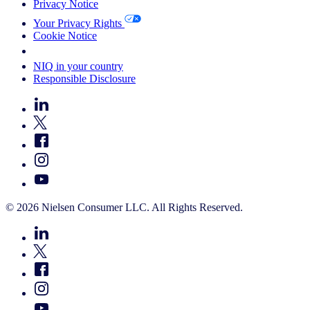
Privacy Notice
Your Privacy Rights
Cookie Notice
Your Cookie Choices
NIQ in your country
Responsible Disclosure
© 2026 Nielsen Consumer LLC. All Rights Reserved.