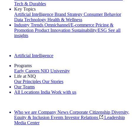
Tech & Durables
Key Topics
Artificial Intelligence
Brand Strategy
Consumer Behavior
Data Technology
Health & Wellness
Industry Trends
Omnichannel/E-commerce
Pricing &
Promotion
Product Innovation
Sustainability/ESG
See all
insights
The IQ Brief Newsletter: Sign up now
Artificial Intelligence
Programs
Early Careers
NIQ University
Life at NIQ
Our Principles
Our Stories
Our Teams
All Locations
India
Work with us
Search All Jobs
Who we are
Company News
Corporate Citizenship
Diversity,
Equity & Inclusion
Events
Investor Relations
Leadership
Media Center