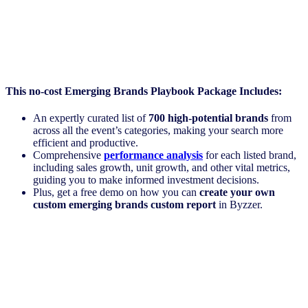
This no-cost Emerging Brands Playbook
Package Includes:
An expertly curated list of
700 high-potential brands
from
across all the event’s categories, making your search more
efficient and productive.
Comprehensive
performance analysis
for each listed brand,
including sales growth, unit growth, and other vital metrics,
guiding you to make informed investment decisions.
Plus, get a free demo on how you can
create your own
custom emerging brands custom report
in Byzzer.
Register Now