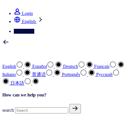
See how we deliver the Full View
Login
English
Contact Us
Select your preferred language
English
Español
Deutsch
Français
Italiano
普通话
Português
Pусский
日本語
How can we help you?
search