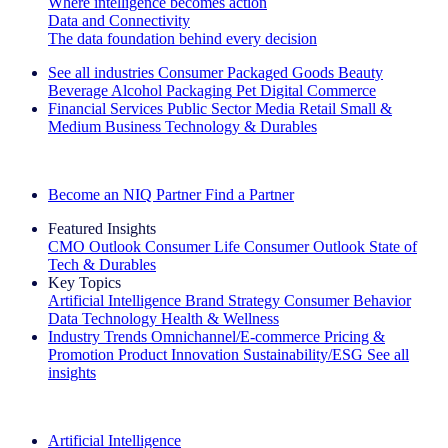
Where intelligence becomes action
Data and Connectivity
The data foundation behind every decision
See all industries
Consumer Packaged Goods
Beauty
Beverage Alcohol
Packaging
Pet
Digital Commerce
Financial Services
Public Sector
Media
Retail
Small &
Medium Business
Technology & Durables
Explore Our Success Stories
Become an NIQ Partner
Find a Partner
Featured Insights
CMO Outlook
Consumer Life
Consumer Outlook
State of
Tech & Durables
Key Topics
Artificial Intelligence
Brand Strategy
Consumer Behavior
Data Technology
Health & Wellness
Industry Trends
Omnichannel/E-commerce
Pricing &
Promotion
Product Innovation
Sustainability/ESG
See all
insights
The IQ Brief Newsletter: Sign up now
Artificial Intelligence