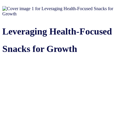
Leveraging Health-Focused
Snacks for Growth