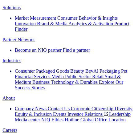
Solutions
Market Measurement
Consumer Behavior & Insights
Innovation
Brand & Media
Analytics & Activation
Product
Finder
Partner Network
Become an NIQ partner
Find a partner
Industries
Consumer Packaged Goods
Beauty
BevAl
Packaging
Pet
Financial Services
Media
Public Sector
Retail
Small &
Medium Business
Technology & Durables
Explore Our
Success Stories
About
Company News
Contact Us
Corporate Citizenship
Diversity,
Equity & Inclusion
Events
Investor Relations
Leadership
Media center
NIQ Ethics Hotline
Global Office Location
Careers