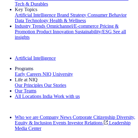
Tech & Durables
Key Topics
Artificial Intelligence
Brand Strategy
Consumer Behavior
Data Technology
Health & Wellness
Industry Trends
Omnichannel/E-commerce
Pricing &
Promotion
Product Innovation
Sustainability/ESG
See all
insights
The IQ Brief Newsletter: Sign up now
Artificial Intelligence
Programs
Early Careers
NIQ University
Life at NIQ
Our Principles
Our Stories
Our Teams
All Locations
India
Work with us
Search All Jobs
Who we are
Company News
Corporate Citizenship
Diversity,
Equity & Inclusion
Events
Investor Relations
Leadership
Media Center