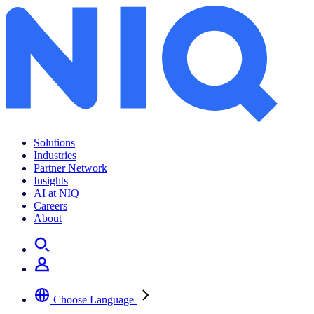
Solutions
Industries
Partner Network
Insights
AI at NIQ
Careers
About
Choose Language