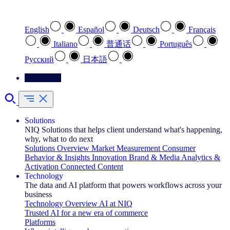
Select your preferred language
English
Español
Deutsch
Français
Italiano
普通话
Português
Pусский
日本語
Contact Us
Solutions
NIQ Solutions that helps client understand what's happening,
why, what to do next
Solutions Overview
Market Measurement
Consumer
Behavior & Insights
Innovation
Brand & Media
Analytics &
Activation
Connected Content
Technology
The data and AI platform that powers workflows across your
business
Technology Overview
AI at NIQ
Trusted AI for a new era of commerce
Platforms