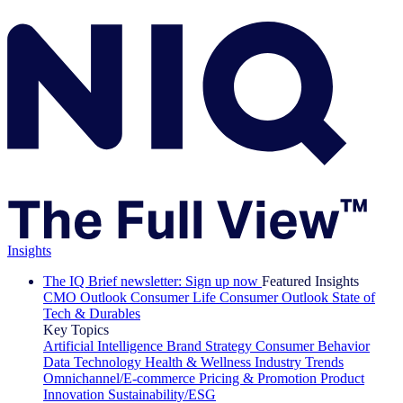
Insights
The IQ Brief newsletter: Sign up now
Featured Insights
CMO Outlook
Consumer Life
Consumer Outlook
State of
Tech & Durables
Key Topics
Artificial Intelligence
Brand Strategy
Consumer Behavior
Data Technology
Health & Wellness
Industry Trends
Omnichannel/E-commerce
Pricing & Promotion
Product
Innovation
Sustainability/ESG