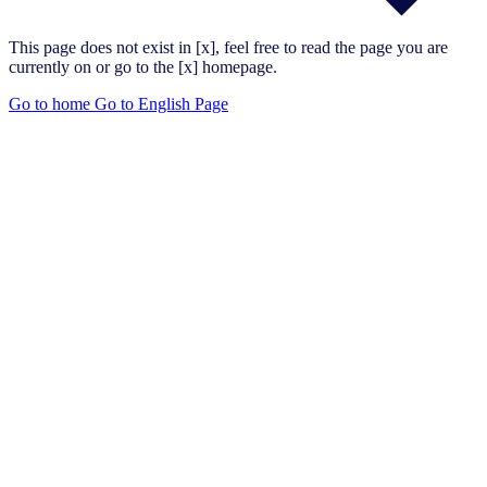
This page does not exist in [x], feel free to read the page you are
currently on or go to the [x] homepage.
Go to home
Go to English Page