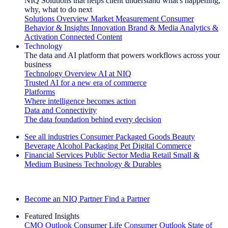
NIQ Solutions that helps client understand what's happening,
why, what to do next
Solutions Overview
Market Measurement
Consumer
Behavior & Insights
Innovation
Brand & Media
Analytics &
Activation
Connected Content
Technology
The data and AI platform that powers workflows across your
business
Technology Overview
AI at NIQ
Trusted AI for a new era of commerce
Platforms
Where intelligence becomes action
Data and Connectivity
The data foundation behind every decision
See all industries
Consumer Packaged Goods
Beauty
Beverage Alcohol
Packaging
Pet
Digital Commerce
Financial Services
Public Sector
Media
Retail
Small &
Medium Business
Technology & Durables
Explore Our Success Stories
Become an NIQ Partner
Find a Partner
Featured Insights
CMO Outlook
Consumer Life
Consumer Outlook
State of