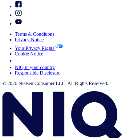
Terms & Conditions
Privacy Notice
Your Privacy Rights
Cookie Notice
Your Cookie Choices
NIQ in your country
Responsible Disclosure
© 2026 Nielsen Consumer LLC. All Rights Reserved.