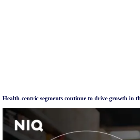
Health-centric segments continue to drive growth in t