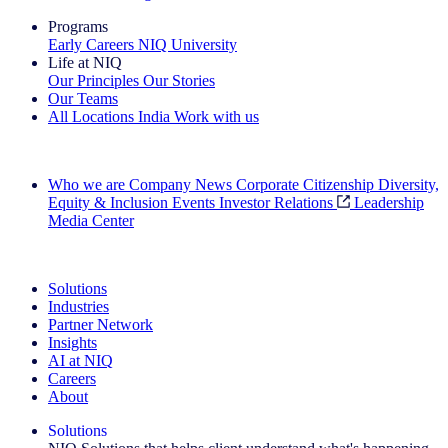
Programs
Early Careers
NIQ University
Life at NIQ
Our Principles
Our Stories
Our Teams
All Locations
India
Work with us
Search All Jobs
Who we are
Company News
Corporate Citizenship
Diversity,
Equity & Inclusion
Events
Investor Relations
Leadership
Media Center
See how we deliver the Full View
Solutions
Industries
Partner Network
Insights
AI at NIQ
Careers
About
Solutions