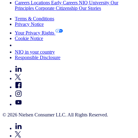
Careers
Locations
Early Careers
NIQ University
Our
Principles
Corporate Citizenship
Our Stories
Terms & Conditions
Privacy Notice
Your Privacy Rights
Cookie Notice
Your Cookie Choices
NIQ in your country
Responsible Disclosure
© 2026 Nielsen Consumer LLC. All Rights Reserved.