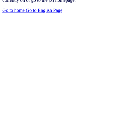
currently on or go to the [x] homepage.
Go to home
Go to English Page