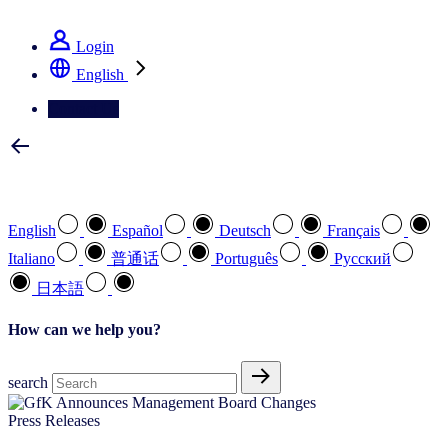
See how we deliver the Full View
Login
English
Contact Us
Select your preferred language
English
Español
Deutsch
Français
Italiano
普通话
Português
Pусский
日本語
How can we help you?
search
Press Releases