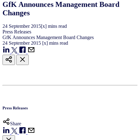
GfK Announces Management Board
Changes
24
September
2015
[x] mins read
Press Releases
GfK Announces Management Board Changes
24
September
2015
[x] mins read
Press Releases
Share