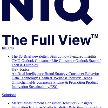
Insights
The IQ Brief newsletter: Sign up now
Featured Insights
CMO Outlook
Consumer Life
Consumer Outlook
State of
Tech & Durables
Key Topics
Artificial Intelligence
Brand Strategy
Consumer Behavior
Data Technology
Health & Wellness
Industry Trends
Omnichannel/E-commerce
Pricing & Promotion
Product
Innovation
Sustainability/ESG
Solutions
Market Measurement
Consumer Behavior & Insights
Innovation
Brand & Media
Analytics & Activation
Product