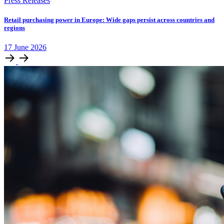
Press Releases
Retail purchasing power in Europe: Wide gaps persist across countries and
regions
17
June
2026