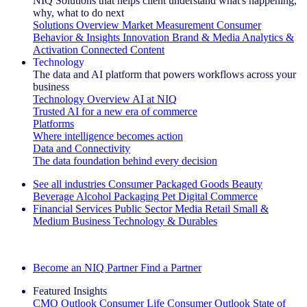
NIQ Solutions that helps client understand what's happening,
why, what to do next
Solutions Overview
Market Measurement
Consumer
Behavior & Insights
Innovation
Brand & Media
Analytics &
Activation
Connected Content
Technology
The data and AI platform that powers workflows across your
business
Technology Overview
AI at NIQ
Trusted AI for a new era of commerce
Platforms
Where intelligence becomes action
Data and Connectivity
The data foundation behind every decision
See all industries
Consumer Packaged Goods
Beauty
Beverage Alcohol
Packaging
Pet
Digital Commerce
Financial Services
Public Sector
Media
Retail
Small &
Medium Business
Technology & Durables
Explore Our Success Stories
Become an NIQ Partner
Find a Partner
Featured Insights
CMO Outlook
Consumer Life
Consumer Outlook
State of