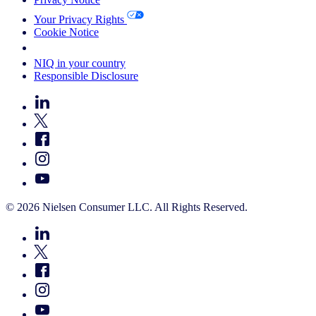
Your Privacy Rights
Cookie Notice
Your Cookie Choices
NIQ in your country
Responsible Disclosure
© 2026 Nielsen Consumer LLC. All Rights Reserved.