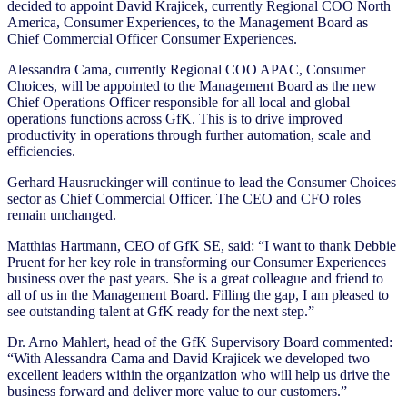
decided to appoint David Krajicek, currently Regional COO North
America, Consumer Experiences, to the Management Board as
Chief Commercial Officer Consumer Experiences.
Alessandra Cama, currently Regional COO APAC, Consumer
Choices, will be appointed to the Management Board as the new
Chief Operations Officer responsible for all local and global
operations functions across GfK. This is to drive improved
productivity in operations through further automation, scale and
efficiencies.
Gerhard Hausruckinger will continue to lead the Consumer Choices
sector as Chief Commercial Officer. The CEO and CFO roles
remain unchanged.
Matthias Hartmann, CEO of GfK SE, said: “I want to thank Debbie
Pruent for her key role in transforming our Consumer Experiences
business over the past years. She is a great colleague and friend to
all of us in the Management Board. Filling the gap, I am pleased to
see outstanding talent at GfK ready for the next step.”
Dr. Arno Mahlert, head of the GfK Supervisory Board commented:
“With Alessandra Cama and David Krajicek we developed two
excellent leaders within the organization who will help us drive the
business forward and deliver more value to our customers.”