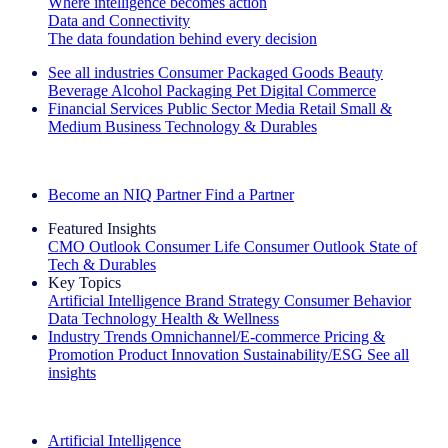
Where intelligence becomes action
Data and Connectivity
The data foundation behind every decision
See all industries
Consumer Packaged Goods
Beauty
Beverage Alcohol
Packaging
Pet
Digital Commerce
Financial Services
Public Sector
Media
Retail
Small &
Medium Business
Technology & Durables
Explore Our Success Stories
Become an NIQ Partner
Find a Partner
Featured Insights
CMO Outlook
Consumer Life
Consumer Outlook
State of
Tech & Durables
Key Topics
Artificial Intelligence
Brand Strategy
Consumer Behavior
Data Technology
Health & Wellness
Industry Trends
Omnichannel/E-commerce
Pricing &
Promotion
Product Innovation
Sustainability/ESG
See all
insights
The IQ Brief Newsletter: Sign up now
Artificial Intelligence