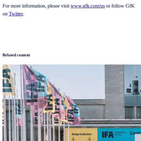
For more information, please visit
www.gfk.com/us
or follow GfK
on
Twitter
.
Related content