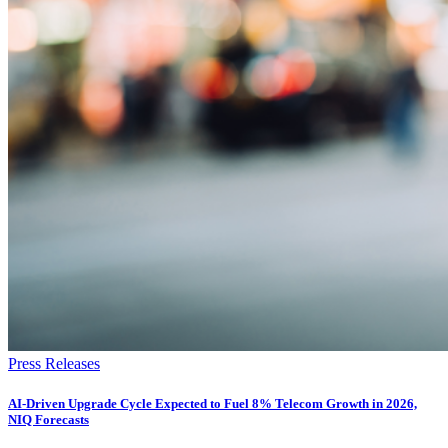
Press Releases
AI-Driven Upgrade Cycle Expected to Fuel 8% Telecom Growth in 2026,
NIQ Forecasts