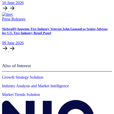
10
June
2026
Press Releases
NielsenIQ Appoints Tire Industry Veteran John Gamauf as Senior Advisor
for U.S. Tire Industry Retail Panel
09
June
2026
Also of Interest
Growth Strategy Solution
Industry Analysis and Market Intelligence
Market Trends Solution