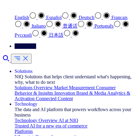
Select your preferred language
English
Español
Deutsch
Français
Italiano
普通话
Português
Pусский
日本語
Contact Us
Solutions
NIQ Solutions that helps client understand what's happening,
why, what to do next
Solutions Overview
Market Measurement
Consumer
Behavior & Insights
Innovation
Brand & Media
Analytics &
Activation
Connected Content
Technology
The data and AI platform that powers workflows across your
business
Technology Overview
AI at NIQ
Trusted AI for a new era of commerce
Platforms