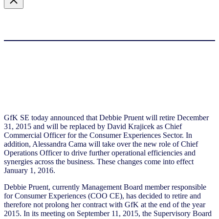
GfK SE today announced that Debbie Pruent will retire December
31, 2015 and will be replaced by David Krajicek as Chief
Commercial Officer for the Consumer Experiences Sector. In
addition, Alessandra Cama will take over the new role of Chief
Operations Officer to drive further operational efficiencies and
synergies across the business. These changes come into effect
January 1, 2016.
Debbie Pruent, currently Management Board member responsible
for Consumer Experiences (COO CE), has decided to retire and
therefore not prolong her contract with GfK at the end of the year
2015. In its meeting on September 11, 2015, the Supervisory Board