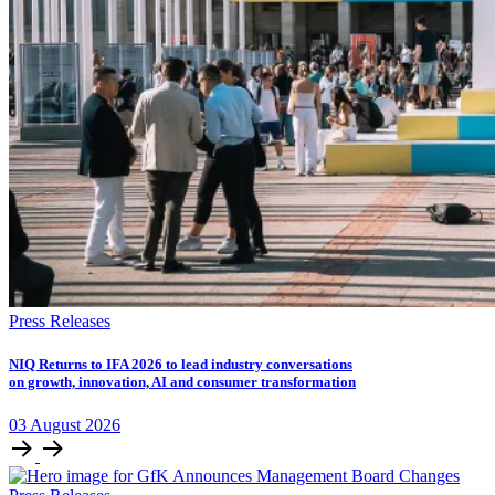
Press Releases
NIQ Returns to IFA 2026 to lead industry conversations
on growth, innovation, AI and consumer transformation
03
August
2026