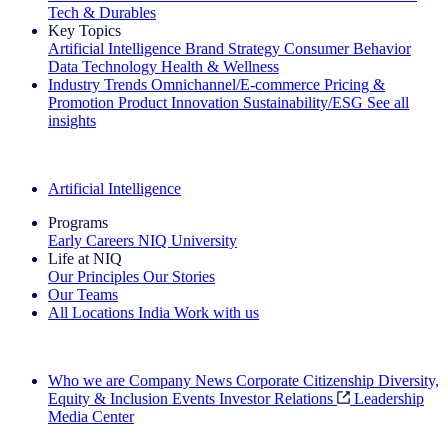
Tech & Durables
Key Topics
Artificial Intelligence
Brand Strategy
Consumer Behavior
Data Technology
Health & Wellness
Industry Trends
Omnichannel/E-commerce
Pricing &
Promotion
Product Innovation
Sustainability/ESG
See all
insights
The IQ Brief Newsletter: Sign up now
Artificial Intelligence
Programs
Early Careers
NIQ University
Life at NIQ
Our Principles
Our Stories
Our Teams
All Locations
India
Work with us
Search All Jobs
Who we are
Company News
Corporate Citizenship
Diversity,
Equity & Inclusion
Events
Investor Relations
Leadership
Media Center