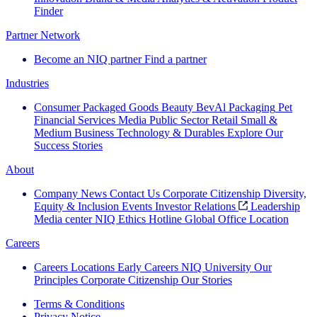
Finder
Partner Network
Become an NIQ partner
Find a partner
Industries
Consumer Packaged Goods
Beauty
BevAl
Packaging
Pet
Financial Services
Media
Public Sector
Retail
Small &
Medium Business
Technology & Durables
Explore Our
Success Stories
About
Company News
Contact Us
Corporate Citizenship
Diversity,
Equity & Inclusion
Events
Investor Relations
Leadership
Media center
NIQ Ethics Hotline
Global Office Location
Careers
Careers
Locations
Early Careers
NIQ University
Our
Principles
Corporate Citizenship
Our Stories
Terms & Conditions
Privacy Notice