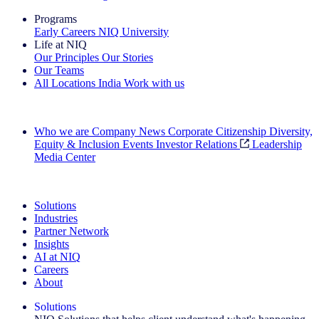
Programs
Early Careers
NIQ University
Life at NIQ
Our Principles
Our Stories
Our Teams
All Locations
India
Work with us
Search All Jobs
Who we are
Company News
Corporate Citizenship
Diversity,
Equity & Inclusion
Events
Investor Relations
Leadership
Media Center
See how we deliver the Full View
Solutions
Industries
Partner Network
Insights
AI at NIQ
Careers
About
Solutions