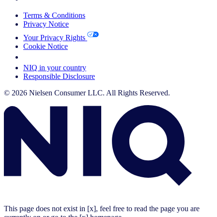
Terms & Conditions
Privacy Notice
Your Privacy Rights
Cookie Notice
Your Cookie Choices
NIQ in your country
Responsible Disclosure
© 2026 Nielsen Consumer LLC. All Rights Reserved.
This page does not exist in [x], feel free to read the page you are