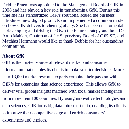
Debbie Pruent was appointed to the Management Board of GfK in
2008 and has played a key role in transforming GfK. During this
time she has standardized GfK’s solutions, scaled the business,
introduced new digital products and implemented a common model
on how GfK delivers to clients globally. She has been instrumental
in developing and driving the Own the Future strategy and both Dr.
Arno Mahlert, Chairman of the Supervisory Board of GfK SE, and
Matthias Hartmann would like to thank Debbie for her outstanding
contribution.
About GfK
GfK is the trusted source of relevant market and consumer
information that enables its clients to make smarter decisions. More
than 13,000 market research experts combine their passion with
GfK’s long-standing data science experience. This allows GfK to
deliver vital global insights matched with local market intelligence
from more than 100 countries. By using innovative technologies and
data sciences, GfK turns big data into smart data, enabling its clients
to improve their competitive edge and enrich consumers’
experiences and choices.