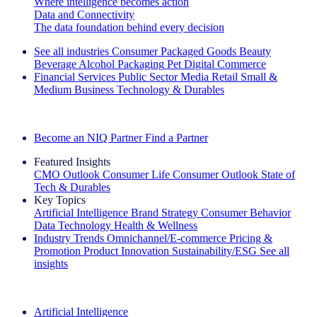
Where intelligence becomes action
Data and Connectivity
The data foundation behind every decision
See all industries
Consumer Packaged Goods
Beauty
Beverage Alcohol
Packaging
Pet
Digital Commerce
Financial Services
Public Sector
Media
Retail
Small &
Medium Business
Technology & Durables
Explore Our Success Stories
Become an NIQ Partner
Find a Partner
Featured Insights
CMO Outlook
Consumer Life
Consumer Outlook
State of
Tech & Durables
Key Topics
Artificial Intelligence
Brand Strategy
Consumer Behavior
Data Technology
Health & Wellness
Industry Trends
Omnichannel/E-commerce
Pricing &
Promotion
Product Innovation
Sustainability/ESG
See all
insights
The IQ Brief Newsletter: Sign up now
Artificial Intelligence