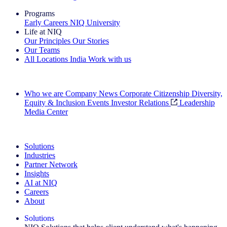
Programs
Early Careers
NIQ University
Life at NIQ
Our Principles
Our Stories
Our Teams
All Locations
India
Work with us
Search All Jobs
Who we are
Company News
Corporate Citizenship
Diversity,
Equity & Inclusion
Events
Investor Relations
Leadership
Media Center
See how we deliver the Full View
Solutions
Industries
Partner Network
Insights
AI at NIQ
Careers
About
Solutions