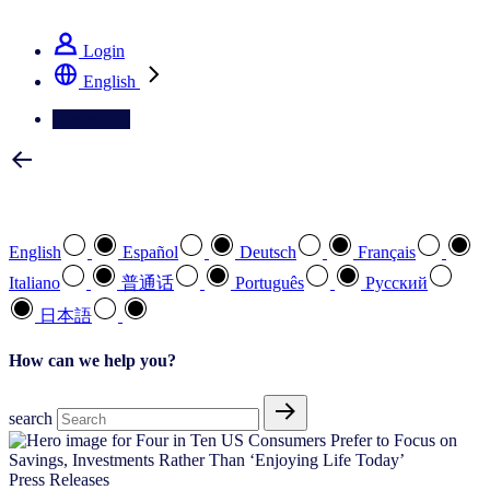
See how we deliver the Full View
Login
English
Contact Us
Select your preferred language
English
Español
Deutsch
Français
Italiano
普通话
Português
Pусский
日本語
How can we help you?
search
Press Releases