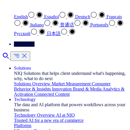
Select your preferred language
English
Español
Deutsch
Français
Italiano
普通话
Português
Pусский
日本語
Contact Us
Solutions
NIQ Solutions that helps client understand what's happening,
why, what to do next
Solutions Overview
Market Measurement
Consumer
Behavior & Insights
Innovation
Brand & Media
Analytics &
Activation
Connected Content
Technology
The data and AI platform that powers workflows across your
business
Technology Overview
AI at NIQ
Trusted AI for a new era of commerce
Platforms