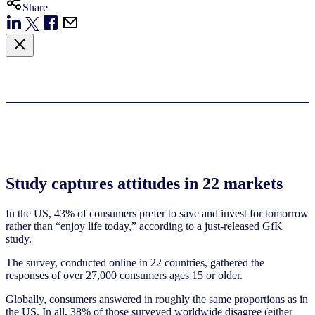
Share
Study captures attitudes in 22 markets
In the US, 43% of consumers prefer to save and invest for tomorrow
rather than “enjoy life today,” according to a just-released GfK
study.
The survey, conducted online in 22 countries, gathered the
responses of over 27,000 consumers ages 15 or older.
Globally, consumers answered in roughly the same proportions as in
the US. In all, 38% of those surveyed worldwide disagree (either