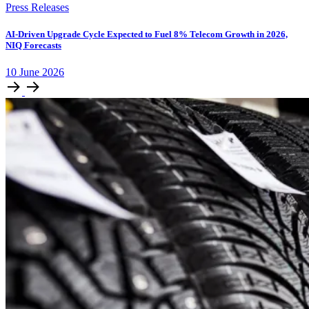
Press Releases
AI-Driven Upgrade Cycle Expected to Fuel 8% Telecom Growth in 2026,
NIQ Forecasts
10
June
2026