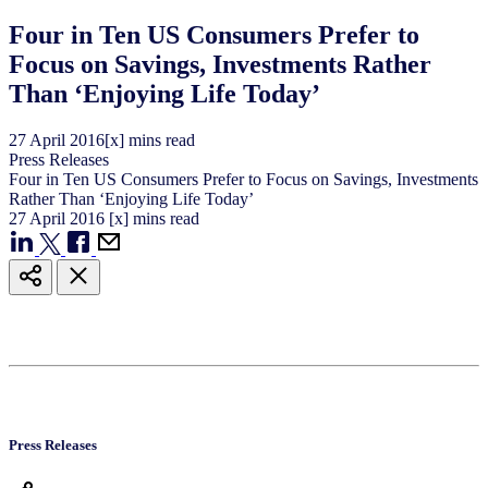
Four in Ten US Consumers Prefer to
Focus on Savings, Investments Rather
Than ‘Enjoying Life Today’
27
April
2016
[x] mins read
Press Releases
Four in Ten US Consumers Prefer to Focus on Savings, Investments
Rather Than ‘Enjoying Life Today’
27
April
2016
[x] mins read
Press Releases