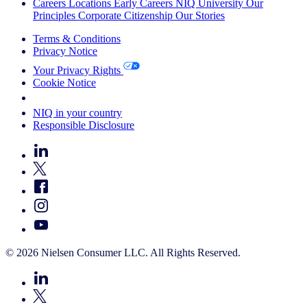
Careers
Locations
Early Careers
NIQ University
Our
Principles
Corporate Citizenship
Our Stories
Terms & Conditions
Privacy Notice
Your Privacy Rights
Cookie Notice
Your Cookie Choices
NIQ in your country
Responsible Disclosure
© 2026 Nielsen Consumer LLC. All Rights Reserved.