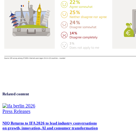
Related content
Press Releases
NIQ Returns to IFA 2026 to lead industry conversations
on growth, innovation, AI and consumer transformation