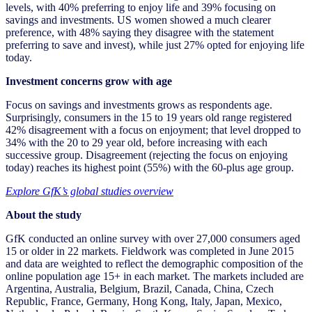
levels, with 40% preferring to enjoy life and 39% focusing on
savings and investments. US women showed a much clearer
preference, with 48% saying they disagree with the statement
preferring to save and invest), while just 27% opted for enjoying life
today.
Investment concerns grow with age
Focus on savings and investments grows as respondents age.
Surprisingly, consumers in the 15 to 19 years old range registered
42% disagreement with a focus on enjoyment; that level dropped to
34% with the 20 to 29 year old, before increasing with each
successive group. Disagreement (rejecting the focus on enjoying
today) reaches its highest point (55%) with the 60-plus age group.
Explore GfK’s global studies overview
About the study
GfK conducted an online survey with over 27,000 consumers aged
15 or older in 22 markets. Fieldwork was completed in June 2015
and data are weighted to reflect the demographic composition of the
online population age 15+ in each market. The markets included are
Argentina, Australia, Belgium, Brazil, Canada, China, Czech
Republic, France, Germany, Hong Kong, Italy, Japan, Mexico,