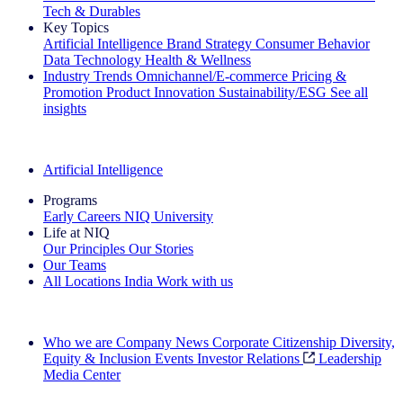
Tech & Durables
Key Topics
Artificial Intelligence
Brand Strategy
Consumer Behavior
Data Technology
Health & Wellness
Industry Trends
Omnichannel/E-commerce
Pricing &
Promotion
Product Innovation
Sustainability/ESG
See all
insights
The IQ Brief Newsletter: Sign up now
Artificial Intelligence
Programs
Early Careers
NIQ University
Life at NIQ
Our Principles
Our Stories
Our Teams
All Locations
India
Work with us
Search All Jobs
Who we are
Company News
Corporate Citizenship
Diversity,
Equity & Inclusion
Events
Investor Relations
Leadership
Media Center