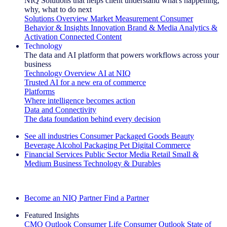
NIQ Solutions that helps client understand what's happening,
why, what to do next
Solutions Overview
Market Measurement
Consumer
Behavior & Insights
Innovation
Brand & Media
Analytics &
Activation
Connected Content
Technology
The data and AI platform that powers workflows across your
business
Technology Overview
AI at NIQ
Trusted AI for a new era of commerce
Platforms
Where intelligence becomes action
Data and Connectivity
The data foundation behind every decision
See all industries
Consumer Packaged Goods
Beauty
Beverage Alcohol
Packaging
Pet
Digital Commerce
Financial Services
Public Sector
Media
Retail
Small &
Medium Business
Technology & Durables
Explore Our Success Stories
Become an NIQ Partner
Find a Partner
Featured Insights
CMO Outlook
Consumer Life
Consumer Outlook
State of