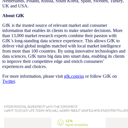
Netherlands, Poland, Russia, South Korea, Spain, Sweden, Turkey,
UK and USA.
About GfK
GfK is the trusted source of relevant market and consumer
information that enables its clients to make smarter decisions. More
than 13,000 market research experts combine their passion with
GfK’s long-standing data science experience. This allows GfK to
deliver vital global insights matched with local market intelligence
from more than 100 countries. By using innovative technologies and
data sciences, GfK turns big data into smart data, enabling its clients
to improve their competitive edge and enrich consumers’
experiences and choices.
For more information, please visit
gfk.com/us
or follow GfK on
Twitter
.