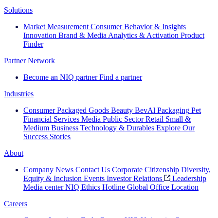
Solutions
Market Measurement
Consumer Behavior & Insights
Innovation
Brand & Media
Analytics & Activation
Product
Finder
Partner Network
Become an NIQ partner
Find a partner
Industries
Consumer Packaged Goods
Beauty
BevAl
Packaging
Pet
Financial Services
Media
Public Sector
Retail
Small &
Medium Business
Technology & Durables
Explore Our
Success Stories
About
Company News
Contact Us
Corporate Citizenship
Diversity,
Equity & Inclusion
Events
Investor Relations
Leadership
Media center
NIQ Ethics Hotline
Global Office Location
Careers