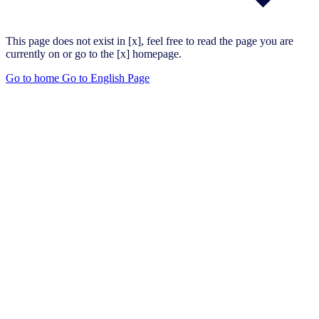
This page does not exist in [x], feel free to read the page you are
currently on or go to the [x] homepage.
Go to home
Go to English Page