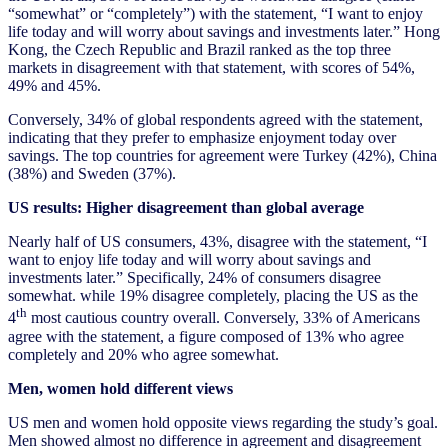
“somewhat” or “completely”) with the statement, “I want to enjoy
life today and will worry about savings and investments later.” Hong
Kong, the Czech Republic and Brazil ranked as the top three
markets in disagreement with that statement, with scores of 54%,
49% and 45%.
Conversely, 34% of global respondents agreed with the statement,
indicating that they prefer to emphasize enjoyment today over
savings. The top countries for agreement were Turkey (42%), China
(38%) and Sweden (37%).
US results: Higher disagreement than global average
Nearly half of US consumers, 43%, disagree with the statement, “I
want to enjoy life today and will worry about savings and
investments later.” Specifically, 24% of consumers disagree
somewhat. while 19% disagree completely, placing the US as the
th
4
most cautious country overall. Conversely, 33% of Americans
agree with the statement, a figure composed of 13% who agree
completely and 20% who agree somewhat.
Men, women hold different views
US men and women hold opposite views regarding the study’s goal.
Men showed almost no difference in agreement and disagreement