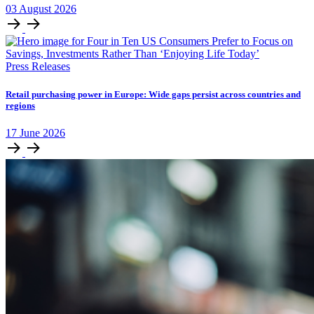
03
August
2026
Press Releases
Retail purchasing power in Europe: Wide gaps persist across countries and
regions
17
June
2026