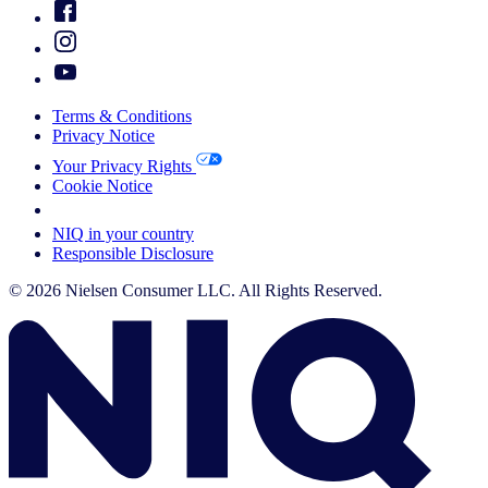
Terms & Conditions
Privacy Notice
Your Privacy Rights
Cookie Notice
Your Cookie Choices
NIQ in your country
Responsible Disclosure
© 2026 Nielsen Consumer LLC. All Rights Reserved.