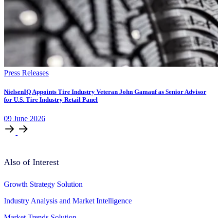
Press Releases
NielsenIQ Appoints Tire Industry Veteran John Gamauf as Senior Advisor
for U.S. Tire Industry Retail Panel
09
June
2026
Also of Interest
Growth Strategy Solution
Industry Analysis and Market Intelligence
Market Trends Solution