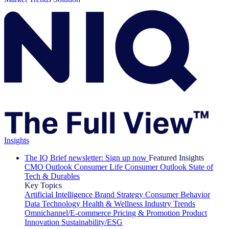
Insights
The IQ Brief newsletter: Sign up now
Featured Insights
CMO Outlook
Consumer Life
Consumer Outlook
State of
Tech & Durables
Key Topics
Artificial Intelligence
Brand Strategy
Consumer Behavior
Data Technology
Health & Wellness
Industry Trends
Omnichannel/E-commerce
Pricing & Promotion
Product
Innovation
Sustainability/ESG