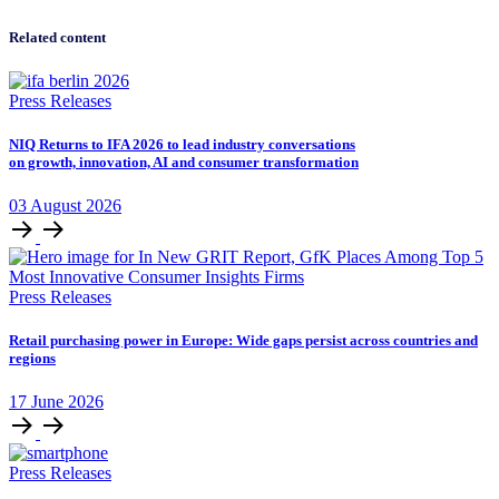
Related content
Press Releases
NIQ Returns to IFA 2026 to lead industry conversations
on growth, innovation, AI and consumer transformation
03
August
2026
Press Releases
Retail purchasing power in Europe: Wide gaps persist across countries and
regions
17
June
2026
Press Releases