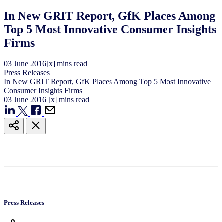
In New GRIT Report, GfK Places Among
Top 5 Most Innovative Consumer Insights
Firms
03
June
2016
[x] mins read
Press Releases
In New GRIT Report, GfK Places Among Top 5 Most Innovative
Consumer Insights Firms
03
June
2016
[x] mins read
Press Releases