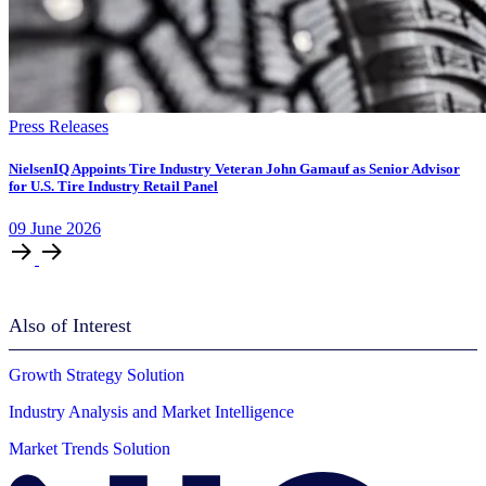
Press Releases
NielsenIQ Appoints Tire Industry Veteran John Gamauf as Senior Advisor
for U.S. Tire Industry Retail Panel
09
June
2026
Also of Interest
Growth Strategy Solution
Industry Analysis and Market Intelligence
Market Trends Solution