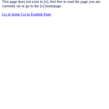
This page does not exist in [x], feel free to read the page you are
currently on or go to the [x] homepage.
Go to home
Go to English Page