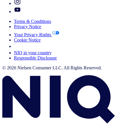
Terms & Conditions
Privacy Notice
Your Privacy Rights
Cookie Notice
Your Cookie Choices
NIQ in your country
Responsible Disclosure
© 2026 Nielsen Consumer LLC. All Rights Reserved.