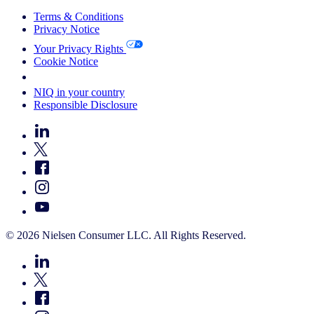
Terms & Conditions
Privacy Notice
Your Privacy Rights
Cookie Notice
Your Cookie Choices
NIQ in your country
Responsible Disclosure
© 2026 Nielsen Consumer LLC. All Rights Reserved.