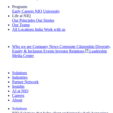
Programs
Early Careers
NIQ University
Life at NIQ
Our Principles
Our Stories
Our Teams
All Locations
India
Work with us
Search All Jobs
Who we are
Company News
Corporate Citizenship
Diversity,
Equity & Inclusion
Events
Investor Relations
Leadership
Media Center
See how we deliver the Full View
Solutions
Industries
Partner Network
Insights
AI at NIQ
Careers
About
Solutions