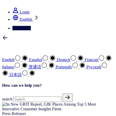
See how we deliver the Full View
Login
English
Contact Us
Select your preferred language
English
Español
Deutsch
Français
Italiano
普通话
Português
Pусский
日本語
How can we help you?
search
Press Releases