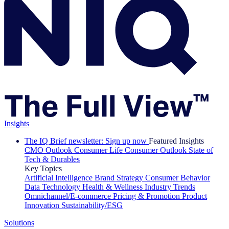
Insights
The IQ Brief newsletter: Sign up now
Featured Insights
CMO Outlook
Consumer Life
Consumer Outlook
State of
Tech & Durables
Key Topics
Artificial Intelligence
Brand Strategy
Consumer Behavior
Data Technology
Health & Wellness
Industry Trends
Omnichannel/E-commerce
Pricing & Promotion
Product
Innovation
Sustainability/ESG
Solutions