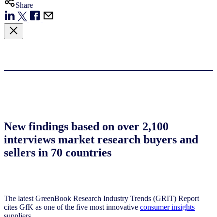
Share
New findings based on over 2,100
interviews market research buyers and
sellers in 70 countries
The latest GreenBook Research Industry Trends (GRIT) Report
cites GfK as one of the five most innovative
consumer insights
suppliers.