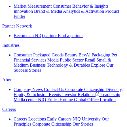
Market Measurement
Consumer Behavior & Insights
Innovation
Brand & Media
Analytics & Activation
Product
Finder
Partner Network
Become an NIQ partner
Find a partner
Industries
Consumer Packaged Goods
Beauty
BevAl
Packaging
Pet
Financial Services
Media
Public Sector
Retail
Small &
Medium Business
Technology & Durables
Explore Our
Success Stories
About
Company News
Contact Us
Corporate Citizenship
Diversity,
Equity & Inclusion
Events
Investor Relations
Leadership
Media center
NIQ Ethics Hotline
Global Office Location
Careers
Careers
Locations
Early Careers
NIQ University
Our
Principles
Corporate Citizenship
Our Stories