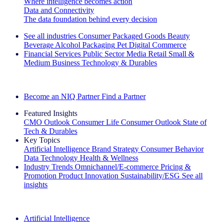
Where intelligence becomes action
Data and Connectivity
The data foundation behind every decision
See all industries
Consumer Packaged Goods
Beauty
Beverage Alcohol
Packaging
Pet
Digital Commerce
Financial Services
Public Sector
Media
Retail
Small &
Medium Business
Technology & Durables
Explore Our Success Stories
Become an NIQ Partner
Find a Partner
Featured Insights
CMO Outlook
Consumer Life
Consumer Outlook
State of
Tech & Durables
Key Topics
Artificial Intelligence
Brand Strategy
Consumer Behavior
Data Technology
Health & Wellness
Industry Trends
Omnichannel/E-commerce
Pricing &
Promotion
Product Innovation
Sustainability/ESG
See all
insights
The IQ Brief Newsletter: Sign up now
Artificial Intelligence