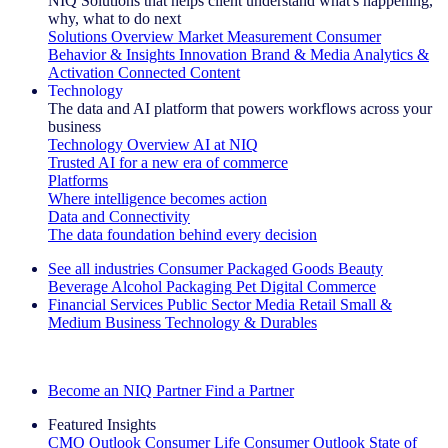
NIQ Solutions that helps client understand what's happening,
why, what to do next
Solutions Overview
Market Measurement
Consumer
Behavior & Insights
Innovation
Brand & Media
Analytics &
Activation
Connected Content
Technology
The data and AI platform that powers workflows across your
business
Technology Overview
AI at NIQ
Trusted AI for a new era of commerce
Platforms
Where intelligence becomes action
Data and Connectivity
The data foundation behind every decision
See all industries
Consumer Packaged Goods
Beauty
Beverage Alcohol
Packaging
Pet
Digital Commerce
Financial Services
Public Sector
Media
Retail
Small &
Medium Business
Technology & Durables
Explore Our Success Stories
Become an NIQ Partner
Find a Partner
Featured Insights
CMO Outlook
Consumer Life
Consumer Outlook
State of