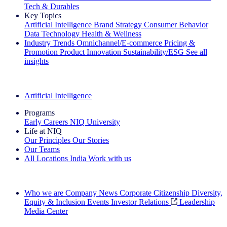
Tech & Durables
Key Topics
Artificial Intelligence
Brand Strategy
Consumer Behavior
Data Technology
Health & Wellness
Industry Trends
Omnichannel/E-commerce
Pricing &
Promotion
Product Innovation
Sustainability/ESG
See all
insights
The IQ Brief Newsletter: Sign up now
Artificial Intelligence
Programs
Early Careers
NIQ University
Life at NIQ
Our Principles
Our Stories
Our Teams
All Locations
India
Work with us
Search All Jobs
Who we are
Company News
Corporate Citizenship
Diversity,
Equity & Inclusion
Events
Investor Relations
Leadership
Media Center