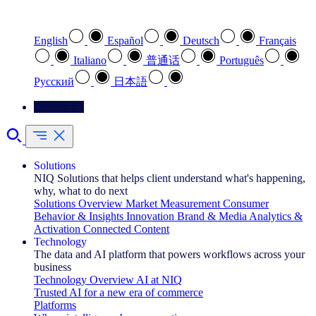
Select your preferred language
English
Español
Deutsch
Français
Italiano
普通话
Português
Pусский
日本語
Contact Us
Solutions
NIQ Solutions that helps client understand what's happening,
why, what to do next
Solutions Overview
Market Measurement
Consumer
Behavior & Insights
Innovation
Brand & Media
Analytics &
Activation
Connected Content
Technology
The data and AI platform that powers workflows across your
business
Technology Overview
AI at NIQ
Trusted AI for a new era of commerce
Platforms