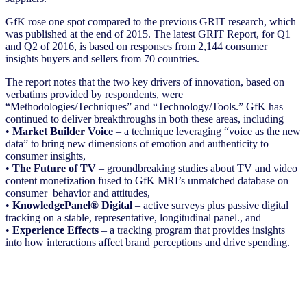
GfK rose one spot compared to the previous GRIT research, which
was published at the end of 2015. The latest GRIT Report, for Q1
and Q2 of 2016, is based on responses from 2,144 consumer
insights buyers and sellers from 70 countries.
The report notes that the two key drivers of innovation, based on
verbatims provided by respondents, were
“Methodologies/Techniques” and “Technology/Tools.” GfK has
continued to deliver breakthroughs in both these areas, including
•
Market Builder Voice
– a technique leveraging “voice as the new
data” to bring new dimensions of emotion and authenticity to
consumer insights,
•
The Future of TV
– groundbreaking studies about TV and video
content monetization fused to GfK MRI’s unmatched database on
consumer behavior and attitudes,
•
KnowledgePanel® Digital
– active surveys plus passive digital
tracking on a stable, representative, longitudinal panel., and
•
Experience Effects
– a tracking program that provides insights
into how interactions affect brand perceptions and drive spending.