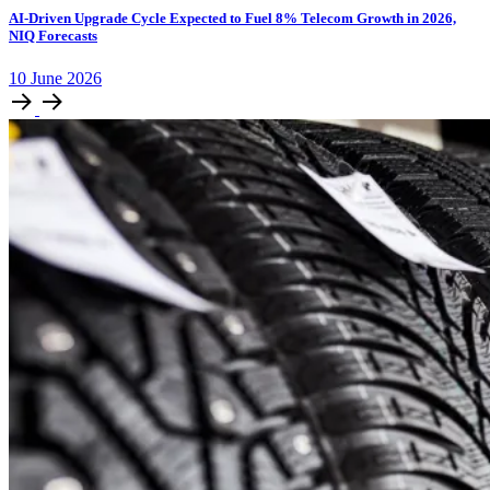
AI-Driven Upgrade Cycle Expected to Fuel 8% Telecom Growth in 2026,
NIQ Forecasts
10
June
2026