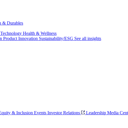
ch & Durables
 Technology
Health & Wellness
on
Product Innovation
Sustainability/ESG
See all insights
 Equity & Inclusion
Events
Investor Relations
Leadership
Media Cent