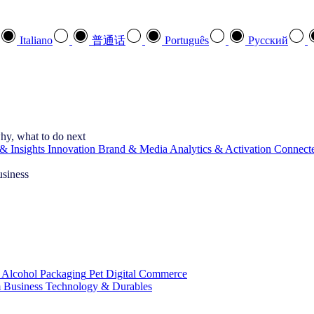
Italiano
普通话
Português
Pусский
hy, what to do next
& Insights
Innovation
Brand & Media
Analytics & Activation
Connect
usiness
 Alcohol
Packaging
Pet
Digital Commerce
 Business
Technology & Durables