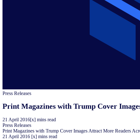
Press Releases
Print Magazines with Trump Cover Images
21
April
2016
[x] mins read
Press Releases
Print Magazines with Trump Cover Images Attract More Readers Acr
21
April
2016
[x] mins read