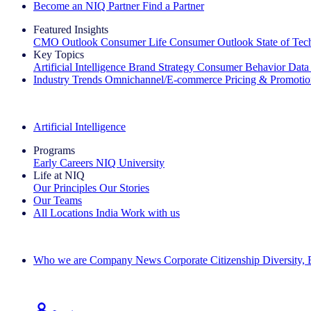
Become an NIQ Partner
Find a Partner
Featured Insights
CMO Outlook
Consumer Life
Consumer Outlook
State of Te
Key Topics
Artificial Intelligence
Brand Strategy
Consumer Behavior
Data
Industry Trends
Omnichannel/E-commerce
Pricing & Promoti
The IQ Brief Newsletter: Sign up now
Artificial Intelligence
Programs
Early Careers
NIQ University
Life at NIQ
Our Principles
Our Stories
Our Teams
All Locations
India
Work with us
Search All Jobs
Who we are
Company News
Corporate Citizenship
Diversity,
See how we deliver the Full View