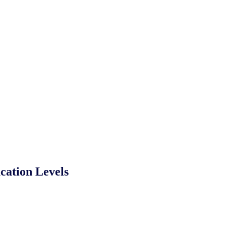
cation Levels