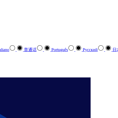
aliano
普通话
Português
Pусский
日