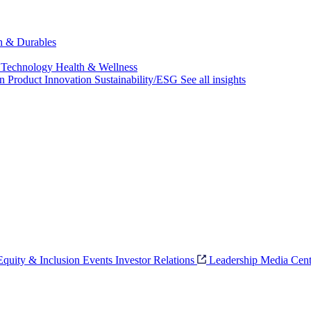
ch & Durables
 Technology
Health & Wellness
on
Product Innovation
Sustainability/ESG
See all insights
 Equity & Inclusion
Events
Investor Relations
Leadership
Media Cent