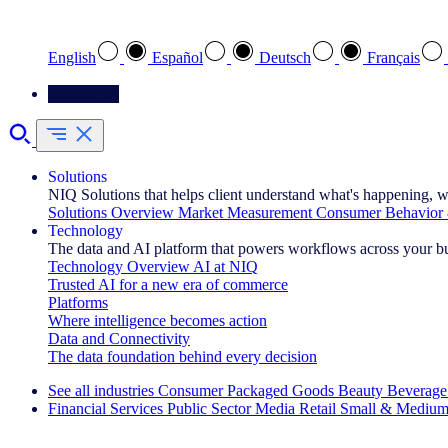
Select your preferred language
English
Español
Deutsch
Français
Contact Us
Solutions
NIQ Solutions that helps client understand what's happening, w
Solutions Overview
Market Measurement
Consumer Behavior 
Technology
The data and AI platform that powers workflows across your b
Technology Overview
AI at NIQ
Trusted AI for a new era of commerce
Platforms
Where intelligence becomes action
Data and Connectivity
The data foundation behind every decision
See all industries
Consumer Packaged Goods
Beauty
Beverage
Financial Services
Public Sector
Media
Retail
Small & Medium
Explore Our Success Stories