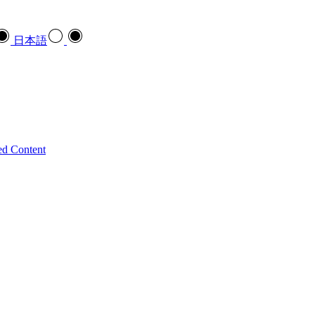
日本語
ed Content