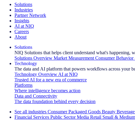
Solutions
Industries
Partner Network
Insights
AI at NIQ
Careers
About
Solutions
NIQ Solutions that helps client understand what's happening, w
Solutions Overview
Market Measurement
Consumer Behavior 
Technology
The data and AI platform that powers workflows across your b
Technology Overview
AI at NIQ
Trusted AI for a new era of commerce
Platforms
Where intelligence becomes action
Data and Connectivity
The data foundation behind every decision
See all industries
Consumer Packaged Goods
Beauty
Beverage
Financial Services
Public Sector
Media
Retail
Small & Medium
Explore Our Success Stories