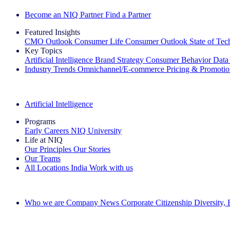
Become an NIQ Partner
Find a Partner
Featured Insights
CMO Outlook
Consumer Life
Consumer Outlook
State of Te
Key Topics
Artificial Intelligence
Brand Strategy
Consumer Behavior
Data
Industry Trends
Omnichannel/E-commerce
Pricing & Promoti
The IQ Brief Newsletter: Sign up now
Artificial Intelligence
Programs
Early Careers
NIQ University
Life at NIQ
Our Principles
Our Stories
Our Teams
All Locations
India
Work with us
Search All Jobs
Who we are
Company News
Corporate Citizenship
Diversity,
See how we deliver the Full View