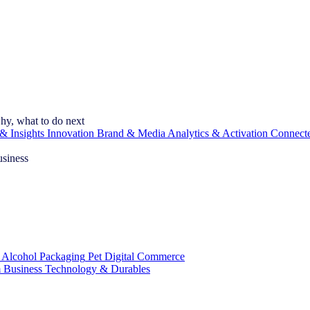
hy, what to do next
& Insights
Innovation
Brand & Media
Analytics & Activation
Connect
usiness
 Alcohol
Packaging
Pet
Digital Commerce
 Business
Technology & Durables