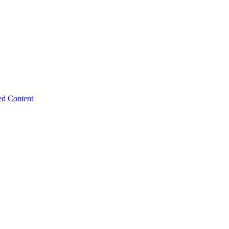
ed Content