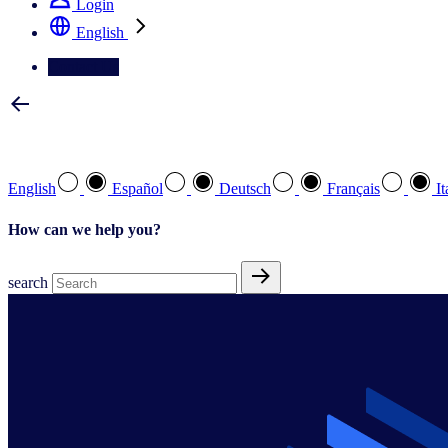
Login
English
Contact Us
Select your preferred language
English
Español
Deutsch
Français
It
How can we help you?
search