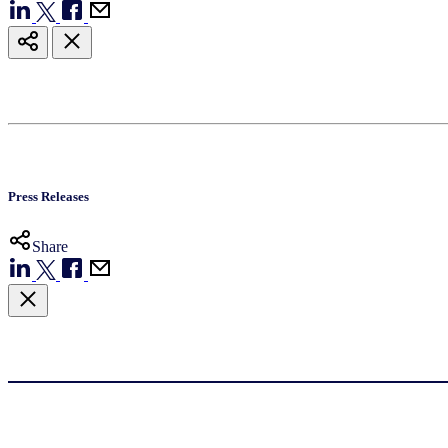
Press Releases
Share