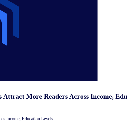
 Attract More Readers Across Income, Edu
oss Income, Education Levels