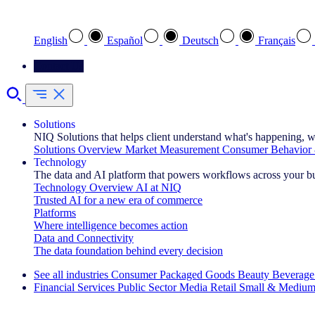
Select your preferred language
English
Español
Deutsch
Français
Contact Us
Solutions
NIQ Solutions that helps client understand what's happening, w
Solutions Overview
Market Measurement
Consumer Behavior 
Technology
The data and AI platform that powers workflows across your b
Technology Overview
AI at NIQ
Trusted AI for a new era of commerce
Platforms
Where intelligence becomes action
Data and Connectivity
The data foundation behind every decision
See all industries
Consumer Packaged Goods
Beauty
Beverage
Financial Services
Public Sector
Media
Retail
Small & Medium
Explore Our Success Stories