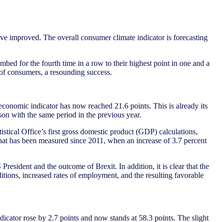
ve improved. The overall consumer climate indicator is forecasting
ed for the fourth time in a row to their highest point in one and a
w of consumers, a resounding success.
 economic indicator has now reached 21.6 points. This is already its
ison with the same period in the previous year.
tical Office’s first gross domestic product (GDP) calculations,
that has been measured since 2011, when an increase of 3.7 percent
President and the outcome of Brexit. In addition, it is clear that the
itions, increased rates of employment, and the resulting favorable
dicator rose by 2.7 points and now stands at 58.3 points. The slight