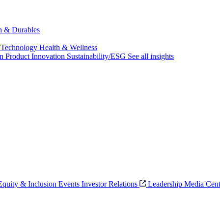
ch & Durables
 Technology
Health & Wellness
on
Product Innovation
Sustainability/ESG
See all insights
 Equity & Inclusion
Events
Investor Relations
Leadership
Media Cent