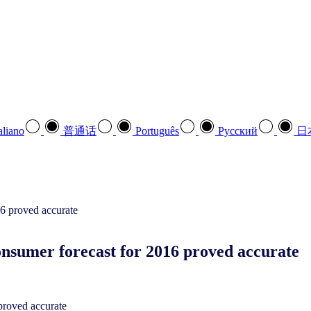
aliano
普通话
Português
Pусский
日
nsumer forecast for 2016 proved accurate
proved accurate