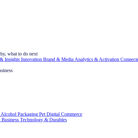
hy, what to do next
& Insights
Innovation
Brand & Media
Analytics & Activation
Connect
usiness
 Alcohol
Packaging
Pet
Digital Commerce
 Business
Technology & Durables