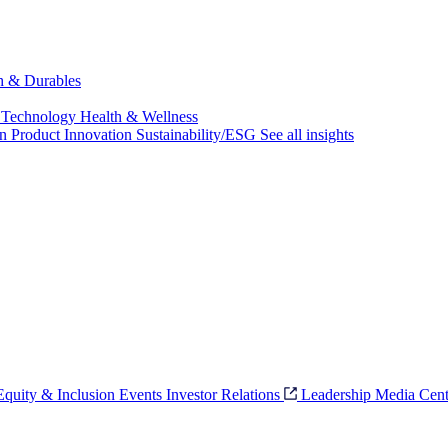
ch & Durables
 Technology
Health & Wellness
on
Product Innovation
Sustainability/ESG
See all insights
 Equity & Inclusion
Events
Investor Relations
Leadership
Media Cent