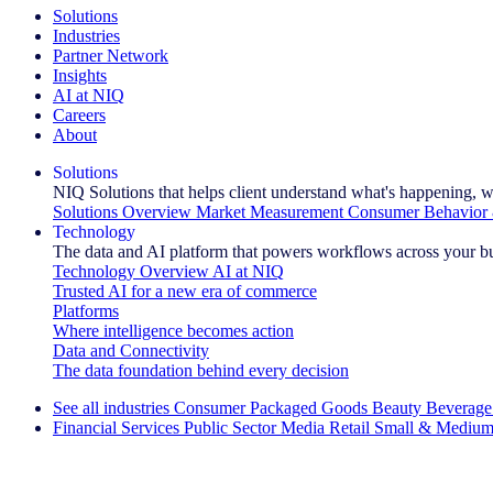
Solutions
Industries
Partner Network
Insights
AI at NIQ
Careers
About
Solutions
NIQ Solutions that helps client understand what's happening, w
Solutions Overview
Market Measurement
Consumer Behavior 
Technology
The data and AI platform that powers workflows across your b
Technology Overview
AI at NIQ
Trusted AI for a new era of commerce
Platforms
Where intelligence becomes action
Data and Connectivity
The data foundation behind every decision
See all industries
Consumer Packaged Goods
Beauty
Beverage
Financial Services
Public Sector
Media
Retail
Small & Medium
Explore Our Success Stories