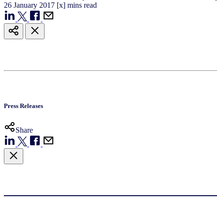
26
January
2017
[x] mins read
Press Releases
Share