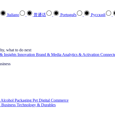
Italiano
普通话
Português
Pусский
hy, what to do next
& Insights
Innovation
Brand & Media
Analytics & Activation
Connect
usiness
 Alcohol
Packaging
Pet
Digital Commerce
 Business
Technology & Durables