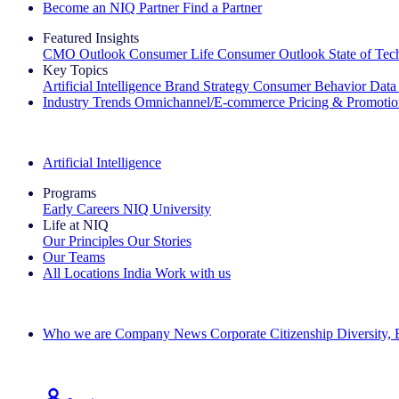
Become an NIQ Partner
Find a Partner
Featured Insights
CMO Outlook
Consumer Life
Consumer Outlook
State of Te
Key Topics
Artificial Intelligence
Brand Strategy
Consumer Behavior
Data
Industry Trends
Omnichannel/E-commerce
Pricing & Promoti
The IQ Brief Newsletter: Sign up now
Artificial Intelligence
Programs
Early Careers
NIQ University
Life at NIQ
Our Principles
Our Stories
Our Teams
All Locations
India
Work with us
Search All Jobs
Who we are
Company News
Corporate Citizenship
Diversity,
See how we deliver the Full View