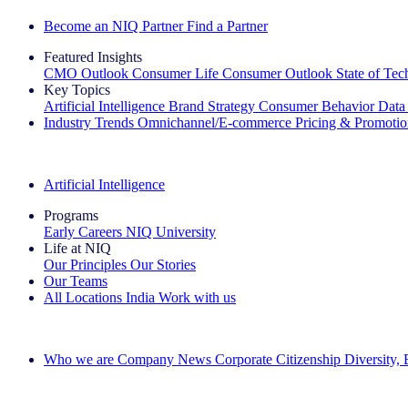
Become an NIQ Partner
Find a Partner
Featured Insights
CMO Outlook
Consumer Life
Consumer Outlook
State of Te
Key Topics
Artificial Intelligence
Brand Strategy
Consumer Behavior
Data
Industry Trends
Omnichannel/E-commerce
Pricing & Promoti
The IQ Brief Newsletter: Sign up now
Artificial Intelligence
Programs
Early Careers
NIQ University
Life at NIQ
Our Principles
Our Stories
Our Teams
All Locations
India
Work with us
Search All Jobs
Who we are
Company News
Corporate Citizenship
Diversity,
See how we deliver the Full View