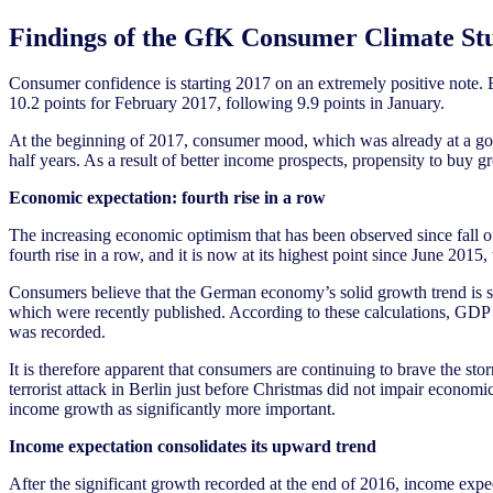
Findings of the GfK Consumer Climate St
Consumer confidence is starting 2017 on an extremely positive note. 
10.2 points for February 2017, following 9.9 points in January.
At the beginning of 2017, consumer mood, which was already at a good
half years. As a result of better income prospects, propensity to buy g
Economic expectation: fourth rise in a row
The increasing economic optimism that has been observed since fall of 
fourth rise in a row, and it is now at its highest point since June 2015
Consumers believe that the German economy’s solid growth trend is set
which were recently published. According to these calculations, GDP r
was recorded.
It is therefore apparent that consumers are continuing to brave the stor
terrorist attack in Berlin just before Christmas did not impair econom
income growth as significantly more important.
Income expectation consolidates its upward trend
After the significant growth recorded at the end of 2016, income expec