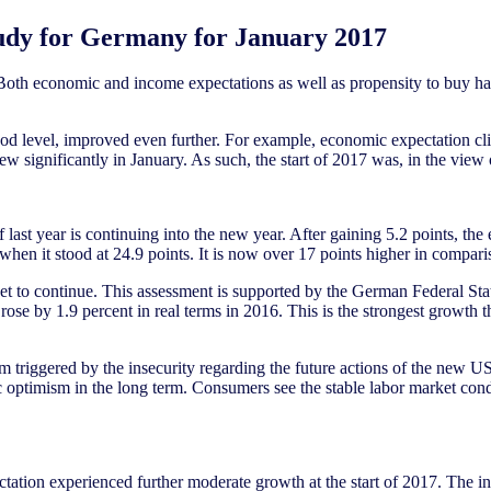
udy for Germany for January 2017
Both economic and income expectations as well as propensity to buy ha
 level, improved even further. For example, economic expectation climb
rew significantly in January. As such, the start of 2017 was, in the vie
last year is continuing into the new year. After gaining 5.2 points, the
, when it stood at 24.9 points. It is now over 17 points higher in compar
 to continue. This assessment is supported by the German Federal Statis
ose by 1.9 percent in real terms in 2016. This is the strongest growth 
m triggered by the insecurity regarding the future actions of the new US 
ic optimism in the long term. Consumers see the stable labor market cond
tation experienced further moderate growth at the start of 2017. The in