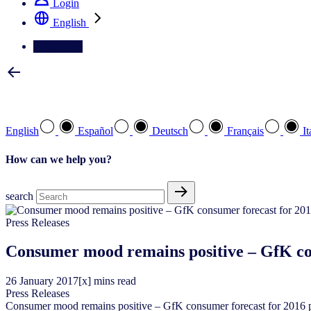
Login
English
Contact Us
Select your preferred language
English
Español
Deutsch
Français
It
How can we help you?
search
Press Releases
Consumer mood remains positive – GfK co
26
January
2017
[x] mins read
Press Releases
Consumer mood remains positive – GfK consumer forecast for 2016 