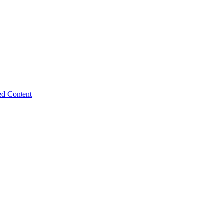
ed Content