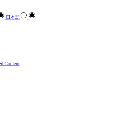
日本語
ed Content