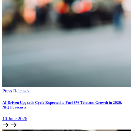
Press Releases
AI-Driven Upgrade Cycle Expected to Fuel 8% Telecom Growth in 2026,
NIQ Forecasts
10
June
2026