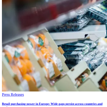
Press Releases
Retail purchasing power in Europe: Wide gaps persist across countries and