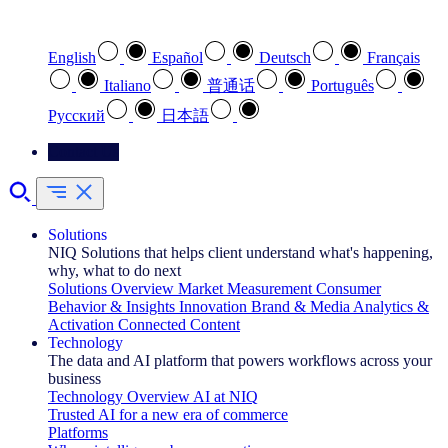
Select your preferred language
English
Español
Deutsch
Français
Italiano
普通话
Português
Pусский
日本語
Contact Us
Solutions
NIQ Solutions that helps client understand what's happening,
why, what to do next
Solutions Overview
Market Measurement
Consumer
Behavior & Insights
Innovation
Brand & Media
Analytics &
Activation
Connected Content
Technology
The data and AI platform that powers workflows across your
business
Technology Overview
AI at NIQ
Trusted AI for a new era of commerce
Platforms