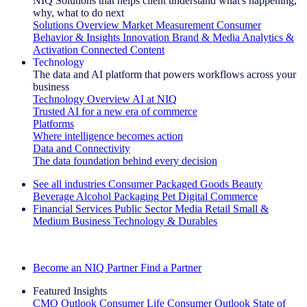
NIQ Solutions that helps client understand what's happening,
why, what to do next
Solutions Overview
Market Measurement
Consumer
Behavior & Insights
Innovation
Brand & Media
Analytics &
Activation
Connected Content
Technology
The data and AI platform that powers workflows across your
business
Technology Overview
AI at NIQ
Trusted AI for a new era of commerce
Platforms
Where intelligence becomes action
Data and Connectivity
The data foundation behind every decision
See all industries
Consumer Packaged Goods
Beauty
Beverage Alcohol
Packaging
Pet
Digital Commerce
Financial Services
Public Sector
Media
Retail
Small &
Medium Business
Technology & Durables
Explore Our Success Stories
Become an NIQ Partner
Find a Partner
Featured Insights
CMO Outlook
Consumer Life
Consumer Outlook
State of