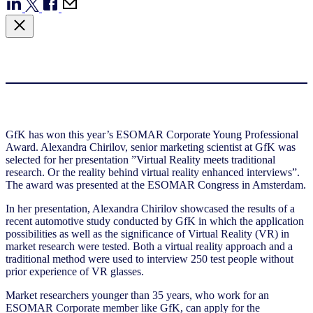
GfK has won this year’s ESOMAR Corporate Young Professional
Award. Alexandra Chirilov, senior marketing scientist at GfK was
selected for her presentation ”Virtual Reality meets traditional
research. Or the reality behind virtual reality enhanced interviews”.
The award was presented at the ESOMAR Congress in Amsterdam.
In her presentation, Alexandra Chirilov showcased the results of a
recent automotive study conducted by GfK in which the application
possibilities as well as the significance of Virtual Reality (VR) in
market research were tested. Both a virtual reality approach and a
traditional method were used to interview 250 test people without
prior experience of VR glasses.
Market researchers younger than 35 years, who work for an
ESOMAR Corporate member like GfK, can apply for the