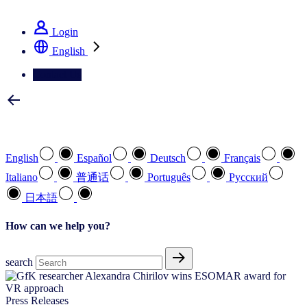
See how we deliver the Full View
Login
English
Contact Us
Select your preferred language
English
Español
Deutsch
Français
Italiano
普通话
Português
Pусский
日本語
How can we help you?
search
Press Releases