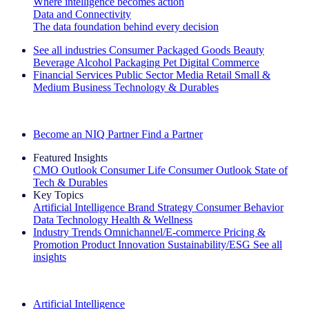
Where intelligence becomes action
Data and Connectivity
The data foundation behind every decision
See all industries
Consumer Packaged Goods
Beauty
Beverage Alcohol
Packaging
Pet
Digital Commerce
Financial Services
Public Sector
Media
Retail
Small &
Medium Business
Technology & Durables
Explore Our Success Stories
Become an NIQ Partner
Find a Partner
Featured Insights
CMO Outlook
Consumer Life
Consumer Outlook
State of
Tech & Durables
Key Topics
Artificial Intelligence
Brand Strategy
Consumer Behavior
Data Technology
Health & Wellness
Industry Trends
Omnichannel/E-commerce
Pricing &
Promotion
Product Innovation
Sustainability/ESG
See all
insights
The IQ Brief Newsletter: Sign up now
Artificial Intelligence