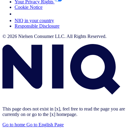
Your Privacy Rights
Cookie Notice
Your Cookie Choices
NIQ in your country
Responsible Disclosure
© 2026 Nielsen Consumer LLC. All Rights Reserved.
This page does not exist in [x], feel free to read the page you are
currently on or go to the [x] homepage.
Go to home
Go to English Page