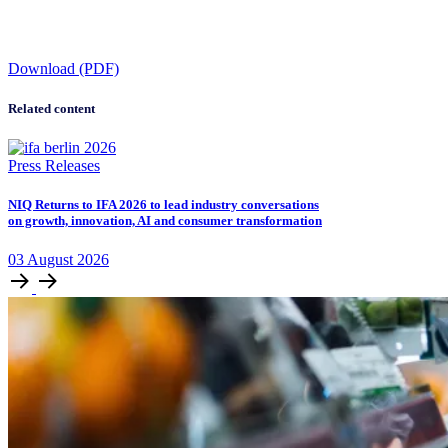
Download (PDF)
Related content
Press Releases
NIQ Returns to IFA 2026 to lead industry conversations
on growth, innovation, AI and consumer transformation
03
August
2026