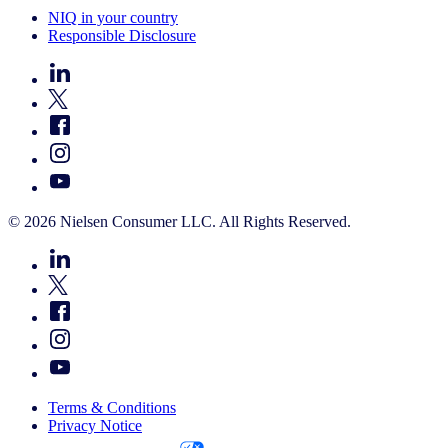
NIQ in your country
Responsible Disclosure
© 2026 Nielsen Consumer LLC. All Rights Reserved.
Terms & Conditions
Privacy Notice