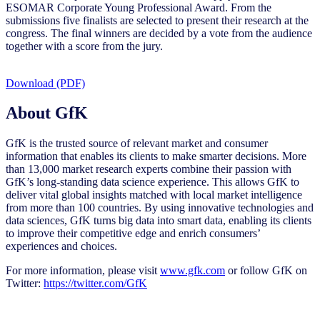
ESOMAR Corporate Young Professional Award. From the
submissions five finalists are selected to present their research at the
congress. The final winners are decided by a vote from the audience
together with a score from the jury.
Download (PDF)
About GfK
GfK is the trusted source of relevant market and consumer
information that enables its clients to make smarter decisions. More
than 13,000 market research experts combine their passion with
GfK’s long-standing data science experience. This allows GfK to
deliver vital global insights matched with local market intelligence
from more than 100 countries. By using innovative technologies and
data sciences, GfK turns big data into smart data, enabling its clients
to improve their competitive edge and enrich consumers’
experiences and choices.
For more information, please visit
www.gfk.com
or follow GfK on
Twitter:
https://twitter.com/GfK