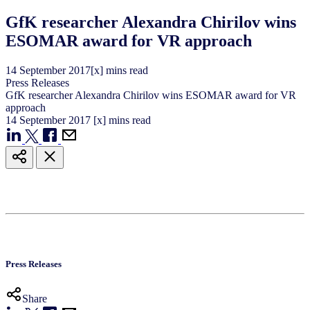
GfK researcher Alexandra Chirilov wins
ESOMAR award for VR approach
14
September
2017
[x] mins read
Press Releases
GfK researcher Alexandra Chirilov wins ESOMAR award for VR
approach
14
September
2017
[x] mins read
Press Releases
Share