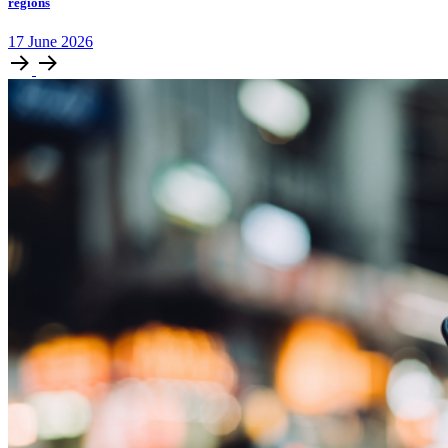
regions
17
June
2026