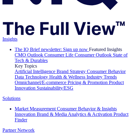
Insights
The IQ Brief newsletter: Sign up now
Featured Insights
CMO Outlook
Consumer Life
Consumer Outlook
State of
Tech & Durables
Key Topics
Artificial Intelligence
Brand Strategy
Consumer Behavior
Data Technology
Health & Wellness
Industry Trends
Omnichannel/E-commerce
Pricing & Promotion
Product
Innovation
Sustainability/ESG
Solutions
Market Measurement
Consumer Behavior & Insights
Innovation
Brand & Media
Analytics & Activation
Product
Finder
Partner Network