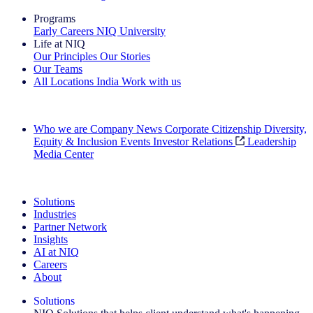
Programs
Early Careers
NIQ University
Life at NIQ
Our Principles
Our Stories
Our Teams
All Locations
India
Work with us
Search All Jobs
Who we are
Company News
Corporate Citizenship
Diversity,
Equity & Inclusion
Events
Investor Relations
Leadership
Media Center
See how we deliver the Full View
Solutions
Industries
Partner Network
Insights
AI at NIQ
Careers
About
Solutions