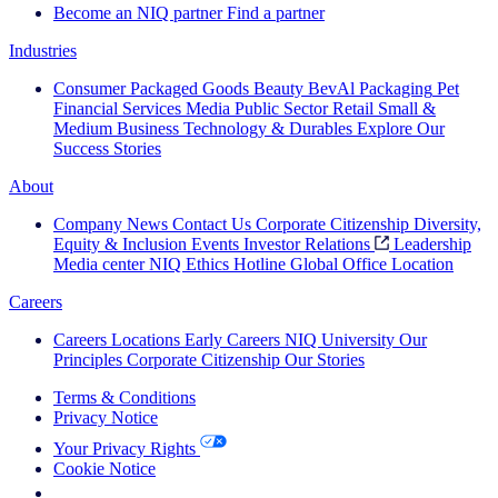
Become an NIQ partner
Find a partner
Industries
Consumer Packaged Goods
Beauty
BevAl
Packaging
Pet
Financial Services
Media
Public Sector
Retail
Small &
Medium Business
Technology & Durables
Explore Our
Success Stories
About
Company News
Contact Us
Corporate Citizenship
Diversity,
Equity & Inclusion
Events
Investor Relations
Leadership
Media center
NIQ Ethics Hotline
Global Office Location
Careers
Careers
Locations
Early Careers
NIQ University
Our
Principles
Corporate Citizenship
Our Stories
Terms & Conditions
Privacy Notice
Your Privacy Rights
Cookie Notice
Your Cookie Choices