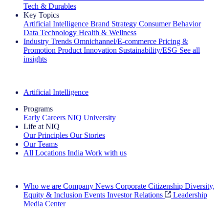
Tech & Durables
Key Topics
Artificial Intelligence
Brand Strategy
Consumer Behavior
Data Technology
Health & Wellness
Industry Trends
Omnichannel/E-commerce
Pricing &
Promotion
Product Innovation
Sustainability/ESG
See all
insights
The IQ Brief Newsletter: Sign up now
Artificial Intelligence
Programs
Early Careers
NIQ University
Life at NIQ
Our Principles
Our Stories
Our Teams
All Locations
India
Work with us
Search All Jobs
Who we are
Company News
Corporate Citizenship
Diversity,
Equity & Inclusion
Events
Investor Relations
Leadership
Media Center