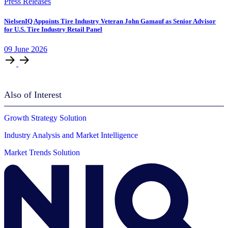
Press Releases
NielsenIQ Appoints Tire Industry Veteran John Gamauf as Senior Advisor
for U.S. Tire Industry Retail Panel
09
June
2026
Also of Interest
Growth Strategy Solution
Industry Analysis and Market Intelligence
Market Trends Solution