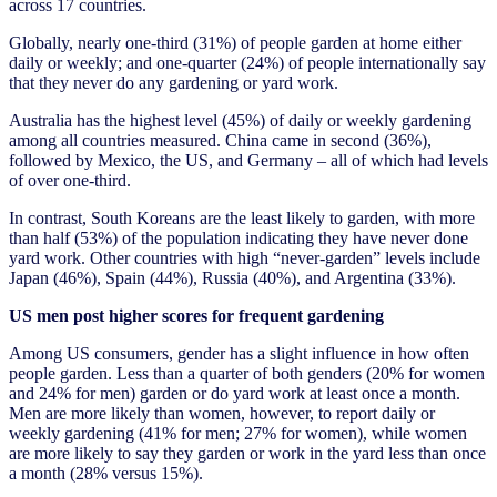
across 17 countries.
Globally, nearly one-third (31%) of people garden at home either
daily or weekly; and one-quarter (24%) of people internationally say
that they never do any gardening or yard work.
Australia has the highest level (45%) of daily or weekly gardening
among all countries measured. China came in second (36%),
followed by Mexico, the US, and Germany – all of which had levels
of over one-third.
In contrast, South Koreans are the least likely to garden, with more
than half (53%) of the population indicating they have never done
yard work. Other countries with high “never-garden” levels include
Japan (46%), Spain (44%), Russia (40%), and Argentina (33%).
US men post higher scores for frequent gardening
Among US consumers, gender has a slight influence in how often
people garden. Less than a quarter of both genders (20% for women
and 24% for men) garden or do yard work at least once a month.
Men are more likely than women, however, to report daily or
weekly gardening (41% for men; 27% for women), while women
are more likely to say they garden or work in the yard less than once
a month (28% versus 15%).