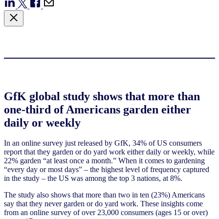
GfK global study shows that more than
one-third of Americans garden either
daily or weekly
In an online survey just released by GfK, 34% of US consumers
report that they garden or do yard work either daily or weekly, while
22% garden “at least once a month.” When it comes to gardening
“every day or most days” – the highest level of frequency captured
in the study – the US was among the top 3 nations, at 8%.
The study also shows that more than two in ten (23%) Americans
say that they never garden or do yard work. These insights come
from an online survey of over 23,000 consumers (ages 15 or over)