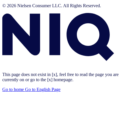
© 2026 Nielsen Consumer LLC. All Rights Reserved.
This page does not exist in [x], feel free to read the page you are
currently on or go to the [x] homepage.
Go to home
Go to English Page