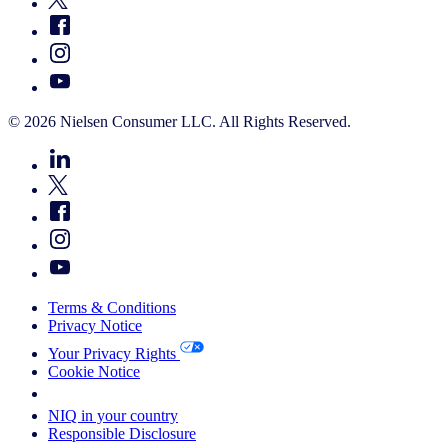
© 2026 Nielsen Consumer LLC. All Rights Reserved.
Terms & Conditions
Privacy Notice
Your Privacy Rights
Cookie Notice
Your Cookie Choices
NIQ in your country
Responsible Disclosure