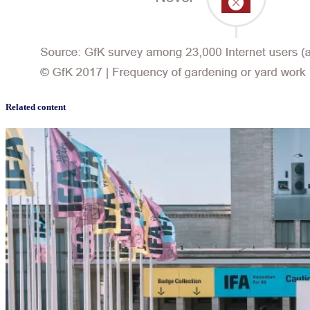
Related content