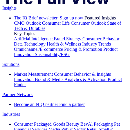
Insights
The IQ Brief newsletter: Sign up now
Featured Insights
CMO Outlook
Consumer Life
Consumer Outlook
State of
Tech & Durables
Key Topics
Artificial Intelligence
Brand Strategy
Consumer Behavior
Data Technology
Health & Wellness
Industry Trends
Omnichannel/E-commerce
Pricing & Promotion
Product
Innovation
Sustainability/ESG
Solutions
Market Measurement
Consumer Behavior & Insights
Innovation
Brand & Media
Analytics & Activation
Product
Finder
Partner Network
Become an NIQ partner
Find a partner
Industries
Consumer Packaged Goods
Beauty
BevAl
Packaging
Pet
Financial Services
Media
Public Sector
Retail
Small &