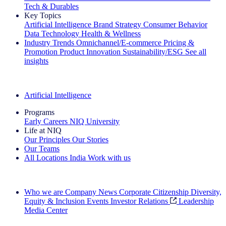
Tech & Durables
Key Topics
Artificial Intelligence
Brand Strategy
Consumer Behavior
Data Technology
Health & Wellness
Industry Trends
Omnichannel/E-commerce
Pricing &
Promotion
Product Innovation
Sustainability/ESG
See all
insights
The IQ Brief Newsletter: Sign up now
Artificial Intelligence
Programs
Early Careers
NIQ University
Life at NIQ
Our Principles
Our Stories
Our Teams
All Locations
India
Work with us
Search All Jobs
Who we are
Company News
Corporate Citizenship
Diversity,
Equity & Inclusion
Events
Investor Relations
Leadership
Media Center