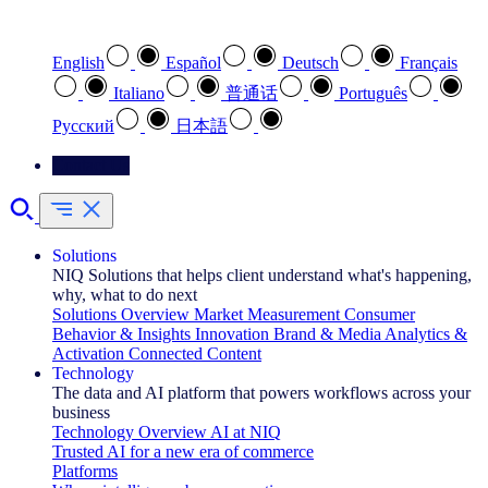
Select your preferred language
English
Español
Deutsch
Français
Italiano
普通话
Português
Pусский
日本語
Contact Us
Solutions
NIQ Solutions that helps client understand what's happening,
why, what to do next
Solutions Overview
Market Measurement
Consumer
Behavior & Insights
Innovation
Brand & Media
Analytics &
Activation
Connected Content
Technology
The data and AI platform that powers workflows across your
business
Technology Overview
AI at NIQ
Trusted AI for a new era of commerce
Platforms