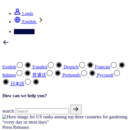
See how we deliver the Full View
Login
English
Contact Us
Select your preferred language
English
Español
Deutsch
Français
Italiano
普通话
Português
Pусский
日本語
How can we help you?
search
Press Releases