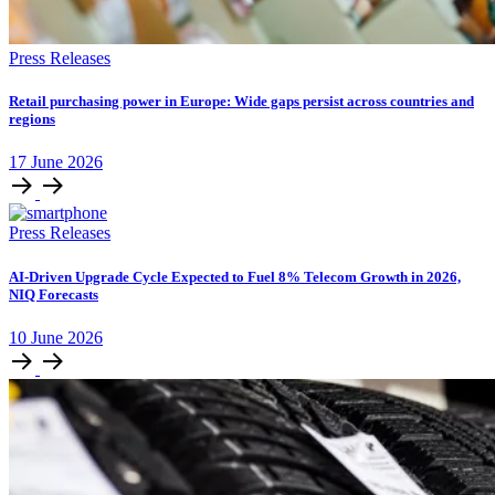
Press Releases
Retail purchasing power in Europe: Wide gaps persist across countries and
regions
17
June
2026
Press Releases
AI-Driven Upgrade Cycle Expected to Fuel 8% Telecom Growth in 2026,
NIQ Forecasts
10
June
2026