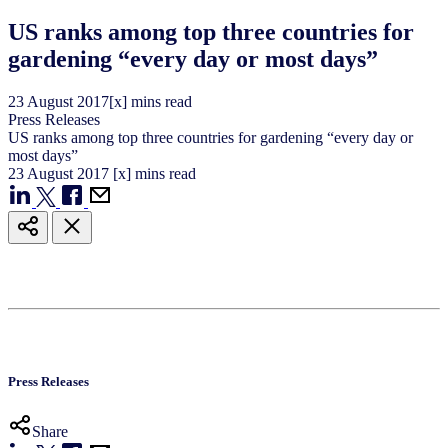
US ranks among top three countries for
gardening “every day or most days”
23
August
2017
[x] mins read
Press Releases
US ranks among top three countries for gardening “every day or
most days”
23
August
2017
[x] mins read
Press Releases
Share