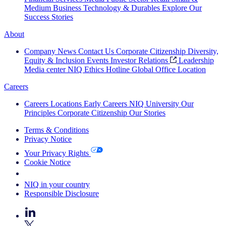
Medium Business
Technology & Durables
Explore Our
Success Stories
About
Company News
Contact Us
Corporate Citizenship
Diversity,
Equity & Inclusion
Events
Investor Relations
Leadership
Media center
NIQ Ethics Hotline
Global Office Location
Careers
Careers
Locations
Early Careers
NIQ University
Our
Principles
Corporate Citizenship
Our Stories
Terms & Conditions
Privacy Notice
Your Privacy Rights
Cookie Notice
Your Cookie Choices
NIQ in your country
Responsible Disclosure