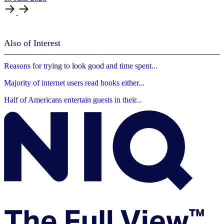
Also of Interest
Reasons for trying to look good and time spent...
Majority of internet users read books either...
Half of Americans entertain guests in their...