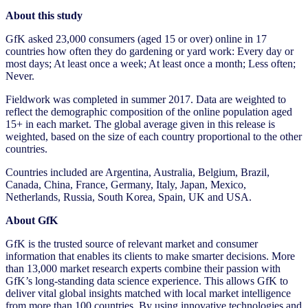
About this study
GfK asked 23,000 consumers (aged 15 or over) online in 17
countries how often they do gardening or yard work: Every day or
most days; At least once a week; At least once a month; Less often;
Never.
Fieldwork was completed in summer 2017. Data are weighted to
reflect the demographic composition of the online population aged
15+ in each market. The global average given in this release is
weighted, based on the size of each country proportional to the other
countries.
Countries included are Argentina, Australia, Belgium, Brazil,
Canada, China, France, Germany, Italy, Japan, Mexico,
Netherlands, Russia, South Korea, Spain, UK and USA.
About GfK
GfK is the trusted source of relevant market and consumer
information that enables its clients to make smarter decisions. More
than 13,000 market research experts combine their passion with
GfK’s long-standing data science experience. This allows GfK to
deliver vital global insights matched with local market intelligence
from more than 100 countries. By using innovative technologies and