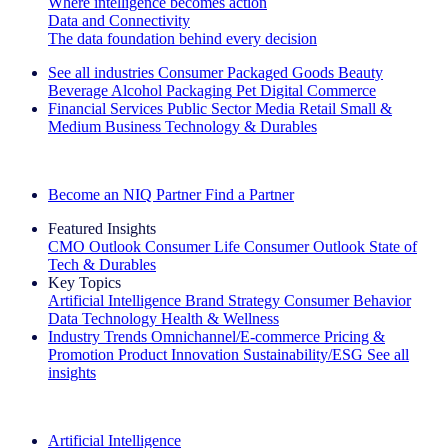
Where intelligence becomes action
Data and Connectivity
The data foundation behind every decision
See all industries
Consumer Packaged Goods
Beauty
Beverage Alcohol
Packaging
Pet
Digital Commerce
Financial Services
Public Sector
Media
Retail
Small &
Medium Business
Technology & Durables
Explore Our Success Stories
Become an NIQ Partner
Find a Partner
Featured Insights
CMO Outlook
Consumer Life
Consumer Outlook
State of
Tech & Durables
Key Topics
Artificial Intelligence
Brand Strategy
Consumer Behavior
Data Technology
Health & Wellness
Industry Trends
Omnichannel/E-commerce
Pricing &
Promotion
Product Innovation
Sustainability/ESG
See all
insights
The IQ Brief Newsletter: Sign up now
Artificial Intelligence