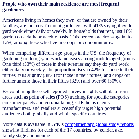
People who own their main residence are most frequent
gardeners
Americans living in homes they own, or that are owned by their
families, are the most frequent gardeners, with 41% saying they do
yard work either daily or weekly. In households that rent, just 18%
garden on a daily or weekly basis. This percentage drops again, to
12%, among those who live in co-ops or condominiums.
When comparing different age groups in the US, the frequency of
gardening or doing yard work increases among middle-aged groups.
One-third (33%) of those in their twenties say they do yard work
either daily or weekly; the proportion rises to 42% for those in their
thirties, falls slightly (38%) for those in their forties, and drops off
further among those in their fifties (32%) and over 60 (30%).
By combining these self-reported survey insights with data from
areas such as point of sales (POS) tracking for specific categories,
consumer panels and geo-marketing, GfK helps clients,
manufacturers, and retailers successfully target high-potential
audiences both globally and within specific countries.
More data is available in GfK’s
complimentary global study reports
showing findings for each of the 17 countries, by gender, age,
family stage and income.