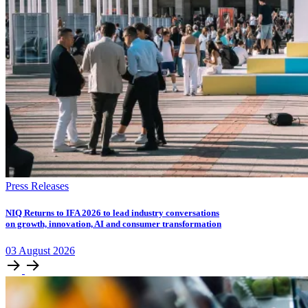
Press Releases
NIQ Returns to IFA 2026 to lead industry conversations
on growth, innovation, AI and consumer transformation
03
August
2026