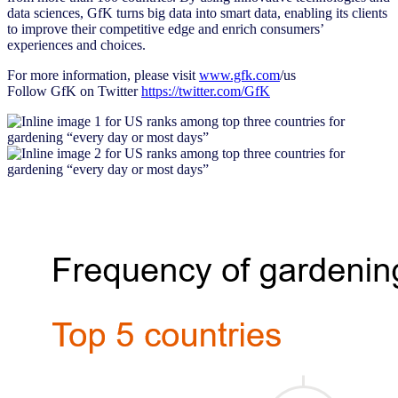
data sciences, GfK turns big data into smart data, enabling its clients
to improve their competitive edge and enrich consumers’
experiences and choices.
For more information, please visit
www.gfk.com
/us
Follow GfK on Twitter
https://twitter.com/GfK