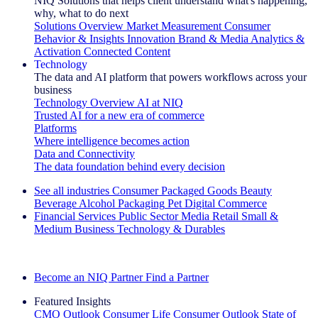
NIQ Solutions that helps client understand what's happening,
why, what to do next
Solutions Overview
Market Measurement
Consumer
Behavior & Insights
Innovation
Brand & Media
Analytics &
Activation
Connected Content
Technology
The data and AI platform that powers workflows across your
business
Technology Overview
AI at NIQ
Trusted AI for a new era of commerce
Platforms
Where intelligence becomes action
Data and Connectivity
The data foundation behind every decision
See all industries
Consumer Packaged Goods
Beauty
Beverage Alcohol
Packaging
Pet
Digital Commerce
Financial Services
Public Sector
Media
Retail
Small &
Medium Business
Technology & Durables
Explore Our Success Stories
Become an NIQ Partner
Find a Partner
Featured Insights
CMO Outlook
Consumer Life
Consumer Outlook
State of