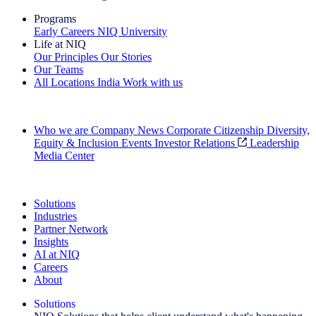
Programs
Early Careers
NIQ University
Life at NIQ
Our Principles
Our Stories
Our Teams
All Locations
India
Work with us
Search All Jobs
Who we are
Company News
Corporate Citizenship
Diversity,
Equity & Inclusion
Events
Investor Relations
Leadership
Media Center
See how we deliver the Full View
Solutions
Industries
Partner Network
Insights
AI at NIQ
Careers
About
Solutions