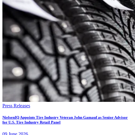
Press Releases
NielsenIQ Appoints Tire Industry Veteran John Gamauf as Senior Advisor
for U.S. Tire Industry Retail Panel
09
June
2026