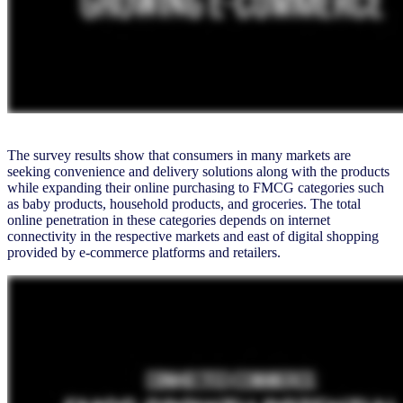
The survey results show that consumers in many markets are
seeking convenience and delivery solutions along with the products
while expanding their online purchasing to FMCG categories such
as baby products, household products, and groceries. The total
online penetration in these categories depends on internet
connectivity in the respective markets and east of digital shopping
provided by e-commerce platforms and retailers.