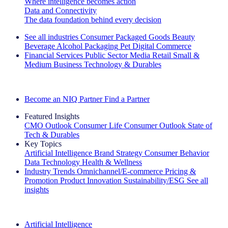
Where intelligence becomes action
Data and Connectivity
The data foundation behind every decision
See all industries
Consumer Packaged Goods
Beauty
Beverage Alcohol
Packaging
Pet
Digital Commerce
Financial Services
Public Sector
Media
Retail
Small &
Medium Business
Technology & Durables
Explore Our Success Stories
Become an NIQ Partner
Find a Partner
Featured Insights
CMO Outlook
Consumer Life
Consumer Outlook
State of
Tech & Durables
Key Topics
Artificial Intelligence
Brand Strategy
Consumer Behavior
Data Technology
Health & Wellness
Industry Trends
Omnichannel/E-commerce
Pricing &
Promotion
Product Innovation
Sustainability/ESG
See all
insights
The IQ Brief Newsletter: Sign up now
Artificial Intelligence