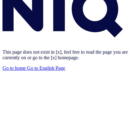
This page does not exist in [x], feel free to read the page you are
currently on or go to the [x] homepage.
Go to home
Go to English Page