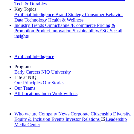
Tech & Durables
Key Topics
Artificial Intelligence
Brand Strategy
Consumer Behavior
Data Technology
Health & Wellness
Industry Trends
Omnichannel/E-commerce
Pricing &
Promotion
Product Innovation
Sustainability/ESG
See all
insights
The IQ Brief Newsletter: Sign up now
Artificial Intelligence
Programs
Early Careers
NIQ University
Life at NIQ
Our Principles
Our Stories
Our Teams
All Locations
India
Work with us
Search All Jobs
Who we are
Company News
Corporate Citizenship
Diversity,
Equity & Inclusion
Events
Investor Relations
Leadership
Media Center