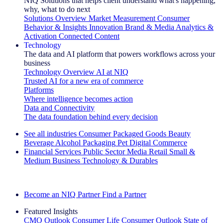
NIQ Solutions that helps client understand what's happening,
why, what to do next
Solutions Overview
Market Measurement
Consumer
Behavior & Insights
Innovation
Brand & Media
Analytics &
Activation
Connected Content
Technology
The data and AI platform that powers workflows across your
business
Technology Overview
AI at NIQ
Trusted AI for a new era of commerce
Platforms
Where intelligence becomes action
Data and Connectivity
The data foundation behind every decision
See all industries
Consumer Packaged Goods
Beauty
Beverage Alcohol
Packaging
Pet
Digital Commerce
Financial Services
Public Sector
Media
Retail
Small &
Medium Business
Technology & Durables
Explore Our Success Stories
Become an NIQ Partner
Find a Partner
Featured Insights
CMO Outlook
Consumer Life
Consumer Outlook
State of