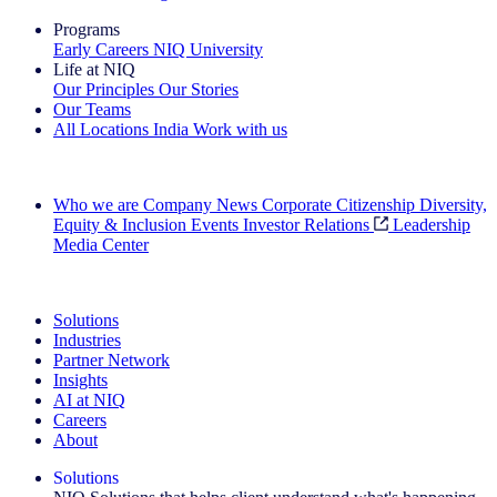
Programs
Early Careers
NIQ University
Life at NIQ
Our Principles
Our Stories
Our Teams
All Locations
India
Work with us
Search All Jobs
Who we are
Company News
Corporate Citizenship
Diversity,
Equity & Inclusion
Events
Investor Relations
Leadership
Media Center
See how we deliver the Full View
Solutions
Industries
Partner Network
Insights
AI at NIQ
Careers
About
Solutions