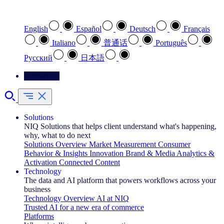
Select your preferred language
English
Español
Deutsch
Français
Italiano
普通话
Português
Pусский
日本語
Contact Us
Solutions
NIQ Solutions that helps client understand what's happening,
why, what to do next
Solutions Overview
Market Measurement
Consumer
Behavior & Insights
Innovation
Brand & Media
Analytics &
Activation
Connected Content
Technology
The data and AI platform that powers workflows across your
business
Technology Overview
AI at NIQ
Trusted AI for a new era of commerce
Platforms