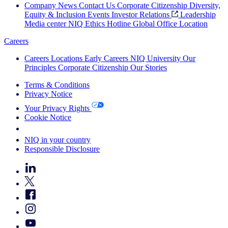
Company News
Contact Us
Corporate Citizenship
Diversity,
Equity & Inclusion
Events
Investor Relations
Leadership
Media center
NIQ Ethics Hotline
Global Office Location
Careers
Careers
Locations
Early Careers
NIQ University
Our
Principles
Corporate Citizenship
Our Stories
Terms & Conditions
Privacy Notice
Your Privacy Rights
Cookie Notice
Your Cookie Choices
NIQ in your country
Responsible Disclosure