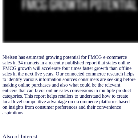
Nielsen has estimated growing potential for FMCG e-commerce
sales in 34 markets in a recently published report that states online
FMCG growth will accelerate four times faster growth than offline
sales in the next five years. Our connected commerce research helps
to identify various information sources consumers are seeking before
making online purchases and also what could be the relevant
enticers that can favor online sales conversions in multiple product
categories. This report helps retailers to understand how to create
local level competitive advantage on e-commerce platforms based
on insights from consumer preferences and their convenience
aspirations.
Also of Interest