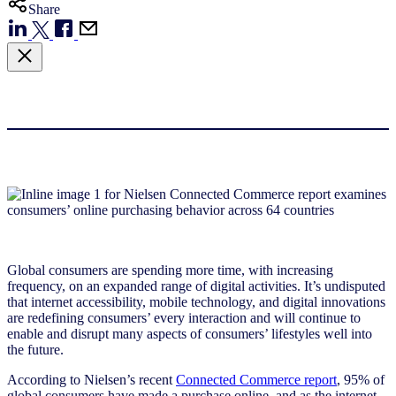
Share
Global consumers are spending more time, with increasing
frequency, on an expanded range of digital activities. It’s undisputed
that internet accessibility, mobile technology, and digital innovations
are redefining consumers’ every interaction and will continue to
enable and disrupt many aspects of consumers’ lifestyles well into
the future.
According to Nielsen’s recent
Connected Commerce report
, 95% of
global consumers have made a purchase online, and as the internet