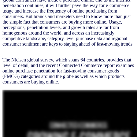
penetration continues, it will further pave the way for e-commerce
usage and increase the frequency of online purchasing from
consumers. But brands and marketers need to know more than just
the simple fact that consumers are buying more online. Usage,
perceptions, penetration levels, and growth rates are far from
homogenous around the world, and across an increasingly
competitive landscape, category-level purchase data and regional
consumer sentiment are keys to staying ahead of fast-moving trends.
The Nielsen global survey, which spans 64 countries, provides that
level of detail, and the recent Connected Commerce report examines
online purchase penetration for fast-moving consumer goods
(FMCG) categories around the globe as well as which products
consumers are buying online.