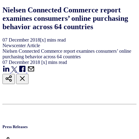
Nielsen Connected Commerce report
examines consumers’ online purchasing
behavior across 64 countries
07
December
2018
[x] mins read
Newscenter Article
Nielsen Connected Commerce report examines consumers’ online
purchasing behavior across 64 countries
07
December
2018
[x] mins read
Press Releases