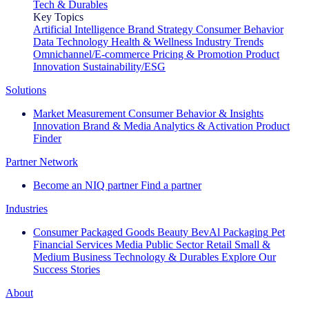
Tech & Durables
Key Topics
Artificial Intelligence
Brand Strategy
Consumer Behavior
Data Technology
Health & Wellness
Industry Trends
Omnichannel/E-commerce
Pricing & Promotion
Product
Innovation
Sustainability/ESG
Solutions
Market Measurement
Consumer Behavior & Insights
Innovation
Brand & Media
Analytics & Activation
Product
Finder
Partner Network
Become an NIQ partner
Find a partner
Industries
Consumer Packaged Goods
Beauty
BevAl
Packaging
Pet
Financial Services
Media
Public Sector
Retail
Small &
Medium Business
Technology & Durables
Explore Our
Success Stories
About