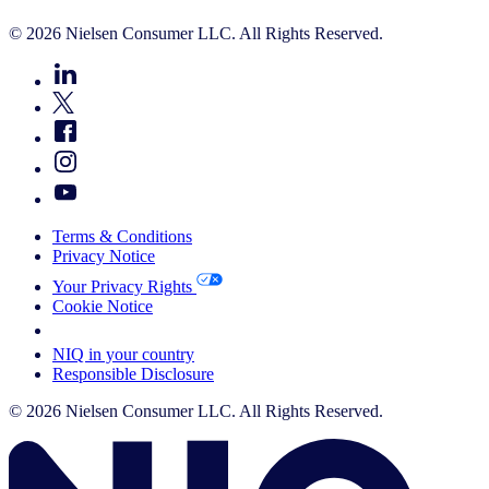
© 2026 Nielsen Consumer LLC. All Rights Reserved.
Terms & Conditions
Privacy Notice
Your Privacy Rights
Cookie Notice
Your Cookie Choices
NIQ in your country
Responsible Disclosure
© 2026 Nielsen Consumer LLC. All Rights Reserved.