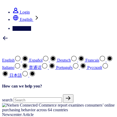
See how we deliver the Full View
Login
English
Contact Us
Select your preferred language
English
Español
Deutsch
Français
Italiano
普通话
Português
Pусский
日本語
How can we help you?
search
Newscenter Article