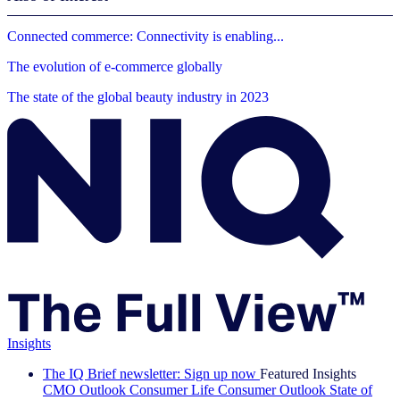
Connected commerce: Connectivity is enabling...
The evolution of e-commerce globally
The state of the global beauty industry in 2023
Insights
The IQ Brief newsletter: Sign up now
Featured Insights
CMO Outlook
Consumer Life
Consumer Outlook
State of