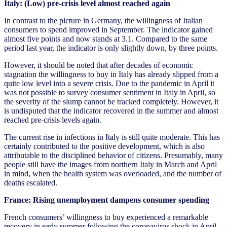
Italy: (Low) pre-crisis level almost reached again
In contrast to the picture in Germany, the willingness of Italian
consumers to spend improved in September. The indicator gained
almost five points and now stands at 3.1. Compared to the same
period last year, the indicator is only slightly down, by three points.
However, it should be noted that after decades of economic
stagnation the willingness to buy in Italy has already slipped from a
quite low level into a severe crisis. Due to the pandemic in April it
was not possible to survey consumer sentiment in Italy in April, so
the severity of the slump cannot be tracked completely. However, it
is undisputed that the indicator recovered in the summer and almost
reached pre-crisis levels again.
The current rise in infections in Italy is still quite moderate. This has
certainly contributed to the positive development, which is also
attributable to the disciplined behavior of citizens. Presumably, many
people still have the images from northern Italy in March and April
in mind, when the health system was overloaded, and the number of
deaths escalated.
France: Rising unemployment dampens consumer spending
French consumers’ willingness to buy experienced a remarkable
recovery in early summer following the coronavirus shock in April.