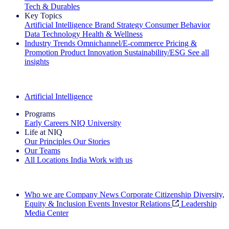
Tech & Durables
Key Topics
Artificial Intelligence
Brand Strategy
Consumer Behavior
Data Technology
Health & Wellness
Industry Trends
Omnichannel/E-commerce
Pricing &
Promotion
Product Innovation
Sustainability/ESG
See all
insights
The IQ Brief Newsletter: Sign up now
Artificial Intelligence
Programs
Early Careers
NIQ University
Life at NIQ
Our Principles
Our Stories
Our Teams
All Locations
India
Work with us
Search All Jobs
Who we are
Company News
Corporate Citizenship
Diversity,
Equity & Inclusion
Events
Investor Relations
Leadership
Media Center