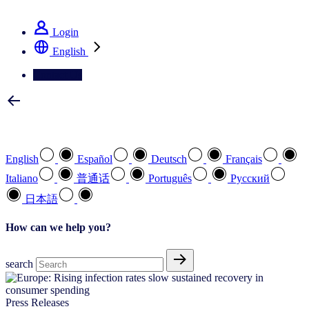
See how we deliver the Full View
Login
English
Contact Us
Select your preferred language
English
Español
Deutsch
Français
Italiano
普通话
Português
Pусский
日本語
How can we help you?
search
Press Releases