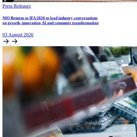
Press Releases
NIQ Returns to IFA 2026 to lead industry conversations
on growth, innovation, AI and consumer transformation
03
August
2026