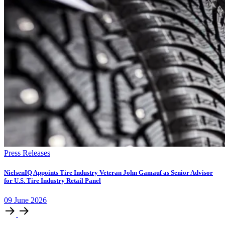
Press Releases
NielsenIQ Appoints Tire Industry Veteran John Gamauf as Senior Advisor
for U.S. Tire Industry Retail Panel
09
June
2026