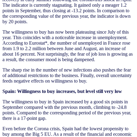
The indicator is currently stagnating. It gained only a meager 1.2
points in September, thus closing at -13.2 points. In comparison to
the corresponding value of the previous year, the indicator is down
by 20 points.
The willingness to buy has now been plateauing since July of this
year. This coincides with a noticeable increase in unemployment.
According to Eurostat*, the number of unemployed in France rose
from 1.9 to 2.2 million between June and August, an increase of
about 16 percent. Not surprisingly, the fear of job loss is growing as
a result, the consumer mood is being dampened.
The sharp rise in the number of new infections also pushes the fear
of additional restrictions to the business. Finally, overall uncertainty
feeds negative effects on willingness to buy.
Spain: Willingness to buy increases, but level still very low
The willingness to buy in Spain increased by a good six points in
September compared with the previous month, climbing to -24.8
points. Compared to the corresponding period of the previous year,
there is a 17-point gap.
Even before the Corona crisis, Spain had the lowest propensity to
buy among the Big 5 EU. As a result of the financial and economic