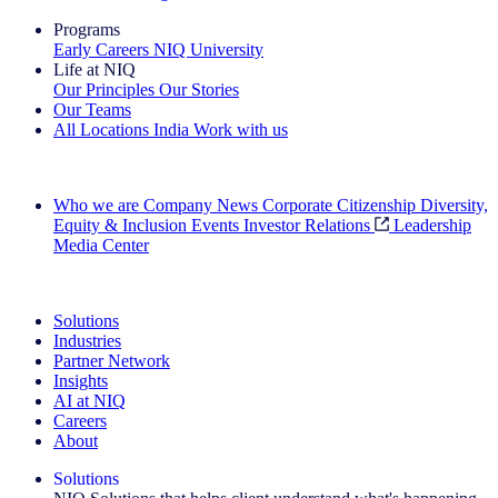
Programs
Early Careers
NIQ University
Life at NIQ
Our Principles
Our Stories
Our Teams
All Locations
India
Work with us
Search All Jobs
Who we are
Company News
Corporate Citizenship
Diversity,
Equity & Inclusion
Events
Investor Relations
Leadership
Media Center
See how we deliver the Full View
Solutions
Industries
Partner Network
Insights
AI at NIQ
Careers
About
Solutions