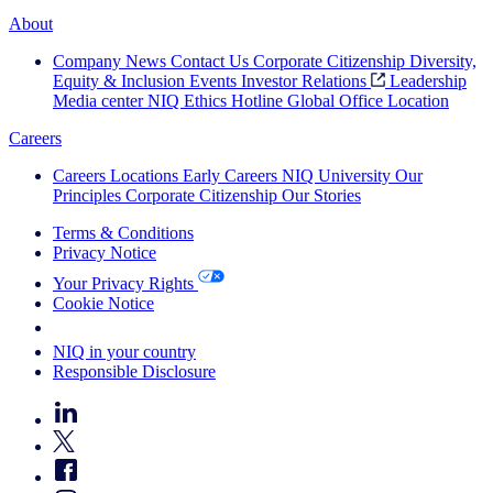
About
Company News
Contact Us
Corporate Citizenship
Diversity,
Equity & Inclusion
Events
Investor Relations
Leadership
Media center
NIQ Ethics Hotline
Global Office Location
Careers
Careers
Locations
Early Careers
NIQ University
Our
Principles
Corporate Citizenship
Our Stories
Terms & Conditions
Privacy Notice
Your Privacy Rights
Cookie Notice
Your Cookie Choices
NIQ in your country
Responsible Disclosure