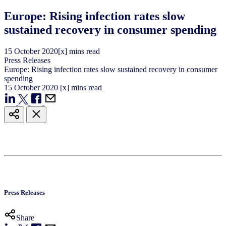
Europe: Rising infection rates slow
sustained recovery in consumer spending
15
October
2020
[x] mins read
Press Releases
Europe: Rising infection rates slow sustained recovery in consumer
spending
15
October
2020
[x] mins read
Press Releases
Share