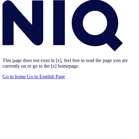
This page does not exist in [x], feel free to read the page you are
currently on or go to the [x] homepage.
Go to home
Go to English Page