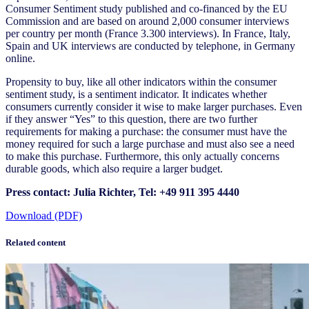
Consumer Sentiment study published and co-financed by the EU
Commission and are based on around 2,000 consumer interviews
per country per month (France 3.300 interviews). In France, Italy,
Spain and UK interviews are conducted by telephone, in Germany
online.
Propensity to buy, like all other indicators within the consumer
sentiment study, is a sentiment indicator. It indicates whether
consumers currently consider it wise to make larger purchases. Even
if they answer “Yes” to this question, there are two further
requirements for making a purchase: the consumer must have the
money required for such a large purchase and must also see a need
to make this purchase. Furthermore, this only actually concerns
durable goods, which also require a larger budget.
Press contact: Julia Richter, Tel: +49 911 395 4440
Download (PDF)
Related content