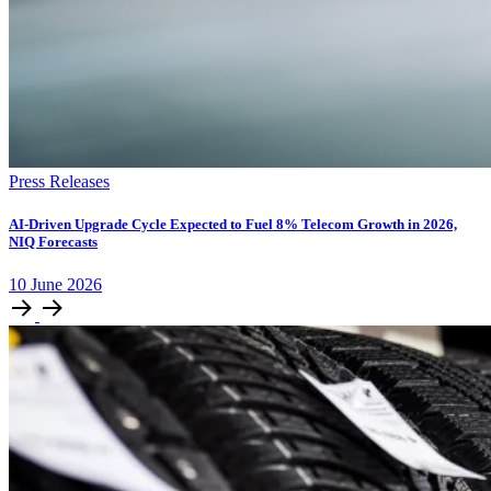
Press Releases
AI-Driven Upgrade Cycle Expected to Fuel 8% Telecom Growth in 2026,
NIQ Forecasts
10
June
2026