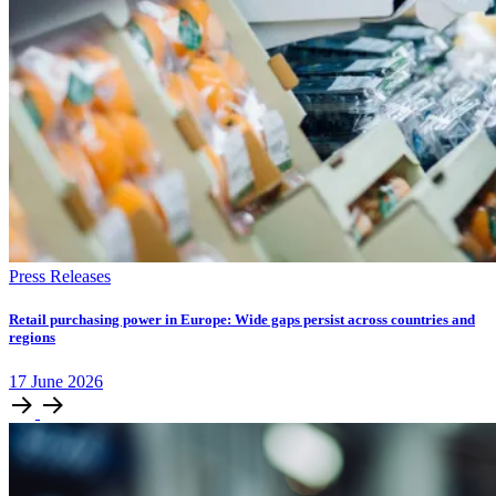
Press Releases
Retail purchasing power in Europe: Wide gaps persist across countries and
regions
17
June
2026