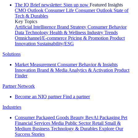
The IQ Brief newsletter: Sign up now
Featured Insights
CMO Outlook
Consumer Life
Consumer Outlook
State of
Tech & Durables
Key Topics
Artificial Intelligence
Brand Strategy
Consumer Behavior
Data Technology
Health & Wellness
Industry Trends
Omnichannel/E-commerce
Pricing & Promotion
Product
Innovation
Sustainability/ESG
Solutions
Market Measurement
Consumer Behavior & Insights
Innovation
Brand & Media
Analytics & Activation
Product
Finder
Partner Network
Become an NIQ partner
Find a partner
Industries
Consumer Packaged Goods
Beauty
BevAl
Packaging
Pet
Financial Services
Media
Public Sector
Retail
Small &
Medium Business
Technology & Durables
Explore Our
Success Stories