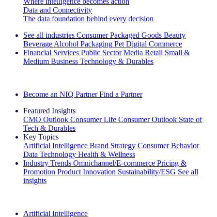
Where intelligence becomes action
Data and Connectivity
The data foundation behind every decision
See all industries
Consumer Packaged Goods
Beauty
Beverage Alcohol
Packaging
Pet
Digital Commerce
Financial Services
Public Sector
Media
Retail
Small &
Medium Business
Technology & Durables
Explore Our Success Stories
Become an NIQ Partner
Find a Partner
Featured Insights
CMO Outlook
Consumer Life
Consumer Outlook
State of
Tech & Durables
Key Topics
Artificial Intelligence
Brand Strategy
Consumer Behavior
Data Technology
Health & Wellness
Industry Trends
Omnichannel/E-commerce
Pricing &
Promotion
Product Innovation
Sustainability/ESG
See all
insights
The IQ Brief Newsletter: Sign up now
Artificial Intelligence