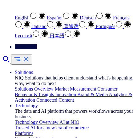
Select your preferred language
English
Español
Deutsch
Français
Italiano
普通话
Português
Pусский
日本語
Contact Us
Solutions
NIQ Solutions that helps client understand what's happening,
why, what to do next
Solutions Overview
Market Measurement
Consumer
Behavior & Insights
Innovation
Brand & Media
Analytics &
Activation
Connected Content
Technology
The data and AI platform that powers workflows across your
business
Technology Overview
AI at NIQ
Trusted AI for a new era of commerce
Platforms