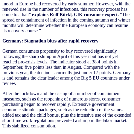
mood in Europe had recovered by early summer. However, with the
renewed rise in the number of infections, this recovery process has
come to a halt”
explains Rolf Bürkl, GfK consumer expert.
“The
spread or containment of infection in the coming autumn and winter
months will determine whether the European economy can resume
its recovery course.”
Germany: Stagnation bites after rapid recovery
German consumers propensity to buy recovered significantly
following the sharp slump in April of this year but has not yet
reached pre-crisis levels. The indicator stood at 38.4 points in
September, five points less than in August. Compared with the
previous year, the decline is currently just under 17 points. Germany
is and remains the clear leader among the Big 5 EU countries under
review.
After the lockdown and the easing of a number of containment
measures, such as the reopening of numerous stores, consumer
purchasing began to recover rapidly. Extensive government
economic stimulus packages, such as the reduction of the value-
added tax and the child bonus, plus the intensive use of the extended
short-time work regulations prevented a slump in the labor market.
This stabilized consumption.