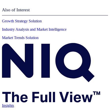
Also of Interest
Growth Strategy Solution
Industry Analysis and Market Intelligence
Market Trends Solution
Insights