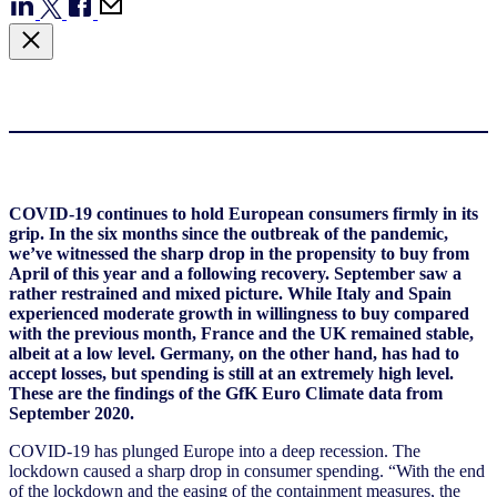
COVID-19 continues to hold European consumers firmly in its
grip. In the six months since the outbreak of the pandemic,
we’ve witnessed the sharp drop in the propensity to buy from
April of this year and a following recovery. September saw a
rather restrained and mixed picture. While Italy and Spain
experienced moderate growth in willingness to buy compared
with the previous month, France and the UK remained stable,
albeit at a low level. Germany, on the other hand, has had to
accept losses, but spending is still at an extremely high level.
These are the findings of the GfK Euro Climate data from
September 2020.
COVID-19 has plunged Europe into a deep recession. The
lockdown caused a sharp drop in consumer spending. “With the end
of the lockdown and the easing of the containment measures, the