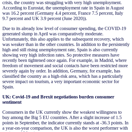
crisis, the country was struggling with very high unemployment.
According to Eurostat, the unemployment rate in Spain in August
was 16.2 percent (Germany 4.4 percent, France 7.5 percent, Italy
9.7 percent and UK 3.9 percent (June 2020)).
Due to its already low level of consumer spending, the COVID-19
generated slump in April was comparatively moderate.
Unfortunately, this also applies to the subsequent recovery, which
was weaker than in the other countries. In addition to the persistently
high and still rising unemployment rate, Spain is also currently
showing very high infection rates. So protective measures have
recently been tightened once again. For example, in Madrid, where
freedom of movement and social contacts have been restricted more
severely again by order. In addition, Germany, for example, has
classified the country as a high-risk area, which has a particularly
severe impact on tourism, a very important economic sector for
Spain.
UK: Covid-19 and Brexit negotiations burden consumer
sentiment
Consumers in the UK currently show the weakest willingness to
buy among the Big 5 EU countries. After a slight increase of 1.5
points in September, the indicator currently stands at -36.3 points. In
a year-on-year comparison, the UK is also the worst performer with