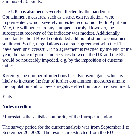
a minus of 36 points.
The UK has also been severely affected by the pandemic.
Containment measures, such as a strict exit restriction, were
implemented, which severely impacted economic life. In April and
May, the willingness to buy slumped sharply. However, the
subsequent recovery of the indicator was modest. Additionally,
uncertainty about Brexit contributed additional strain to consumer
sentiment. So far, negotiations on a trade agreement with the EU
have been unsuccessful. If no agreement is reached by the end of the
year, the trade of goods and services between the UK and the EU
would be noticeably impeded, e.g. by the imposition of customs
duties.
Recently, the number of infections has also risen again, which is
likely to increase the fear of further containment measures among
the population and to have a negative effect on consumer sentiment.
Ends
Notes to editor
*Eurostat is the statistical authority of the European Union.
The survey period for the current analysis was from September 1 to
September 20, 2020. The results are extracted from the EU