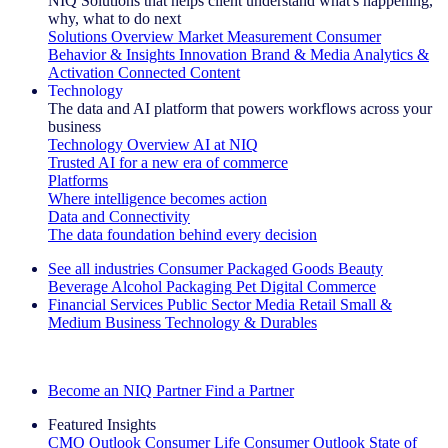
NIQ Solutions that helps client understand what's happening,
why, what to do next
Solutions Overview
Market Measurement
Consumer
Behavior & Insights
Innovation
Brand & Media
Analytics &
Activation
Connected Content
Technology
The data and AI platform that powers workflows across your
business
Technology Overview
AI at NIQ
Trusted AI for a new era of commerce
Platforms
Where intelligence becomes action
Data and Connectivity
The data foundation behind every decision
See all industries
Consumer Packaged Goods
Beauty
Beverage Alcohol
Packaging
Pet
Digital Commerce
Financial Services
Public Sector
Media
Retail
Small &
Medium Business
Technology & Durables
Explore Our Success Stories
Become an NIQ Partner
Find a Partner
Featured Insights
CMO Outlook
Consumer Life
Consumer Outlook
State of