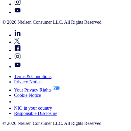
© 2026 Nielsen Consumer LLC. All Rights Reserved.
Terms & Conditions
Privacy Notice
Your Privacy Rights
Cookie Notice
Your Cookie Choices
NIQ in your country
Responsible Disclosure
© 2026 Nielsen Consumer LLC. All Rights Reserved.