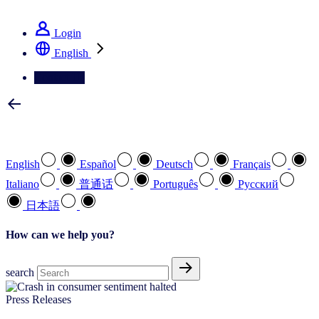
See how we deliver the Full View
Login
English
Contact Us
Select your preferred language
English
Español
Deutsch
Français
Italiano
普通话
Português
Pусский
日本語
How can we help you?
search
Press Releases