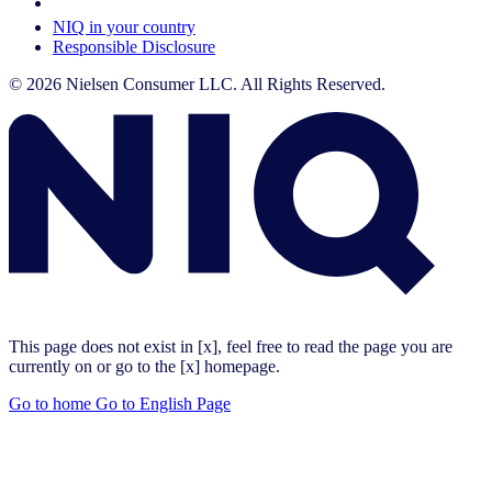
Your Cookie Choices
NIQ in your country
Responsible Disclosure
© 2026 Nielsen Consumer LLC. All Rights Reserved.
This page does not exist in [x], feel free to read the page you are
currently on or go to the [x] homepage.
Go to home
Go to English Page