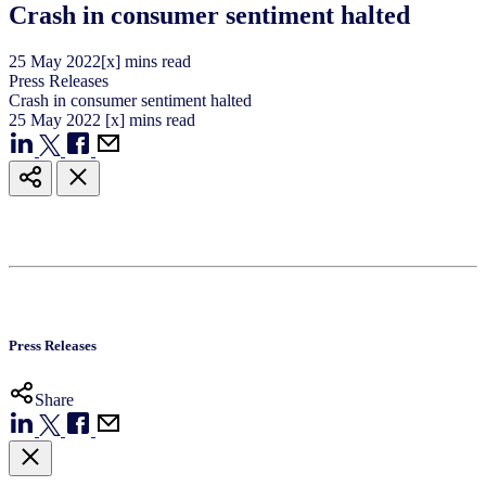
Crash in consumer sentiment halted
25
May
2022
[x] mins read
Press Releases
Crash in consumer sentiment halted
25
May
2022
[x] mins read
Press Releases
Share