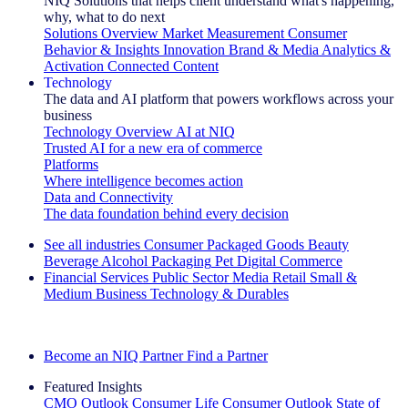
NIQ Solutions that helps client understand what's happening,
why, what to do next
Solutions Overview
Market Measurement
Consumer
Behavior & Insights
Innovation
Brand & Media
Analytics &
Activation
Connected Content
Technology
The data and AI platform that powers workflows across your
business
Technology Overview
AI at NIQ
Trusted AI for a new era of commerce
Platforms
Where intelligence becomes action
Data and Connectivity
The data foundation behind every decision
See all industries
Consumer Packaged Goods
Beauty
Beverage Alcohol
Packaging
Pet
Digital Commerce
Financial Services
Public Sector
Media
Retail
Small &
Medium Business
Technology & Durables
Explore Our Success Stories
Become an NIQ Partner
Find a Partner
Featured Insights
CMO Outlook
Consumer Life
Consumer Outlook
State of