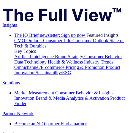
Insights
The IQ Brief newsletter: Sign up now
Featured Insights
CMO Outlook
Consumer Life
Consumer Outlook
State of
Tech & Durables
Key Topics
Artificial Intelligence
Brand Strategy
Consumer Behavior
Data Technology
Health & Wellness
Industry Trends
Omnichannel/E-commerce
Pricing & Promotion
Product
Innovation
Sustainability/ESG
Solutions
Market Measurement
Consumer Behavior & Insights
Innovation
Brand & Media
Analytics & Activation
Product
Finder
Partner Network
Become an NIQ partner
Find a partner