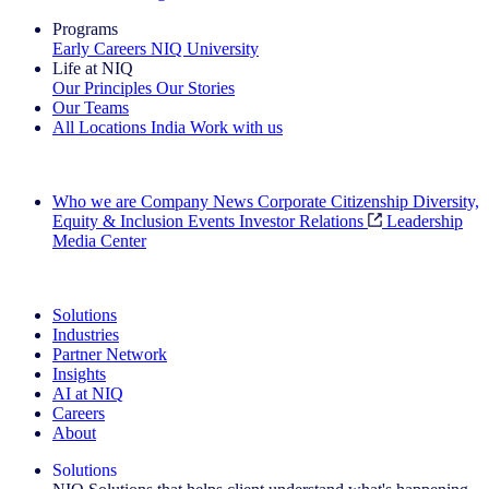
Programs
Early Careers
NIQ University
Life at NIQ
Our Principles
Our Stories
Our Teams
All Locations
India
Work with us
Search All Jobs
Who we are
Company News
Corporate Citizenship
Diversity,
Equity & Inclusion
Events
Investor Relations
Leadership
Media Center
See how we deliver the Full View
Solutions
Industries
Partner Network
Insights
AI at NIQ
Careers
About
Solutions