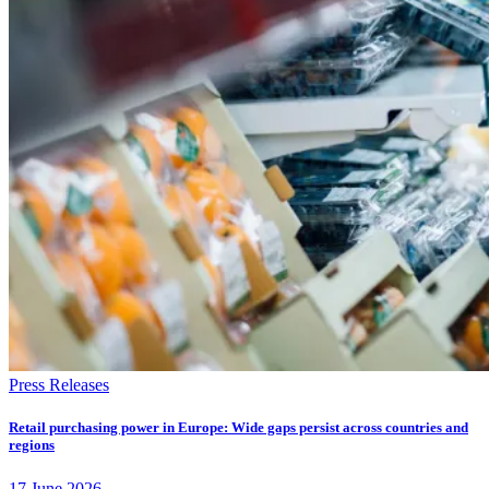
Press Releases
Retail purchasing power in Europe: Wide gaps persist across countries and
regions
17
June
2026