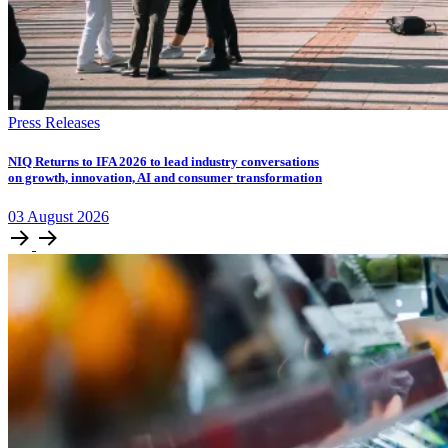
Press Releases
NIQ Returns to IFA 2026 to lead industry conversations
on growth, innovation, AI and consumer transformation
03
August
2026