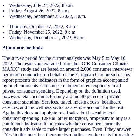
• Wednesday, July 27, 2022, 8 a.m.
• Friday, August 26, 2022, 8 a.m.
• Wednesday, September 28, 2022, 8 a.m.
• Thursday, October 27, 2022, 8 a.m.
• Friday, November 25, 2022, 8 a.m.
• Wednesday, December 21, 2022, 8 a.m.
About our methods
The survey period for the current analysis was May 5 to May 16,
2022. The results are extracted from the “GfK Consumer Climate
MAXX” study and are based on around 2,000 consumer interviews
per month conducted on behalf of the European Commission. This
report presents the indicators in the form of graphics accompanied
by brief comments. Consumer sentiment refers explicitly to all
private consumer spending. Depending on the definition used,
however, retail accounts for only around 30 percent of private
consumer spending. Services, travel, housing costs, healthcare
services, and the wellness sector as a whole account for the rest.
Again, this does not apply to retail sales, but instead to total
consumer spending. Like all other indicators, propensity to buy is a
confidence indicator. It indicates whether consumers currently
consider it advisable to make larger purchases. Even if they answer
“Yes” to this question, there are two further requirements for making