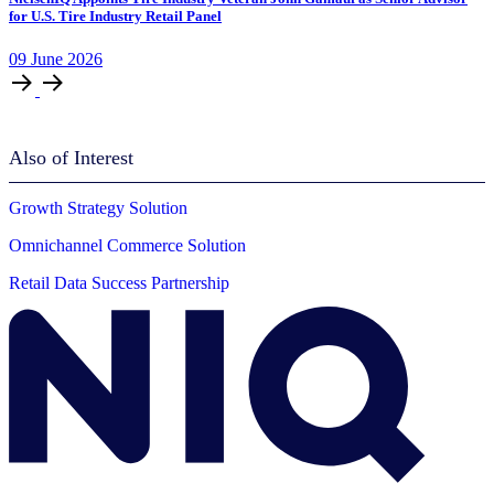
for U.S. Tire Industry Retail Panel
09
June
2026
Also of Interest
Growth Strategy Solution
Omnichannel Commerce Solution
Retail Data Success Partnership