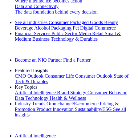
Where intelligence becomes action
Data and Connectivity
The data foundation behind every decision
See all industries
Consumer Packaged Goods
Beauty
Beverage Alcohol
Packaging
Pet
Digital Commerce
Financial Services
Public Sector
Media
Retail
Small &
Medium Business
Technology & Durables
Explore Our Success Stories
Become an NIQ Partner
Find a Partner
Featured Insights
CMO Outlook
Consumer Life
Consumer Outlook
State of
Tech & Durables
Key Topics
Artificial Intelligence
Brand Strategy
Consumer Behavior
Data Technology
Health & Wellness
Industry Trends
Omnichannel/E-commerce
Pricing &
Promotion
Product Innovation
Sustainability/ESG
See all
insights
The IQ Brief Newsletter: Sign up now
Artificial Intelligence