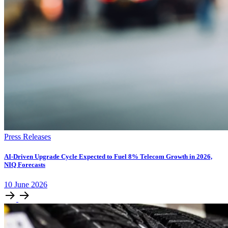
Press Releases
AI-Driven Upgrade Cycle Expected to Fuel 8% Telecom Growth in 2026,
NIQ Forecasts
10
June
2026