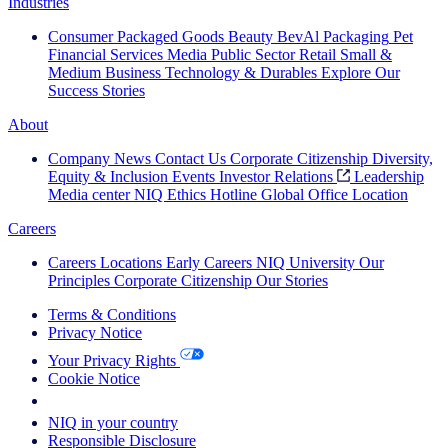
Industries
Consumer Packaged Goods
Beauty
BevAl
Packaging
Pet
Financial Services
Media
Public Sector
Retail
Small &
Medium Business
Technology & Durables
Explore Our
Success Stories
About
Company News
Contact Us
Corporate Citizenship
Diversity,
Equity & Inclusion
Events
Investor Relations
Leadership
Media center
NIQ Ethics Hotline
Global Office Location
Careers
Careers
Locations
Early Careers
NIQ University
Our
Principles
Corporate Citizenship
Our Stories
Terms & Conditions
Privacy Notice
Your Privacy Rights
Cookie Notice
Your Cookie Choices
NIQ in your country
Responsible Disclosure