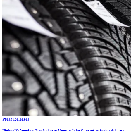
Press Releases
NielsenIQ Appoints Tire Industry Veteran John Gamauf as Senior Advisor