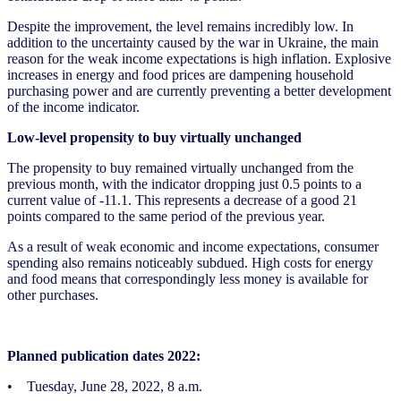
Despite the improvement, the level remains incredibly low. In
addition to the uncertainty caused by the war in Ukraine, the main
reason for the weak income expectations is high inflation. Explosive
increases in energy and food prices are dampening household
purchasing power and are currently preventing a better development
of the income indicator.
Low-level propensity to buy virtually unchanged
The propensity to buy remained virtually unchanged from the
previous month, with the indicator dropping just 0.5 points to a
current value of -11.1. This represents a decrease of a good 21
points compared to the same period of the previous year.
As a result of weak economic and income expectations, consumer
spending also remains noticeably subdued. High costs for energy
and food means that correspondingly less money is available for
other purchases.
Planned publication dates 2022:
• Tuesday, June 28, 2022, 8 a.m.