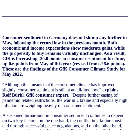
Consumer sentiment in Germany does not slump any further in
May, following the record low in the previous month. Both
economic and income expectations show moderate gains, while
the propensity to buy remains virtually unchanged. As a result,
GfK is forecasting -26.0 points in consumer sentiment for June,
up 0.6 points from May of this year (revised from -26.6 points).
These are the findings of the GfK Consumer Climate Study for
May 2022.
“Although this means that the consumer climate has improved
slightly, consumer sentiment is still at an all-time low,”
explains
Rolf Bürkl, GfK consumer expert.
“Despite further easing of
pandemic-related restrictions, the war in Ukraine and especially high
inflation are weighing heavily on consumer sentiment.”
A sustained turnaround in consumer sentiment continues to depend
on two key factors: on the one hand, the conflict in Ukraine must
end through successful peace negotiations, and on the other hand,