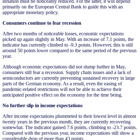
inflation must be noticeably reduced. For the latter, it will depend
primarily on the European Central Bank to guide this with an
appropriate monetary policy.
Consumers continue to fear recession
After two months of noticeable losses, economic expectations
picked up again slightly in May. With an increase of 7.1 points, the
indicator has currently climbed to -9.3 points. However, this is still
around 50 points lower compared to the same period of the previous
year.
Although economic expectations did not slump further in May,
consumers still fear a recession. Supply chain issues and a lack of
semiconductors are currently preventing sustained recovery in large
parts of the German economy. As a result, even the easing of
pandemic-related restrictions will not be able to achieve their
anticipated positive effect on the economy for the time being.
No further slip in income expectations
After income expectations plummeted to their lowest level in almost
twenty years in the previous month, they are currently recovering
somewhat. The indicator gained 7.6 points, climbing to -23.7 points.
Compared with the previous year, income expectations still show a
considerable drop of more than 43 points.