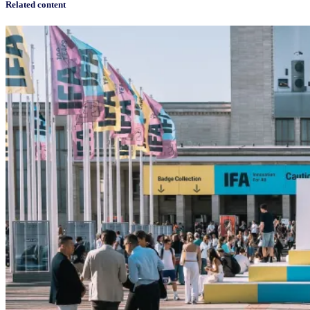
Related content