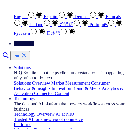
Select your preferred language
English
Español
Deutsch
Français
Italiano
普通话
Português
Pусский
日本語
Contact Us
Solutions
NIQ Solutions that helps client understand what's happening,
why, what to do next
Solutions Overview
Market Measurement
Consumer
Behavior & Insights
Innovation
Brand & Media
Analytics &
Activation
Connected Content
Technology
The data and AI platform that powers workflows across your
business
Technology Overview
AI at NIQ
Trusted AI for a new era of commerce
Platforms