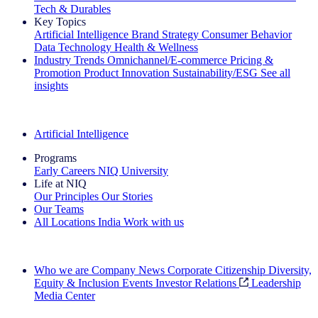
Tech & Durables
Key Topics
Artificial Intelligence
Brand Strategy
Consumer Behavior
Data Technology
Health & Wellness
Industry Trends
Omnichannel/E-commerce
Pricing &
Promotion
Product Innovation
Sustainability/ESG
See all
insights
The IQ Brief Newsletter: Sign up now
Artificial Intelligence
Programs
Early Careers
NIQ University
Life at NIQ
Our Principles
Our Stories
Our Teams
All Locations
India
Work with us
Search All Jobs
Who we are
Company News
Corporate Citizenship
Diversity,
Equity & Inclusion
Events
Investor Relations
Leadership
Media Center