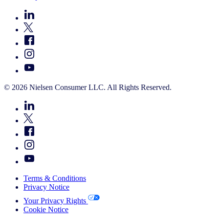
© 2026 Nielsen Consumer LLC. All Rights Reserved.
Terms & Conditions
Privacy Notice
Your Privacy Rights
Cookie Notice