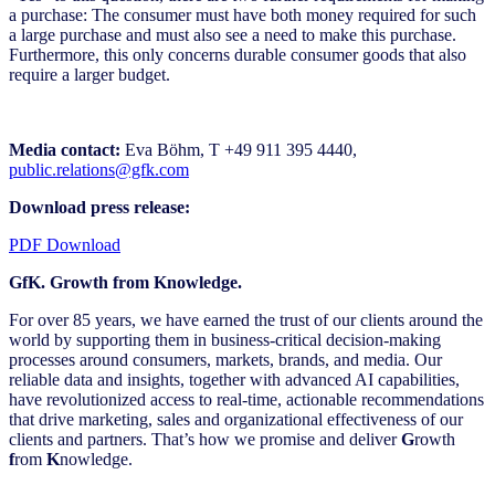
a purchase: The consumer must have both money required for such
a large purchase and must also see a need to make this purchase.
Furthermore, this only concerns durable consumer goods that also
require a larger budget.
Media contact:
Eva Böhm, T +49 911 395 4440,
public.relations@gfk.com
Download press release:
PDF Download
GfK. Growth from Knowledge.
For over 85 years, we have earned the trust of our clients around the
world by supporting them in business-critical decision-making
processes around consumers, markets, brands, and media. Our
reliable data and insights, together with advanced AI capabilities,
have revolutionized access to real-time, actionable recommendations
that drive marketing, sales and organizational effectiveness of our
clients and partners. That’s how we promise and deliver
G
rowth
f
rom
K
nowledge.