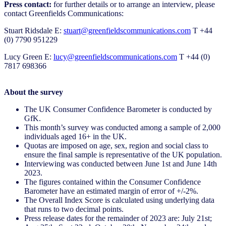
Press contact:
for further details or to arrange an interview, please
contact Greenfields Communications:
Stuart Ridsdale E:
stuart@greenfieldscommunications.com
T +44
(0) 7790 951229
Lucy Green E:
lucy@greenfieldscommunications.com
T +44 (0)
7817 698366
About the survey
The UK Consumer Confidence Barometer is conducted by
GfK.
This month’s survey was conducted among a sample of 2,000
individuals aged 16+ in the UK.
Quotas are imposed on age, sex, region and social class to
ensure the final sample is representative of the UK population.
Interviewing was conducted between June 1st and June 14th
2023.
The figures contained within the Consumer Confidence
Barometer have an estimated margin of error of +/-2%.
The Overall Index Score is calculated using underlying data
that runs to two decimal points.
Press release dates for the remainder of 2023 are: July 21st;