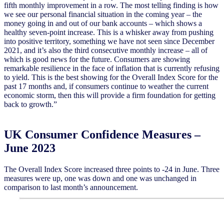
fifth monthly improvement in a row. The most telling finding is how
we see our personal financial situation in the coming year – the
money going in and out of our bank accounts – which shows a
healthy seven-point increase. This is a whisker away from pushing
into positive territory, something we have not seen since December
2021, and it’s also the third consecutive monthly increase – all of
which is good news for the future. Consumers are showing
remarkable resilience in the face of inflation that is currently refusing
to yield. This is the best showing for the Overall Index Score for the
past 17 months and, if consumers continue to weather the current
economic storm, then this will provide a firm foundation for getting
back to growth.”
UK Consumer Confidence Measures –
June 2023
The Overall Index Score increased three points to -24 in June. Three
measures were up, one was down and one was unchanged in
comparison to last month’s announcement.