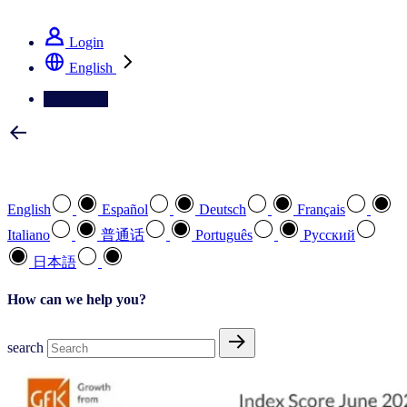
See how we deliver the Full View
Login
English
Contact Us
Select your preferred language
English
Español
Deutsch
Français
Italiano
普通话
Português
Pусский
日本語
How can we help you?
search