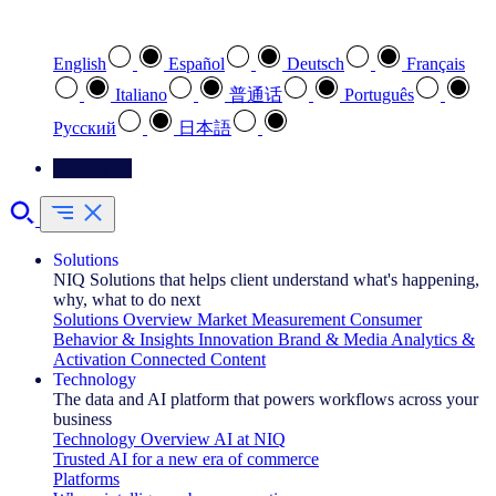
Select your preferred language
English
Español
Deutsch
Français
Italiano
普通话
Português
Pусский
日本語
Contact Us
Solutions
NIQ Solutions that helps client understand what's happening,
why, what to do next
Solutions Overview
Market Measurement
Consumer
Behavior & Insights
Innovation
Brand & Media
Analytics &
Activation
Connected Content
Technology
The data and AI platform that powers workflows across your
business
Technology Overview
AI at NIQ
Trusted AI for a new era of commerce
Platforms