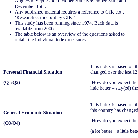
Aug 25th; Sept 22nd; October 20th; November 24th; and
December 15th.
Any published material requires a reference to GfK e.g.,
‘Research carried out by GfK.’
This study has been running since 1974. Back data is
available from 2006.
The table below is an overview of the questions asked to
obtain the individual index measures:
This index is based on t
Personal Financial Situation
changed over the last 1
(Q1/Q2)
‘How do you expect the f
little better – stay(ed) t
This index is based on t
this country has changed
General Economic Situation
‘How do you expect the g
(Q3/Q4)
(a lot better – a little be