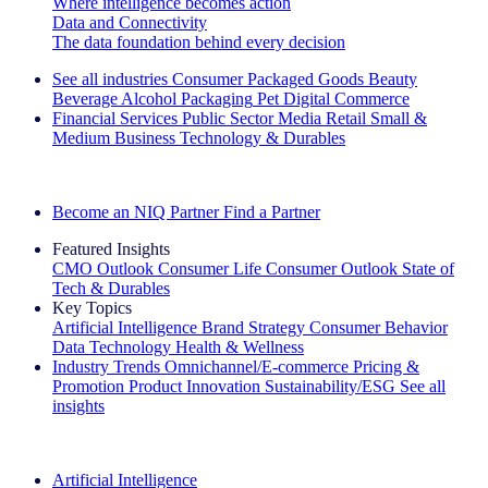
Where intelligence becomes action
Data and Connectivity
The data foundation behind every decision
See all industries
Consumer Packaged Goods
Beauty
Beverage Alcohol
Packaging
Pet
Digital Commerce
Financial Services
Public Sector
Media
Retail
Small &
Medium Business
Technology & Durables
Explore Our Success Stories
Become an NIQ Partner
Find a Partner
Featured Insights
CMO Outlook
Consumer Life
Consumer Outlook
State of
Tech & Durables
Key Topics
Artificial Intelligence
Brand Strategy
Consumer Behavior
Data Technology
Health & Wellness
Industry Trends
Omnichannel/E-commerce
Pricing &
Promotion
Product Innovation
Sustainability/ESG
See all
insights
The IQ Brief Newsletter: Sign up now
Artificial Intelligence