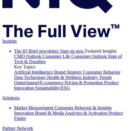
Insights
The IQ Brief newsletter: Sign up now
Featured Insights
CMO Outlook
Consumer Life
Consumer Outlook
State of
Tech & Durables
Key Topics
Artificial Intelligence
Brand Strategy
Consumer Behavior
Data Technology
Health & Wellness
Industry Trends
Omnichannel/E-commerce
Pricing & Promotion
Product
Innovation
Sustainability/ESG
Solutions
Market Measurement
Consumer Behavior & Insights
Innovation
Brand & Media
Analytics & Activation
Product
Finder
Partner Network