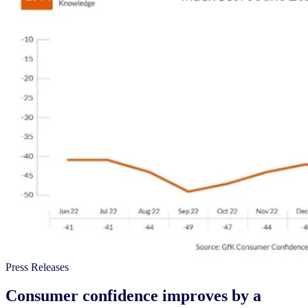
Press Releases
Consumer confidence improves by a