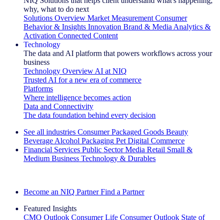
NIQ Solutions that helps client understand what's happening,
why, what to do next
Solutions Overview
Market Measurement
Consumer
Behavior & Insights
Innovation
Brand & Media
Analytics &
Activation
Connected Content
Technology
The data and AI platform that powers workflows across your
business
Technology Overview
AI at NIQ
Trusted AI for a new era of commerce
Platforms
Where intelligence becomes action
Data and Connectivity
The data foundation behind every decision
See all industries
Consumer Packaged Goods
Beauty
Beverage Alcohol
Packaging
Pet
Digital Commerce
Financial Services
Public Sector
Media
Retail
Small &
Medium Business
Technology & Durables
Explore Our Success Stories
Become an NIQ Partner
Find a Partner
Featured Insights
CMO Outlook
Consumer Life
Consumer Outlook
State of