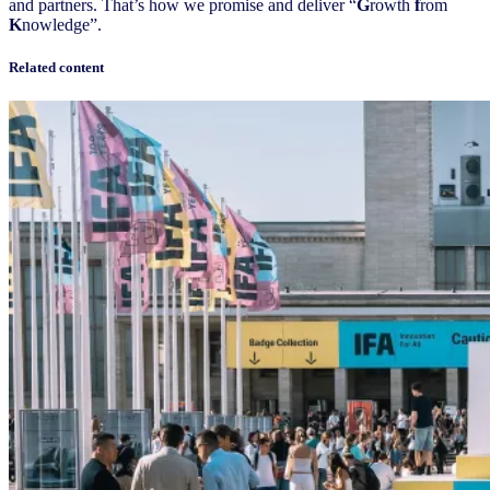
and partners. That’s how we promise and deliver “
G
rowth
f
rom
K
nowledge”.
Related content