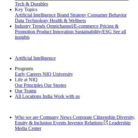
Tech & Durables
Key Topics
Artificial Intelligence
Brand Strategy
Consumer Behavior
Data Technology
Health & Wellness
Industry Trends
Omnichannel/E-commerce
Pricing &
Promotion
Product Innovation
Sustainability/ESG
See all
insights
The IQ Brief Newsletter: Sign up now
Artificial Intelligence
Programs
Early Careers
NIQ University
Life at NIQ
Our Principles
Our Stories
Our Teams
All Locations
India
Work with us
Search All Jobs
Who we are
Company News
Corporate Citizenship
Diversity,
Equity & Inclusion
Events
Investor Relations
Leadership
Media Center