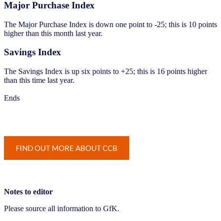
Major Purchase Index
The Major Purchase Index is down one point to -25; this is 10 points
higher than this month last year.
Savings Index
The Savings Index is up six points to +25; this is 16 points higher
than this time last year.
Ends
Notes to editor
Please source all information to GfK.