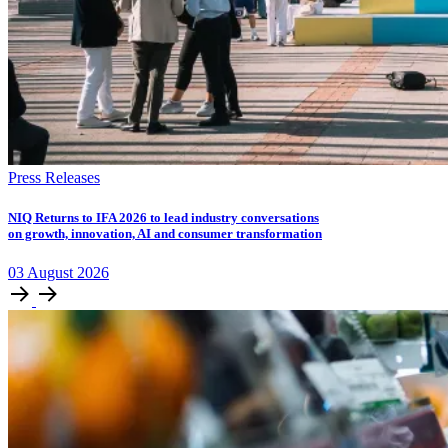
Press Releases
NIQ Returns to IFA 2026 to lead industry conversations
on growth, innovation, AI and consumer transformation
03
August
2026