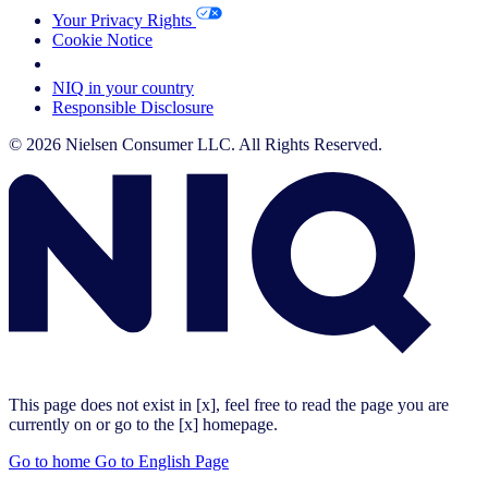
Your Privacy Rights
Cookie Notice
Your Cookie Choices
NIQ in your country
Responsible Disclosure
© 2026 Nielsen Consumer LLC. All Rights Reserved.
This page does not exist in [x], feel free to read the page you are
currently on or go to the [x] homepage.
Go to home
Go to English Page