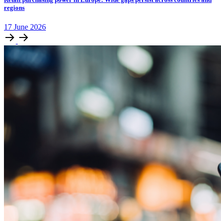
regions
17
June
2026