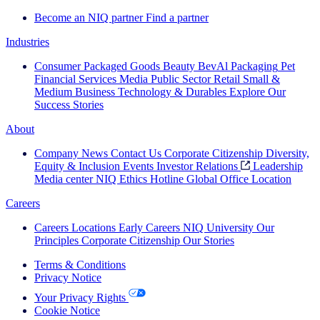
Become an NIQ partner
Find a partner
Industries
Consumer Packaged Goods
Beauty
BevAl
Packaging
Pet
Financial Services
Media
Public Sector
Retail
Small &
Medium Business
Technology & Durables
Explore Our
Success Stories
About
Company News
Contact Us
Corporate Citizenship
Diversity,
Equity & Inclusion
Events
Investor Relations
Leadership
Media center
NIQ Ethics Hotline
Global Office Location
Careers
Careers
Locations
Early Careers
NIQ University
Our
Principles
Corporate Citizenship
Our Stories
Terms & Conditions
Privacy Notice
Your Privacy Rights
Cookie Notice