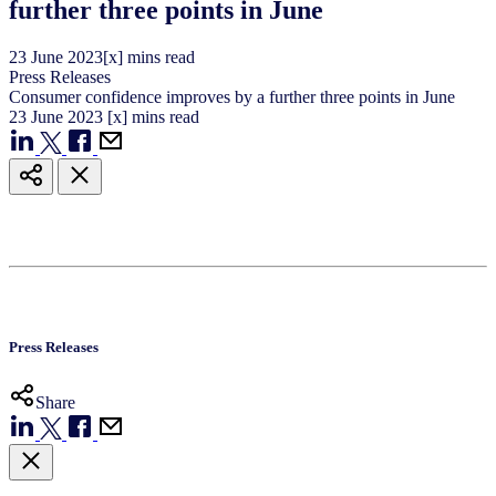
further three points in June
23
June
2023
[x] mins read
Press Releases
Consumer confidence improves by a further three points in June
23
June
2023
[x] mins read
Press Releases
Share