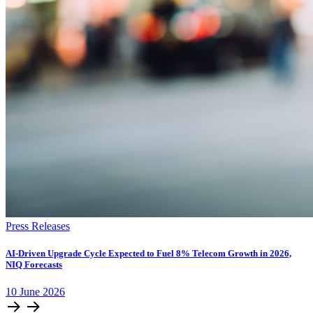
Press Releases
AI-Driven Upgrade Cycle Expected to Fuel 8% Telecom Growth in 2026,
NIQ Forecasts
10
June
2026