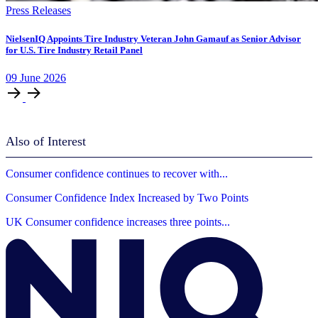
Press Releases
NielsenIQ Appoints Tire Industry Veteran John Gamauf as Senior Advisor
for U.S. Tire Industry Retail Panel
09
June
2026
Also of Interest
Consumer confidence continues to recover with...
Consumer Confidence Index Increased by Two Points
UK Consumer confidence increases three points...