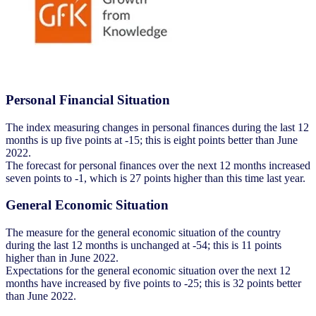
Personal Financial Situation
The index measuring changes in personal finances during the last 12
months is up five points at -15; this is eight points better than June
2022.
The forecast for personal finances over the next 12 months increased
seven points to -1, which is 27 points higher than this time last year.
General Economic Situation
The measure for the general economic situation of the country
during the last 12 months is unchanged at -54; this is 11 points
higher than in June 2022.
Expectations for the general economic situation over the next 12
months have increased by five points to -25; this is 32 points better
than June 2022.