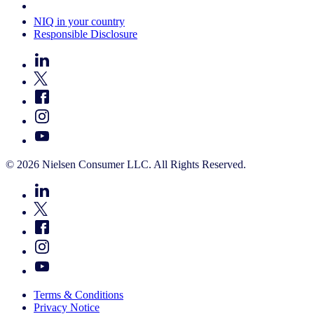
Your Cookie Choices
NIQ in your country
Responsible Disclosure
© 2026 Nielsen Consumer LLC. All Rights Reserved.
Terms & Conditions
Privacy Notice