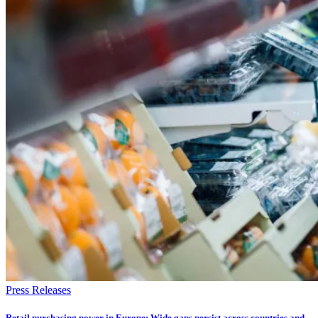
Press Releases
Retail purchasing power in Europe: Wide gaps persist across countries and