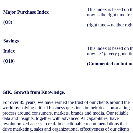
This index is based on t
Major Purchase Index
now is the right time fo
(Q8)
(right time – neither ri
Savings
This index is based on t
Index
now is?’ (a very good tim
(Q10)
(Commented on but not
GfK. Growth from Knowledge.
For over 85 years, we have earned the trust of our clients around the
world by solving critical business questions in their decision-making
process around consumers, markets, brands and media. Our reliable
data and insights, together with advanced AI capabilities, have
revolutionized access to real-time actionable recommendations that
drive marketing, sales and organizational effectiveness of our clients