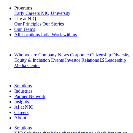
Programs
Early Careers
NIQ University
Life at NIQ
Our Principles
Our Stories
Our Teams
All Locations
India
Work with us
Search All Jobs
Who we are
Company News
Corporate Citizenship
Diversity,
Equity & Inclusion
Events
Investor Relations
Leadership
Media Center
See how we deliver the Full View
Solutions
Industries
Partner Network
Insights
AI at NIQ
Careers
About
Solutions