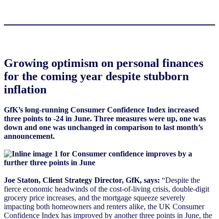
Growing optimism on personal finances
for the coming year despite stubborn
inflation
GfK’s long-running Consumer Confidence Index increased
three points to -24 in June. Three measures were up, one was
down and one was unchanged in comparison to last month’s
announcement.
Joe Staton, Client Strategy Director, GfK, says:
“Despite the
fierce economic headwinds of the cost-of-living crisis, double-digit
grocery price increases, and the mortgage squeeze severely
impacting both homeowners and renters alike, the UK Consumer
Confidence Index has improved by another three points in June, the