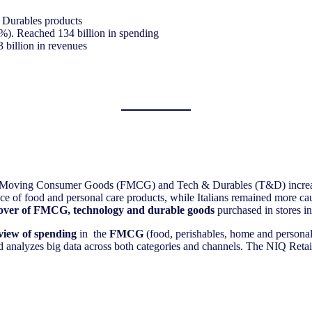
& Durables products
%). Reached 134 billion in spending
 billion in revenues
ast-Moving Consumer Goods (FMCG) and Tech & Durables (T&D) incre
price of food and personal care products, while Italians remained more
over of FMCG, technology and durable goods
purchased in stores in
view of spending
in the
FMCG
(food, perishables, home and persona
and analyzes big data across both categories and channels. The NIQ Reta