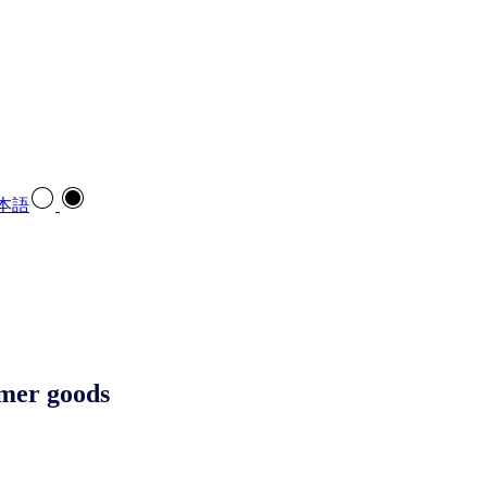
本語
sumer goods