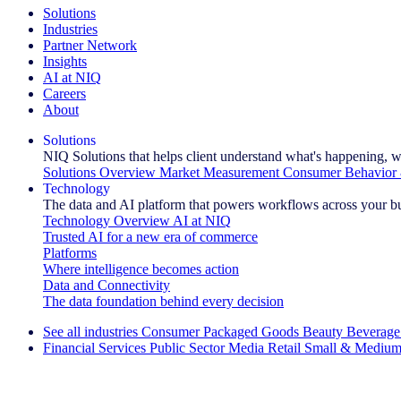
Solutions
Industries
Partner Network
Insights
AI at NIQ
Careers
About
Solutions
NIQ Solutions that helps client understand what's happening, w
Solutions Overview
Market Measurement
Consumer Behavior 
Technology
The data and AI platform that powers workflows across your b
Technology Overview
AI at NIQ
Trusted AI for a new era of commerce
Platforms
Where intelligence becomes action
Data and Connectivity
The data foundation behind every decision
See all industries
Consumer Packaged Goods
Beauty
Beverage
Financial Services
Public Sector
Media
Retail
Small & Medium
Explore Our Success Stories