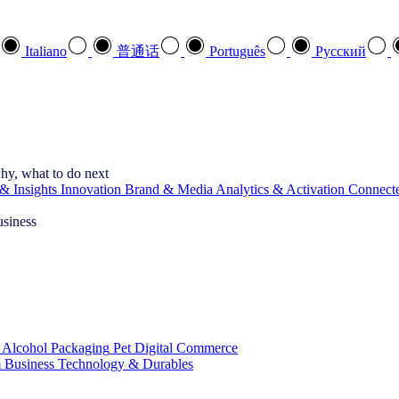
Italiano
普通话
Português
Pусский
hy, what to do next
& Insights
Innovation
Brand & Media
Analytics & Activation
Connect
usiness
 Alcohol
Packaging
Pet
Digital Commerce
 Business
Technology & Durables