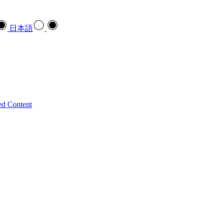
日本語
ed Content