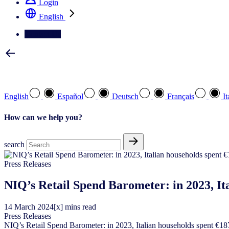
Login
English
Contact Us
Select your preferred language
English
Español
Deutsch
Français
It
How can we help you?
search
Press Releases
NIQ’s Retail Spend Barometer: in 2023, It
14
March
2024
[x] mins read
Press Releases
NIQ’s Retail Spend Barometer: in 2023, Italian households spent €1