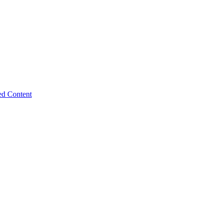
ed Content