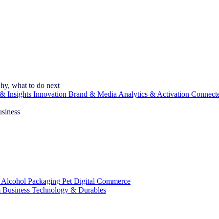
hy, what to do next
& Insights
Innovation
Brand & Media
Analytics & Activation
Connect
usiness
 Alcohol
Packaging
Pet
Digital Commerce
 Business
Technology & Durables