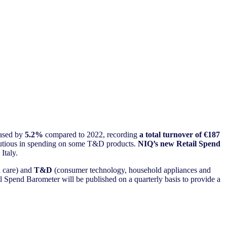
ased by
5.2%
compared to 2022, recording
a total turnover of €187
 cautious in spending on some T&D products.
NIQ’s new Retail Spend
 Italy.
l care) and
T&D
(consumer technology, household appliances and
il Spend Barometer will be published on a quarterly basis to provide a