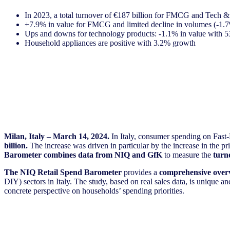
In 2023, a total turnover of €187 billion for FMCG and Tech 
+7.9% in value for FMCG and limited decline in volumes (-1.7
Ups and downs for technology products: -1.1% in value with 53
Household appliances are positive with 3.2% growth
Milan, Italy – March 14, 2024.
In Italy, consumer spending on F
billion.
The increase was driven in particular by the increase in the 
Barometer combines
data from NIQ and GfK
to measure the
turn
The NIQ Retail Spend Barometer
provides a
comprehensive over
DIY) sectors in Italy. The study, based on real sales data, is unique 
concrete perspective on households’ spending priorities.