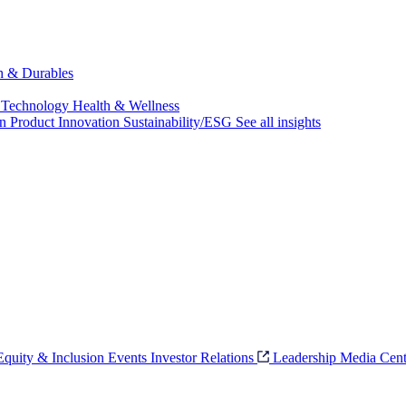
ch & Durables
 Technology
Health & Wellness
on
Product Innovation
Sustainability/ESG
See all insights
 Equity & Inclusion
Events
Investor Relations
Leadership
Media Cent