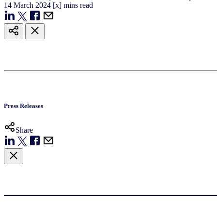
14
March
2024
[x] mins read
Press Releases
Share