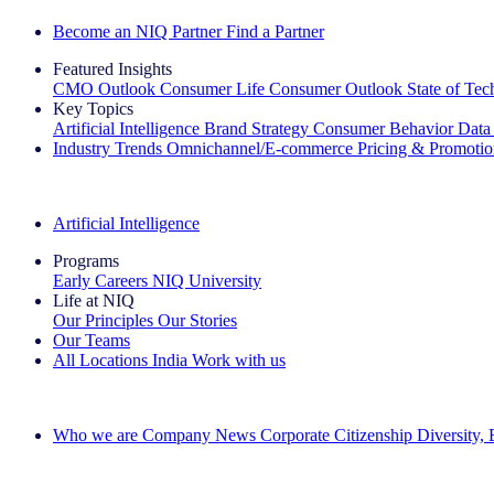
Become an NIQ Partner
Find a Partner
Featured Insights
CMO Outlook
Consumer Life
Consumer Outlook
State of Te
Key Topics
Artificial Intelligence
Brand Strategy
Consumer Behavior
Data
Industry Trends
Omnichannel/E-commerce
Pricing & Promoti
The IQ Brief Newsletter: Sign up now
Artificial Intelligence
Programs
Early Careers
NIQ University
Life at NIQ
Our Principles
Our Stories
Our Teams
All Locations
India
Work with us
Search All Jobs
Who we are
Company News
Corporate Citizenship
Diversity,
See how we deliver the Full View