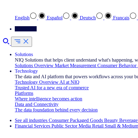
Select your preferred language
English
Español
Deutsch
Français
Contact Us
Solutions
NIQ Solutions that helps client understand what's happening, w
Solutions Overview
Market Measurement
Consumer Behavior 
Technology
The data and AI platform that powers workflows across your b
Technology Overview
AI at NIQ
Trusted AI for a new era of commerce
Platforms
Where intelligence becomes action
Data and Connectivity
The data foundation behind every decision
See all industries
Consumer Packaged Goods
Beauty
Beverage
Financial Services
Public Sector
Media
Retail
Small & Medium
Explore Our Success Stories