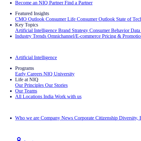
Become an NIQ Partner
Find a Partner
Featured Insights
CMO Outlook
Consumer Life
Consumer Outlook
State of Te
Key Topics
Artificial Intelligence
Brand Strategy
Consumer Behavior
Data
Industry Trends
Omnichannel/E-commerce
Pricing & Promoti
The IQ Brief Newsletter: Sign up now
Artificial Intelligence
Programs
Early Careers
NIQ University
Life at NIQ
Our Principles
Our Stories
Our Teams
All Locations
India
Work with us
Search All Jobs
Who we are
Company News
Corporate Citizenship
Diversity,
See how we deliver the Full View