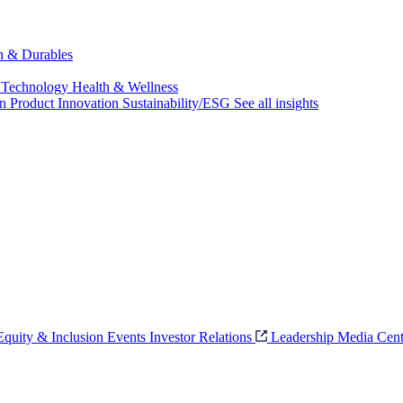
ch & Durables
 Technology
Health & Wellness
on
Product Innovation
Sustainability/ESG
See all insights
 Equity & Inclusion
Events
Investor Relations
Leadership
Media Cent