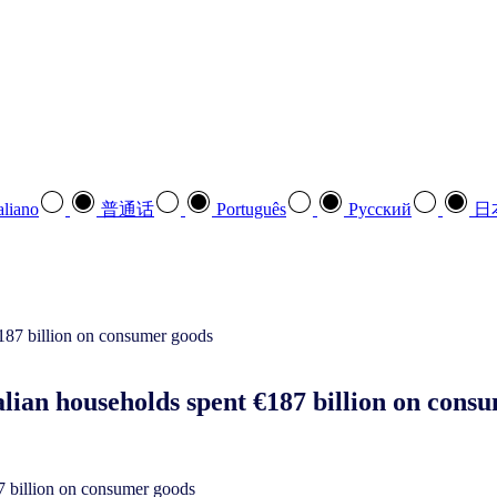
aliano
普通话
Português
Pусский
日
alian households spent €187 billion on con
87 billion on consumer goods