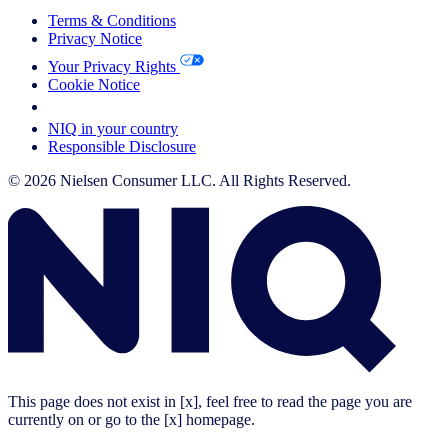
Terms & Conditions
Privacy Notice
Your Privacy Rights
Cookie Notice
Your Cookie Choices
NIQ in your country
Responsible Disclosure
© 2026 Nielsen Consumer LLC. All Rights Reserved.
This page does not exist in [x], feel free to read the page you are
currently on or go to the [x] homepage.