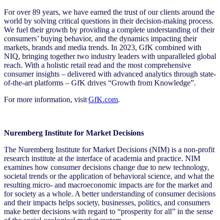
For over 89 years, we have earned the trust of our clients around the
world by solving critical questions in their decision-making process.
We fuel their growth by providing a complete understanding of their
consumers’ buying behavior, and the dynamics impacting their
markets, brands and media trends. In 2023, GfK combined with
NIQ, bringing together two industry leaders with unparalleled global
reach. With a holistic retail read and the most comprehensive
consumer insights – delivered with advanced analytics through state-
of-the-art platforms – GfK drives “Growth from Knowledge”.
For more information, visit
GfK.com
.
Nuremberg Institute for Market Decisions
The Nuremberg Institute for Market Decisions (NIM) is a non-profit
research institute at the interface of academia and practice. NIM
examines how consumer decisions change due to new technology,
societal trends or the application of behavioral science, and what the
resulting micro- and macroeconomic impacts are for the market and
for society as a whole. A better understanding of consumer decisions
and their impacts helps society, businesses, politics, and consumers
make better decisions with regard to “prosperity for all” in the sense