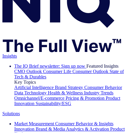
Insights
The IQ Brief newsletter: Sign up now
Featured Insights
CMO Outlook
Consumer Life
Consumer Outlook
State of
Tech & Durables
Key Topics
Artificial Intelligence
Brand Strategy
Consumer Behavior
Data Technology
Health & Wellness
Industry Trends
Omnichannel/E-commerce
Pricing & Promotion
Product
Innovation
Sustainability/ESG
Solutions
Market Measurement
Consumer Behavior & Insights
Innovation
Brand & Media
Analytics & Activation
Product