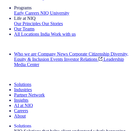
Programs
Early Careers
NIQ University
Life at NIQ
Our Principles
Our Stories
Our Teams
All Locations
India
Work with us
Search All Jobs
Who we are
Company News
Corporate Citizenship
Diversity,
Equity & Inclusion
Events
Investor Relations
Leadership
Media Center
See how we deliver the Full View
Solutions
Industries
Partner Network
Insights
AI at NIQ
Careers
About
Solutions