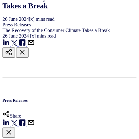
Takes a Break
26
June
2024
[x] mins read
Press Releases
The Recovery of the Consumer Climate Takes a Break
26
June
2024
[x] mins read
Press Releases
Share