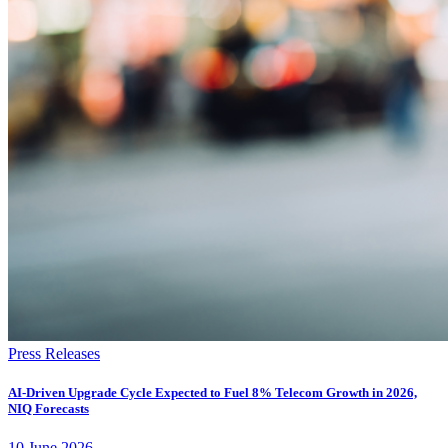
Press Releases
AI-Driven Upgrade Cycle Expected to Fuel 8% Telecom Growth in 2026,
NIQ Forecasts
10
June
2026