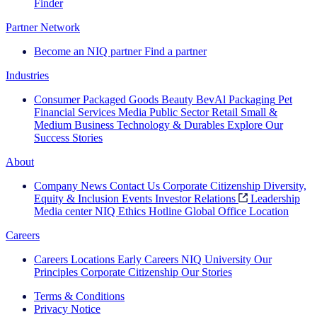
Finder
Partner Network
Become an NIQ partner
Find a partner
Industries
Consumer Packaged Goods
Beauty
BevAl
Packaging
Pet
Financial Services
Media
Public Sector
Retail
Small &
Medium Business
Technology & Durables
Explore Our
Success Stories
About
Company News
Contact Us
Corporate Citizenship
Diversity,
Equity & Inclusion
Events
Investor Relations
Leadership
Media center
NIQ Ethics Hotline
Global Office Location
Careers
Careers
Locations
Early Careers
NIQ University
Our
Principles
Corporate Citizenship
Our Stories
Terms & Conditions
Privacy Notice