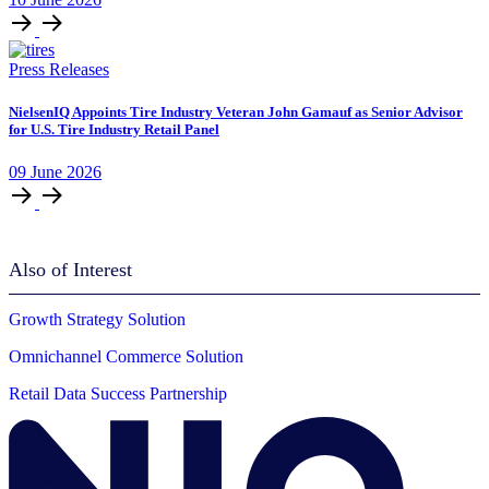
Press Releases
NielsenIQ Appoints Tire Industry Veteran John Gamauf as Senior Advisor
for U.S. Tire Industry Retail Panel
09
June
2026
Also of Interest
Growth Strategy Solution
Omnichannel Commerce Solution
Retail Data Success Partnership