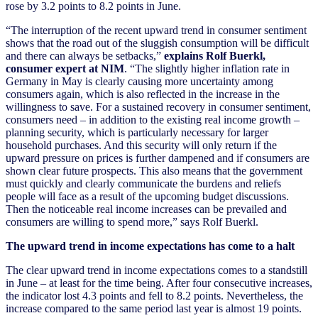
rose by 3.2 points to 8.2 points in June.
“The interruption of the recent upward trend in consumer sentiment
shows that the road out of the sluggish consumption will be difficult
and there can always be setbacks,”
explains Rolf Buerkl,
consumer expert at NIM
. “The slightly higher inflation rate in
Germany in May is clearly causing more uncertainty among
consumers again, which is also reflected in the increase in the
willingness to save. For a sustained recovery in consumer sentiment,
consumers need – in addition to the existing real income growth –
planning security, which is particularly necessary for larger
household purchases. And this security will only return if the
upward pressure on prices is further dampened and if consumers are
shown clear future prospects. This also means that the government
must quickly and clearly communicate the burdens and reliefs
people will face as a result of the upcoming budget discussions.
Then the noticeable real income increases can be prevailed and
consumers are willing to spend more,” says Rolf Buerkl.
The upward trend in income expectations has come to a halt
The clear upward trend in income expectations comes to a standstill
in June – at least for the time being. After four consecutive increases,
the indicator lost 4.3 points and fell to 8.2 points. Nevertheless, the
increase compared to the same period last year is almost 19 points.