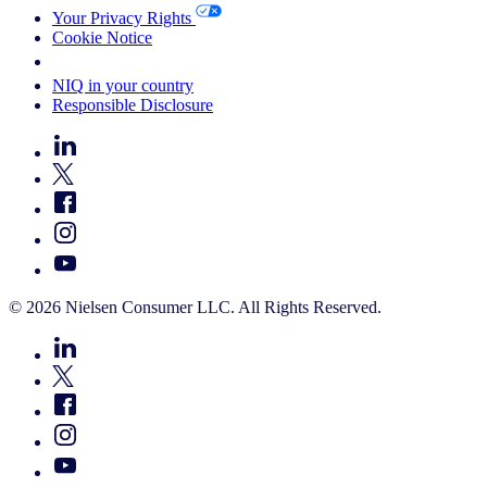
Your Privacy Rights
Cookie Notice
Your Cookie Choices
NIQ in your country
Responsible Disclosure
© 2026 Nielsen Consumer LLC. All Rights Reserved.