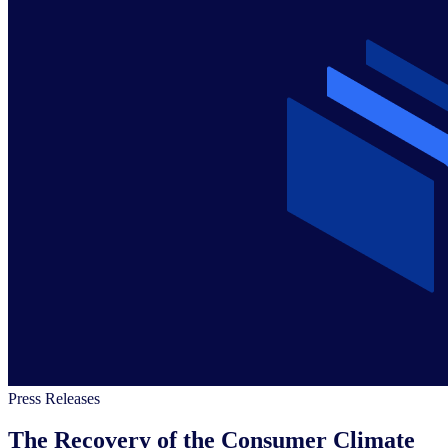
Press Releases
The Recovery of the Consumer Climate