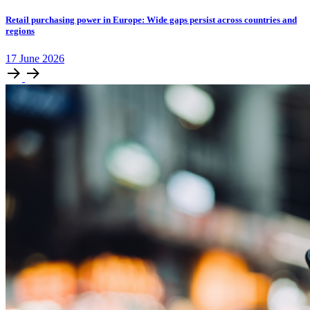
Retail purchasing power in Europe: Wide gaps persist across countries and
regions
17
June
2026