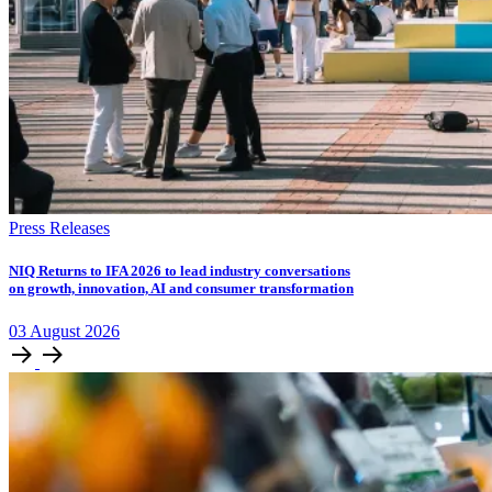
Press Releases
NIQ Returns to IFA 2026 to lead industry conversations
on growth, innovation, AI and consumer transformation
03
August
2026