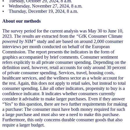
• Tuesday, October 29, 2024, 8 a.m.
• Wednesday, November 27, 2024, 8 a.m.
• Thursday, December 19, 2024, 8 a.m.
About our methods
The survey period for the current analysis was May 30 to June 10,
2023. The results are extracted from the
“
GfK Consumer Climate
powered by NIM”
study and are based on around 2,000 consumer
interviews per month conducted on behalf of the European
Commission. The report presents the indicators in the form of
graphics accompanied by brief comments. Consumer sentiment
refers explicitly to all private consumer spending. Depending on the
definition used, however, retail accounts for only around 30 percent
of private consumer spending. Services, travel, housing costs,
healthcare services, and the wellness sector as a whole account for
the rest. Again, this does not apply to retail sales, but instead to total
consumer spending. Like all other indicators, propensity to buy is a
confidence indicator. It indicates whether consumers currently
consider it advisable to make larger purchases. Even if they answer
“Yes” to this question, there are two further requirements for making
a purchase: The consumer must have both money required for such
a large purchase and must also see a need to make this purchase.
Furthermore, this only concerns durable consumer goods that also
require a larger budget.