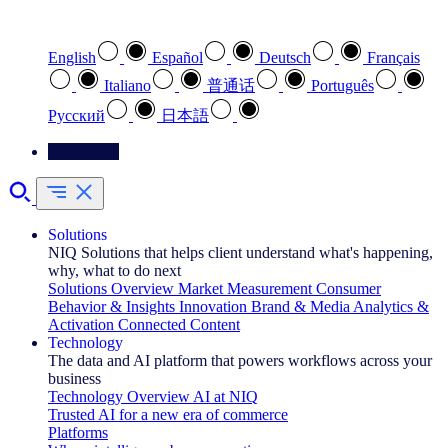
Select your preferred language
English
Español
Deutsch
Français
Italiano
普通话
Português
Pусский
日本語
Contact Us
Solutions
NIQ Solutions that helps client understand what's happening,
why, what to do next
Solutions Overview
Market Measurement
Consumer
Behavior & Insights
Innovation
Brand & Media
Analytics &
Activation
Connected Content
Technology
The data and AI platform that powers workflows across your
business
Technology Overview
AI at NIQ
Trusted AI for a new era of commerce
Platforms