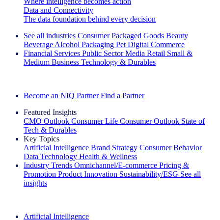
Where intelligence becomes action
Data and Connectivity
The data foundation behind every decision
See all industries
Consumer Packaged Goods
Beauty
Beverage Alcohol
Packaging
Pet
Digital Commerce
Financial Services
Public Sector
Media
Retail
Small &
Medium Business
Technology & Durables
Explore Our Success Stories
Become an NIQ Partner
Find a Partner
Featured Insights
CMO Outlook
Consumer Life
Consumer Outlook
State of
Tech & Durables
Key Topics
Artificial Intelligence
Brand Strategy
Consumer Behavior
Data Technology
Health & Wellness
Industry Trends
Omnichannel/E-commerce
Pricing &
Promotion
Product Innovation
Sustainability/ESG
See all
insights
The IQ Brief Newsletter: Sign up now
Artificial Intelligence