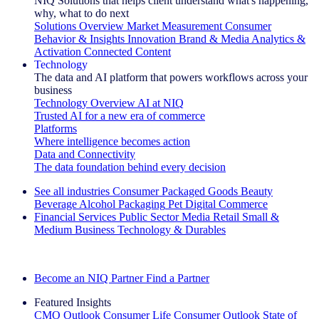
NIQ Solutions that helps client understand what's happening,
why, what to do next
Solutions Overview
Market Measurement
Consumer
Behavior & Insights
Innovation
Brand & Media
Analytics &
Activation
Connected Content
Technology
The data and AI platform that powers workflows across your
business
Technology Overview
AI at NIQ
Trusted AI for a new era of commerce
Platforms
Where intelligence becomes action
Data and Connectivity
The data foundation behind every decision
See all industries
Consumer Packaged Goods
Beauty
Beverage Alcohol
Packaging
Pet
Digital Commerce
Financial Services
Public Sector
Media
Retail
Small &
Medium Business
Technology & Durables
Explore Our Success Stories
Become an NIQ Partner
Find a Partner
Featured Insights
CMO Outlook
Consumer Life
Consumer Outlook
State of