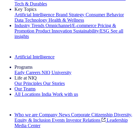
Tech & Durables
Key Topics
Artificial Intelligence
Brand Strategy
Consumer Behavior
Data Technology
Health & Wellness
Industry Trends
Omnichannel/E-commerce
Pricing &
Promotion
Product Innovation
Sustainability/ESG
See all
insights
The IQ Brief Newsletter: Sign up now
Artificial Intelligence
Programs
Early Careers
NIQ University
Life at NIQ
Our Principles
Our Stories
Our Teams
All Locations
India
Work with us
Search All Jobs
Who we are
Company News
Corporate Citizenship
Diversity,
Equity & Inclusion
Events
Investor Relations
Leadership
Media Center