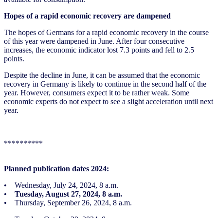
Hopes of a rapid economic recovery are dampened
The hopes of Germans for a rapid economic recovery in the course
of this year were dampened in June. After four consecutive
increases, the economic indicator lost 7.3 points and fell to 2.5
points.
Despite the decline in June, it can be assumed that the economic
recovery in Germany is likely to continue in the second half of the
year. However, consumers expect it to be rather weak. Some
economic experts do not expect to see a slight acceleration until next
year.
**********
Planned publication dates 2024:
• Wednesday, July 24, 2024, 8 a.m.
•
Tuesday, August 27, 2024, 8 a.m.
• Thursday, September 26, 2024, 8 a.m.