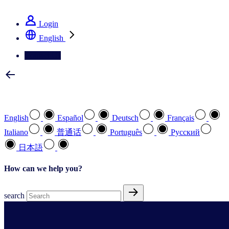
See how we deliver the Full View
Login
English
Contact Us
Select your preferred language
English
Español
Deutsch
Français
Italiano
普通话
Português
Pусский
日本語
How can we help you?
search