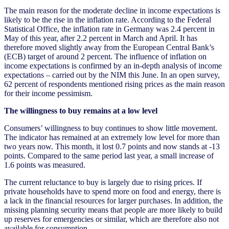
The main reason for the moderate decline in income expectations is
likely to be the rise in the inflation rate. According to the Federal
Statistical Office, the inflation rate in Germany was 2.4 percent in
May of this year, after 2.2 percent in March and April. It has
therefore moved slightly away from the European Central Bank’s
(ECB) target of around 2 percent. The influence of inflation on
income expectations is confirmed by an in-depth analysis of income
expectations – carried out by the NIM this June. In an open survey,
62 percent of respondents mentioned rising prices as the main reason
for their income pessimism.
The willingness to buy remains at a low level
Consumers’ willingness to buy continues to show little movement.
The indicator has remained at an extremely low level for more than
two years now. This month, it lost 0.7 points and now stands at -13
points. Compared to the same period last year, a small increase of
1.6 points was measured.
The current reluctance to buy is largely due to rising prices. If
private households have to spend more on food and energy, there is
a lack in the financial resources for larger purchases. In addition, the
missing planning security means that people are more likely to build
up reserves for emergencies or similar, which are therefore also not
available for consumption.