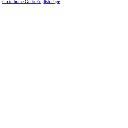
Go to home
Go to English Page