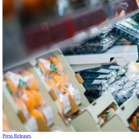
Press Releases