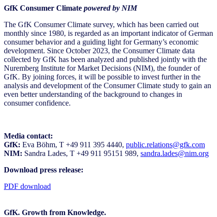
GfK Consumer Climate
powered by NIM
The GfK Consumer Climate survey, which has been carried out
monthly since 1980, is regarded as an important indicator of German
consumer behavior and a guiding light for Germany’s economic
development. Since October 2023, the Consumer Climate data
collected by GfK has been analyzed and published jointly with the
Nuremberg Institute for Market Decisions (NIM), the founder of
GfK. By joining forces, it will be possible to invest further in the
analysis and development of the Consumer Climate study to gain an
even better understanding of the background to changes in
consumer confidence.
Media contact:
GfK:
Eva Böhm, T +49 911 395 4440,
public.relations@gfk.com
NIM:
Sandra Lades, T +49 911 95151 989,
sandra.lades@nim.org
Download press release:
PDF download
GfK. Growth from Knowledge.