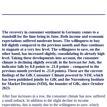
The recovery in consumer sentiment in Germany comes to a
standstill for the time being in June. Both income and economic
expectations suffered moderate losses. The willingness to buy
fell slightly compared to the previous month and thus continues
to stagnate at a very low level. The willingness to save, on the
other hand, has increased slightly, consolidating its already high
level. Taking these developments into account, the consumer
climate is declining slightly overall: in the forecast for July, the
indicator falls by 0.8 points to -21.8 points – compared to the
previous month (revised to -21.0 points). These are the current
findings of the GfK Consumer Climate
powered by NIM
, which
has been published jointly by GfK and the Nuremberg Institute
for Market Decisions (NIM), the founder of GfK, since October
2023.
After four increases in a row, the consumer climate has now suffered
a small setback. In addition to the slight decline in income
expectations, this is mainly due to the willingness to save, which