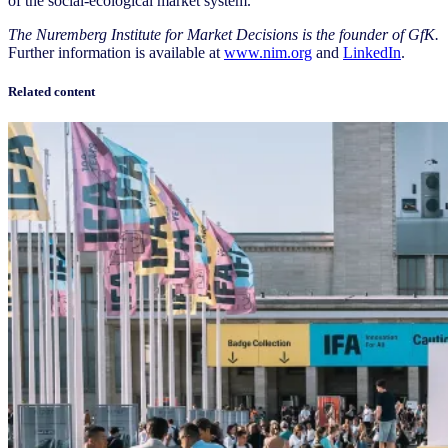
of the social-ecological market system.
The Nuremberg Institute for Market Decisions is the founder of GfK.
Further information is available at
www.nim.org
and
LinkedIn
.
Related content