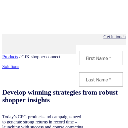
Get in touch
Products
/ GfK shopper connect
Solutions
Develop winning strategies from robust
shopper insights
Today’s CPG products and campaigns need
to generate strong returns in record time –
launching with success and course correcting