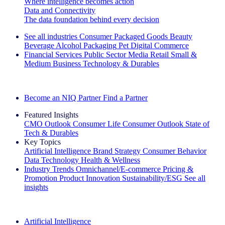
Where intelligence becomes action
Data and Connectivity
The data foundation behind every decision
See all industries
Consumer Packaged Goods
Beauty
Beverage Alcohol
Packaging
Pet
Digital Commerce
Financial Services
Public Sector
Media
Retail
Small &
Medium Business
Technology & Durables
Explore Our Success Stories
Become an NIQ Partner
Find a Partner
Featured Insights
CMO Outlook
Consumer Life
Consumer Outlook
State of
Tech & Durables
Key Topics
Artificial Intelligence
Brand Strategy
Consumer Behavior
Data Technology
Health & Wellness
Industry Trends
Omnichannel/E-commerce
Pricing &
Promotion
Product Innovation
Sustainability/ESG
See all
insights
The IQ Brief Newsletter: Sign up now
Artificial Intelligence