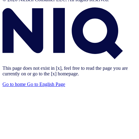
This page does not exist in [x], feel free to read the page you are
currently on or go to the [x] homepage.
Go to home
Go to English Page