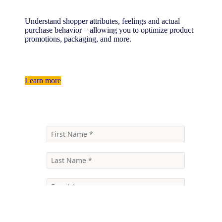
Understand shopper attributes, feelings and actual
purchase behavior – allowing you to optimize product
promotions, packaging, and more.
Learn more