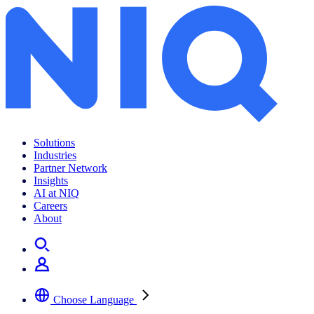
Solutions
Industries
Partner Network
Insights
AI at NIQ
Careers
About
Choose Language