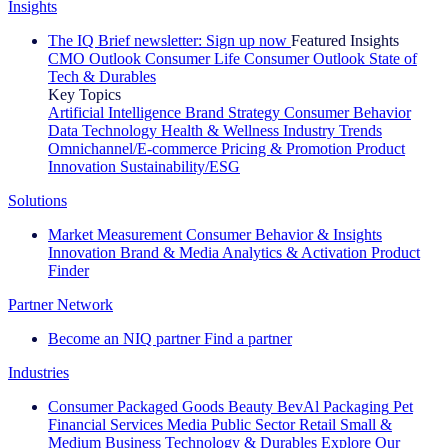
Insights
The IQ Brief newsletter: Sign up now
Featured Insights
CMO Outlook
Consumer Life
Consumer Outlook
State of
Tech & Durables
Key Topics
Artificial Intelligence
Brand Strategy
Consumer Behavior
Data Technology
Health & Wellness
Industry Trends
Omnichannel/E-commerce
Pricing & Promotion
Product
Innovation
Sustainability/ESG
Solutions
Market Measurement
Consumer Behavior & Insights
Innovation
Brand & Media
Analytics & Activation
Product
Finder
Partner Network
Become an NIQ partner
Find a partner
Industries
Consumer Packaged Goods
Beauty
BevAl
Packaging
Pet
Financial Services
Media
Public Sector
Retail
Small &
Medium Business
Technology & Durables
Explore Our