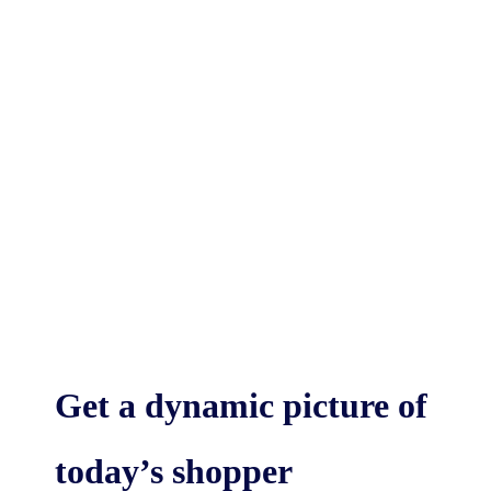
Get a dynamic picture of
today’s shopper