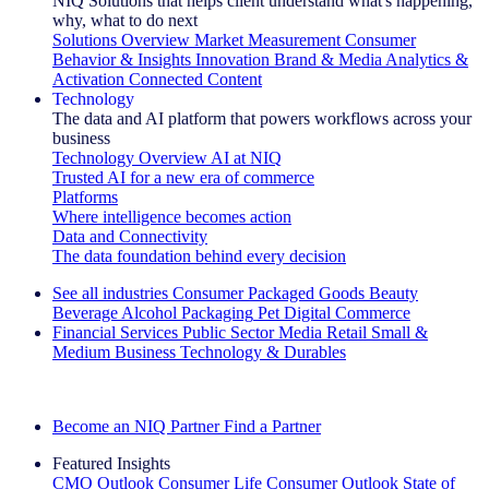
NIQ Solutions that helps client understand what's happening,
why, what to do next
Solutions Overview
Market Measurement
Consumer
Behavior & Insights
Innovation
Brand & Media
Analytics &
Activation
Connected Content
Technology
The data and AI platform that powers workflows across your
business
Technology Overview
AI at NIQ
Trusted AI for a new era of commerce
Platforms
Where intelligence becomes action
Data and Connectivity
The data foundation behind every decision
See all industries
Consumer Packaged Goods
Beauty
Beverage Alcohol
Packaging
Pet
Digital Commerce
Financial Services
Public Sector
Media
Retail
Small &
Medium Business
Technology & Durables
Explore Our Success Stories
Become an NIQ Partner
Find a Partner
Featured Insights
CMO Outlook
Consumer Life
Consumer Outlook
State of