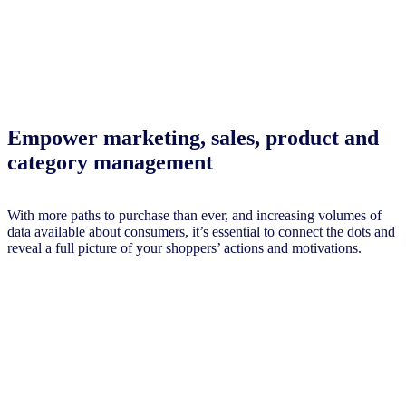
Empower marketing, sales, product and
category management
With more paths to purchase than ever, and increasing volumes of
data available about consumers, it’s essential to connect the dots and
reveal a full picture of your shoppers’ actions and motivations.