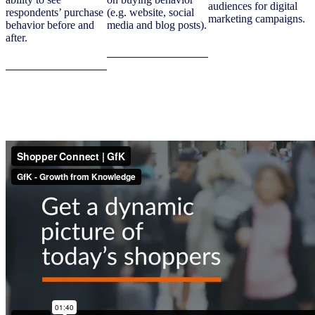
audiences for digital
respondents’ purchase
(e.g. website, social
marketing campaigns.
behavior before and
media and blog posts).
after.