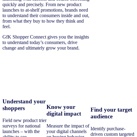
quickly and precisely. From new product
launches to at-shelf promotions, brands need
to understand their consumers inside and out,
from what they buy to how they think and
feel.
GfK Shopper Connect gives you the insights
to understand today’s consumers, drive
change and ultimately grow your brand.
Understand your
Know your
shoppers
Find your target
digital impact
audience
Field new product trier
surveys for national
Measure the impact of
Identify purchase-
launches – with the
your digital channels
driven custom targeted
ability to see
on buying behavior