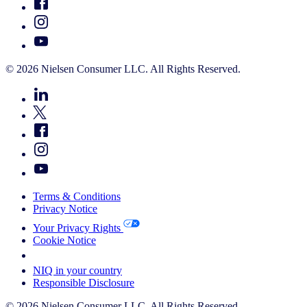
© 2026 Nielsen Consumer LLC. All Rights Reserved.
Terms & Conditions
Privacy Notice
Your Privacy Rights
Cookie Notice
Your Cookie Choices
NIQ in your country
Responsible Disclosure
© 2026 Nielsen Consumer LLC. All Rights Reserved.