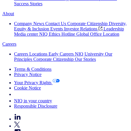
Success Stories
About
Company News
Contact Us
Corporate Citizenship
Diversity,
Equity & Inclusion
Events
Investor Relations
Leadership
Media center
NIQ Ethics Hotline
Global Office Location
Careers
Careers
Locations
Early Careers
NIQ University
Our
Principles
Corporate Citizenship
Our Stories
Terms & Conditions
Privacy Notice
Your Privacy Rights
Cookie Notice
Your Cookie Choices
NIQ in your country
Responsible Disclosure