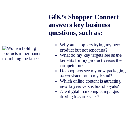
GfK’s Shopper Connect
answers key business
questions, such as:
Why are shoppers trying my new
product but not repeating?
What do my key targets see as the
benefits for my product versus the
competition?
Do shoppers see my new packaging
as consistent with my brand?
Which online content is attracting
new buyers versus brand loyals?
Are digital marketing campaigns
driving in-store sales?