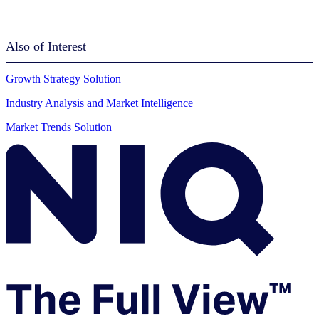
Also of Interest
Growth Strategy Solution
Industry Analysis and Market Intelligence
Market Trends Solution