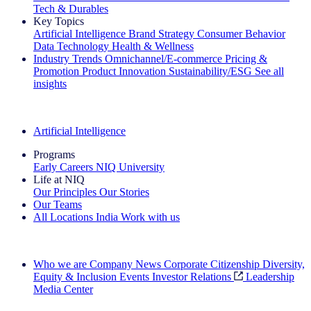
Tech & Durables
Key Topics
Artificial Intelligence
Brand Strategy
Consumer Behavior
Data Technology
Health & Wellness
Industry Trends
Omnichannel/E-commerce
Pricing &
Promotion
Product Innovation
Sustainability/ESG
See all
insights
The IQ Brief Newsletter: Sign up now
Artificial Intelligence
Programs
Early Careers
NIQ University
Life at NIQ
Our Principles
Our Stories
Our Teams
All Locations
India
Work with us
Search All Jobs
Who we are
Company News
Corporate Citizenship
Diversity,
Equity & Inclusion
Events
Investor Relations
Leadership
Media Center