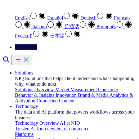
Select your preferred language
English
Español
Deutsch
Français
Italiano
普通话
Português
Pусский
日本語
Contact Us
Solutions
NIQ Solutions that helps client understand what's happening,
why, what to do next
Solutions Overview
Market Measurement
Consumer
Behavior & Insights
Innovation
Brand & Media
Analytics &
Activation
Connected Content
Technology
The data and AI platform that powers workflows across your
business
Technology Overview
AI at NIQ
Trusted AI for a new era of commerce
Platforms