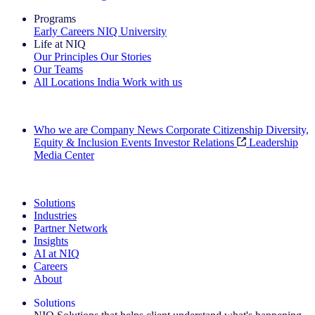
Programs
Early Careers
NIQ University
Life at NIQ
Our Principles
Our Stories
Our Teams
All Locations
India
Work with us
Search All Jobs
Who we are
Company News
Corporate Citizenship
Diversity,
Equity & Inclusion
Events
Investor Relations
Leadership
Media Center
See how we deliver the Full View
Solutions
Industries
Partner Network
Insights
AI at NIQ
Careers
About
Solutions