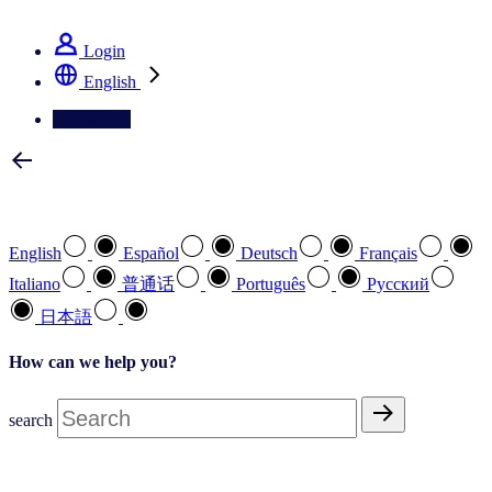
See how we deliver the Full View
Login
English
Contact Us
Select your preferred language
English
Español
Deutsch
Français
Italiano
普通话
Português
Pусский
日本語
How can we help you?
search