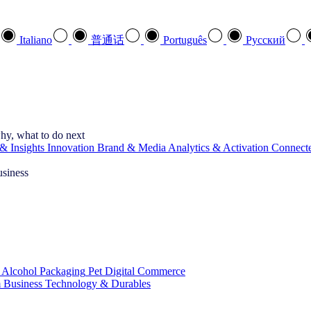
Italiano
普通话
Português
Pусский
hy, what to do next
& Insights
Innovation
Brand & Media
Analytics & Activation
Connect
usiness
 Alcohol
Packaging
Pet
Digital Commerce
 Business
Technology & Durables