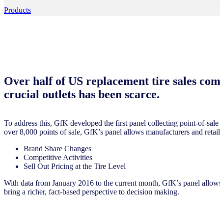
Products
Over half of US replacement tire sales come
crucial outlets has been scarce.
To address this, GfK developed the first panel collecting point-of-sale 
over 8,000 points of sale, GfK’s panel allows manufacturers and retaile
Brand Share Changes
Competitive Activities
Sell Out Pricing at the Tire Level
With data from January 2016 to the current month, GfK’s panel allow
bring a richer, fact-based perspective to decision making.