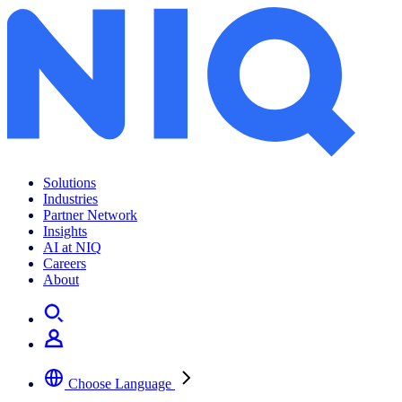
Solutions
Industries
Partner Network
Insights
AI at NIQ
Careers
About
Choose Language