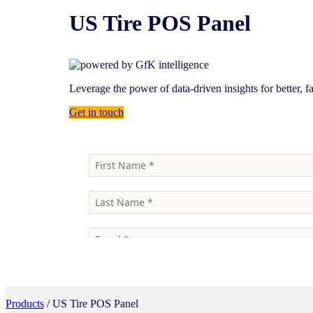
US Tire POS Panel
Leverage the power of data-driven insights for better, f
Get in touch
Products
/ US Tire POS Panel