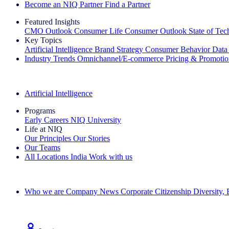
Become an NIQ Partner
Find a Partner
Featured Insights
CMO Outlook
Consumer Life
Consumer Outlook
State of Te
Key Topics
Artificial Intelligence
Brand Strategy
Consumer Behavior
Data
Industry Trends
Omnichannel/E-commerce
Pricing & Promoti
The IQ Brief Newsletter: Sign up now
Artificial Intelligence
Programs
Early Careers
NIQ University
Life at NIQ
Our Principles
Our Stories
Our Teams
All Locations
India
Work with us
Search All Jobs
Who we are
Company News
Corporate Citizenship
Diversity,
See how we deliver the Full View