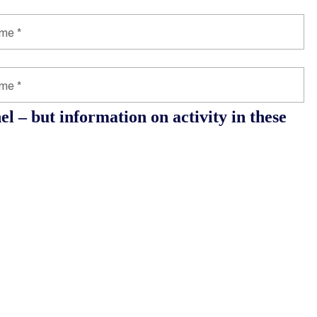
l – but information on activity in these