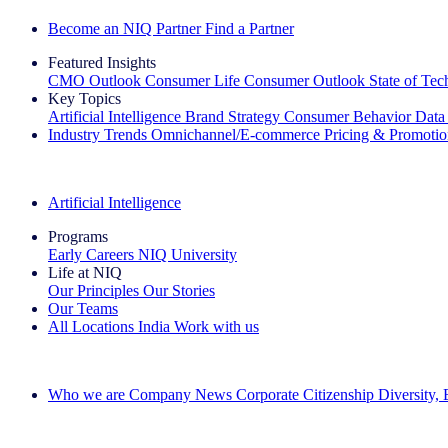
Become an NIQ Partner
Find a Partner
Featured Insights
CMO Outlook
Consumer Life
Consumer Outlook
State of Te
Key Topics
Artificial Intelligence
Brand Strategy
Consumer Behavior
Data
Industry Trends
Omnichannel/E-commerce
Pricing & Promoti
The IQ Brief Newsletter: Sign up now
Artificial Intelligence
Programs
Early Careers
NIQ University
Life at NIQ
Our Principles
Our Stories
Our Teams
All Locations
India
Work with us
Search All Jobs
Who we are
Company News
Corporate Citizenship
Diversity,
See how we deliver the Full View