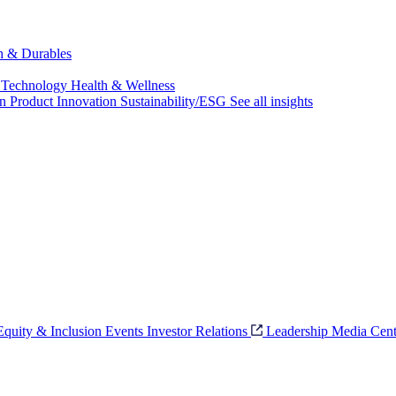
ch & Durables
 Technology
Health & Wellness
on
Product Innovation
Sustainability/ESG
See all insights
 Equity & Inclusion
Events
Investor Relations
Leadership
Media Cent