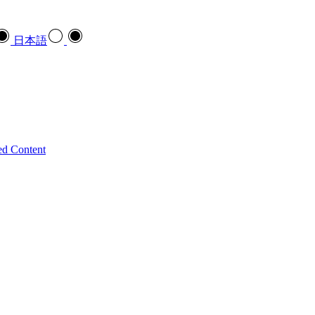
日本語
ed Content