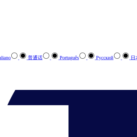
aliano
普通话
Português
Pусский
日