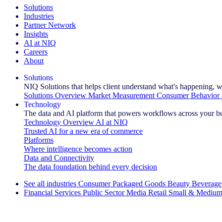
Solutions
Industries
Partner Network
Insights
AI at NIQ
Careers
About
Solutions
NIQ Solutions that helps client understand what's happening, w
Solutions Overview
Market Measurement
Consumer Behavior 
Technology
The data and AI platform that powers workflows across your b
Technology Overview
AI at NIQ
Trusted AI for a new era of commerce
Platforms
Where intelligence becomes action
Data and Connectivity
The data foundation behind every decision
See all industries
Consumer Packaged Goods
Beauty
Beverage
Financial Services
Public Sector
Media
Retail
Small & Medium
Explore Our Success Stories