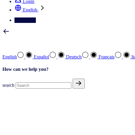
Login
English
Contact Us
Select your preferred language
English
Español
Deutsch
Français
It
How can we help you?
search