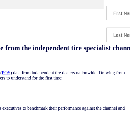
 from the independent tire specialist channe
(
POS
) data from independent tire dealers nationwide. Drawing from
rs to understand for the first time:
s executives to benchmark their performance against the channel and