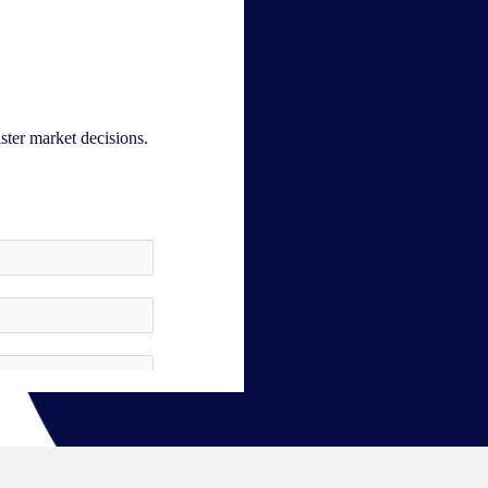
aster market decisions.