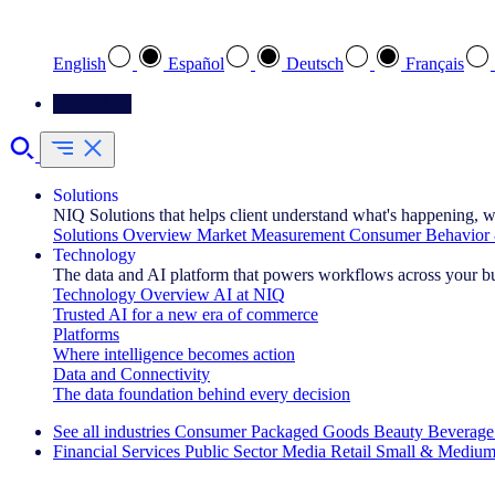
Select your preferred language
English
Español
Deutsch
Français
Contact Us
Solutions
NIQ Solutions that helps client understand what's happening, w
Solutions Overview
Market Measurement
Consumer Behavior 
Technology
The data and AI platform that powers workflows across your b
Technology Overview
AI at NIQ
Trusted AI for a new era of commerce
Platforms
Where intelligence becomes action
Data and Connectivity
The data foundation behind every decision
See all industries
Consumer Packaged Goods
Beauty
Beverage
Financial Services
Public Sector
Media
Retail
Small & Medium
Explore Our Success Stories