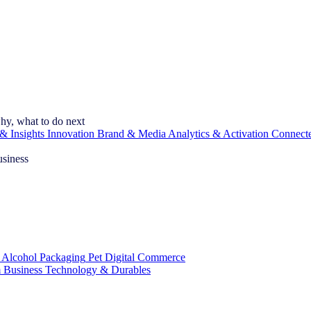
hy, what to do next
& Insights
Innovation
Brand & Media
Analytics & Activation
Connect
usiness
 Alcohol
Packaging
Pet
Digital Commerce
 Business
Technology & Durables