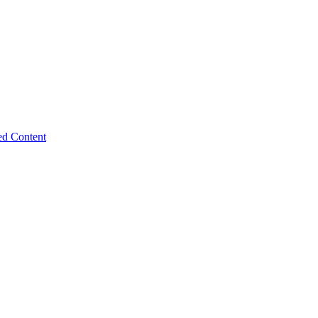
ed Content