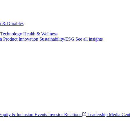
ch & Durables
 Technology
Health & Wellness
on
Product Innovation
Sustainability/ESG
See all insights
 Equity & Inclusion
Events
Investor Relations
Leadership
Media Cent