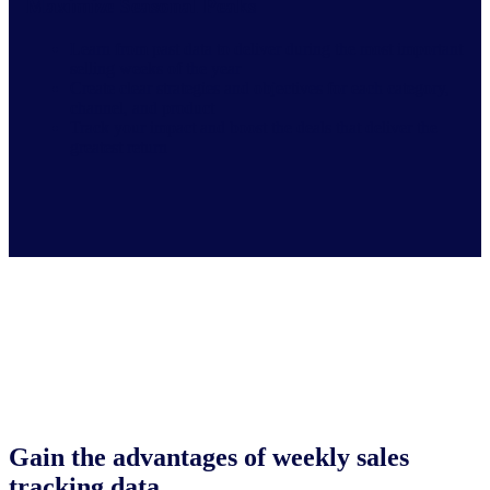
Maximize Seasonal Peaks
Learn from past data to deliver during the most important
selling weeks of the year
Create clear strategies and objectives for each category,
channel, and product
Track your impact and boost the deals that deliver the
greatest return
Gain the advantages of weekly sales
tracking data