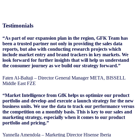
Testimonials
“As part of our expansion plan in the region, GFK Team has
been a trusted partner not only in providing the sales data
reports, but also with conducting research projects which
include market entry and brand trackers in key markets. We
look forward for further insights that will help us understand
the consumer journey as we build our strategy forward.”
Faten Al-Baltaji – Director General Manager META, BISSELL
Middle East FZE
“Market Intelligence from GfK helps us optimize our product
portfolio and develop and execute a launch strategy for the new
business units. We use the data to track our performance versus
the competition on a monthly basis. This is key to our sales and
marketing strategy, especially when it comes to our product
portfolio and pricing.”
Yannella Amendola – Marketing Director Hisense Iberia