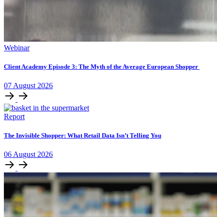
Webinar
Client Academy Episode 3: The Myth of the Average European Shopper
07
August
2026
Report
The Invisible Shopper: What Retail Data Isn’t Telling You
06
August
2026