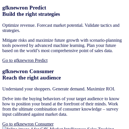
gfknewron Predict
Build the right strategies
Optimize revenue. Forecast market potential. Validate tactics and
strategies.
Mitigate risks and maximize future growth with scenario-planning
tools powered by advanced machine learning. Plan your future
based on the world’s most comprehensive point of sales data.
Go to gfknewron Predict
gfknewron Consumer
Reach the right audience
Understand your shoppers. Generate demand. Maximize ROI.
Delve into the buying behaviors of your target audience to know
how to position your brand at the forefront of their minds. Work
from the ultimate combination of consumer knowledge – survey
input calibrated against market data.
Go to gfknewron Consumer