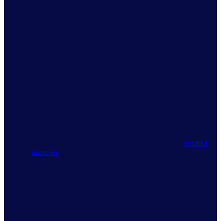
Outpace your Competition
Compare your performance to multiple competitors
Anticipate your competitors’ next moves
Develop effective defensive strategies to recover market
share
Optimize new product launches
Plan, monitor and evaluate the success of critical
product
launches
using the latest weekly sell-out data
Understand and counteract competitive activity in
different markets by knowing the ideal time and channels
to launch a new product
Meet your launch targets by adjusting tactics at the
speeds that today’s competitive markets demand