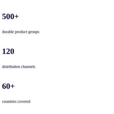
500+
durable product groups
120
distribution channels
60+
countries covered