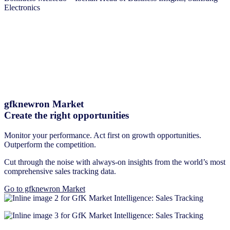
Electronics
gfknewron Market
Create the right opportunities
Monitor your performance. Act first on growth opportunities.
Outperform the competition.
Cut through the noise with always-on insights from the world’s most
comprehensive sales tracking data.
Go to gfknewron Market