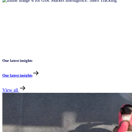
Our latest insights
Our latest insights
View all