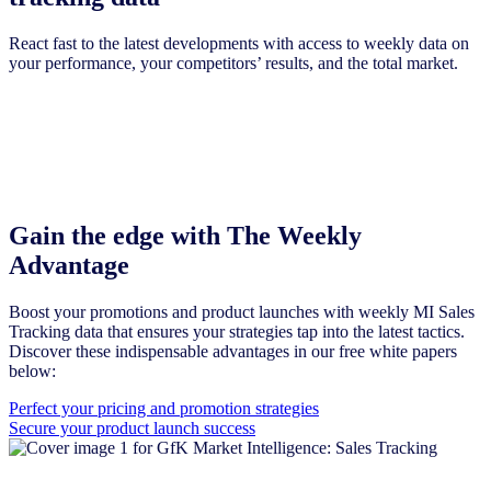
React fast to the latest developments with access to weekly data on
your performance, your competitors’ results, and the total market.
Gain the edge with The Weekly
Advantage
Boost your promotions and product launches with weekly MI Sales
Tracking data that ensures your strategies tap into the latest tactics.
Discover these indispensable advantages in our free white papers
below:
Perfect your pricing and promotion strategies
Secure your product launch success