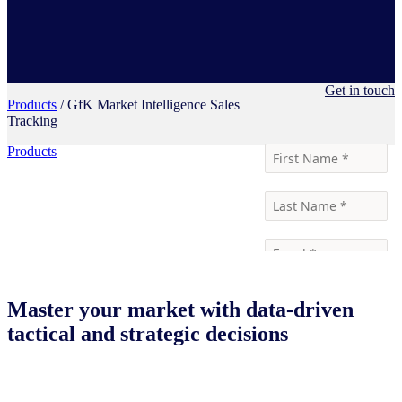
Get in touch
Products
/ GfK Market Intelligence Sales
Tracking
Products
Master your market with data-driven
tactical and strategic decisions