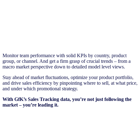
Monitor team performance with solid KPIs by country, product
group, or channel. And get a firm grasp of crucial trends – from a
macro market perspective down to detailed model level views.
Stay ahead of market fluctuations, optimize your product portfolio,
and drive sales efficiency by pinpointing where to sell, at what price,
and under which promotional strategy.
With GfK’s Sales Tracking data, you’re not just following the
market – you’re leading it.