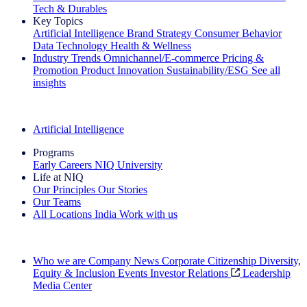
Tech & Durables
Key Topics
Artificial Intelligence
Brand Strategy
Consumer Behavior
Data Technology
Health & Wellness
Industry Trends
Omnichannel/E-commerce
Pricing &
Promotion
Product Innovation
Sustainability/ESG
See all
insights
The IQ Brief Newsletter: Sign up now
Artificial Intelligence
Programs
Early Careers
NIQ University
Life at NIQ
Our Principles
Our Stories
Our Teams
All Locations
India
Work with us
Search All Jobs
Who we are
Company News
Corporate Citizenship
Diversity,
Equity & Inclusion
Events
Investor Relations
Leadership
Media Center