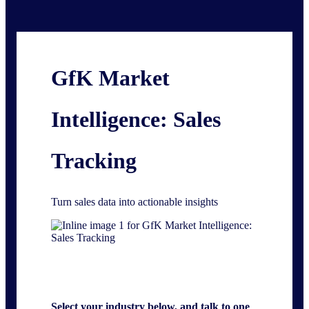
GfK Market
Intelligence: Sales
Tracking
Turn sales data into actionable insights
Select your industry below, and talk to one