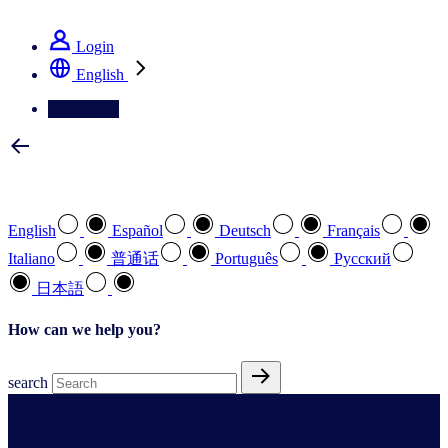
See how we deliver the Full View
Login
English
Contact Us
Select your preferred language
English
Español
Deutsch
Français
Italiano
普通话
Português
Pусский
日本語
How can we help you?
search