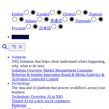
Select your preferred language
English
Español
Deutsch
Français
Italiano
普通话
Português
Pусский
日本語
Contact Us
Solutions
NIQ Solutions that helps client understand what's happening,
why, what to do next
Solutions Overview
Market Measurement
Consumer
Behavior & Insights
Innovation
Brand & Media
Analytics &
Activation
Connected Content
Technology
The data and AI platform that powers workflows across your
business
Technology Overview
AI at NIQ
Trusted AI for a new era of commerce
Platforms