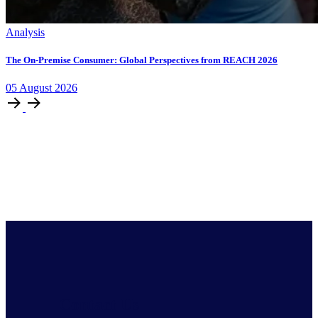
Analysis
The On-Premise Consumer: Global Perspectives from REACH 2026
05
August
2026
Contact Us