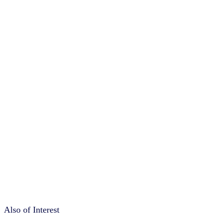
Also of Interest