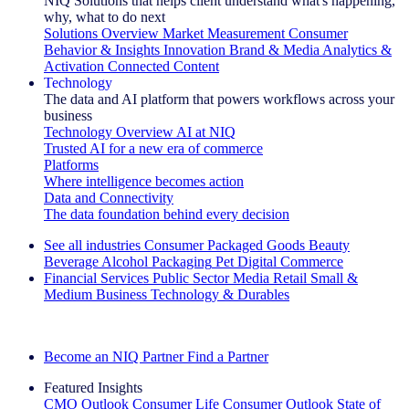
NIQ Solutions that helps client understand what's happening,
why, what to do next
Solutions Overview
Market Measurement
Consumer
Behavior & Insights
Innovation
Brand & Media
Analytics &
Activation
Connected Content
Technology
The data and AI platform that powers workflows across your
business
Technology Overview
AI at NIQ
Trusted AI for a new era of commerce
Platforms
Where intelligence becomes action
Data and Connectivity
The data foundation behind every decision
See all industries
Consumer Packaged Goods
Beauty
Beverage Alcohol
Packaging
Pet
Digital Commerce
Financial Services
Public Sector
Media
Retail
Small &
Medium Business
Technology & Durables
Explore Our Success Stories
Become an NIQ Partner
Find a Partner
Featured Insights
CMO Outlook
Consumer Life
Consumer Outlook
State of