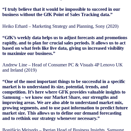
“I truly believe that it would be impossible to succeed in our
business without the GfK Point of Sales Tracking data.”
Heiko Erhard – Marketing Strategy and Planning, Sony (2020)
“GfK’s weekly data helps us to adjust forecasts and promotions
rapidly, and to plan for crucial sales periods. It allows us to act
based on what feels like live data, giving us increased visibility
to maximize our business.”
Andrew Line – Head of Consumer PC & Visuals 4P Lenovo UK
and Ireland (2019)
“One of the most important things to be successful in a specific
market is to understand its size, potential, trends, and
competition. It’s here where GFK provides valuable insights to
Samsung – we know our Market Share, our strengths and
improving areas. We are also able to understand market mix,
growing segments, and to use past information to predict future
market size. This allows us to define our demand forecasting
and to rethink our strategy whenever necessary.”
Bonifácio Meixedo – Iberian Head of Business Insights, Samsung