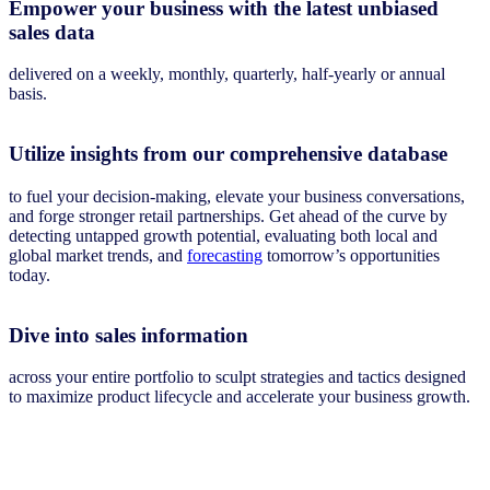
Empower your business with the latest unbiased
sales data
delivered on a weekly, monthly, quarterly, half-yearly or annual
basis.
Utilize insights from our comprehensive database
to fuel your decision-making, elevate your business conversations,
and forge stronger retail partnerships. Get ahead of the curve by
detecting untapped growth potential, evaluating both local and
global market trends, and
forecasting
tomorrow’s opportunities
today.
Dive into sales information
across your entire portfolio to sculpt strategies and tactics designed
to maximize product lifecycle and accelerate your business growth.