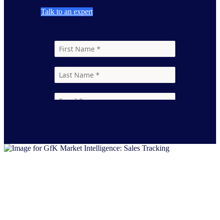
Talk to an expert