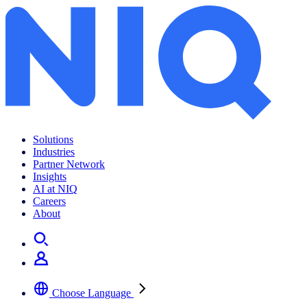
Solutions
Industries
Partner Network
Insights
AI at NIQ
Careers
About
Choose Language