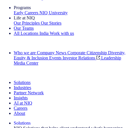
Programs
Early Careers
NIQ University
Life at NIQ
Our Principles
Our Stories
Our Teams
All Locations
India
Work with us
Search All Jobs
Who we are
Company News
Corporate Citizenship
Diversity,
Equity & Inclusion
Events
Investor Relations
Leadership
Media Center
See how we deliver the Full View
Solutions
Industries
Partner Network
Insights
AI at NIQ
Careers
About
Solutions