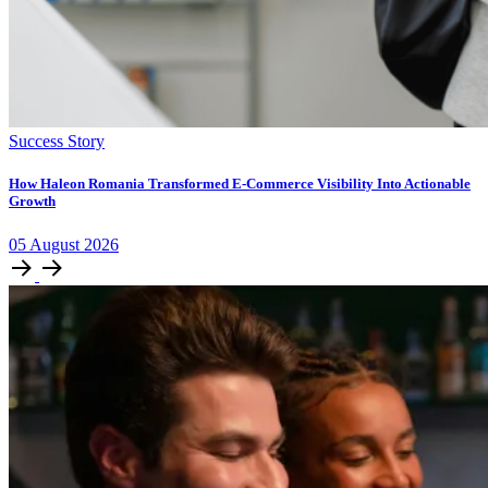
Success Story
How Haleon Romania Transformed E-Commerce Visibility Into Actionable
Growth
05
August
2026