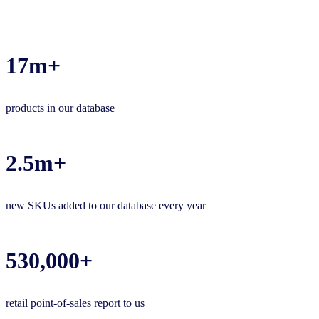
17m+
products in our database
2.5m+
new SKUs added to our database every year
530,000+
retail point-of-sales report to us