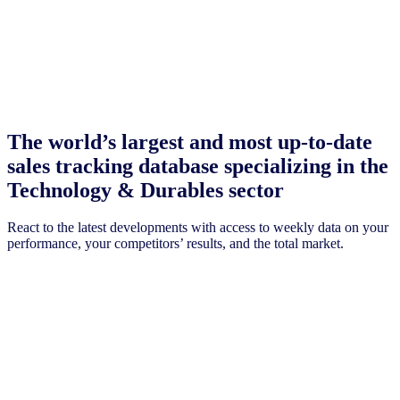
The world’s largest and most up-to-date
sales tracking database specializing in the
Technology & Durables sector
React to the latest developments with access to weekly data on your
performance, your competitors’ results, and the total market.