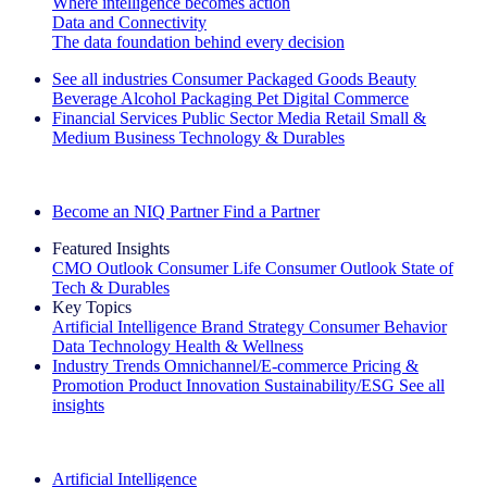
Where intelligence becomes action
Data and Connectivity
The data foundation behind every decision
See all industries
Consumer Packaged Goods
Beauty
Beverage Alcohol
Packaging
Pet
Digital Commerce
Financial Services
Public Sector
Media
Retail
Small &
Medium Business
Technology & Durables
Explore Our Success Stories
Become an NIQ Partner
Find a Partner
Featured Insights
CMO Outlook
Consumer Life
Consumer Outlook
State of
Tech & Durables
Key Topics
Artificial Intelligence
Brand Strategy
Consumer Behavior
Data Technology
Health & Wellness
Industry Trends
Omnichannel/E-commerce
Pricing &
Promotion
Product Innovation
Sustainability/ESG
See all
insights
The IQ Brief Newsletter: Sign up now
Artificial Intelligence