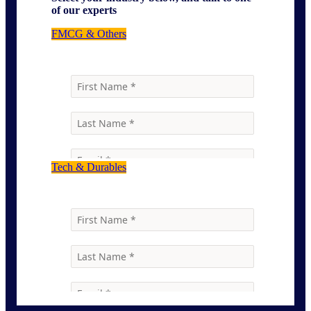
of our experts
FMCG & Others
Tech & Durables