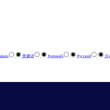
aliano
普通话
Português
Pусский
日