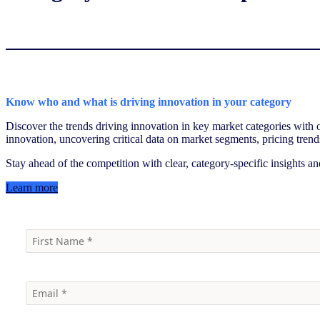
Know who and what is driving innovation in your category
Discover the trends driving innovation in key market categories with
innovation, uncovering critical data on market segments, pricing trend
Stay ahead of the competition with clear, category-specific insights an
Learn more