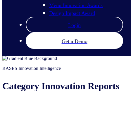
Menu Innovation Awards
Design Impact Award
Login
Get a Demo
BASES Innovation Intelligence
Category Innovation Reports
Know who and what is driving innovation 