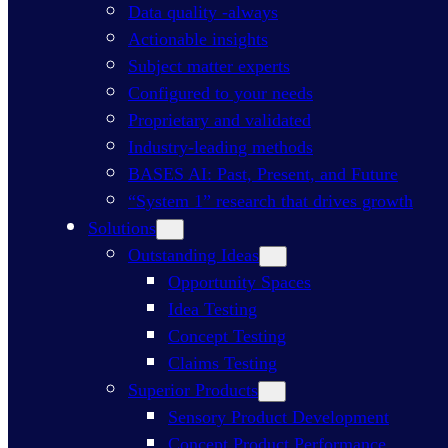
Data quality -always
Actionable insights
Subject matter experts
Configured to your needs
Proprietary and validated
Industry-leading methods
BASES AI: Past, Present, and Future
“System 1” research that drives growth
Solutions
Outstanding Ideas
Opportunity Spaces
Idea Testing
Concept Testing
Claims Testing
Superior Products
Sensory Product Development
Concept Product Performance