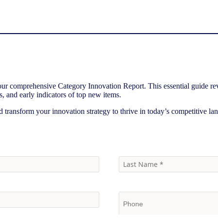
 our comprehensive Category Innovation Report. This essential guide rev
s, and early indicators of top new items.
d transform your innovation strategy to thrive in today’s competitive la