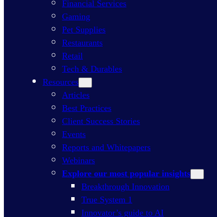
Financial Services
Gaming
Pet Supplies
Restaurants
Retail
Tech & Durables
Resources
Articles
Best Practices
Client Success Stories
Events
Reports and Whitepapers
Webinars
Explore our most popular insights
Breakthrough Innovation
True System 1
Innovator’s guide to AI