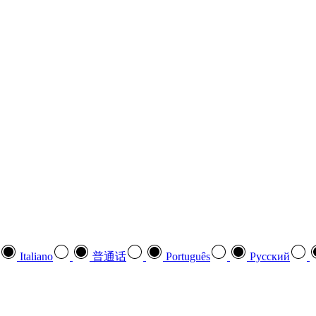
Italiano
普通话
Português
Pусский