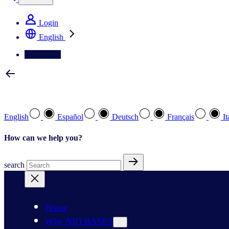
Login
English
Contact Us
Select your preferred language
English
Español
Deutsch
Français
It
How can we help you?
search
Home
Why NIQ BASES