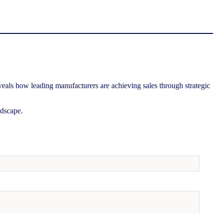
eals how leading manufacturers are achieving sales through strategic
ndscape.