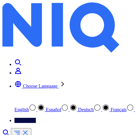
Choose Language
Select your preferred language
English
Español
Deutsch
Français
Contact Us