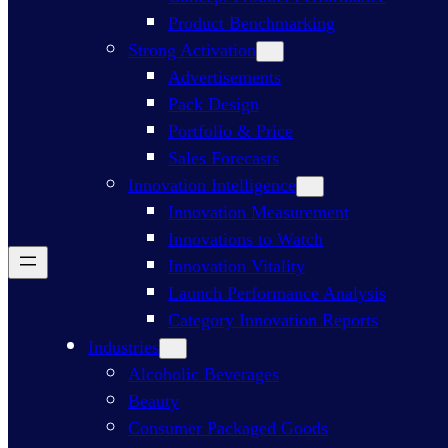
Product Benchmarking
Strong Activation
Advertisements
Pack Design
Portfolio & Price
Sales Forecasts
Innovation Intelligence
Innovation Measurement
Innovations to Watch
Innovation Vitality
Launch Performance Analysis
Category Innovation Reports
Industries
Alcoholic Beverages
Beauty
Consumer Packaged Goods