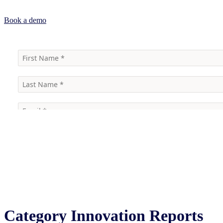
Book a demo
Category Innovation Reports