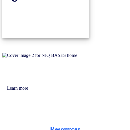
You will always have access to the latest
Learn more
Resources