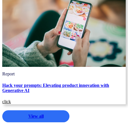
Report
Hack your prompts: Elevating product innovation with
Generative AI
click
View all