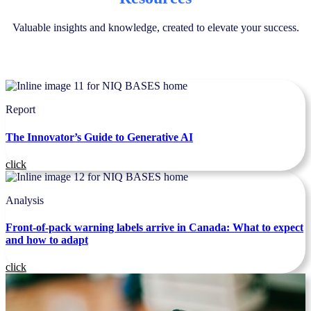
Valuable insights and knowledge, created to elevate your success.
Report
The Innovator’s Guide to Generative AI
click
Analysis
Front-of-pack warning labels arrive in Canada: What to expect
and how to adapt
click