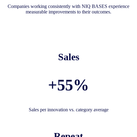
Companies working consistently with NIQ BASES experience
measurable improvements to their outcomes.
Sales
+55%
Sales per innovation vs. category average
Repeat