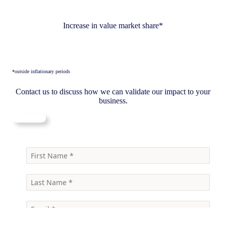
Increase in value market share*
*outside inflationary periods
Contact us to discuss how we can validate our impact to your
business.
Contact us