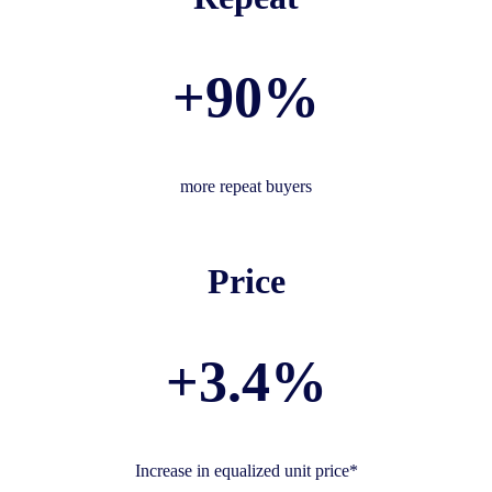
+90%
more repeat buyers
Price
+3.4%
Increase in equalized unit price*