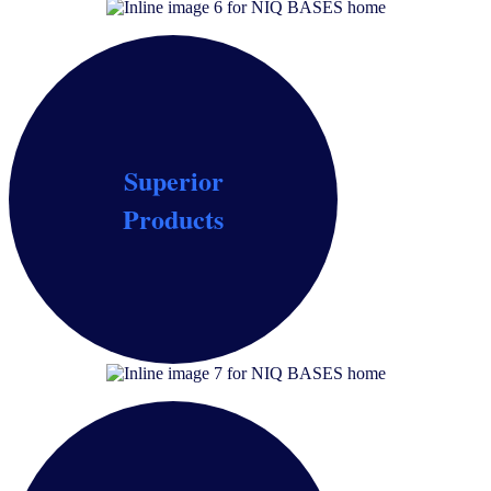
Superior
Optimize product formulations, assess concept-
Products
product fit and verify the full mix