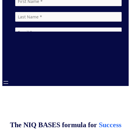
Learn
Learn
Learn
more
more
more
Learn
more
The NIQ BASES formula for
Success