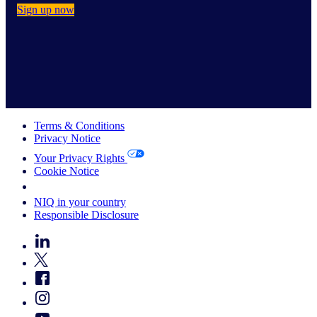
Sign up now
Terms & Conditions
Privacy Notice
Your Privacy Rights
Cookie Notice
Your Cookie Choices
NIQ in your country
Responsible Disclosure