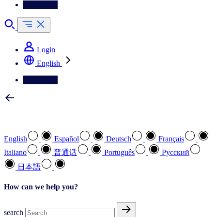
Contact Us
Login
English
Contact Us
Select your preferred language
English
Español
Deutsch
Français
Italiano
普通话
Português
Pусский
日本語
How can we help you?
search