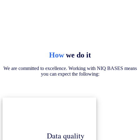
How
we do it
We are committed to excellence. Working with NIQ BASES means
you can expect the following:
Data quality
ensure unparalleled accuracy and reliability.