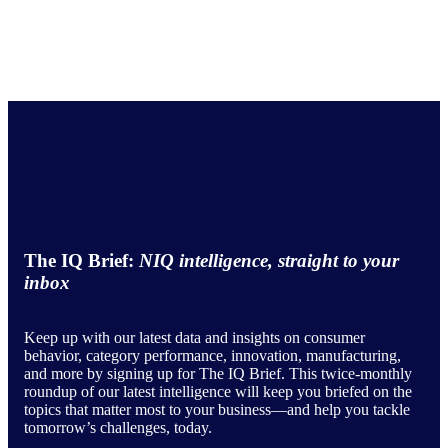
The IQ Brief:
NIQ intelligence, straight to your
inbox
Keep up with our latest data and insights on consumer
behavior, category performance, innovation, manufacturing,
and more by signing up for The IQ Brief. This twice-monthly
roundup of our latest intelligence will keep you briefed on the
topics that matter most to your business—and help you tackle
tomorrow’s challenges, today.