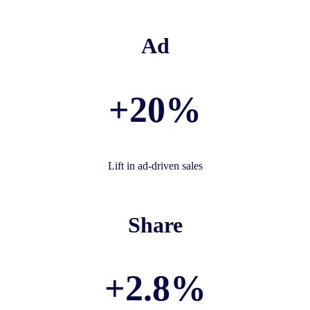
Ad
+20%
Lift in ad-driven sales
Share
+2.8%