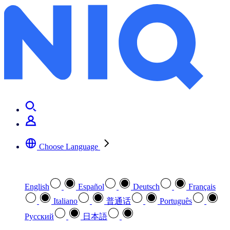
NIQ BASES home
Choose Language
Select your preferred language
English
Español
Deutsch
Français
Italiano
普通话
Português
Pусский
日本語