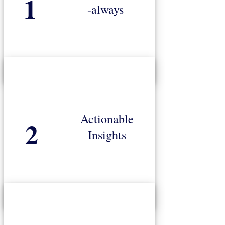
1
-always
standard respondent data and predictive models
Poor data yields unreliable results. Our gold-
Actionable
2
your KPI’s and deliver in-market success.
Insights
guidance on actions required to ensure you hit
Research results are translated into specific