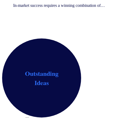
In-market success requires a winning combination of…
Outstanding
Identify growth opportunities, screen ideas and
Ideas
claims, and build the ideal concept for your consumer