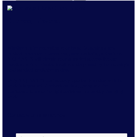
Success, Elevated
Whether you’re renovating your brand, launching a new
product or service or developing new marketing activations,
NIQ BASES will elevate your in-market success through
practical, action-oriented insights underpinned by the industry’s
gold standard predictive models.
Only NIQ BASES continuously updates its models with the
world’s largest set of behavioral data, giving you the
confidence to make the right decisions in a rapidly-changing
world.
Connect with an expert
now