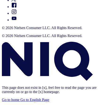
© 2026 Nielsen Consumer LLC. All Rights Reserved.
© 2026 Nielsen Consumer LLC. All Rights Reserved.
This page does not exist in [x], feel free to read the page you are
currently on or go to the [x] homepage.
Go to home
Go to English Page