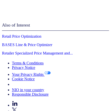
Also of Interest
Retail Price Optimization
BASES Line & Price Optimizer
Retailer Specialized Price Management and...
Terms & Conditions
Privacy Notice
Your Privacy Rights
Cookie Notice
Your Cookie Choices
NIQ in your country
Responsible Disclosure