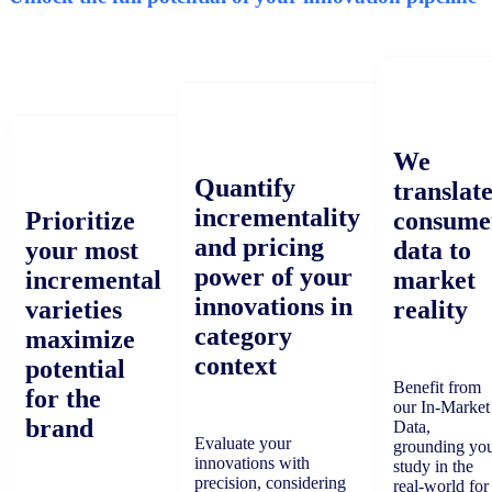
We
Quantify
translat
incrementality
Prioritize
consume
and pricing
your most
data to
power of your
incremental
market
innovations in
varieties
reality
category
maximize
context
potential
Benefit from
for the
our In-Market
brand
Data,
Evaluate your
grounding yo
innovations with
study in the
precision, considering
real-world for