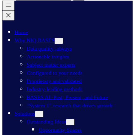
Home
Why NIQ BASES
Data quality -always
Actionable insights
Subject matter experts
Configured to your needs
Proprietary and validated
Industry-leading methods
BASES AI: Past, Present, and Future
“System 1” research that drives growth
Solutions
Outstanding Ideas
Opportunity Spaces