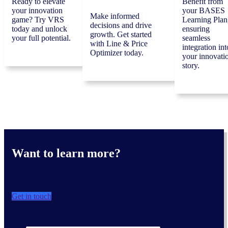
Ready to elevate
Benefit from
your innovation
your BASES
Make informed
game? Try VRS
Learning Plan
decisions and drive
today and unlock
ensuring
growth. Get started
your full potential.
seamless
with Line & Price
integration int
Optimizer today.
your innovati
story.
Want to learn more?
Get in touch