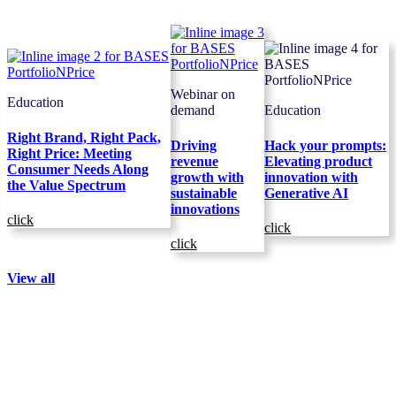
Webinar on
Education
demand
Education
Right Brand, Right Pack,
Driving
Hack your prompts:
Right Price: Meeting
revenue
Elevating product
Consumer Needs Along
growth with
innovation with
the Value Spectrum
sustainable
Generative AI
innovations
click
click
click
View all