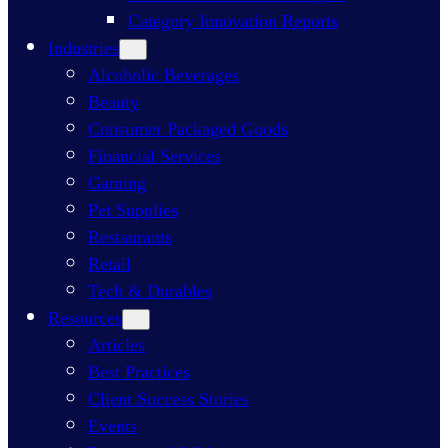
Category Innovation Reports
Industries
Alcoholic Beverages
Beauty
Consumer Packaged Goods
Financial Services
Gaming
Pet Supplies
Restaurants
Retail
Tech & Durables
Resources
Articles
Best Practices
Client Success Stories
Events