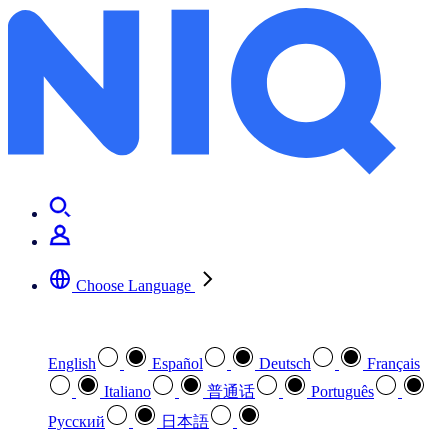
Choose Language
Select your preferred language
English
Español
Deutsch
Français
Italiano
普通话
Português
Pусский
日本語