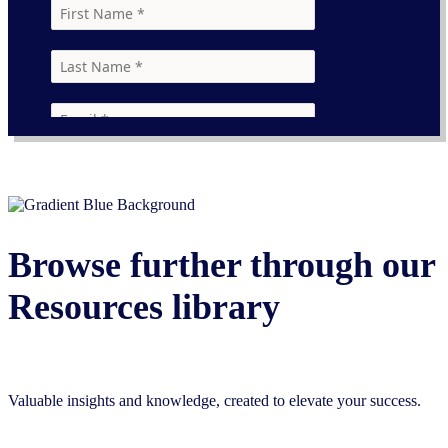
Browse further through our
Resources library
Valuable insights and knowledge, created to elevate your success.