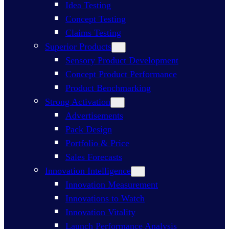
Idea Testing
Concept Testing
Claims Testing
Superior Products
Sensory Product Development
Concept Product Performance
Product Benchmarking
Strong Activation
Advertisements
Pack Design
Portfolio & Price
Sales Forecasts
Innovation Intelligence
Innovation Measurement
Innovations to Watch
Innovation Vitality
Launch Performance Analysis