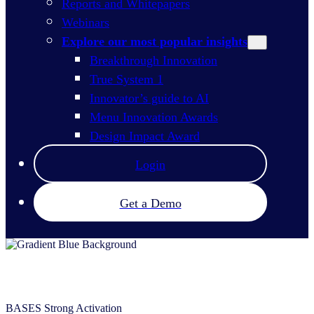
Reports and Whitepapers
Webinars
Explore our most popular insights
Breakthrough Innovation
True System 1
Innovator’s guide to AI
Menu Innovation Awards
Design Impact Award
Login
Get a Demo
BASES Strong Activation