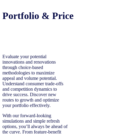
Portfolio & Price
Evaluate your potential
innovations and renovations
through choice-based
methodologies to maximize
appeal and volume potential.
Understand consumer trade-offs
and competition dynamics to
drive success. Discover new
routes to growth and optimize
your portfolio effectively.
With our forward-looking
simulations and simple refresh
options, you’ll always be ahead of
the curve. From feature-benefit