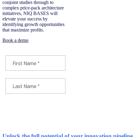
conjoint studies through to
complex price-pack architecture
initiatives, NIQ BASES will
elevate your success by
identifying growth opportunities
that maximize profits.
Book a demo
Unlock the full potential of your innovation pipeline