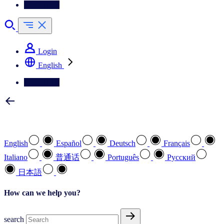
Contact Us
Login
English
Contact Us
Select your preferred language
English
Español
Deutsch
Français
Italiano
普通话
Português
Pусский
日本語
How can we help you?
search