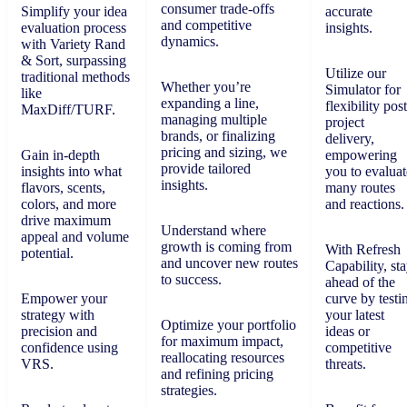
consumer trade-offs
Simplify your idea
accurate
and competitive
evaluation process
insights.
dynamics.
with Variety Rand
& Sort, surpassing
Utilize our
traditional methods
Whether you’re
Simulator for
like
expanding a line,
flexibility post
MaxDiff/TURF.
managing multiple
project
brands, or finalizing
delivery,
pricing and sizing, we
Gain in-depth
empowering
provide tailored
insights into what
you to evaluat
insights.
flavors, scents,
many routes
colors, and more
and reactions.
drive maximum
Understand where
appeal and volume
growth is coming from
With Refresh
potential.
and uncover new routes
Capability, st
to success.
ahead of the
Empower your
curve by testi
strategy with
your latest
Optimize your portfolio
precision and
ideas or
for maximum impact,
confidence using
competitive
reallocating resources
VRS.
threats.
and refining pricing
strategies.