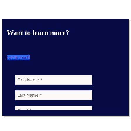
Want to learn more?
Get in touch