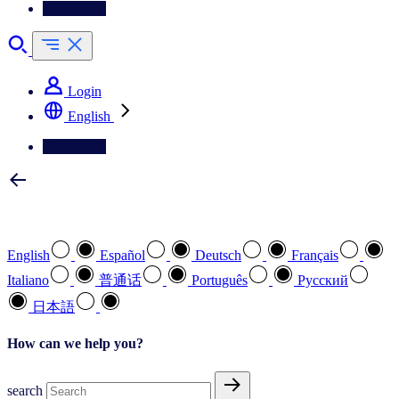
Contact Us
Login
English
Contact Us
Select your preferred language
English
Español
Deutsch
Français
Italiano
普通话
Português
Pусский
日本語
How can we help you?
search