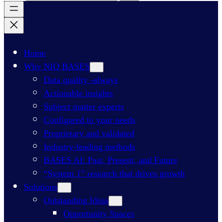
Home
Why NIQ BASES
Data quality -always
Actionable insights
Subject matter experts
Configured to your needs
Proprietary and validated
Industry-leading methods
BASES AI: Past, Present, and Future
“System 1” research that drives growth
Solutions
Outstanding Ideas
Opportunity Spaces