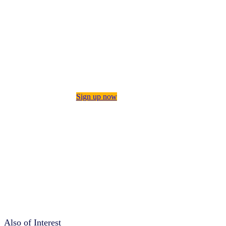
insights on consumer behavior,
category performance, innovation,
manufacturing, and more by signing
up for The IQ Brief. This twice-
monthly roundup of our latest
intelligence will keep you briefed
on the topics that matter most to
your business—and help you tackle
tomorrow’s challenges, today.
Sign up now
Also of Interest