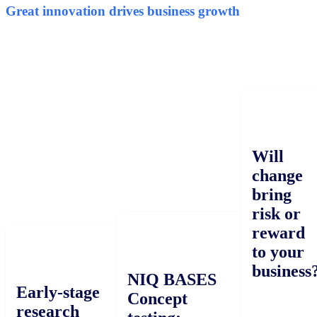
Great innovation drives business growth
Will
change
bring
risk or
reward
to your
business?
NIQ BASES
Early-stage
Concept
research