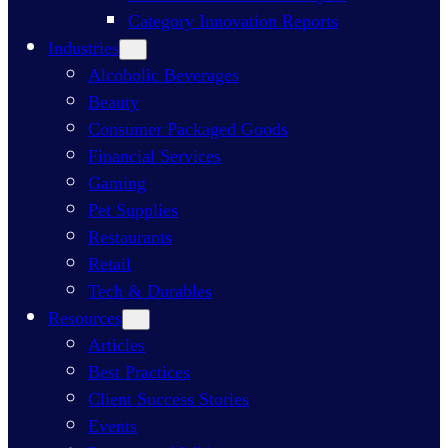
Category Innovation Reports
Industries
Alcoholic Beverages
Beauty
Consumer Packaged Goods
Financial Services
Gaming
Pet Supplies
Restaurants
Retail
Tech & Durables
Resources
Articles
Best Practices
Client Success Stories
Events