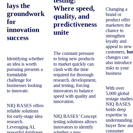
testing:
lays the
Where speed,
Changing a
groundwork
brand or
quality, and
product offer
for
predictiveness
marketers the
innovation
chance to
unite
strengthen
success
loyalty and
appeal to new
customers,
bu
The constant pressure
changes can
Identifying whether
to bring new products
also introduce
an idea is worth
to market quickly can
risks to your
pursuing presents a
clash with the time
business
formidable
required for thorough
challenge for
research, development,
businesses looking
and testing, forcing
With over
to innovate.
innovators to balance
5,000 global
speed with quality and
restage studies
innovation.
NIQ BASES
NIQ BASES offers
holds deep
reliable solutions
expertise in
for early-stage idea
NIQ BASES’ Concept
understanding
research.
testing solutions allows
buyer flow an
Leveraging AI,
innovators to identify
consumer
powerful databases,
whether a new