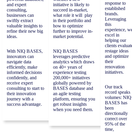
response to
and expert
initiative is likely to
established
consulting,
succeed in-market,
brands.
businesses can
what role it will play
Leveraging
swiftly extract
in their portfolio and
this
valuable insights to
how to optimize
experience, w
refine their new big
further to improve in-
excel in
ideas.
market potential.
helping our
clients evaluat
restage ideas
With NIQ BASES,
NIQ BASES
and optimize
innovators can
leverages predictive
their
navigate data
analytics which draws
renovation
efficiently, make
on 40+ years of
initiatives.
informed decisions
experience testing
confidently, and
200,000+ initiatives
receive expert
globally powered by
Our track
consulting to start to
BASES database and
record speaks
their innovation
an agile testing
volumes: NIQ
journey with a
platform, ensuring you
BASES has
success advantage.
get robust insights
been
when you need them.
directionally
correct over
95% of the
time,