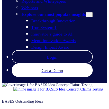
Reports and Whitepapers
Webinars
Explore our most popular insights
Breakthrough Innovation
True System 1
Innovator’s guide to AI
Menu Innovation Awards
Design Impact Award
Login
Get a Demo
BASES Outstanding Ideas