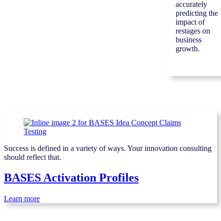
accurately
predicting the
impact of
restages on
business
growth.
Success is defined in a variety of ways. Your innovation consulting
should reflect that.
BASES Activation Profiles
Learn more