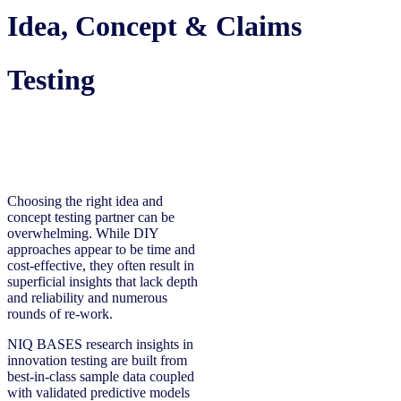
Idea, Concept & Claims
Testing
Choosing the right idea and
concept testing partner can be
overwhelming. While DIY
approaches appear to be time and
cost-effective, they often result in
superficial insights that lack depth
and reliability and numerous
rounds of re-work.
NIQ BASES research insights in
innovation testing are built from
best-in-class sample data coupled
with validated predictive models