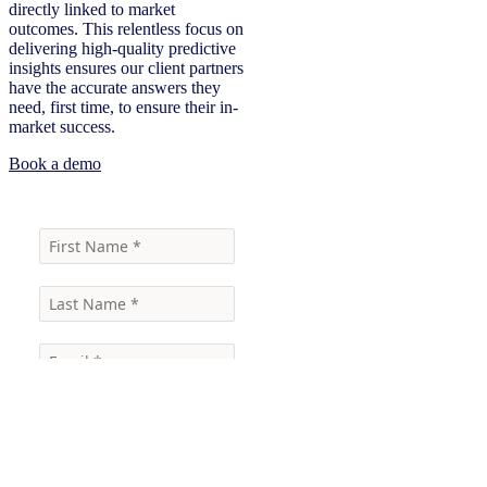
directly linked to market
outcomes. This relentless focus on
delivering high-quality predictive
insights ensures our client partners
have the accurate answers they
need, first time, to ensure their in-
market success.
Book a demo