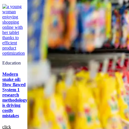
Education
Modern
snake oil:
How flawed
System 1
research
methodology
is driving
costly
mistakes
click