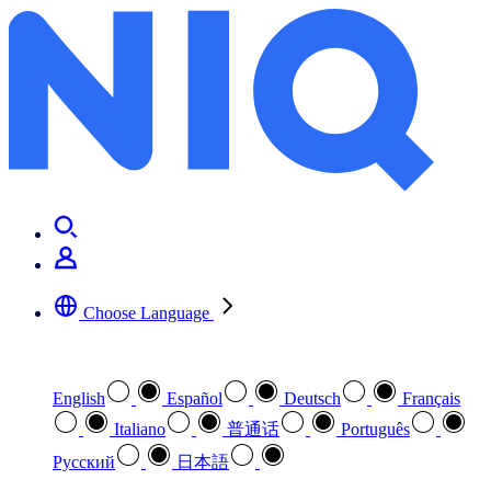
Choose Language
Select your preferred language
English
Español
Deutsch
Français
Italiano
普通话
Português
Pусский
日本語