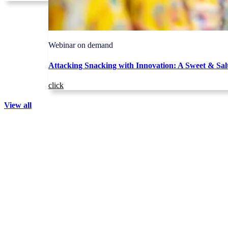
Webinar on demand
Attacking Snacking with Innovation: A Sweet & Sal
click
View all
The IQ Brief:
NIQ intelligence,
straight to your inbox
Keep up with our latest data and