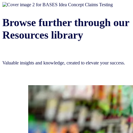
Browse further through our
Resources library
Valuable insights and knowledge, created to elevate your success.