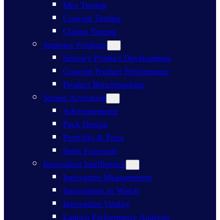
Idea Testing
Concept Testing
Claims Testing
Superior Products
Sensory Product Development
Concept Product Performance
Product Benchmarking
Strong Activation
Advertisements
Pack Design
Portfolio & Price
Sales Forecasts
Innovation Intelligence
Innovation Measurement
Innovations to Watch
Innovation Vitality
Launch Performance Analysis