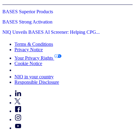
BASES Superior Products
BASES Strong Activation
NIQ Unveils BASES AI Screener: Helping CPG...
Terms & Conditions
Privacy Notice
Your Privacy Rights
Cookie Notice
Your Cookie Choices
NIQ in your country
Responsible Disclosure