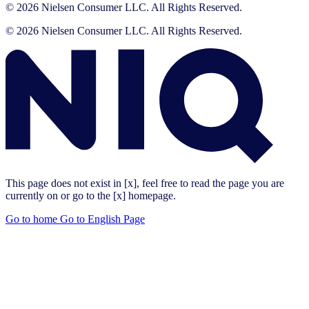
© 2026 Nielsen Consumer LLC. All Rights Reserved.
© 2026 Nielsen Consumer LLC. All Rights Reserved.
This page does not exist in [x], feel free to read the page you are
currently on or go to the [x] homepage.
Go to home
Go to English Page