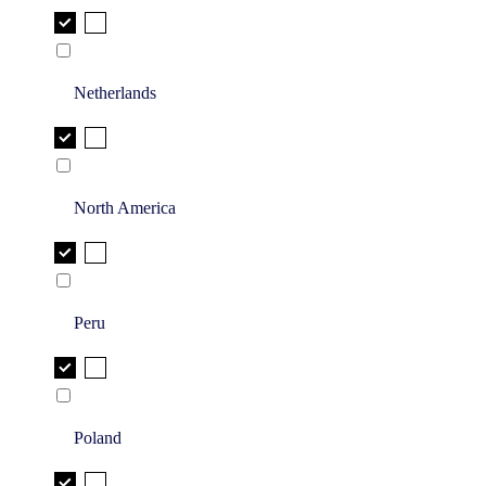
Netherlands
North America
Peru
Poland