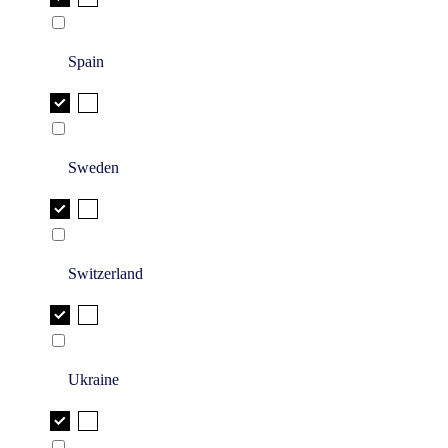
Spain
Sweden
Switzerland
Ukraine