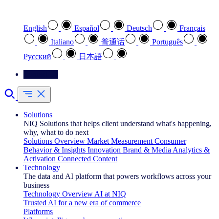
Select your preferred language
English
Español
Deutsch
Français
Italiano
普通话
Português
Pусский
日本語
Contact Us
Solutions
NIQ Solutions that helps client understand what's happening,
why, what to do next
Solutions Overview
Market Measurement
Consumer
Behavior & Insights
Innovation
Brand & Media
Analytics &
Activation
Connected Content
Technology
The data and AI platform that powers workflows across your
business
Technology Overview
AI at NIQ
Trusted AI for a new era of commerce
Platforms