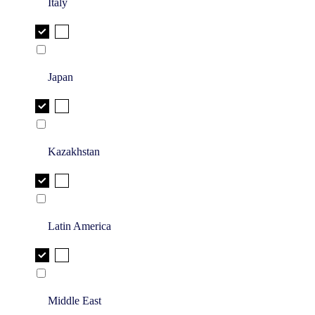
Italy
Japan
Kazakhstan
Latin America
Middle East