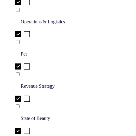
Operations & Logistics
Pet
Revenue Strategy
State of Beauty