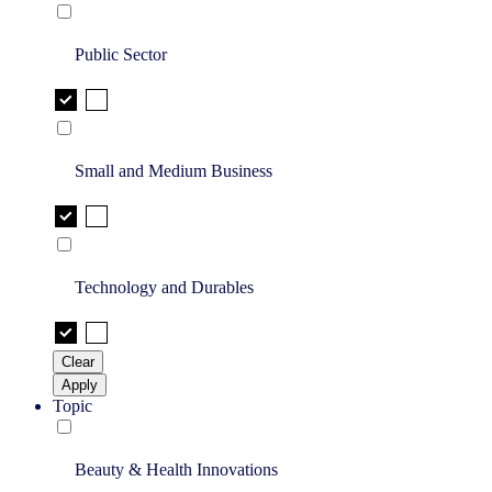
Public Sector
Small and Medium Business
Technology and Durables
Clear
Apply
Topic
Beauty & Health Innovations