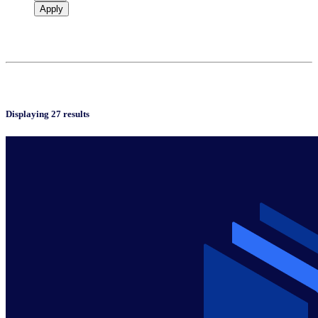
Apply
Displaying 27 results