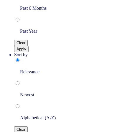
Past 6 Months
Past Year
Clear
Apply
Sort by
Relevance
Newest
Alphabetical (A-Z)
Clear