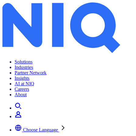
Archives:
News Center
Solutions
Industries
Partner Network
Insights
AI at NIQ
Careers
About
Choose Language