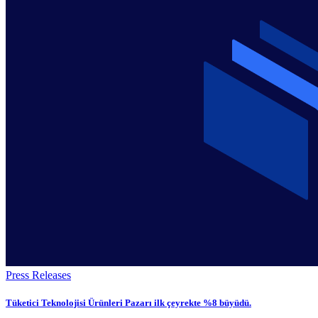
Press Releases
Tüketici Teknolojisi Ürünleri Pazarı ilk çeyrekte %8 büyüdü.