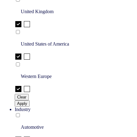
United Kingdom
United States of America
Western Europe
Clear
Apply
Industry
Automotive