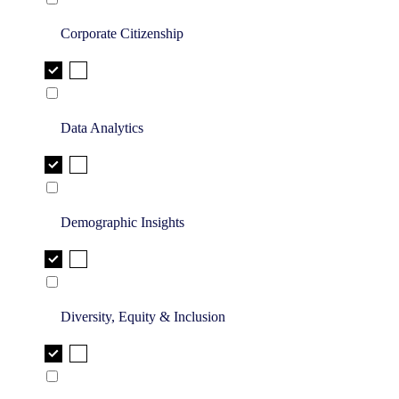
Corporate Citizenship
Data Analytics
Demographic Insights
Diversity, Equity & Inclusion