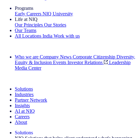
Programs
Early Careers
NIQ University
Life at NIQ
Our Principles
Our Stories
Our Teams
All Locations
India
Work with us
Search All Jobs
Who we are
Company News
Corporate Citizenship
Diversity,
Equity & Inclusion
Events
Investor Relations
Leadership
Media Center
See how we deliver the Full View
Solutions
Industries
Partner Network
Insights
AI at NIQ
Careers
About
Solutions