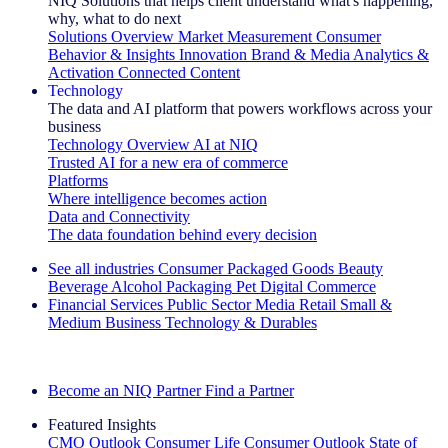
NIQ Solutions that helps client understand what's happening,
why, what to do next
Solutions Overview
Market Measurement
Consumer
Behavior & Insights
Innovation
Brand & Media
Analytics &
Activation
Connected Content
Technology
The data and AI platform that powers workflows across your
business
Technology Overview
AI at NIQ
Trusted AI for a new era of commerce
Platforms
Where intelligence becomes action
Data and Connectivity
The data foundation behind every decision
See all industries
Consumer Packaged Goods
Beauty
Beverage Alcohol
Packaging
Pet
Digital Commerce
Financial Services
Public Sector
Media
Retail
Small &
Medium Business
Technology & Durables
Explore Our Success Stories
Become an NIQ Partner
Find a Partner
Featured Insights
CMO Outlook
Consumer Life
Consumer Outlook
State of