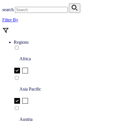
search
Filter By
Regions
Africa
Asia Pacific
Austria