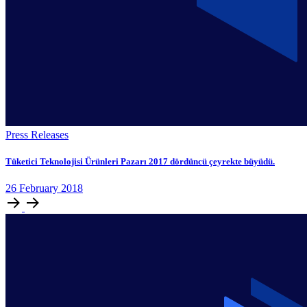
Press Releases
Tüketici Teknolojisi Ürünleri Pazarı 2017 dördüncü çeyrekte büyüdü.
26
February
2018