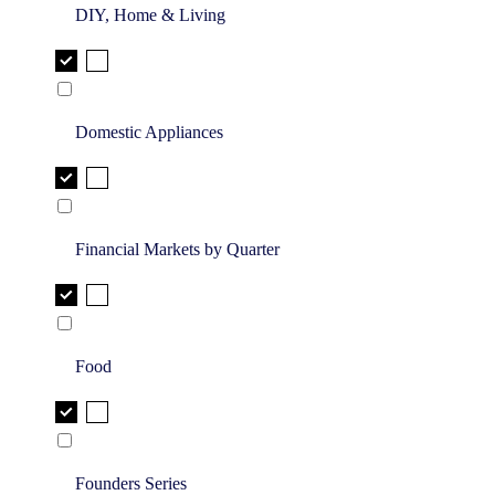
DIY, Home & Living
Domestic Appliances
Financial Markets by Quarter
Food
Founders Series