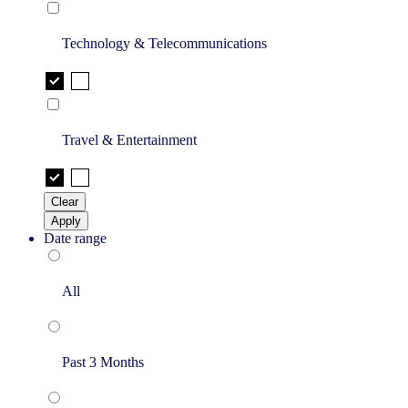
Technology & Telecommunications
Travel & Entertainment
Clear
Apply
Date range
All
Past 3 Months