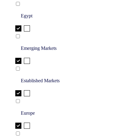
Egypt
Emerging Markets
Established Markets
Europe