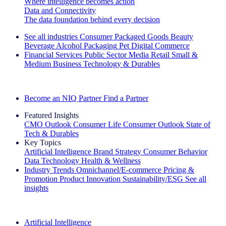
Where intelligence becomes action
Data and Connectivity
The data foundation behind every decision
See all industries
Consumer Packaged Goods
Beauty
Beverage Alcohol
Packaging
Pet
Digital Commerce
Financial Services
Public Sector
Media
Retail
Small &
Medium Business
Technology & Durables
Explore Our Success Stories
Become an NIQ Partner
Find a Partner
Featured Insights
CMO Outlook
Consumer Life
Consumer Outlook
State of
Tech & Durables
Key Topics
Artificial Intelligence
Brand Strategy
Consumer Behavior
Data Technology
Health & Wellness
Industry Trends
Omnichannel/E-commerce
Pricing &
Promotion
Product Innovation
Sustainability/ESG
See all
insights
The IQ Brief Newsletter: Sign up now
Artificial Intelligence