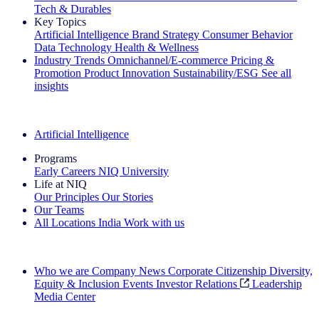
Tech & Durables
Key Topics
Artificial Intelligence
Brand Strategy
Consumer Behavior
Data Technology
Health & Wellness
Industry Trends
Omnichannel/E-commerce
Pricing &
Promotion
Product Innovation
Sustainability/ESG
See all
insights
The IQ Brief Newsletter: Sign up now
Artificial Intelligence
Programs
Early Careers
NIQ University
Life at NIQ
Our Principles
Our Stories
Our Teams
All Locations
India
Work with us
Search All Jobs
Who we are
Company News
Corporate Citizenship
Diversity,
Equity & Inclusion
Events
Investor Relations
Leadership
Media Center