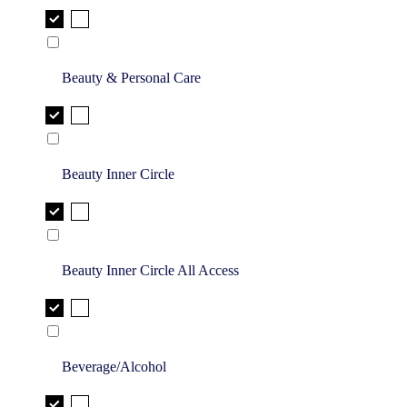
Beauty & Personal Care
Beauty Inner Circle
Beauty Inner Circle All Access
Beverage/Alcohol