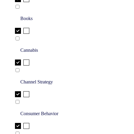
Books
Cannabis
Channel Strategy
Consumer Behavior