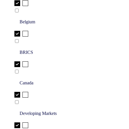
Belgium
BRICS
Canada
Developing Markets