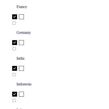
France
Germany
India
Indonesia