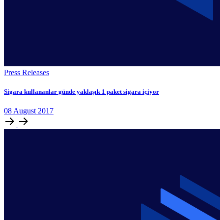
Press Releases
Sigara kullananlar günde yaklaşık 1 paket sigara içiyor
08
August
2017