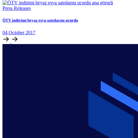
Press Releases
ÖTV indirimi beyaz eşya satışlarını uçurdu
04
October
2017