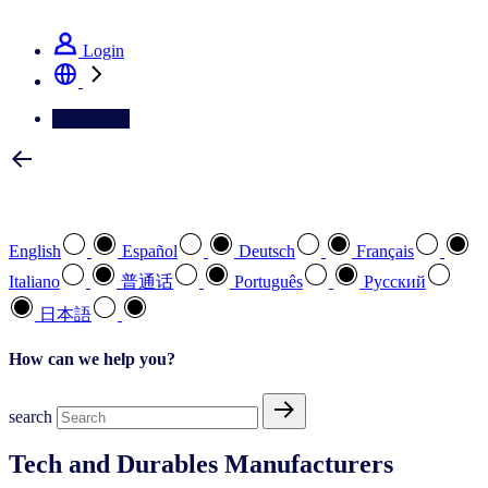
See how we deliver the Full View
Login
Contact Us
Select your preferred language
English
Español
Deutsch
Français
Italiano
普通话
Português
Pусский
日本語
How can we help you?
search
Tech and Durables Manufacturers