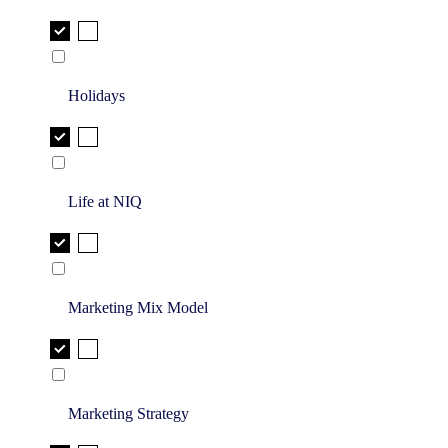
Holidays
Life at NIQ
Marketing Mix Model
Marketing Strategy