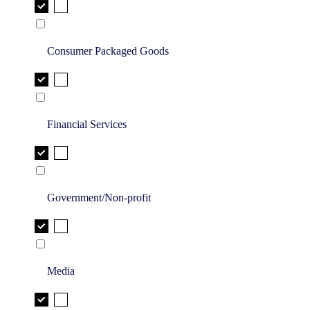
Consumer Packaged Goods
Financial Services
Government/Non-profit
Media