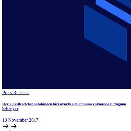
Press Releases
Her 2 akıllı telefon sahibinden biri uyurken telefonunu yakınında tuttuğunu
belirtiyor
13
November
2017