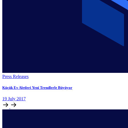
Press Releases
Küçük Ev Aletleri Yeni Trendlerle Büyüyor
19
July
2017