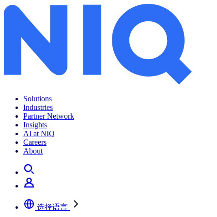
冰箱在线市场稳步迈上产品结构升级之路
Solutions
Industries
Partner Network
Insights
AI at NIQ
Careers
About
选择语言