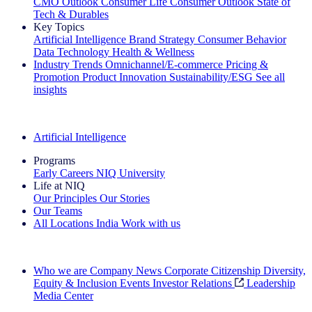
CMO Outlook
Consumer Life
Consumer Outlook
State of
Tech & Durables
Key Topics
Artificial Intelligence
Brand Strategy
Consumer Behavior
Data Technology
Health & Wellness
Industry Trends
Omnichannel/E-commerce
Pricing &
Promotion
Product Innovation
Sustainability/ESG
See all
insights
The IQ Brief Newsletter: Sign up now
Artificial Intelligence
Programs
Early Careers
NIQ University
Life at NIQ
Our Principles
Our Stories
Our Teams
All Locations
India
Work with us
Search All Jobs
Who we are
Company News
Corporate Citizenship
Diversity,
Equity & Inclusion
Events
Investor Relations
Leadership
Media Center