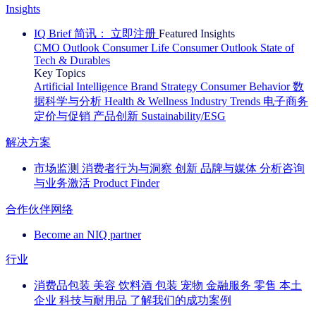
Insights
IQ Brief 简讯： 立即注册
Featured Insights
CMO Outlook
Consumer Life
Consumer Outlook
State of
Tech & Durables
Key Topics
Artificial Intelligence
Brand Strategy
Consumer Behavior
数
据科学与分析
Health & Wellness
Industry Trends
电子商务
定价与促销
产品创新
Sustainability/ESG
解决方案
市场监测
消费者行为与洞察
创新
品牌与媒体
分析咨询
与业务激活
Product Finder
合作伙伴网络
Become an NIQ partner
行业
消费品包装
美容
饮料酒
包装
宠物
金融服务
零售
本土
企业
科技与耐用品
了解我们的成功案例