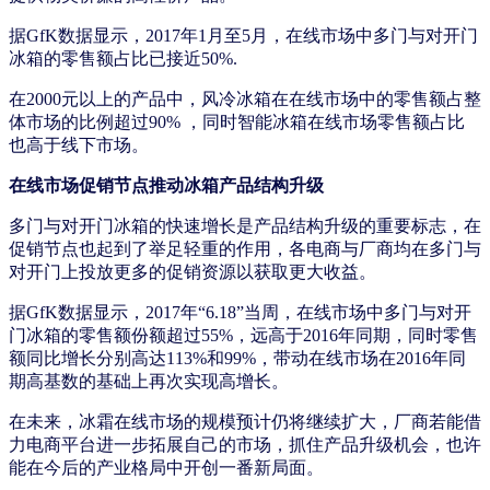
据GfK数据显示，2017年1月至5月，在线市场中多门与对开门
冰箱的零售额占比已接近50%.
在2000元以上的产品中，风冷冰箱在在线市场中的零售额占整
体市场的比例超过90% ，同时智能冰箱在线市场零售额占比
也高于线下市场。
在线市场促销节点推动冰箱产品结构升级
多门与对开门冰箱的快速增长是产品结构升级的重要标志，在
促销节点也起到了举足轻重的作用，各电商与厂商均在多门与
对开门上投放更多的促销资源以获取更大收益。
据GfK数据显示，2017年“6.18”当周，在线市场中多门与对开
门冰箱的零售额份额超过55%，远高于2016年同期，同时零售
额同比增长分别高达113%和99%，带动在线市场在2016年同
期高基数的基础上再次实现高增长。
在未来，冰霜在线市场的规模预计仍将继续扩大，厂商若能借
力电商平台进一步拓展自己的市场，抓住产品升级机会，也许
能在今后的产业格局中开创一番新局面。