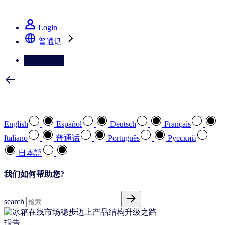
See how we deliver the Full View
Login
普通话
请联系我们
选择您喜欢的语言
English
Español
Deutsch
Français
Italiano
普通话
Português
Pусский
日本語
我们如何帮助您?
search
报告