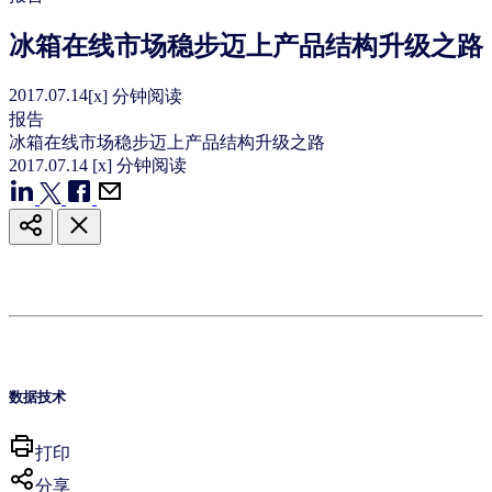
冰箱在线市场稳步迈上产品结构升级之路
2017.07.14
[x] 分钟阅读
报告
冰箱在线市场稳步迈上产品结构升级之路
2017.07.14
[x] 分钟阅读
数据技术
打印
分享