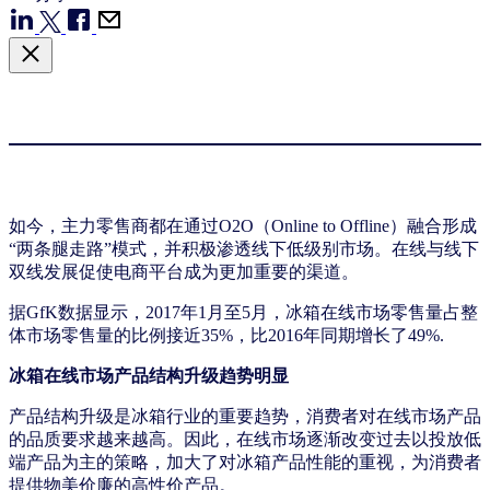
如今，主力零售商都在通过O2O（Online to Offline）融合形成
“两条腿走路”模式，并积极渗透线下低级别市场。在线与线下
双线发展促使电商平台成为更加重要的渠道。
据GfK数据显示，2017年1月至5月，冰箱在线市场零售量占整
体市场零售量的比例接近35%，比2016年同期增长了49%.
冰箱在线市场产品结构升级趋势明显
产品结构升级是冰箱行业的重要趋势，消费者对在线市场产品
的品质要求越来越高。因此，在线市场逐渐改变过去以投放低
端产品为主的策略，加大了对冰箱产品性能的重视，为消费者
提供物美价廉的高性价产品。