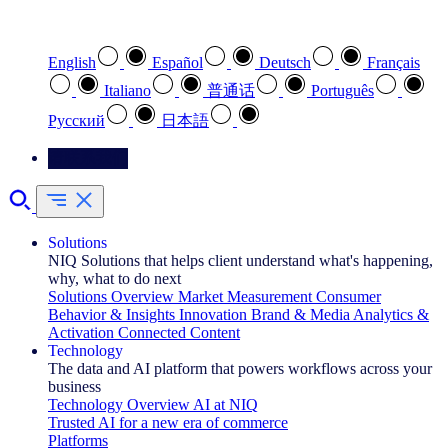
选择您喜欢的语言
English
Español
Deutsch
Français
Italiano
普通话
Português
Pусский
日本語
请联系我们
Solutions
NIQ Solutions that helps client understand what's happening,
why, what to do next
Solutions Overview
Market Measurement
Consumer
Behavior & Insights
Innovation
Brand & Media
Analytics &
Activation
Connected Content
Technology
The data and AI platform that powers workflows across your
business
Technology Overview
AI at NIQ
Trusted AI for a new era of commerce
Platforms