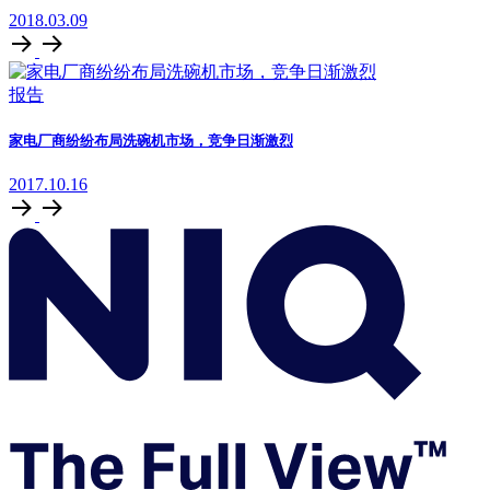
2018.03.09
报告
家电厂商纷纷布局洗碗机市场，竞争日渐激烈
2017.10.16