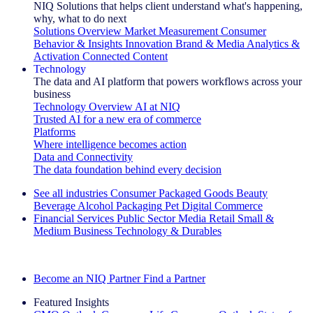
NIQ Solutions that helps client understand what's happening,
why, what to do next
Solutions Overview
Market Measurement
Consumer
Behavior & Insights
Innovation
Brand & Media
Analytics &
Activation
Connected Content
Technology
The data and AI platform that powers workflows across your
business
Technology Overview
AI at NIQ
Trusted AI for a new era of commerce
Platforms
Where intelligence becomes action
Data and Connectivity
The data foundation behind every decision
See all industries
Consumer Packaged Goods
Beauty
Beverage Alcohol
Packaging
Pet
Digital Commerce
Financial Services
Public Sector
Media
Retail
Small &
Medium Business
Technology & Durables
Explore Our Success Stories
Become an NIQ Partner
Find a Partner
Featured Insights