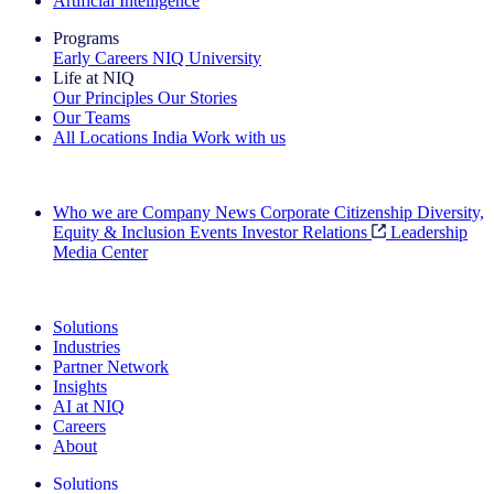
Artificial Intelligence
Programs
Early Careers
NIQ University
Life at NIQ
Our Principles
Our Stories
Our Teams
All Locations
India
Work with us
Search All Jobs
Who we are
Company News
Corporate Citizenship
Diversity,
Equity & Inclusion
Events
Investor Relations
Leadership
Media Center
See how we deliver the Full View
Solutions
Industries
Partner Network
Insights
AI at NIQ
Careers
About
Solutions