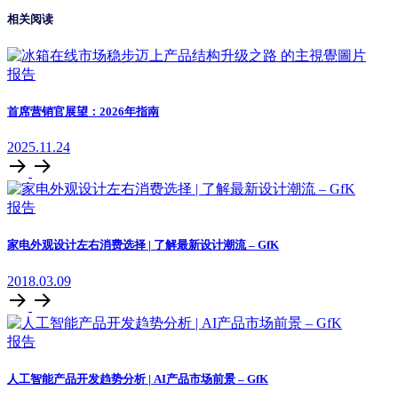
相关阅读
报告
首席营销官展望：2026年指南
2025.11.24
报告
家电外观设计左右消费选择 | 了解最新设计潮流 – GfK
2018.03.09
报告
人工智能产品开发趋势分析 | AI产品市场前景 – GfK