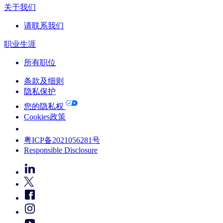
关于我们
请联系我们
职业生涯
所有职位
条款及细则
隐私保护
您的隐私权
Cookies政策
Your Cookie Choices
粤ICP备2021056281号
Responsible Disclosure