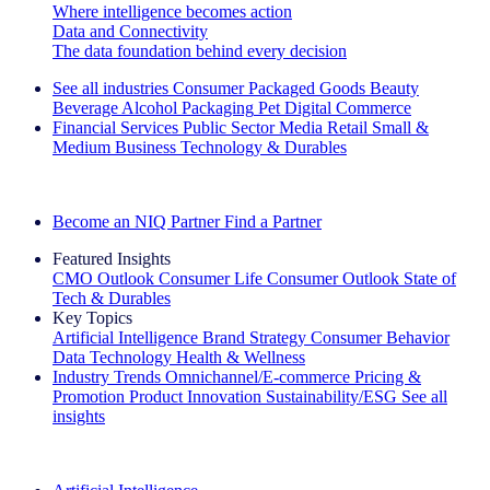
Where intelligence becomes action
Data and Connectivity
The data foundation behind every decision
See all industries
Consumer Packaged Goods
Beauty
Beverage Alcohol
Packaging
Pet
Digital Commerce
Financial Services
Public Sector
Media
Retail
Small &
Medium Business
Technology & Durables
Explore Our Success Stories
Become an NIQ Partner
Find a Partner
Featured Insights
CMO Outlook
Consumer Life
Consumer Outlook
State of
Tech & Durables
Key Topics
Artificial Intelligence
Brand Strategy
Consumer Behavior
Data Technology
Health & Wellness
Industry Trends
Omnichannel/E-commerce
Pricing &
Promotion
Product Innovation
Sustainability/ESG
See all
insights
The IQ Brief Newsletter: Sign up now