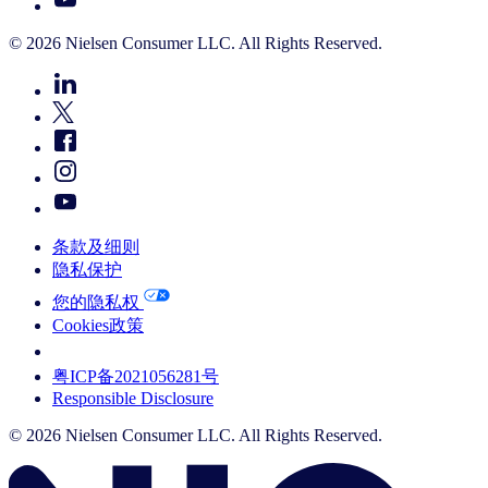
© 2026 Nielsen Consumer LLC. All Rights Reserved.
条款及细则
隐私保护
您的隐私权
Cookies政策
Your Cookie Choices
粤ICP备2021056281号
Responsible Disclosure
© 2026 Nielsen Consumer LLC. All Rights Reserved.