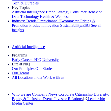
Tech & Durables
Key Topics
Artificial Intelligence
Brand Strategy
Consumer Behavior
Data Technology
Health & Wellness
Industry Trends
Omnichannel/E-commerce
Pricing &
Promotion
Product Innovation
Sustainability/ESG
See all
insights
The IQ Brief Newsletter: Sign up now
Artificial Intelligence
Programs
Early Careers
NIQ University
Life at NIQ
Our Principles
Our Stories
Our Teams
All Locations
India
Work with us
Search All Jobs
Who we are
Company News
Corporate Citizenship
Diversity,
Equity & Inclusion
Events
Investor Relations
Leadership
Media Center