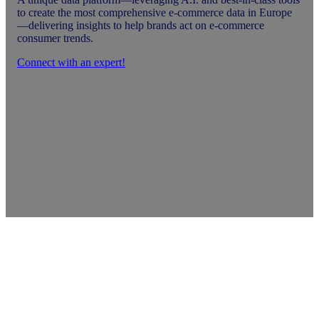
to create the most comprehensive e-commerce data in Europe
—delivering insights to help brands act on e-commerce
consumer trends.
Connect with an expert!