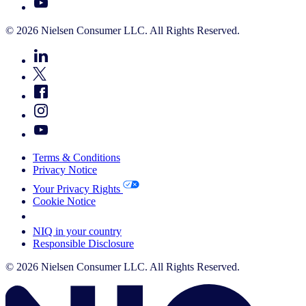
© 2026 Nielsen Consumer LLC. All Rights Reserved.
Terms & Conditions
Privacy Notice
Your Privacy Rights
Cookie Notice
Your Cookie Choices
NIQ in your country
Responsible Disclosure
© 2026 Nielsen Consumer LLC. All Rights Reserved.