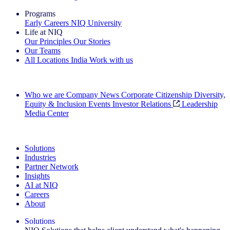
Programs
Early Careers
NIQ University
Life at NIQ
Our Principles
Our Stories
Our Teams
All Locations
India
Work with us
Search All Jobs
Who we are
Company News
Corporate Citizenship
Diversity,
Equity & Inclusion
Events
Investor Relations
Leadership
Media Center
See how we deliver the Full View
Solutions
Industries
Partner Network
Insights
AI at NIQ
Careers
About
Solutions