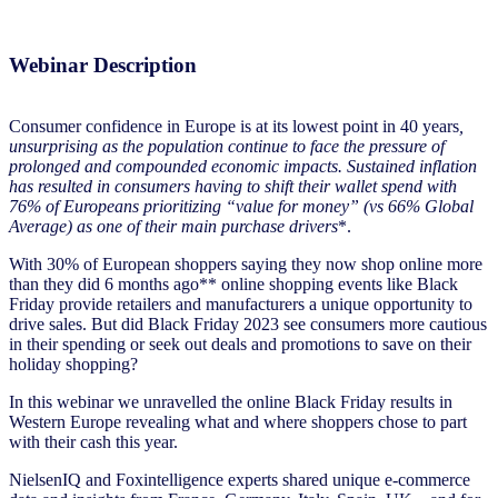
Webinar Description
Consumer confidence in Europe is at its lowest point in 40 years
,
unsurprising as the population continue to face the pressure of
prolonged and compounded economic impacts. Sustained inflation
has resulted in consumers having to shift their wallet spend with
76% of Europeans prioritizing “value for money” (vs 66% Global
Average) as one of their main purchase drivers
*.
With 30% of European shoppers saying they now shop online more
than they did 6 months ago** online shopping events like Black
Friday provide retailers and manufacturers a unique opportunity to
drive sales. But did Black Friday 2023 see consumers more cautious
in their spending or seek out deals and promotions to save on their
holiday shopping?
In this webinar we unravelled the online Black Friday results in
Western Europe revealing what and where shoppers chose to part
with their cash this year.
NielsenIQ and Foxintelligence experts shared unique e-commerce