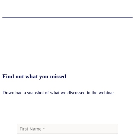
Find out what you missed
Download a snapshot of what we discussed in the webinar
Download webinar snapshot deck