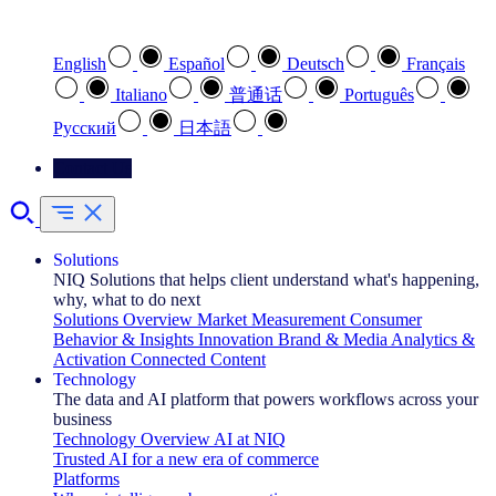
Select your preferred language
English
Español
Deutsch
Français
Italiano
普通话
Português
Pусский
日本語
Contact Us
Solutions
NIQ Solutions that helps client understand what's happening,
why, what to do next
Solutions Overview
Market Measurement
Consumer
Behavior & Insights
Innovation
Brand & Media
Analytics &
Activation
Connected Content
Technology
The data and AI platform that powers workflows across your
business
Technology Overview
AI at NIQ
Trusted AI for a new era of commerce
Platforms