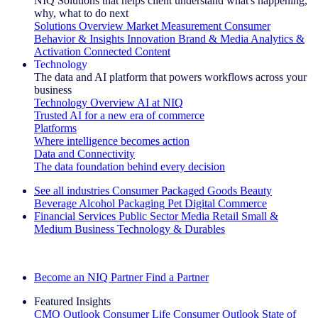
NIQ Solutions that helps client understand what's happening,
why, what to do next
Solutions Overview
Market Measurement
Consumer
Behavior & Insights
Innovation
Brand & Media
Analytics &
Activation
Connected Content
Technology
The data and AI platform that powers workflows across your
business
Technology Overview
AI at NIQ
Trusted AI for a new era of commerce
Platforms
Where intelligence becomes action
Data and Connectivity
The data foundation behind every decision
See all industries
Consumer Packaged Goods
Beauty
Beverage Alcohol
Packaging
Pet
Digital Commerce
Financial Services
Public Sector
Media
Retail
Small &
Medium Business
Technology & Durables
Explore Our Success Stories
Become an NIQ Partner
Find a Partner
Featured Insights
CMO Outlook
Consumer Life
Consumer Outlook
State of