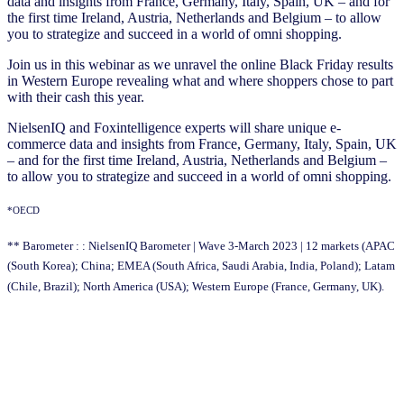
data and insights from France, Germany, Italy, Spain, UK – and for
the first time Ireland, Austria, Netherlands and Belgium – to allow
you to strategize and succeed in a world of omni shopping.
Join us in this webinar as we unravel the online Black Friday results
in Western Europe revealing what and where shoppers chose to part
with their cash this year.
NielsenIQ and Foxintelligence experts will share unique e-
commerce data and insights from France, Germany, Italy, Spain, UK
– and for the first time Ireland, Austria, Netherlands and Belgium –
to allow you to strategize and succeed in a world of omni shopping.
*OECD
** Barometer : : NielsenIQ Barometer | Wave 3-March 2023 | 12 markets (APAC
(South Korea); China; EMEA (South Africa, Saudi Arabia, India, Poland); Latam
(Chile, Brazil); North America (USA); Western Europe (France, Germany, UK).