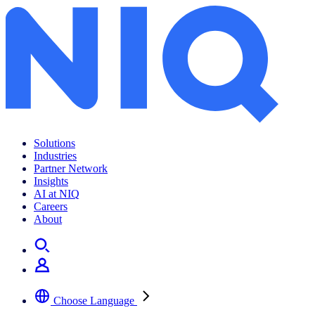
Solutions
Industries
Partner Network
Insights
AI at NIQ
Careers
About
Choose Language