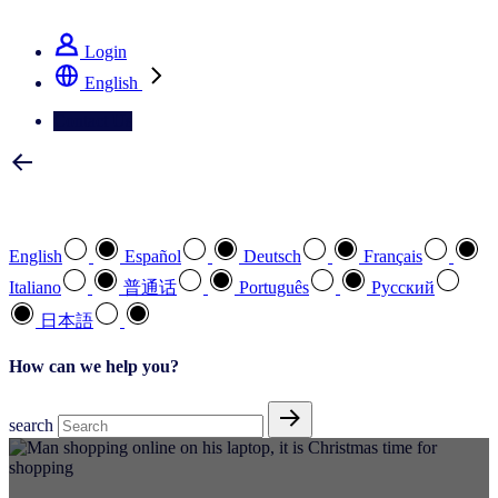
See how we deliver the Full View
Login
English
Contact Us
Select your preferred language
English
Español
Deutsch
Français
Italiano
普通话
Português
Pусский
日本語
How can we help you?
search