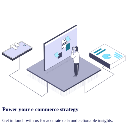
Power your e-commerce strategy
Get in touch with us for accurate data and actionable insights.