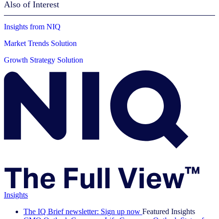
Also of Interest
Insights from NIQ
Market Trends Solution
Growth Strategy Solution
Insights
The IQ Brief newsletter: Sign up now
Featured Insights