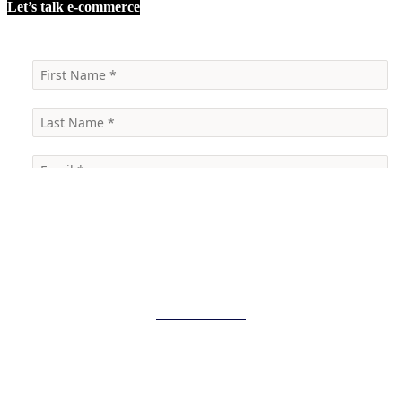
Let’s talk e-commerce