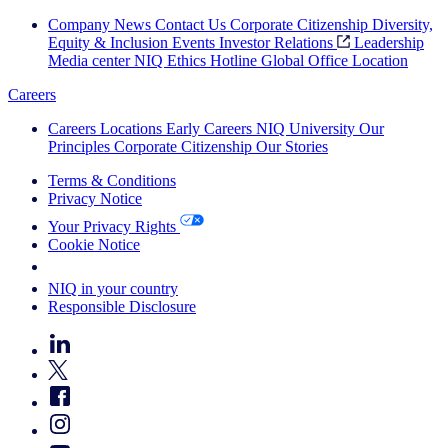
Company News
Contact Us
Corporate Citizenship
Diversity,
Equity & Inclusion
Events
Investor Relations
Leadership
Media center
NIQ Ethics Hotline
Global Office Location
Careers
Careers
Locations
Early Careers
NIQ University
Our
Principles
Corporate Citizenship
Our Stories
Terms & Conditions
Privacy Notice
Your Privacy Rights
Cookie Notice
Your Cookie Choices
NIQ in your country
Responsible Disclosure