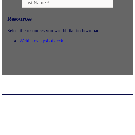
Resources
Select the resources you would like to download.
Webinar snapshot deck