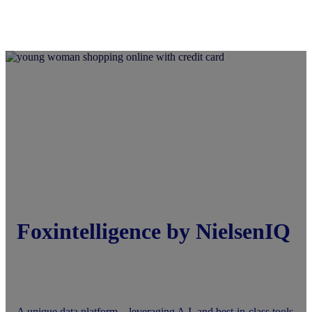
Foxintelligence by NielsenIQ
A unique data platform—leveraging A.I. and best-in-class tools