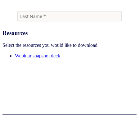
Resources
Select the resources you would like to download.
Webinar snapshot deck