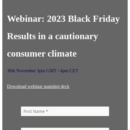
Webinar: 2023 Black Friday
Results in a cautionary
consumer climate​
30th November 3pm GMT / 4pm CET
Download webinar snapshot deck