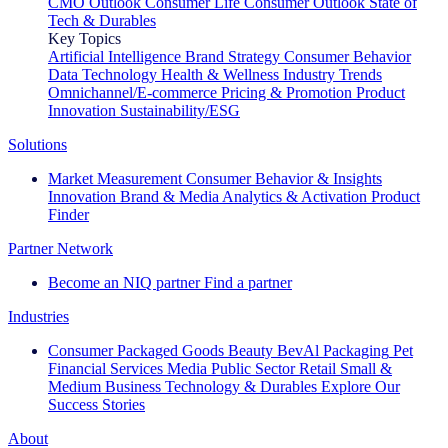
CMO Outlook
Consumer Life
Consumer Outlook
State of
Tech & Durables
Key Topics
Artificial Intelligence
Brand Strategy
Consumer Behavior
Data Technology
Health & Wellness
Industry Trends
Omnichannel/E-commerce
Pricing & Promotion
Product
Innovation
Sustainability/ESG
Solutions
Market Measurement
Consumer Behavior & Insights
Innovation
Brand & Media
Analytics & Activation
Product
Finder
Partner Network
Become an NIQ partner
Find a partner
Industries
Consumer Packaged Goods
Beauty
BevAl
Packaging
Pet
Financial Services
Media
Public Sector
Retail
Small &
Medium Business
Technology & Durables
Explore Our
Success Stories
About