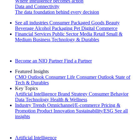
Where intelligence becomes action
Data and Connectivity
The data foundation behind every decision
See all industries
Consumer Packaged Goods
Beauty
Beverage Alcohol
Packaging
Pet
Digital Commerce
Financial Services
Public Sector
Media
Retail
Small &
Medium Business
Technology & Durables
Explore Our Success Stories
Become an NIQ Partner
Find a Partner
Featured Insights
CMO Outlook
Consumer Life
Consumer Outlook
State of
Tech & Durables
Key Topics
Artificial Intelligence
Brand Strategy
Consumer Behavior
Data Technology
Health & Wellness
Industry Trends
Omnichannel/E-commerce
Pricing &
Promotion
Product Innovation
Sustainability/ESG
See all
insights
The IQ Brief Newsletter: Sign up now
Artificial Intelligence