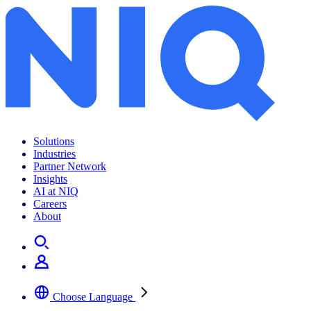
Solutions
Industries
Partner Network
Insights
AI at NIQ
Careers
About
Choose Language