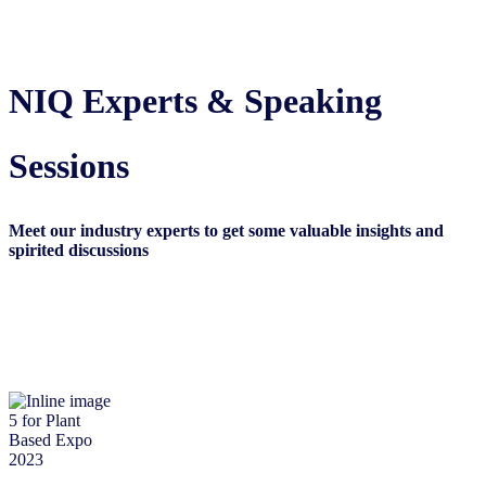
NIQ Experts & Speaking
Sessions
Meet our industry experts to get some valuable insights and
spirited discussion
s