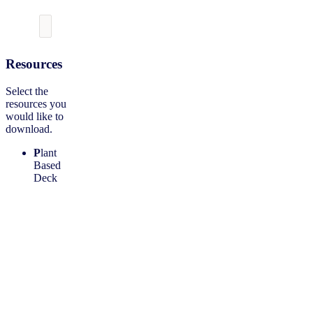
Resources
Select the
resources you
would like to
download.
P
lant
Based
Deck