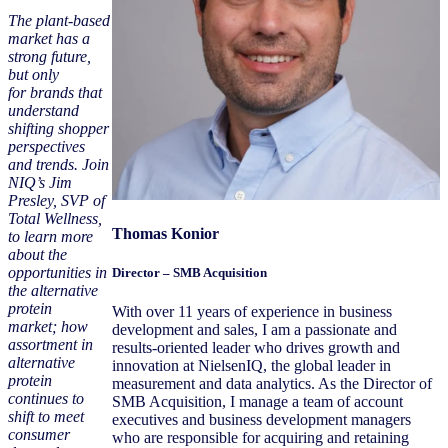
The plant-based
market has a
strong future,
but only
for brands that
understand
shifting shopper
perspectives
and trends. Join
NIQ’s Jim
Presley, SVP of
Total Wellness,
Thomas Konior
to learn more
about the
opportunities in
Director – SMB Acquisition
the alternative
protein
With over 11 years of experience in business
market; how
development and sales, I am a passionate and
assortment in
results-oriented leader who drives growth and
alternative
innovation at NielsenIQ, the global leader in
protein
measurement and data analytics. As the Director of
continues to
SMB Acquisition, I manage a team of account
shift to meet
executives and business development managers
consumer
who are responsible for acquiring and retaining