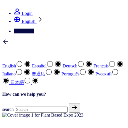
See how we deliver the Full View
Login
English
Contact Us
Select your preferred language
English
Español
Deutsch
Français
Italiano
普通话
Português
Pусский
日本語
How can we help you?
search