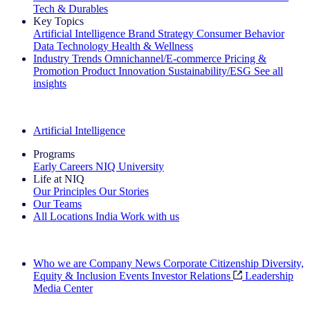
Tech & Durables
Key Topics
Artificial Intelligence
Brand Strategy
Consumer Behavior
Data Technology
Health & Wellness
Industry Trends
Omnichannel/E-commerce
Pricing &
Promotion
Product Innovation
Sustainability/ESG
See all
insights
The IQ Brief Newsletter: Sign up now
Artificial Intelligence
Programs
Early Careers
NIQ University
Life at NIQ
Our Principles
Our Stories
Our Teams
All Locations
India
Work with us
Search All Jobs
Who we are
Company News
Corporate Citizenship
Diversity,
Equity & Inclusion
Events
Investor Relations
Leadership
Media Center