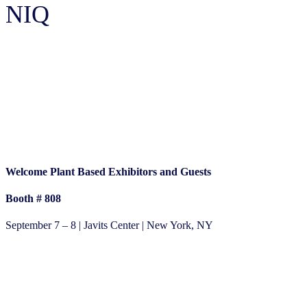
NIQ
Plant Based Expo 2023
Welcome Plant Based Exhibitors and Guests
Booth #
808
September 7 – 8 | Javits Center | New York, NY