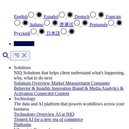
Select your preferred language
English
Español
Deutsch
Français
Italiano
普通话
Português
Pусский
日本語
Contact Us
Solutions
NIQ Solutions that helps client understand what's happening,
why, what to do next
Solutions Overview
Market Measurement
Consumer
Behavior & Insights
Innovation
Brand & Media
Analytics &
Activation
Connected Content
Technology
The data and AI platform that powers workflows across your
business
Technology Overview
AI at NIQ
Trusted AI for a new era of commerce
Platforms