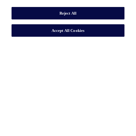
Reject All
Accept All Cookies