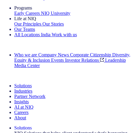
Programs
Early Careers
NIQ University
Life at NIQ
Our Principles
Our Stories
Our Teams
All Locations
India
Work with us
Search All Jobs
Who we are
Company News
Corporate Citizenship
Diversity,
Equity & Inclusion
Events
Investor Relations
Leadership
Media Center
See how we deliver the Full View
Solutions
Industries
Partner Network
Insights
AI at NIQ
Careers
About
Solutions