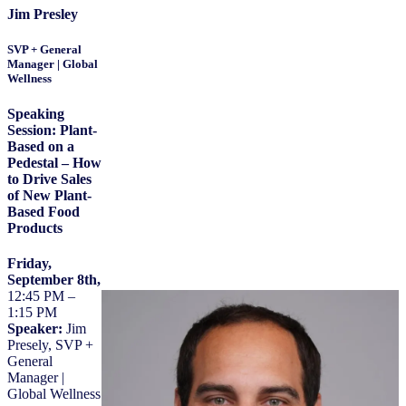
Jim Presley
SVP + General
Manager | Global
Wellness
Speaking
Session:
Plant-
Based on a
Pedestal – How
to Drive Sales
of New Plant-
Based Food
Products
Friday,
September 8th,
12:45 PM –
1:15 PM
Speaker:
Jim
Presely, SVP +
General
Manager |
Global Wellness