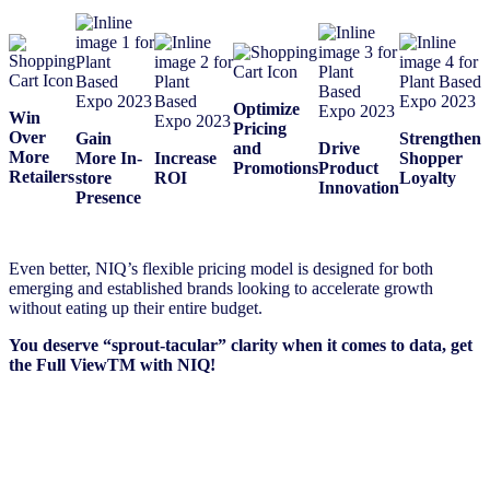
Optimize
Win
Pricing
Over
Gain
Strengthen
and
Drive
More
More In-
Increase
Shopper
Promotions
Product
Retailers
store
ROI
Loyalty
Innovation
Presence
Even better, NIQ’s flexible pricing model is designed for both
emerging and established brands looking to accelerate growth
without eating up their entire budget.​
You deserve “sprout-tacular” clarity when it comes to data, get
the Full ViewTM with NIQ!