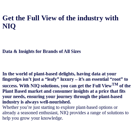
Get the Full View of the industry with
NIQ
Data & Insights for Brands of All Sizes
In the world of plant-based delights, having data at your
fingertips isn’t just a “leafy” luxury – it’s an essential “root” to
TM
success. With NIQ solutions, you can get the
Full View
of the
Plant Based market and consumer insights at a price that fits
your needs, ensuring your journey through the plant-based
industry is always well-nourished.
Whether you’re just starting to explore plant-based options or
already a seasoned enthusiast, NIQ provides a range of solutions to
help you grow your knowledge.