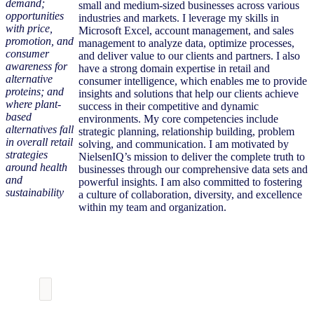
demand;
small and medium-sized businesses across various
opportunities
industries and markets. I leverage my skills in
with price,
Microsoft Excel, account management, and sales
promotion, and
management to analyze data, optimize processes,
consumer
and deliver value to our clients and partners. I also
awareness for
have a strong domain expertise in retail and
alternative
consumer intelligence, which enables me to provide
proteins; and
insights and solutions that help our clients achieve
where plant-
success in their competitive and dynamic
based
environments. My core competencies include
alternatives fall
strategic planning, relationship building, problem
in overall retail
solving, and communication. I am motivated by
strategies
NielsenIQ’s mission to deliver the complete truth to
around health
businesses through our comprehensive data sets and
and
powerful insights. I am also committed to fostering
sustainability
a culture of collaboration, diversity, and excellence
within my team and organization.
Download the
Presentation