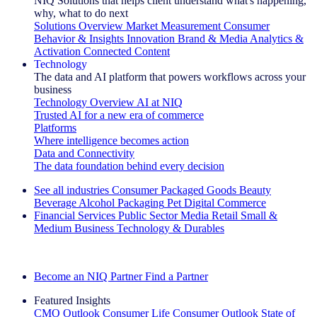
NIQ Solutions that helps client understand what's happening,
why, what to do next
Solutions Overview
Market Measurement
Consumer
Behavior & Insights
Innovation
Brand & Media
Analytics &
Activation
Connected Content
Technology
The data and AI platform that powers workflows across your
business
Technology Overview
AI at NIQ
Trusted AI for a new era of commerce
Platforms
Where intelligence becomes action
Data and Connectivity
The data foundation behind every decision
See all industries
Consumer Packaged Goods
Beauty
Beverage Alcohol
Packaging
Pet
Digital Commerce
Financial Services
Public Sector
Media
Retail
Small &
Medium Business
Technology & Durables
Explore Our Success Stories
Become an NIQ Partner
Find a Partner
Featured Insights
CMO Outlook
Consumer Life
Consumer Outlook
State of