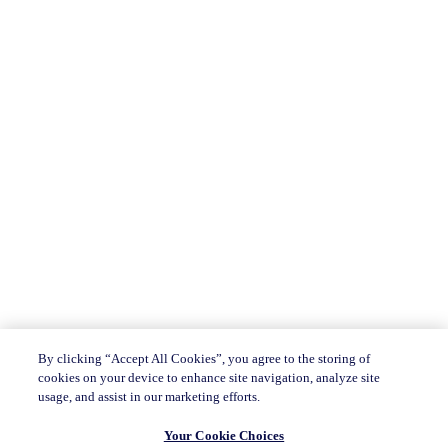
By clicking “Accept All Cookies”, you agree to the storing of
cookies on your device to enhance site navigation, analyze site
usage, and assist in our marketing efforts.
Your Cookie Choices