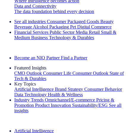
Where intelligence becomes action
Data and Connectivity
The data foundation behind every decision
See all industries
Consumer Packaged Goods
Beauty
Beverage Alcohol
Packaging
Pet
Digital Commerce
Financial Services
Public Sector
Media
Retail
Small &
Medium Business
Technology & Durables
Explore Our Success Stories
Become an NIQ Partner
Find a Partner
Featured Insights
CMO Outlook
Consumer Life
Consumer Outlook
State of
Tech & Durables
Key Topics
Artificial Intelligence
Brand Strategy
Consumer Behavior
Data Technology
Health & Wellness
Industry Trends
Omnichannel/E-commerce
Pricing &
Promotion
Product Innovation
Sustainability/ESG
See all
insights
The IQ Brief Newsletter: Sign up now
Artificial Intelligence