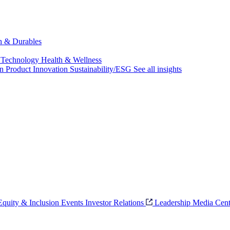
ch & Durables
 Technology
Health & Wellness
on
Product Innovation
Sustainability/ESG
See all insights
 Equity & Inclusion
Events
Investor Relations
Leadership
Media Cent