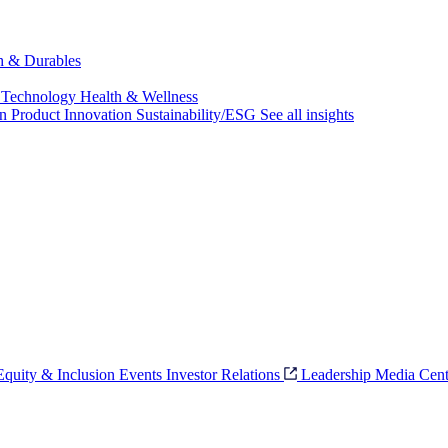
ch & Durables
 Technology
Health & Wellness
on
Product Innovation
Sustainability/ESG
See all insights
 Equity & Inclusion
Events
Investor Relations
Leadership
Media Cent