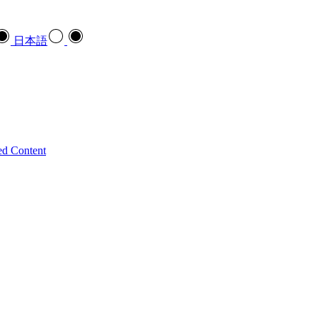
日本語
ed Content