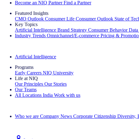
Become an NIQ Partner
Find a Partner
Featured Insights
CMO Outlook
Consumer Life
Consumer Outlook
State of Te
Key Topics
Artificial Intelligence
Brand Strategy
Consumer Behavior
Data
Industry Trends
Omnichannel/E-commerce
Pricing & Promoti
The IQ Brief Newsletter: Sign up now
Artificial Intelligence
Programs
Early Careers
NIQ University
Life at NIQ
Our Principles
Our Stories
Our Teams
All Locations
India
Work with us
Search All Jobs
Who we are
Company News
Corporate Citizenship
Diversity,
See how we deliver the Full View