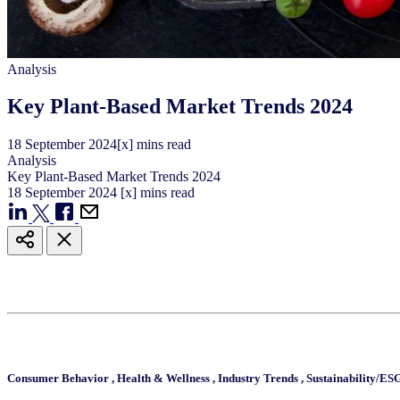
Analysis
Key Plant-Based Market Trends 2024
18
September
2024
[x] mins read
Analysis
Key Plant-Based Market Trends 2024
18
September
2024
[x] mins read
Consumer Behavior
,
Health & Wellness
,
Industry Trends
,
Sustainability/ES