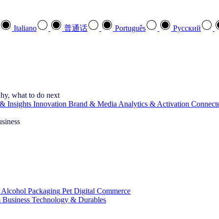
Italiano
普通话
Português
Pусский
hy, what to do next
& Insights
Innovation
Brand & Media
Analytics & Activation
Connect
usiness
 Alcohol
Packaging
Pet
Digital Commerce
 Business
Technology & Durables