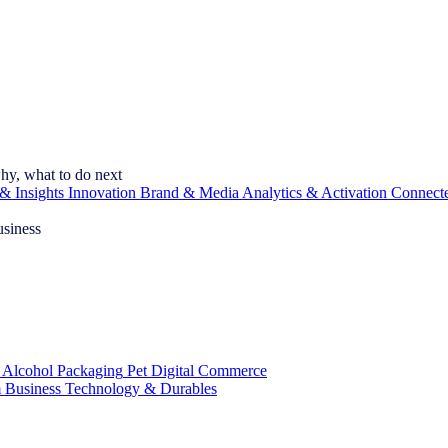
hy, what to do next
& Insights
Innovation
Brand & Media
Analytics & Activation
Connect
usiness
 Alcohol
Packaging
Pet
Digital Commerce
 Business
Technology & Durables