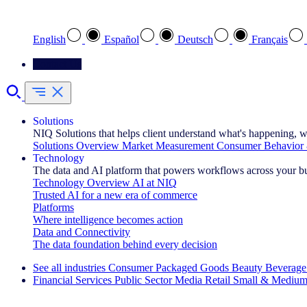
Select your preferred language
English
Español
Deutsch
Français
Contact Us
Solutions
NIQ Solutions that helps client understand what's happening, w
Solutions Overview
Market Measurement
Consumer Behavior 
Technology
The data and AI platform that powers workflows across your b
Technology Overview
AI at NIQ
Trusted AI for a new era of commerce
Platforms
Where intelligence becomes action
Data and Connectivity
The data foundation behind every decision
See all industries
Consumer Packaged Goods
Beauty
Beverage
Financial Services
Public Sector
Media
Retail
Small & Medium
Explore Our Success Stories