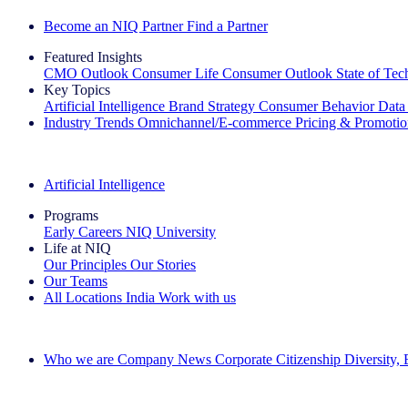
Become an NIQ Partner
Find a Partner
Featured Insights
CMO Outlook
Consumer Life
Consumer Outlook
State of Te
Key Topics
Artificial Intelligence
Brand Strategy
Consumer Behavior
Data
Industry Trends
Omnichannel/E-commerce
Pricing & Promoti
The IQ Brief Newsletter: Sign up now
Artificial Intelligence
Programs
Early Careers
NIQ University
Life at NIQ
Our Principles
Our Stories
Our Teams
All Locations
India
Work with us
Search All Jobs
Who we are
Company News
Corporate Citizenship
Diversity,
See how we deliver the Full View