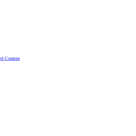
ed Content