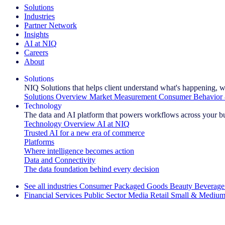
Solutions
Industries
Partner Network
Insights
AI at NIQ
Careers
About
Solutions
NIQ Solutions that helps client understand what's happening, w
Solutions Overview
Market Measurement
Consumer Behavior 
Technology
The data and AI platform that powers workflows across your b
Technology Overview
AI at NIQ
Trusted AI for a new era of commerce
Platforms
Where intelligence becomes action
Data and Connectivity
The data foundation behind every decision
See all industries
Consumer Packaged Goods
Beauty
Beverage
Financial Services
Public Sector
Media
Retail
Small & Medium
Explore Our Success Stories