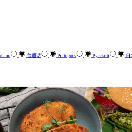
aliano
普通话
Português
Pусский
日