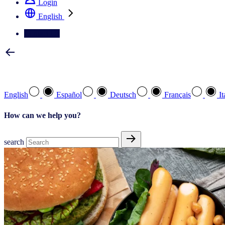
Login
English
Contact Us
Select your preferred language
English
Español
Deutsch
Français
It
How can we help you?
search