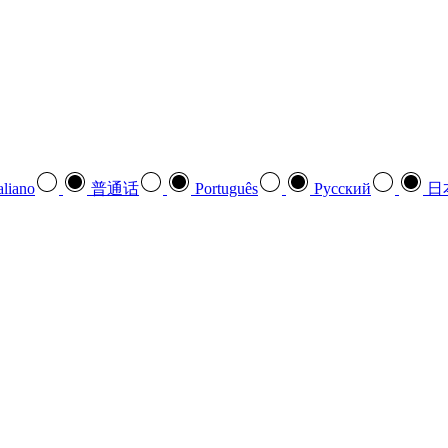
aliano
普通话
Português
Pусский
日