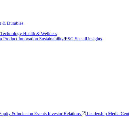
ch & Durables
 Technology
Health & Wellness
on
Product Innovation
Sustainability/ESG
See all insights
 Equity & Inclusion
Events
Investor Relations
Leadership
Media Cent