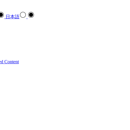
日本語
ed Content