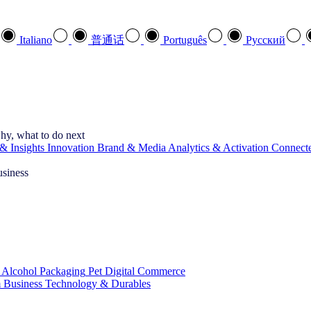
Italiano
普通话
Português
Pусский
hy, what to do next
& Insights
Innovation
Brand & Media
Analytics & Activation
Connect
usiness
 Alcohol
Packaging
Pet
Digital Commerce
 Business
Technology & Durables