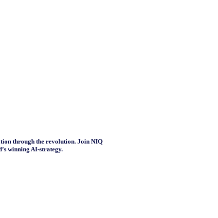
tion through the revolution. Join NIQ
’s winning AI-strategy.