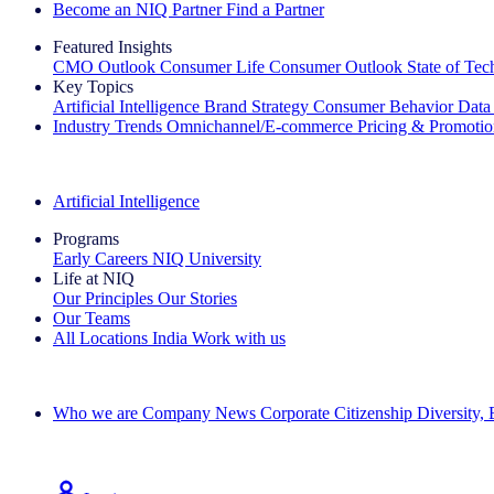
Become an NIQ Partner
Find a Partner
Featured Insights
CMO Outlook
Consumer Life
Consumer Outlook
State of Te
Key Topics
Artificial Intelligence
Brand Strategy
Consumer Behavior
Data
Industry Trends
Omnichannel/E-commerce
Pricing & Promoti
The IQ Brief Newsletter: Sign up now
Artificial Intelligence
Programs
Early Careers
NIQ University
Life at NIQ
Our Principles
Our Stories
Our Teams
All Locations
India
Work with us
Search All Jobs
Who we are
Company News
Corporate Citizenship
Diversity,
See how we deliver the Full View