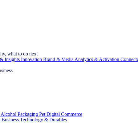
hy, what to do next
& Insights
Innovation
Brand & Media
Analytics & Activation
Connect
usiness
 Alcohol
Packaging
Pet
Digital Commerce
 Business
Technology & Durables