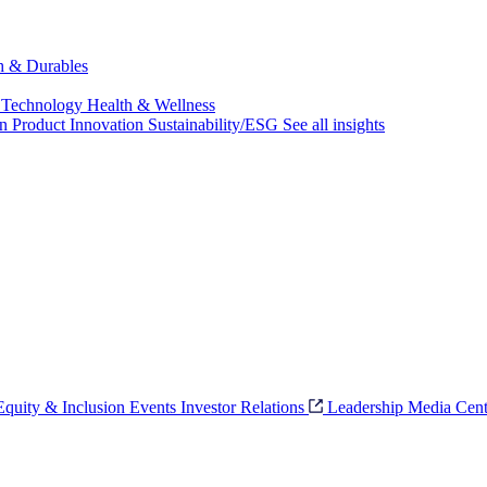
ch & Durables
 Technology
Health & Wellness
on
Product Innovation
Sustainability/ESG
See all insights
 Equity & Inclusion
Events
Investor Relations
Leadership
Media Cent