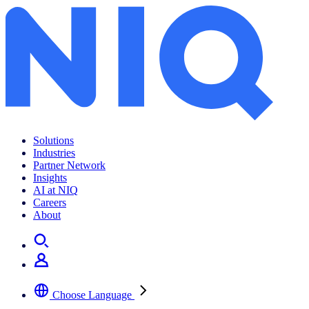
Solutions
Industries
Partner Network
Insights
AI at NIQ
Careers
About
Choose Language