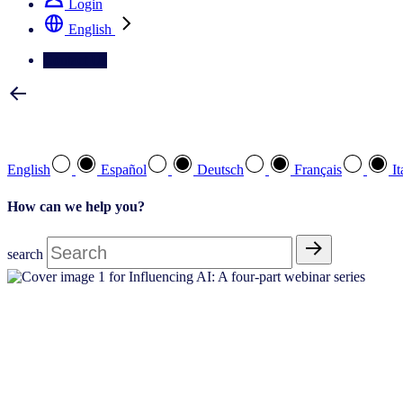
Login
English
Contact Us
Select your preferred language
English
Español
Deutsch
Français
It
How can we help you?
search