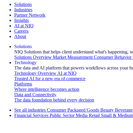
Solutions
Industries
Partner Network
Insights
AI at NIQ
Careers
About
Solutions
NIQ Solutions that helps client understand what's happening, w
Solutions Overview
Market Measurement
Consumer Behavior 
Technology
The data and AI platform that powers workflows across your b
Technology Overview
AI at NIQ
Trusted AI for a new era of commerce
Platforms
Where intelligence becomes action
Data and Connectivity
The data foundation behind every decision
See all industries
Consumer Packaged Goods
Beauty
Beverage
Financial Services
Public Sector
Media
Retail
Small & Medium
Explore Our Success Stories