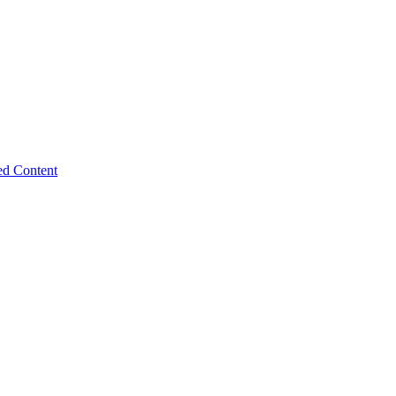
ed Content