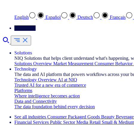
Select your preferred language
English
Español
Deutsch
Français
Contact Us
Solutions
NIQ Solutions that helps client understand what's happening, w
Solutions Overview
Market Measurement
Consumer Behavior 
Technology
The data and AI platform that powers workflows across your b
Technology Overview
AI at NIQ
Trusted AI for a new era of commerce
Platforms
Where intelligence becomes action
Data and Connectivity
The data foundation behind every decision
See all industries
Consumer Packaged Goods
Beauty
Beverage
Financial Services
Public Sector
Media
Retail
Small & Medium
Explore Our Success Stories