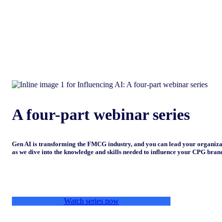
A four-part webinar series
Gen AI is transforming the FMCG industry, and you can lead your organiza
as we dive into the knowledge and skills needed to influence your CPG brand
Watch series now