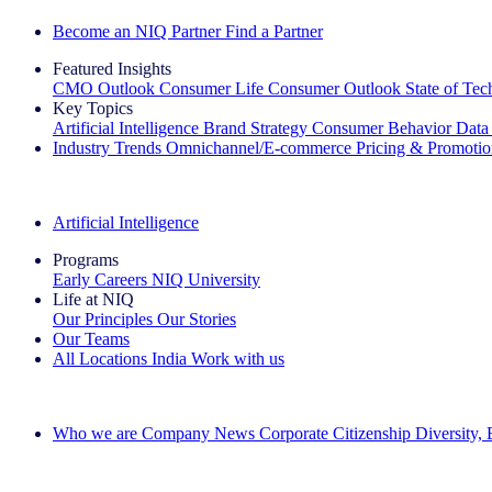
Become an NIQ Partner
Find a Partner
Featured Insights
CMO Outlook
Consumer Life
Consumer Outlook
State of Te
Key Topics
Artificial Intelligence
Brand Strategy
Consumer Behavior
Data
Industry Trends
Omnichannel/E-commerce
Pricing & Promoti
The IQ Brief Newsletter: Sign up now
Artificial Intelligence
Programs
Early Careers
NIQ University
Life at NIQ
Our Principles
Our Stories
Our Teams
All Locations
India
Work with us
Search All Jobs
Who we are
Company News
Corporate Citizenship
Diversity,
See how we deliver the Full View