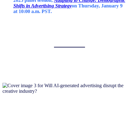
2025 panel session,
Adapting to Change: Demographic
Shifts in Advertising Strategy
on Thursday, January 9
at 10:00 a.m. PST.