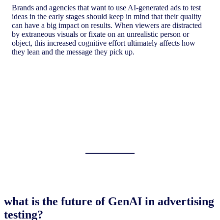
Brands and agencies that want to use AI-generated ads to test
ideas in the early stages should keep in mind that their quality
can have a big impact on results. When viewers are distracted
by extraneous visuals or fixate on an unrealistic person or
object, this increased cognitive effort ultimately affects how
they lean and the message they pick up.
what is the future of GenAI in advertising
testing?