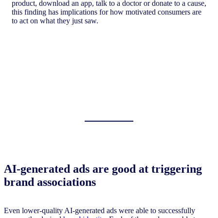
product, download an app, talk to a doctor or donate to a cause,
this finding has implications for how motivated consumers are
to act on what they just saw.
AI-generated ads are good at triggering
brand associations
Even lower-quality AI-generated ads were able to successfully