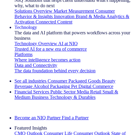
NIQ Solutions that helps client understand what's happening,
why, what to do next
Solutions Overview
Market Measurement
Consumer
Behavior & Insights
Innovation
Brand & Media
Analytics &
Activation
Connected Content
Technology
The data and AI platform that powers workflows across your
business
Technology Overview
AI at NIQ
Trusted AI for a new era of commerce
Platforms
Where intelligence becomes action
Data and Connectivity
The data foundation behind every decision
See all industries
Consumer Packaged Goods
Beauty
Beverage Alcohol
Packaging
Pet
Digital Commerce
Financial Services
Public Sector
Media
Retail
Small &
Medium Business
Technology & Durables
Explore Our Success Stories
Become an NIQ Partner
Find a Partner
Featured Insights
CMO Outlook
Consumer Life
Consumer Outlook
State of