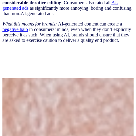
considerable iterative editing
. Consumers also rated all
AI-
generated ads
as significantly more annoying, boring and confusing
than non-AI-generated ads.
What this means for brands:
AI-generated content can create a
negative halo
in consumers’ minds, even when they don’t explicitly
perceive it as such. When using AI, brands should ensure that they
are asked to exercise caution to deliver a quality end product.