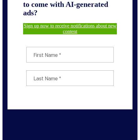
to come with AI-generated
ads?
Sign up now to receive notifications about new
content