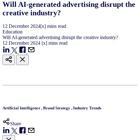
Will AI-generated advertising disrupt the
creative industry?
12
December
2024
[x] mins read
Education
Will AI-generated advertising disrupt the creative industry?
12
December
2024
[x] mins read
Artificial Intelligence
,
Brand Strategy
,
Industry Trends
Share