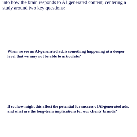
into how the brain responds to AI-generated content, centering a
study around two key questions:
When we see an AI-generated ad, is something happening at a deeper
level that we may not be able to articulate?
If so, how might this affect the potential for success of AI-generated ads,
and what are the long-term implications for our clients’ brands?