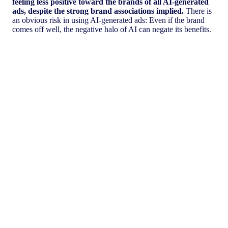
feeling less positive toward the brands of all AI-generated
ads, despite the strong brand associations implied.
There is
an obvious risk in using AI-generated ads: Even if the brand
comes off well, the negative halo of AI can negate its benefits.