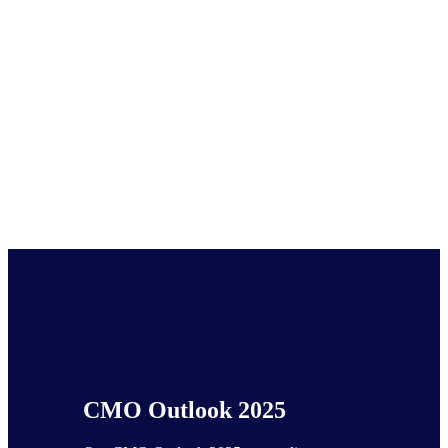
CMO Outlook 2025