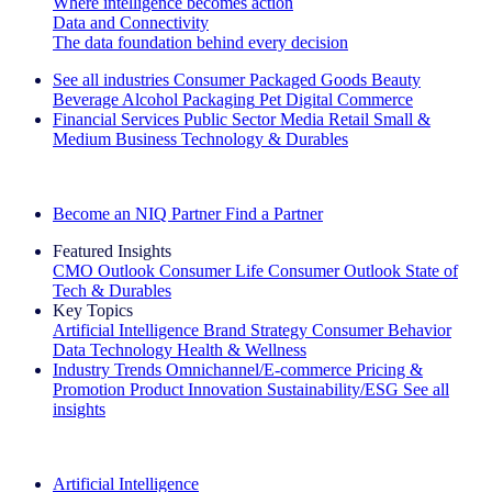
Where intelligence becomes action
Data and Connectivity
The data foundation behind every decision
See all industries
Consumer Packaged Goods
Beauty
Beverage Alcohol
Packaging
Pet
Digital Commerce
Financial Services
Public Sector
Media
Retail
Small &
Medium Business
Technology & Durables
Explore Our Success Stories
Become an NIQ Partner
Find a Partner
Featured Insights
CMO Outlook
Consumer Life
Consumer Outlook
State of
Tech & Durables
Key Topics
Artificial Intelligence
Brand Strategy
Consumer Behavior
Data Technology
Health & Wellness
Industry Trends
Omnichannel/E-commerce
Pricing &
Promotion
Product Innovation
Sustainability/ESG
See all
insights
The IQ Brief Newsletter: Sign up now
Artificial Intelligence