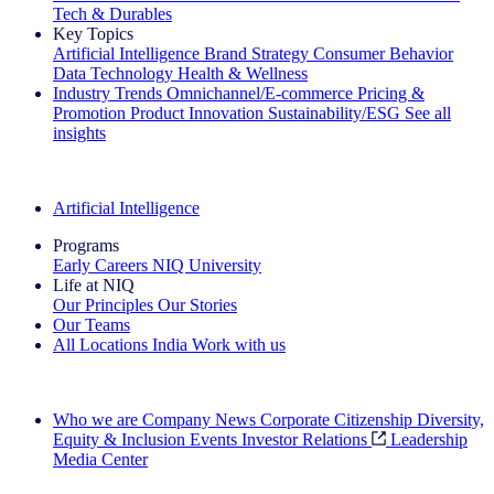
Tech & Durables
Key Topics
Artificial Intelligence
Brand Strategy
Consumer Behavior
Data Technology
Health & Wellness
Industry Trends
Omnichannel/E-commerce
Pricing &
Promotion
Product Innovation
Sustainability/ESG
See all
insights
The IQ Brief Newsletter: Sign up now
Artificial Intelligence
Programs
Early Careers
NIQ University
Life at NIQ
Our Principles
Our Stories
Our Teams
All Locations
India
Work with us
Search All Jobs
Who we are
Company News
Corporate Citizenship
Diversity,
Equity & Inclusion
Events
Investor Relations
Leadership
Media Center