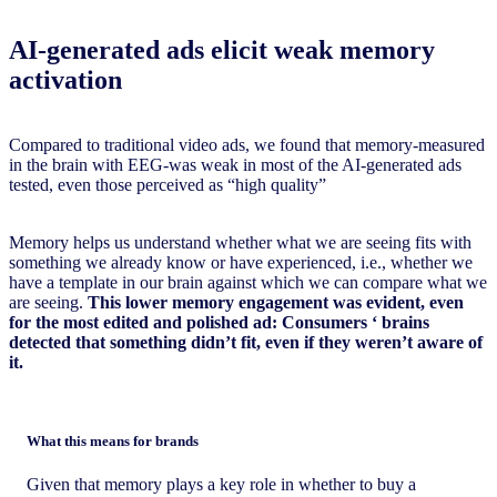
AI-generated ads elicit weak memory
activation
Compared to traditional video ads, we found that memory-measured
in the brain with EEG-was weak in most of the AI-generated ads
tested, even those perceived as “high quality”
Memory helps us understand whether what we are seeing fits with
something we already know or have experienced, i.e., whether we
have a template in our brain against which we can compare what we
are seeing.
This lower memory engagement was evident, even
for the most edited and polished ad:
Consumers
‘ brains
detected that something didn’t fit, even if they weren’t aware of
it.
What this means for brands
Given that memory plays a key role in whether to buy a