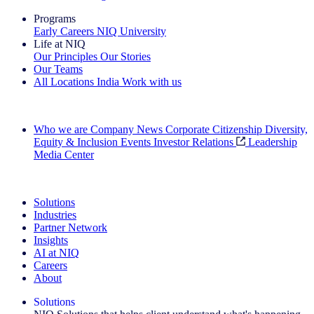
Programs
Early Careers
NIQ University
Life at NIQ
Our Principles
Our Stories
Our Teams
All Locations
India
Work with us
Search All Jobs
Who we are
Company News
Corporate Citizenship
Diversity,
Equity & Inclusion
Events
Investor Relations
Leadership
Media Center
See how we deliver the Full View
Solutions
Industries
Partner Network
Insights
AI at NIQ
Careers
About
Solutions