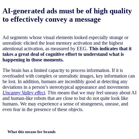
AI-generated ads must be of high quality
to effectively convey a message
Ad segments whose visual elements looked especially strange or
unrealistic elicited the least memory activation and the highest
attentional activation, as measured by EEG.
This indicates that it
takes a great deal of cognitive effort to understand what is
happening in those moments.
The brain has a limited capacity to process information. If it is
overloaded with complex or unrealistic images, key information can
be lost. In addition, humans are incredibly good at detecting any
deviations in a person’s stereotypical appearance and movements
Uncanny Valley effect
.
This means that we may feel uneasy about AI
and human-like robots that are close to but do not quite look like
humans. We may experience a sense of strangeness, unease, and
even fear in the presence of these objects.
What this means for brands