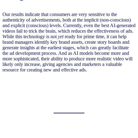
Our results indicate that consumers are very sensitive to the
authenticity of advertisements, both at the implicit (non-conscious)
and explicit (conscious) levels. Currently, even the best AI-generated
videos fail to trick the brain, which reduces the effectiveness of ads.
While this technology is not
yet
ready for prime time, it can help
brand managers identify key brand assets, create story boards and
generate insights at the earliest stages, which can greatly facilitate
the ad development process. And as AI models become more and
more sophisticated, their ability to produce more realistic video will
likely only increase, giving agencies and marketers a valuable
resource for creating new and effective ads.