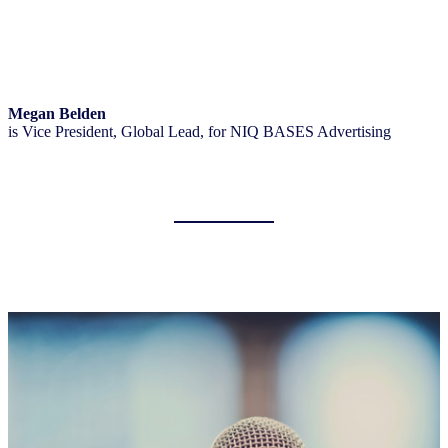
Megan Belden
is Vice President, Global Lead, for NIQ BASES Advertising