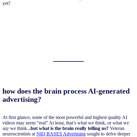
yet?
how does the brain process AI-generated
advertising?
At first glance, some of the most powerful and highest quality AI
videos may seem “real” At least, that’s what we think, or what we
say
we think..
.but what is the brain really telling us?
Veteran
neuroscientists at
NIQ BASES Advertising
sought to delve deeper