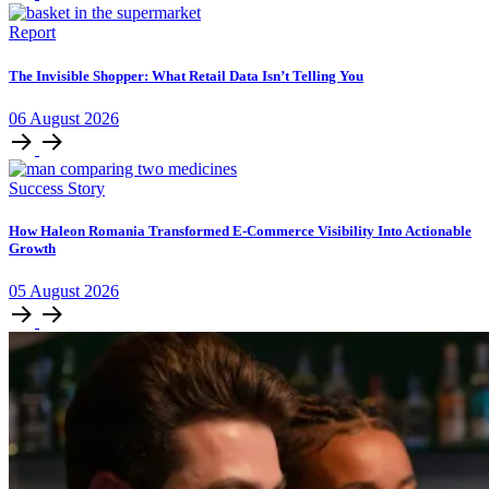
Report
The Invisible Shopper: What Retail Data Isn’t Telling You
06
August
2026
Success Story
How Haleon Romania Transformed E-Commerce Visibility Into Actionable
Growth
05
August
2026