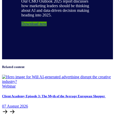
Our CMO Outlook 2025 report discusses
how marketing leaders should be thinking
about AI and data-driven decision making
heading into 2025.
Download now
Related content
Webinar
Client Academy Episode 3: The Myth of the Average European Shopper
07
August
2026