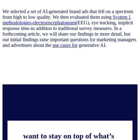
We selected a set of AI-generated brand ads that fell on a spectrum
from high to low quality. We then evaluated them using
System 1
methodologies-electroencephalogram
(EEG), eye tracking, implicit
response time-in addition to traditional survey measures. In a
forthcoming article, we will share our findings in more detail, but
our initial findings raise important questions for marketing managers
and advertisers about the
use cases for
generative AI.
want to stay on top of what’s