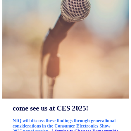
come see us at CES 2025!
NIQ will discuss these findings through generational
considerations in the Consumer Electronics Show