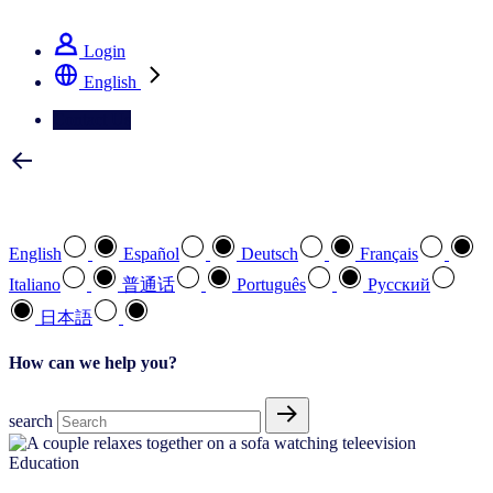
See how we deliver the Full View
Login
English
Contact Us
Select your preferred language
English
Español
Deutsch
Français
Italiano
普通话
Português
Pусский
日本語
How can we help you?
search
Education