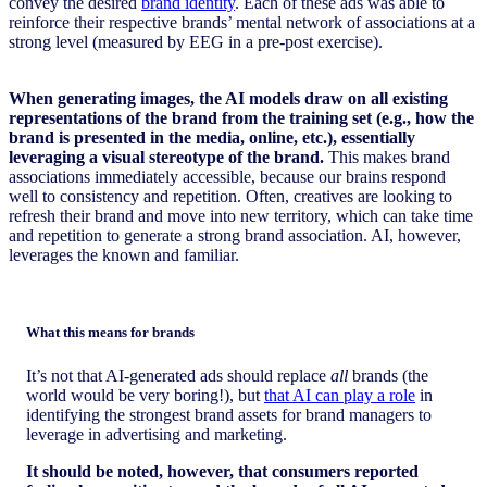
convey the desired
brand identity
. Each of these ads was able to
reinforce their respective brands’ mental network of associations at a
strong level (measured by EEG in a pre-post exercise).
When generating images, the AI models draw on all existing
representations of the brand from the training set (e.g., how the
brand is presented in the media, online, etc.), essentially
leveraging a visual stereotype of the brand.
This makes brand
associations immediately accessible, because our brains respond
well to consistency and repetition. Often, creatives are looking to
refresh their brand and move into new territory, which can take time
and repetition to generate a strong brand association. AI, however,
leverages the known and familiar.
What this means for brands
It’s not that AI-generated ads should replace
all
brands (the
world would be very boring!), but
that AI can play a role
in
identifying the strongest brand assets for brand managers to
leverage in advertising and marketing.
It should be noted, however, that consumers reported