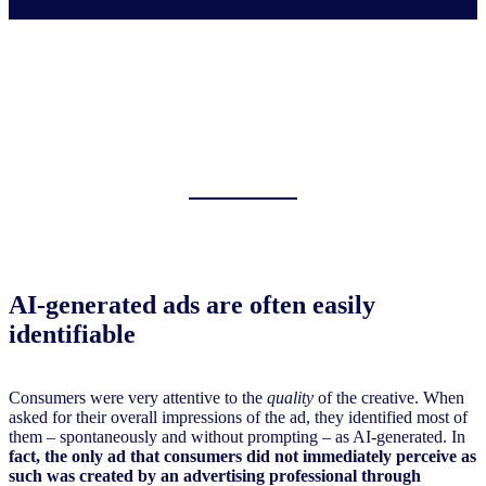
AI-generated ads are often easily
identifiable
Consumers were very attentive to the
quality
of the creative. When
asked for their overall impressions of the ad, they identified most of
them – spontaneously and without prompting – as AI-generated. In
fact, the only ad that consumers did not immediately perceive as
such was created by an advertising professional through