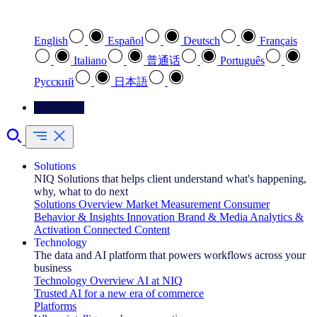
Select your preferred language
English
Español
Deutsch
Français
Italiano
普通话
Português
Pусский
日本語
Contact Us
Solutions
NIQ Solutions that helps client understand what's happening,
why, what to do next
Solutions Overview
Market Measurement
Consumer
Behavior & Insights
Innovation
Brand & Media
Analytics &
Activation
Connected Content
Technology
The data and AI platform that powers workflows across your
business
Technology Overview
AI at NIQ
Trusted AI for a new era of commerce
Platforms