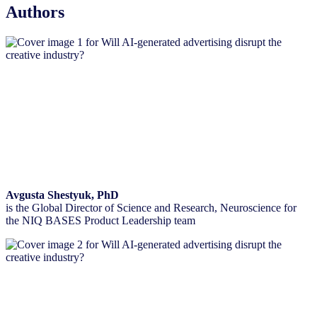
Authors
Avgusta Shestyuk, PhD
is the Global Director of Science and Research, Neuroscience for
the NIQ BASES Product Leadership team