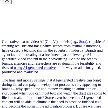
Generative text-to-video AI (GenAI) models (e.g.,
Sora
), capable of
creating realistic and imaginative scenes from textual instructions,
have caused a tectonic shift in the advertising industry. Brands and
agencies are innovating at a breakneck pace to leverage AI-
generated video content in their advertising. Behind the scenes,
brands, agencies and researchers are evaluating the feasibility and
risks of
using AI-generated creative
in the way an ad is imagined,
produced and evaluated.
The time and money savings that AI-generated creative can bring
during the ad campaign development process is very appealing to
brands – why spend time and money creating an animation or
storyboard when you can input text and watch the draft idea come to
life in a matter of moments? Some even believe that AI-generated
content will be able to eliminate the need to produce finished text
and become the norm in the ad creation process. But are we there