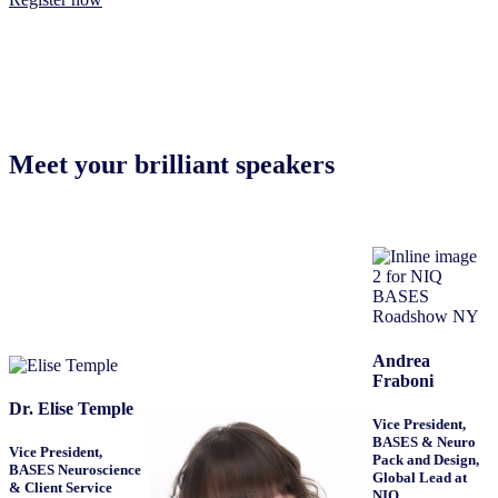
Meet your brilliant speakers
Andrea
Fraboni
Dr. Elise Temple
Vice President,
BASES & Neuro
Vice President,
Pack and Design,
BASES Neuroscience
Global Lead at
& Client Service
NIQ