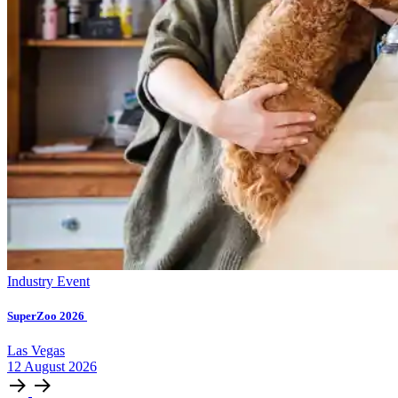
Industry Event
SuperZoo 2026
Las Vegas
12
August
2026