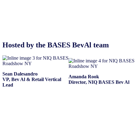
Hosted by the BASES BevAl team
Sean Dalesandro
Amanda Rook
VP, Bev Al & Retail Vertical
Director, NIQ BASES Bev Al
Lead