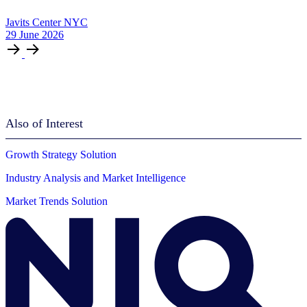
Javits Center NYC
29
June
2026
Also of Interest
Growth Strategy Solution
Industry Analysis and Market Intelligence
Market Trends Solution