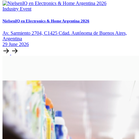
Industry Event
NielsenIQ en Electronics & Home Argentina 2026
Av. Sarmiento 2704, C1425 Cdad. Autónoma de Buenos Aires,
Argentina
29
June
2026