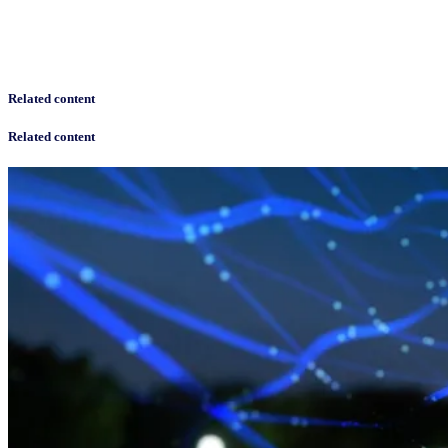
Related content
Related content