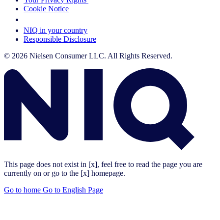
Cookie Notice
Your Cookie Choices
NIQ in your country
Responsible Disclosure
© 2026 Nielsen Consumer LLC. All Rights Reserved.
This page does not exist in [x], feel free to read the page you are
currently on or go to the [x] homepage.
Go to home
Go to English Page