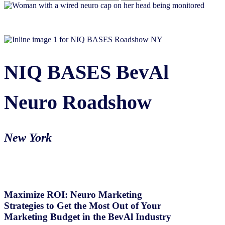
NIQ BASES BevAl
Neuro Roadshow
New York
Maximize ROI: Neuro Marketing
Strategies to Get the Most Out of Your
Marketing Budget in the BevAl Industry