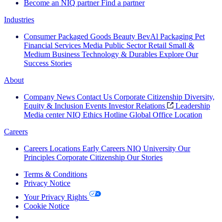
Become an NIQ partner
Find a partner
Industries
Consumer Packaged Goods
Beauty
BevAl
Packaging
Pet
Financial Services
Media
Public Sector
Retail
Small &
Medium Business
Technology & Durables
Explore Our
Success Stories
About
Company News
Contact Us
Corporate Citizenship
Diversity,
Equity & Inclusion
Events
Investor Relations
Leadership
Media center
NIQ Ethics Hotline
Global Office Location
Careers
Careers
Locations
Early Careers
NIQ University
Our
Principles
Corporate Citizenship
Our Stories
Terms & Conditions
Privacy Notice
Your Privacy Rights
Cookie Notice
Your Cookie Choices