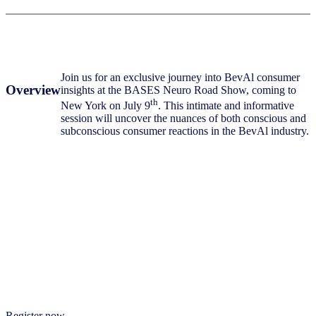
Join us for an exclusive journey into BevAl consumer
Overview
insights at the BASES Neuro Road Show, coming to
th
New York on July 9
. This intimate and informative
session will uncover the nuances of both conscious and
subconscious consumer reactions in the BevAl industry.
This event is designed for those seeking a deeper
understanding of their customers and the research that goes
What
into getting to know them. Expect thought-provoking
you
discussions, interactive demonstrations, and a relaxed
can
atmosphere conducive to networking –
all accompanied by
expect
a delicious breakfast, a cup of coffee and ending with
lunch.
Register now