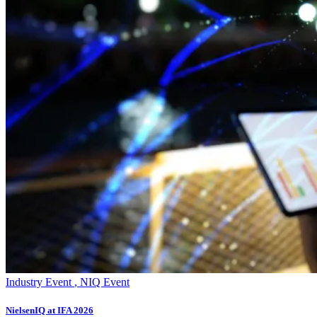
Industry Event
,
NIQ Event
NielsenIQ at IFA 2026