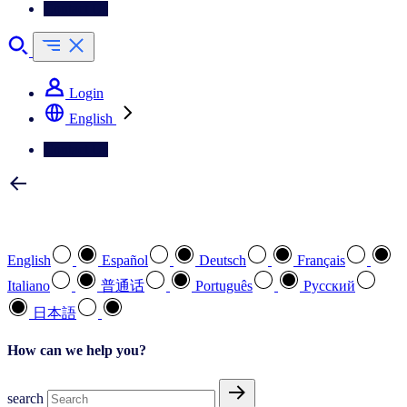
Contact Us
Login
English
Contact Us
Select your preferred language
English
Español
Deutsch
Français
Italiano
普通话
Português
Pусский
日本語
How can we help you?
search