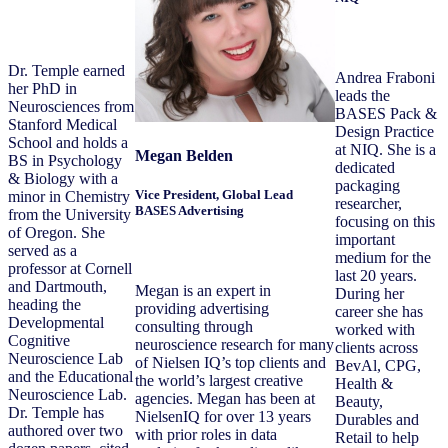
Dr. Temple earned
Andrea Fraboni
her PhD in
leads the
Neurosciences from
BASES Pack &
Stanford Medical
Design Practice
School and holds a
at NIQ. She is a
Megan Belden
BS in Psychology
dedicated
& Biology with a
packaging
Vice President, Global Lead
minor in Chemistry
researcher,
BASES Advertising
from the University
focusing on this
of Oregon. She
important
served as a
medium for the
professor at Cornell
last 20 years.
and Dartmouth,
Megan is an expert in
During her
heading the
providing advertising
career she has
Developmental
consulting through
worked with
Cognitive
neuroscience research for many
clients across
Neuroscience Lab
of Nielsen IQ’s top clients and
BevAl, CPG,
and the Educational
the world’s largest creative
Health &
Neuroscience Lab.
agencies. Megan has been at
Beauty,
Dr. Temple has
NielsenIQ for over 13 years
Durables and
authored over two
with prior roles in data
Retail to help