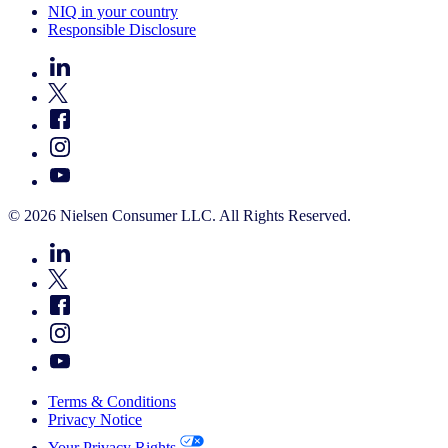
NIQ in your country
Responsible Disclosure
© 2026 Nielsen Consumer LLC. All Rights Reserved.
Terms & Conditions
Privacy Notice
Your Privacy Rights