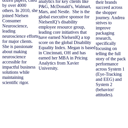
dozen papers, cited
analytics for key clients like
their brands
by over 4000
P&G, McDonald’s, Walmart,
succeed across
others. In 2010, she
Mars, and Nestle. She is the
the shopper
joined Nielsen
global executive sponsor for
journey. Andrea
Consumer
NielsenIQ’s disability
strives to
Neuroscience,
employee resource group,
improve
leading
leading core initiatives that
packaging
neuroscience efforts
have earned NielsenIQ a top
research,
for major clients.
score on the global Disability
specifically
She is passionate
Equality Index. Megan is based
focusing on
about making
in Cincinnati, OH and has
telling the full
neuroscience
earned her MBA in Pricing
story of the pack
accessible for
Analytics from Xavier
performance
impactful business
University.
across System 1
solutions while
(Eye-Tracking
maintaining
and EEG) and
scientific rigor.
System 2
(behavior/
attitudes).