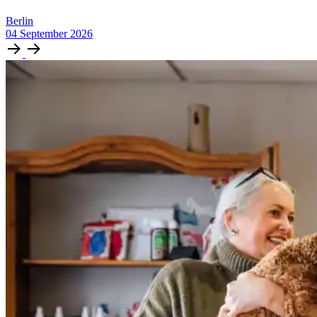
Berlin
04
September
2026