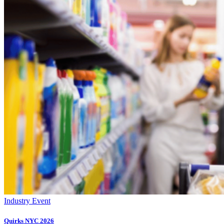
Industry Event
Quirks NYC 2026