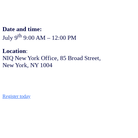
Date and time:
th
July 9
9:00 AM – 12:00 PM
Location
:
NIQ New York Office, 85 Broad Street,
New York, NY 1004
Register today