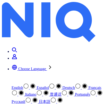
Choose Language
Select your preferred language
English
Español
Deutsch
Français
Italiano
普通话
Português
Pусский
日本語