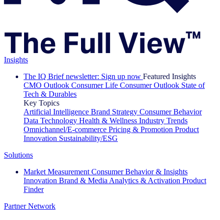
Insights
The IQ Brief newsletter: Sign up now
Featured Insights
CMO Outlook
Consumer Life
Consumer Outlook
State of
Tech & Durables
Key Topics
Artificial Intelligence
Brand Strategy
Consumer Behavior
Data Technology
Health & Wellness
Industry Trends
Omnichannel/E-commerce
Pricing & Promotion
Product
Innovation
Sustainability/ESG
Solutions
Market Measurement
Consumer Behavior & Insights
Innovation
Brand & Media
Analytics & Activation
Product
Finder
Partner Network