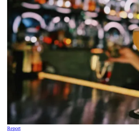
Report