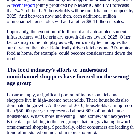
A
recent report
jointly produced by NielsenIQ and FMI forecasts
that 74.7 million U.S. households will be omnichannel shoppers by
2025. And between now and then, each additional million
omnichannel households will add another $8.4 billion in sales.
Importantly, the evolution of fulfillment and auto-replenishment
infrastructures will be primary growth drivers toward 2025. Other
factors may come into play as well, particularly technologies that
aren’t yet on the table. Robotically driven kitchens and 3D-printed
food at home, for example, could become considerations down the
road.
The food industry’s efforts to understand
omnichannel shoppers have focused on the wrong
age group
Unsurprisingly, a significant portion of today’s omnichannel
shoppers live in high-income households. These households also
dominate the growth. At the end of 2019, households earning more
than $50,000 per year represented almost 60% of omnichannel
households. What’s more interesting—and somewhat unexpected
is the data pertaining to the age groups that are gravitating toward
omnichannel shopping. Specifically, older consumers are leading th
trend of integrated online and in-store shopping.