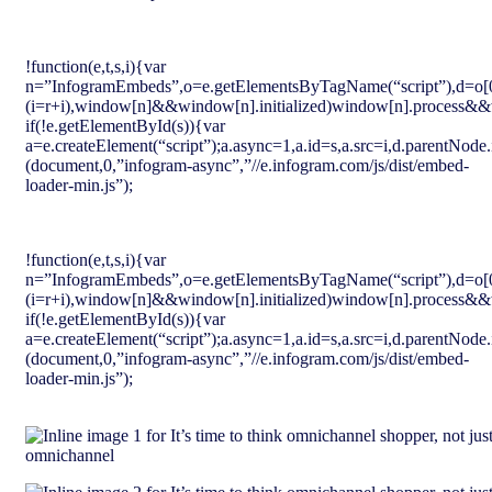
!function(e,t,s,i){var
n=”InfogramEmbeds”,o=e.getElementsByTagName(“script”),d=o[0],r=/^
(i=r+i),window[n]&&window[n].initialized)window[n].process&&w
if(!e.getElementById(s)){var
a=e.createElement(“script”);a.async=1,a.id=s,a.src=i,d.parentNode.
(document,0,”infogram-async”,”//e.infogram.com/js/dist/embed-
loader-min.js”);
!function(e,t,s,i){var
n=”InfogramEmbeds”,o=e.getElementsByTagName(“script”),d=o[0],r=/^
(i=r+i),window[n]&&window[n].initialized)window[n].process&&w
if(!e.getElementById(s)){var
a=e.createElement(“script”);a.async=1,a.id=s,a.src=i,d.parentNode.
(document,0,”infogram-async”,”//e.infogram.com/js/dist/embed-
loader-min.js”);