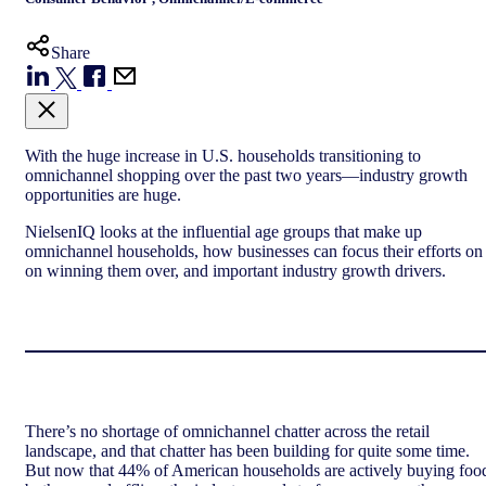
Share
With the huge increase in U.S. households transitioning to
omnichannel shopping over the past two years—industry growth
opportunities are huge.
NielsenIQ looks at the influential age groups that make up
omnichannel households, how businesses can focus their efforts on
on winning them over, and important industry growth drivers.
There’s no shortage of omnichannel chatter across the retail
landscape, and that chatter has been building for quite some time.
But now that 44% of American households are actively buying foo