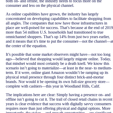
both on- and offline, the industry needs to focus more on the
consumer and less on the physical channel.
As online capabilities have grown, the industry has largely
concentrated on developing capabilities to facilitate shopping from
all angles. The companies that now have those infrastructures in
place are well-poised for success. That’s because at the end of 2019
more than 54 million U.S. households had transitioned to true
omnichannel shoppers. That’s up 14% from just two years earlier,
and it means that it’s time to put the consumer—not the channel—a
the center of the equation.
It’s possible that some market observers might have—not too long
ago—believed that shopping would largely migrate online. Today,
that mindset would most certainly be a death knell. We know this
scenario isn’t going to materialize—at least in the near- to medium-
term. If it were, online giant Amazon wouldn’t be ramping up its
physical retail presence through four distinct brick-and-mortar
brands. Nor would it be opening its own full-size grocery store—
complete with cashiers—this year in Woodland Hills, Calif.
The implications here are clear: Simply having a presence on- and
offline isn’t going to cut it. The trail of closed retail chains in recent
years is clear evidence that success with digitally savvy consumers
requires more than just offering physical and digital options. More
importantly, the stakes—and growth opportunities—are significant.