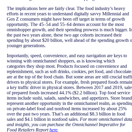
The implications here are fairly clear. The food industry’s heavy
efforts in recent years to understand digitally savvy Millennial and
Gen Z consumers might have been off target in terms of growth
opportunity. The 45–54 and 55–64 demos account for the most
omnishopper growth, and their spending prowess is much bigger. I
the past two years alone, these two age cohorts increased their
spending by about $20 billion, well ahead of the spending growth o
younger generations.
Importantly, speed, convenience, and easy navigation are keys to
winning with omnichannel shoppers, as is knowing which
categories they shop most. Products focused on convenience and
replenishment, such as soft drinks, cookies, pet food, and chocolate
are at the top of the food chain. But some areas are still crucial traff
drivers to physical stores. For example, fresh prepared foods remai
a key traffic driver in physical stores. Between 2017 and 2019, sale
of prepared foods increased 44.1% ($2.2 billion). Top food service
items include sushi, salads, sandwiches, and appetizers. Store brand
represent another opportunity in the omnichannel realm, as spendin
on private-label food and nonfood items increased by about 25%
over the past two years. That’s an additional $8.3 billion in food
sales and $4.1 billion in nonfood sales.
For more omnichannel dat
and insights, you can purchase the Omnichannel Imperative for
Food Retailers Report
here
.