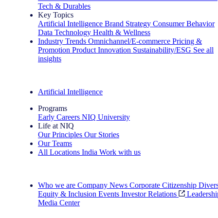
Tech & Durables
Key Topics
Artificial Intelligence
Brand Strategy
Consumer Behavior
Data Technology
Health & Wellness
Industry Trends
Omnichannel/E-commerce
Pricing &
Promotion
Product Innovation
Sustainability/ESG
See all
insights
The IQ Brief Newsletter: Sign up now
Artificial Intelligence
Programs
Early Careers
NIQ University
Life at NIQ
Our Principles
Our Stories
Our Teams
All Locations
India
Work with us
Search All Jobs
Who we are
Company News
Corporate Citizenship
Divers
Equity & Inclusion
Events
Investor Relations
Leadershi
Media Center