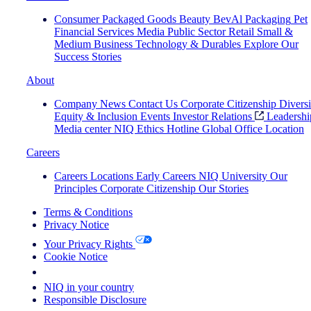
Consumer Packaged Goods
Beauty
BevAl
Packaging
Pet
Financial Services
Media
Public Sector
Retail
Small &
Medium Business
Technology & Durables
Explore Our
Success Stories
About
Company News
Contact Us
Corporate Citizenship
Diversi
Equity & Inclusion
Events
Investor Relations
Leadershi
Media center
NIQ Ethics Hotline
Global Office Location
Careers
Careers
Locations
Early Careers
NIQ University
Our
Principles
Corporate Citizenship
Our Stories
Terms & Conditions
Privacy Notice
Your Privacy Rights
Cookie Notice
Your Cookie Choices
NIQ in your country
Responsible Disclosure