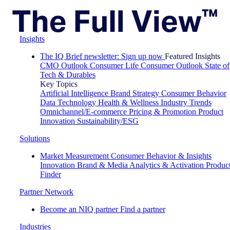
Insights
The IQ Brief newsletter: Sign up now
Featured Insights
CMO Outlook
Consumer Life
Consumer Outlook
State of
Tech & Durables
Key Topics
Artificial Intelligence
Brand Strategy
Consumer Behavior
Data Technology
Health & Wellness
Industry Trends
Omnichannel/E-commerce
Pricing & Promotion
Product
Innovation
Sustainability/ESG
Solutions
Market Measurement
Consumer Behavior & Insights
Innovation
Brand & Media
Analytics & Activation
Produc
Finder
Partner Network
Become an NIQ partner
Find a partner
Industries