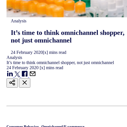
Analysis
It’s time to think omnichannel shopper,
not just omnichannel
24
February
2020
[x] mins read
Analysis
It’s time to think omnichannel shopper, not just omnichannel
24
February
2020
[x] mins read
Consumer Behavior
,
Omnichannel/E-commerce