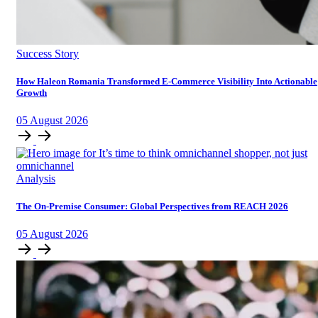
Success Story
How Haleon Romania Transformed E-Commerce Visibility Into Actionable
Growth
05
August
2026
Analysis
The On-Premise Consumer: Global Perspectives from REACH 2026
05
August
2026