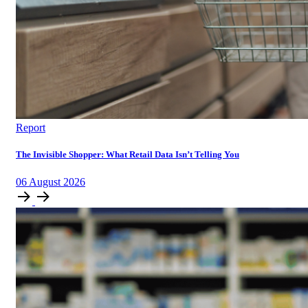
Report
The Invisible Shopper: What Retail Data Isn’t Telling You
06
August
2026