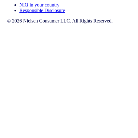
NIQ in your country
Responsible Disclosure
© 2026 Nielsen Consumer LLC. All Rights Reserved.
This page does not exist in [x], feel free to read the page you are
currently on or go to the [x] homepage.
Go to home
Go to English Page