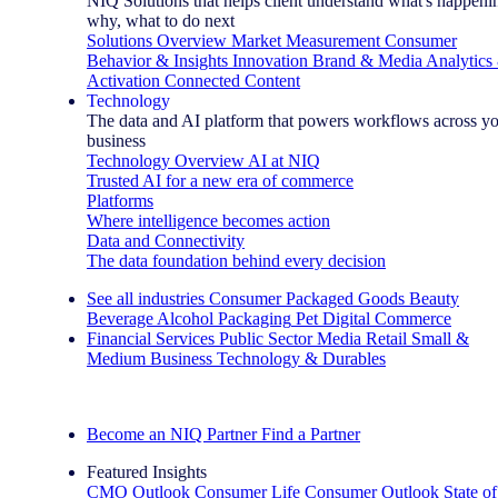
NIQ Solutions that helps client understand what's happeni
why, what to do next
Solutions Overview
Market Measurement
Consumer
Behavior & Insights
Innovation
Brand & Media
Analytics
Activation
Connected Content
Technology
The data and AI platform that powers workflows across y
business
Technology Overview
AI at NIQ
Trusted AI for a new era of commerce
Platforms
Where intelligence becomes action
Data and Connectivity
The data foundation behind every decision
See all industries
Consumer Packaged Goods
Beauty
Beverage Alcohol
Packaging
Pet
Digital Commerce
Financial Services
Public Sector
Media
Retail
Small &
Medium Business
Technology & Durables
Explore Our Success Stories
Become an NIQ Partner
Find a Partner
Featured Insights
CMO Outlook
Consumer Life
Consumer Outlook
State of