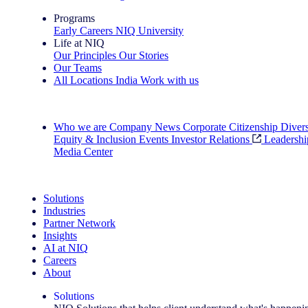
Programs
Early Careers
NIQ University
Life at NIQ
Our Principles
Our Stories
Our Teams
All Locations
India
Work with us
Search All Jobs
Who we are
Company News
Corporate Citizenship
Divers
Equity & Inclusion
Events
Investor Relations
Leadershi
Media Center
See how we deliver the Full View
Solutions
Industries
Partner Network
Insights
AI at NIQ
Careers
About
Solutions