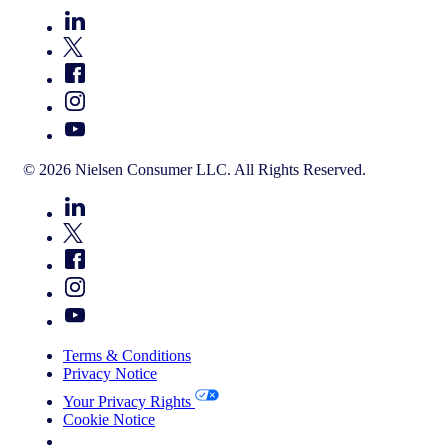
© 2026 Nielsen Consumer LLC. All Rights Reserved.
Terms & Conditions
Privacy Notice
Your Privacy Rights
Cookie Notice
Your Cookie Choices