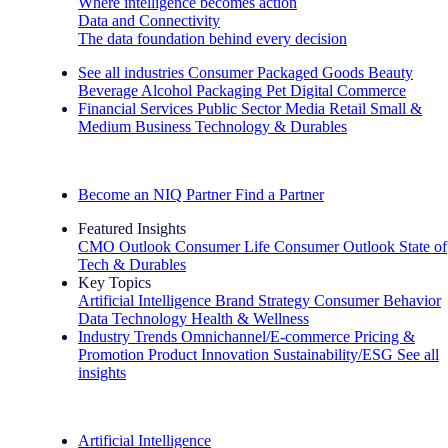
Where intelligence becomes action
Data and Connectivity
The data foundation behind every decision
See all industries
Consumer Packaged Goods
Beauty
Beverage Alcohol
Packaging
Pet
Digital Commerce
Financial Services
Public Sector
Media
Retail
Small &
Medium Business
Technology & Durables
Explore Our Success Stories
Become an NIQ Partner
Find a Partner
Featured Insights
CMO Outlook
Consumer Life
Consumer Outlook
State of
Tech & Durables
Key Topics
Artificial Intelligence
Brand Strategy
Consumer Behavior
Data Technology
Health & Wellness
Industry Trends
Omnichannel/E-commerce
Pricing &
Promotion
Product Innovation
Sustainability/ESG
See all
insights
The IQ Brief Newsletter: Sign up now
Artificial Intelligence