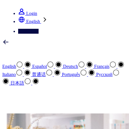
See how we deliver the Full View
Login
English
Contact Us
Select your preferred language
English
Español
Deutsch
Français
Italiano
普通话
Português
Pусский
日本語
How can we help you?
search