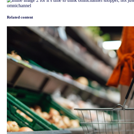
Related content