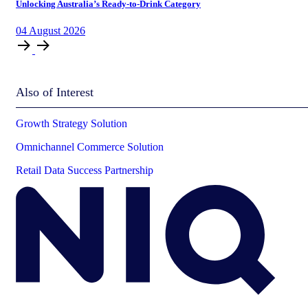
Unlocking Australia’s Ready-to-Drink Category
04
August
2026
Also of Interest
Growth Strategy Solution
Omnichannel Commerce Solution
Retail Data Success Partnership