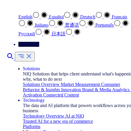
Select your preferred language
English
Español
Deutsch
Français
Italiano
普通话
Português
Pусский
日本語
Contact Us
Solutions
NIQ Solutions that helps client understand what's happeni
why, what to do next
Solutions Overview
Market Measurement
Consumer
Behavior & Insights
Innovation
Brand & Media
Analytics
Activation
Connected Content
Technology
The data and AI platform that powers workflows across y
business
Technology Overview
AI at NIQ
Trusted AI for a new era of commerce
Platforms