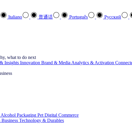
Italiano
普通话
Português
Pусский
hy, what to do next
& Insights
Innovation
Brand & Media
Analytics & Activation
Connect
usiness
 Alcohol
Packaging
Pet
Digital Commerce
 Business
Technology & Durables