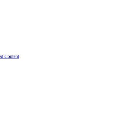
ed Content