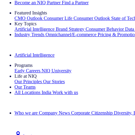
Become an NIQ Partner
Find a Partner
Featured Insights
CMO Outlook
Consumer Life
Consumer Outlook
State of Te
Key Topics
Artificial Intelligence
Brand Strategy
Consumer Behavior
Data
Industry Trends
Omnichannel/E-commerce
Pricing & Promoti
The IQ Brief Newsletter: Sign up now
Artificial Intelligence
Programs
Early Careers
NIQ University
Life at NIQ
Our Principles
Our Stories
Our Teams
All Locations
India
Work with us
Search All Jobs
Who we are
Company News
Corporate Citizenship
Diversity,
See how we deliver the Full View