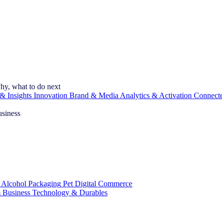
hy, what to do next
& Insights
Innovation
Brand & Media
Analytics & Activation
Connect
usiness
 Alcohol
Packaging
Pet
Digital Commerce
 Business
Technology & Durables