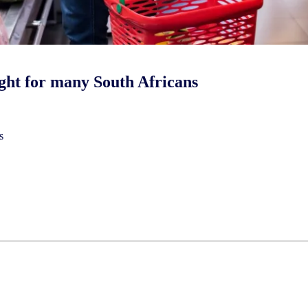
right for many South Africans
s