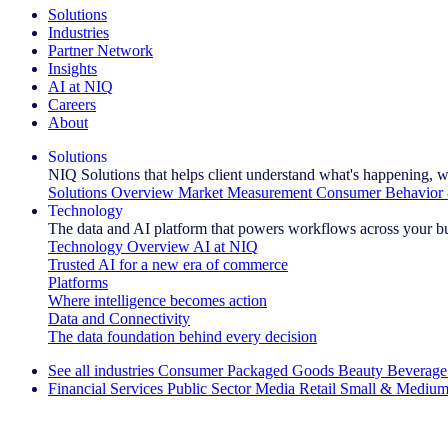
Solutions
Industries
Partner Network
Insights
AI at NIQ
Careers
About
Solutions
NIQ Solutions that helps client understand what's happening, w
Solutions Overview
Market Measurement
Consumer Behavior 
Technology
The data and AI platform that powers workflows across your b
Technology Overview
AI at NIQ
Trusted AI for a new era of commerce
Platforms
Where intelligence becomes action
Data and Connectivity
The data foundation behind every decision
See all industries
Consumer Packaged Goods
Beauty
Beverage
Financial Services
Public Sector
Media
Retail
Small & Medium
Explore Our Success Stories