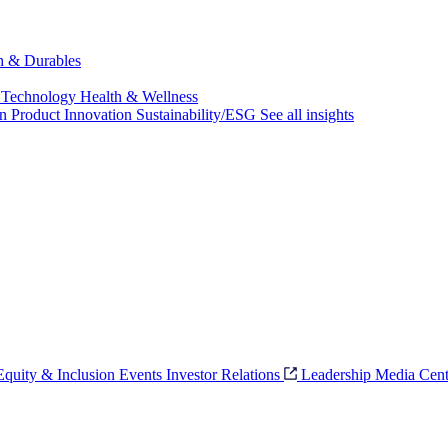
ch & Durables
 Technology
Health & Wellness
on
Product Innovation
Sustainability/ESG
See all insights
 Equity & Inclusion
Events
Investor Relations
Leadership
Media Cent