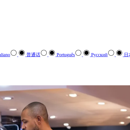
aliano
普通话
Português
Pусский
日