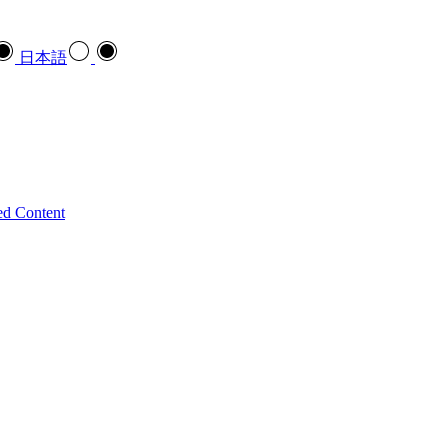
日本語
ed Content