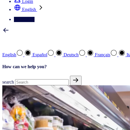
Login
English
Contact Us
Select your preferred language
English
Español
Deutsch
Français
It
How can we help you?
search