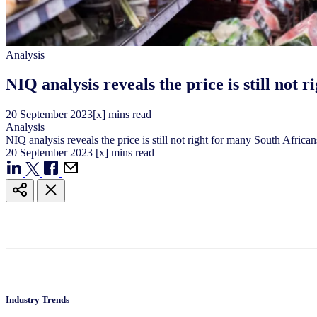
Analysis
NIQ analysis reveals the price is still not 
20
September
2023
[x] mins read
Analysis
NIQ analysis reveals the price is still not right for many South African
20
September
2023
[x] mins read
Industry Trends