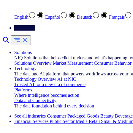
Select your preferred language
English
Español
Deutsch
Français
Contact Us
Solutions
NIQ Solutions that helps client understand what's happening, w
Solutions Overview
Market Measurement
Consumer Behavior 
Technology
The data and AI platform that powers workflows across your b
Technology Overview
AI at NIQ
Trusted AI for a new era of commerce
Platforms
Where intelligence becomes action
Data and Connectivity
The data foundation behind every decision
See all industries
Consumer Packaged Goods
Beauty
Beverage
Financial Services
Public Sector
Media
Retail
Small & Medium
Explore Our Success Stories