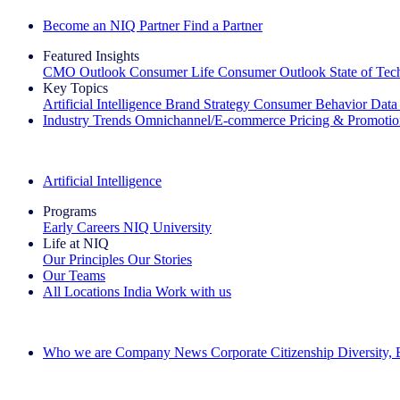
Become an NIQ Partner
Find a Partner
Featured Insights
CMO Outlook
Consumer Life
Consumer Outlook
State of Te
Key Topics
Artificial Intelligence
Brand Strategy
Consumer Behavior
Data
Industry Trends
Omnichannel/E-commerce
Pricing & Promoti
The IQ Brief Newsletter: Sign up now
Artificial Intelligence
Programs
Early Careers
NIQ University
Life at NIQ
Our Principles
Our Stories
Our Teams
All Locations
India
Work with us
Search All Jobs
Who we are
Company News
Corporate Citizenship
Diversity,
See how we deliver the Full View