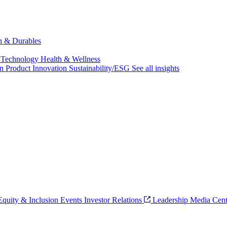
ch & Durables
 Technology
Health & Wellness
on
Product Innovation
Sustainability/ESG
See all insights
 Equity & Inclusion
Events
Investor Relations
Leadership
Media Cent